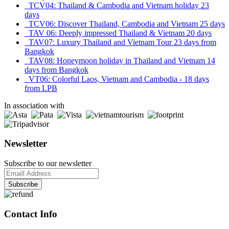
TCV04: Thailand & Cambodia and Vietnam holiday 23
days
TCV06: Discover Thailand, Cambodia and Vietnam 25 days
TAV 06: Deeply impressed Thailand & Vietnam 20 days
TAV07: Luxury Thailand and Vietnam Tour 23 days from
Bangkok
TAV08: Honeymoon holiday in Thailand and Vietnam 14
days from Bangkok
VT06: Colorful Laos, Vietnam and Cambodia - 18 days
from LPB
In association with
Newsletter
Subscribe to our newsletter
Contact Info