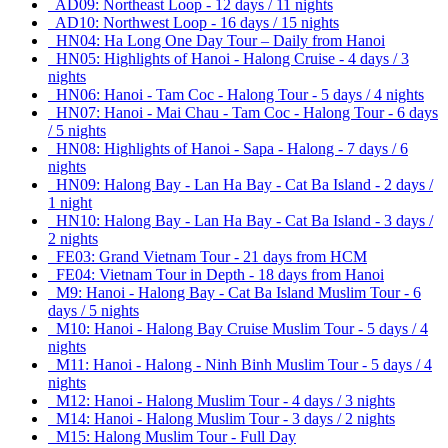
AD09: Northeast Loop - 12 days / 11 nights
AD10: Northwest Loop - 16 days / 15 nights
HN04: Ha Long One Day Tour – Daily from Hanoi
HN05: Highlights of Hanoi - Halong Cruise - 4 days / 3
nights
HN06: Hanoi - Tam Coc - Halong Tour - 5 days / 4 nights
HN07: Hanoi - Mai Chau - Tam Coc - Halong Tour - 6 days
/ 5 nights
HN08: Highlights of Hanoi - Sapa - Halong - 7 days / 6
nights
HN09: Halong Bay - Lan Ha Bay - Cat Ba Island - 2 days /
1 night
HN10: Halong Bay - Lan Ha Bay - Cat Ba Island - 3 days /
2 nights
FE03: Grand Vietnam Tour - 21 days from HCM
FE04: Vietnam Tour in Depth - 18 days from Hanoi
M9: Hanoi - Halong Bay - Cat Ba Island Muslim Tour - 6
days / 5 nights
M10: Hanoi - Halong Bay Cruise Muslim Tour - 5 days / 4
nights
M11: Hanoi - Halong - Ninh Binh Muslim Tour - 5 days / 4
nights
M12: Hanoi - Halong Muslim Tour - 4 days / 3 nights
M14: Hanoi - Halong Muslim Tour - 3 days / 2 nights
M15: Halong Muslim Tour - Full Day