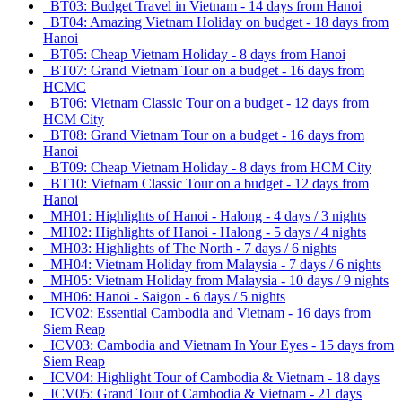
BT03: Budget Travel in Vietnam - 14 days from Hanoi
BT04: Amazing Vietnam Holiday on budget - 18 days from
Hanoi
BT05: Cheap Vietnam Holiday - 8 days from Hanoi
BT07: Grand Vietnam Tour on a budget - 16 days from
HCMC
BT06: Vietnam Classic Tour on a budget - 12 days from
HCM City
BT08: Grand Vietnam Tour on a budget - 16 days from
Hanoi
BT09: Cheap Vietnam Holiday - 8 days from HCM City
BT10: Vietnam Classic Tour on a budget - 12 days from
Hanoi
MH01: Highlights of Hanoi - Halong - 4 days / 3 nights
MH02: Highlights of Hanoi - Halong - 5 days / 4 nights
MH03: Highlights of The North - 7 days / 6 nights
MH04: Vietnam Holiday from Malaysia - 7 days / 6 nights
MH05: Vietnam Holiday from Malaysia - 10 days / 9 nights
MH06: Hanoi - Saigon - 6 days / 5 nights
ICV02: Essential Cambodia and Vietnam - 16 days from
Siem Reap
ICV03: Cambodia and Vietnam In Your Eyes - 15 days from
Siem Reap
ICV04: Highlight Tour of Cambodia & Vietnam - 18 days
ICV05: Grand Tour of Cambodia & Vietnam - 21 days