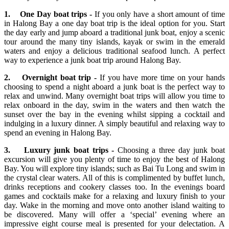
1. One Day boat trips -
If you only have a short amount of time
in Halong Bay a one day boat trip is the ideal option for you. Start
the day early and jump aboard a traditional junk boat, enjoy a scenic
tour around the many tiny islands, kayak or swim in the emerald
waters and enjoy a delicious traditional seafood lunch. A perfect
way to experience a junk boat trip around Halong Bay.
2. Overnight boat trip -
If you have more time on your hands
choosing to spend a night aboard a junk boat is the perfect way to
relax and unwind. Many overnight boat trips will allow you time to
relax onboard in the day, swim in the waters and then watch the
sunset over the bay in the evening whilst sipping a cocktail and
indulging in a luxury dinner. A simply beautiful and relaxing way to
spend an evening in Halong Bay.
3. Luxury junk boat trips -
Choosing a three day junk boat
excursion will give you plenty of time to enjoy the best of Halong
Bay. You will explore tiny islands; such as Bai Tu Long and swim in
the crystal clear waters. All of this is complimented by buffet lunch,
drinks receptions and cookery classes too. In the evenings board
games and cocktails make for a relaxing and luxury finish to your
day. Wake in the morning and move onto another island waiting to
be discovered. Many will offer a ‘special’ evening where an
impressive eight course meal is presented for your delectation. A