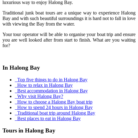
luxurious way to enjoy Halong Bay.
Traditional junk boat tours are a unique way to experience Halong
Bay and with such beautiful surroundings it is hard not to fall in love
with viewing the Bay from the water.
Your tour operator will be able to organise your boat trip and ensure
you are well looked after from start to finish. What are you waiting
for?
In Halong Bay
Top five things to do in Halong Bay
How to relax in Halong Bay
Best accommodation in Halong Bay
Why visit Halong Bay?
How to choose a Halong Bay boat trip
How to spend 24 hours in Halong Bay
Traditional boat trip around Halong Bay
Best places to eat in Halong Bay
Tours in Halong Bay