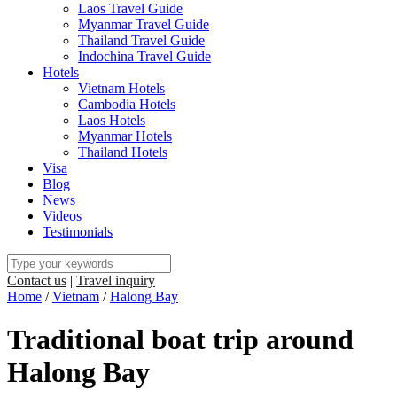
Laos Travel Guide
Myanmar Travel Guide
Thailand Travel Guide
Indochina Travel Guide
Hotels
Vietnam Hotels
Cambodia Hotels
Laos Hotels
Myanmar Hotels
Thailand Hotels
Visa
Blog
News
Videos
Testimonials
Contact us
|
Travel inquiry
Home
/
Vietnam
/
Halong Bay
Traditional boat trip around
Halong Bay