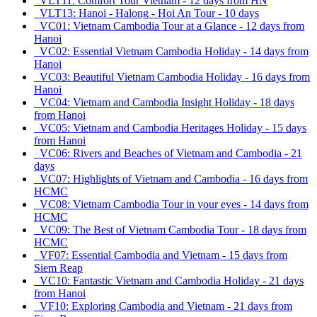
VLT11: Comfort Tour Vietnam - 12 days from HN
VLT13: Hanoi - Halong - Hoi An Tour - 10 days
VC01: Vietnam Cambodia Tour at a Glance - 12 days from
Hanoi
VC02: Essential Vietnam Cambodia Holiday - 14 days from
Hanoi
VC03: Beautiful Vietnam Cambodia Holiday - 16 days from
Hanoi
VC04: Vietnam and Cambodia Insight Holiday - 18 days
from Hanoi
VC05: Vietnam and Cambodia Heritages Holiday - 15 days
from Hanoi
VC06: Rivers and Beaches of Vietnam and Cambodia - 21
days
VC07: Highlights of Vietnam and Cambodia - 16 days from
HCMC
VC08: Vietnam Cambodia Tour in your eyes - 14 days from
HCMC
VC09: The Best of Vietnam Cambodia Tour - 18 days from
HCMC
VF07: Essential Cambodia and Vietnam - 15 days from
Siem Reap
VC10: Fantastic Vietnam and Cambodia Holiday - 21 days
from Hanoi
VF10: Exploring Cambodia and Vietnam - 21 days from