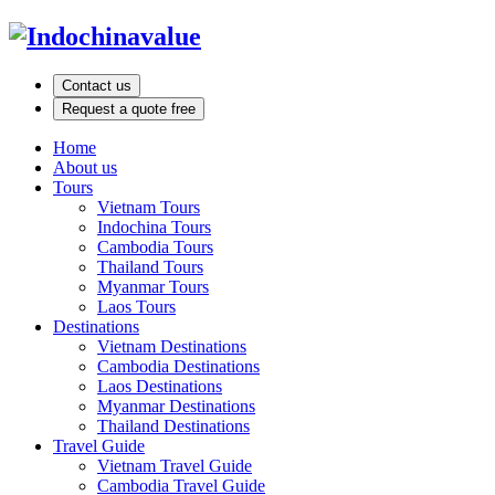
Contact us
Request a quote free
Home
About us
Tours
Vietnam Tours
Indochina Tours
Cambodia Tours
Thailand Tours
Myanmar Tours
Laos Tours
Destinations
Vietnam Destinations
Cambodia Destinations
Laos Destinations
Myanmar Destinations
Thailand Destinations
Travel Guide
Vietnam Travel Guide
Cambodia Travel Guide