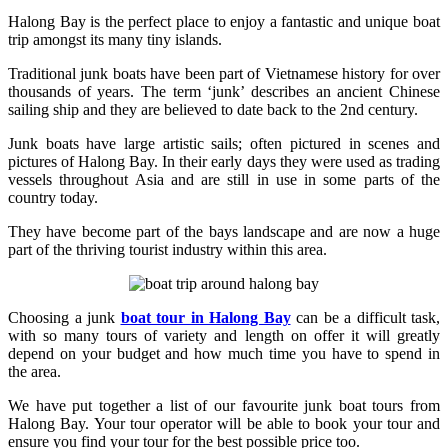
Halong Bay is the perfect place to enjoy a fantastic and unique boat
trip amongst its many tiny islands.
Traditional junk boats have been part of Vietnamese history for over
thousands of years. The term ‘junk’ describes an ancient Chinese
sailing ship and they are believed to date back to the 2nd century.
Junk boats have large artistic sails; often pictured in scenes and
pictures of Halong Bay. In their early days they were used as trading
vessels throughout Asia and are still in use in some parts of the
country today.
They have become part of the bays landscape and are now a huge
part of the thriving tourist industry within this area.
Choosing a junk
boat tour in Halong Bay
can be a difficult task,
with so many tours of variety and length on offer it will greatly
depend on your budget and how much time you have to spend in
the area.
We have put together a list of our favourite junk boat tours from
Halong Bay. Your tour operator will be able to book your tour and
ensure you find your tour for the best possible price too.