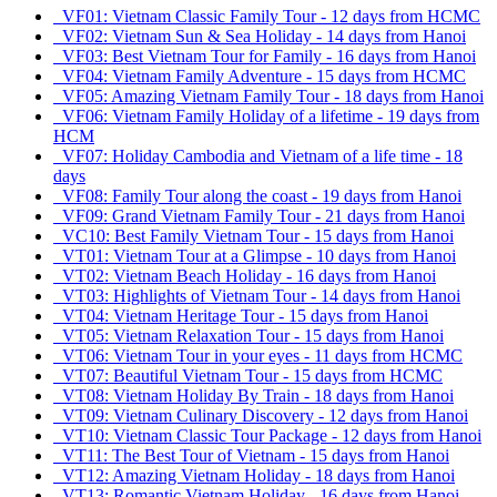
VF01: Vietnam Classic Family Tour - 12 days from HCMC
VF02: Vietnam Sun & Sea Holiday - 14 days from Hanoi
VF03: Best Vietnam Tour for Family - 16 days from Hanoi
VF04: Vietnam Family Adventure - 15 days from HCMC
VF05: Amazing Vietnam Family Tour - 18 days from Hanoi
VF06: Vietnam Family Holiday of a lifetime - 19 days from
HCM
VF07: Holiday Cambodia and Vietnam of a life time - 18
days
VF08: Family Tour along the coast - 19 days from Hanoi
VF09: Grand Vietnam Family Tour - 21 days from Hanoi
VC10: Best Family Vietnam Tour - 15 days from Hanoi
VT01: Vietnam Tour at a Glimpse - 10 days from Hanoi
VT02: Vietnam Beach Holiday - 16 days from Hanoi
VT03: Highlights of Vietnam Tour - 14 days from Hanoi
VT04: Vietnam Heritage Tour - 15 days from Hanoi
VT05: Vietnam Relaxation Tour - 15 days from Hanoi
VT06: Vietnam Tour in your eyes - 11 days from HCMC
VT07: Beautiful Vietnam Tour - 15 days from HCMC
VT08: Vietnam Holiday By Train - 18 days from Hanoi
VT09: Vietnam Culinary Discovery - 12 days from Hanoi
VT10: Vietnam Classic Tour Package - 12 days from Hanoi
VT11: The Best Tour of Vietnam - 15 days from Hanoi
VT12: Amazing Vietnam Holiday - 18 days from Hanoi
VT13: Romantic Vietnam Holiday - 16 days from Hanoi