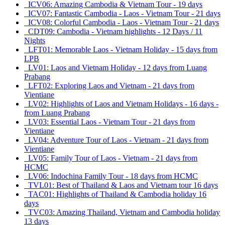
ICV06: Amazing Cambodia & Vietnam Tour - 19 days
ICV07: Fantastic Cambodia - Laos - Vietnam Tour - 21 days
ICV08: Colorful Cambodia - Laos - Vietnam Tour - 21 days
CDT09: Cambodia - Vietnam highlights - 12 Days / 11
Nights
LFT01: Memorable Laos - Vietnam Holiday - 15 days from
LPB
LV01: Laos and Vietnam Holiday - 12 days from Luang
Prabang
LFT02: Exploring Laos and Vietnam - 21 days from
Vientiane
LV02: Highlights of Laos and Vietnam Holidays - 16 days -
from Luang Prabang
LV03: Essential Laos - Vietnam Tour - 21 days from
Vientiane
LV04: Adventure Tour of Laos - Vietnam - 21 days from
Vientiane
LV05: Family Tour of Laos - Vietnam - 21 days from
HCMC
LV06: Indochina Family Tour - 18 days from HCMC
TVL01: Best of Thailand & Laos and Vietnam tour 16 days
TAC01: Highlights of Thailand & Cambodia holiday 16
days
TVC03: Amazing Thailand, Vietnam and Cambodia holiday
13 days