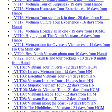
VT14: Vietnam Tour of Surprises - 19 days from Hanoi
VT15: Vietnam Homestay Tour Experience - 16 days from
Hanoi
VT16: Vietnam Tour step back in time - 20 days from Hanoi
VT17: Vietnam Culture Tour Experience - 16 days from
Hanoi
VT18: Vietnam Holiday all in one - 19 days from HCMC
VT19: Highlights of The North Vietnam - 6 days from
Hanoi
VT21: Vietnam tour for Overseas Vietnamese - 11 days from
Ho Chi Minh city
VT20: Best North Vietnam photo tour 10 days from Hanoi
VT22: Kong: Skull Island tour package - 10 days/ 9 nights
from Hanoi
VLT01: Vietnam Tour in Style - 12 days from HCM
VLT02: Luxury Vietnam tour - 14 days from HN
VLT03: Essential Vietnam Tour - 14 days from HN
VLT04: Vietnam Luxury Tour - 16 days from HN
VLT05: Majestic Vietnam Tour - 22 days from HN
VLT 06: Majestic Vietnam Tour - 21 days from HCM
VLT07: Vietnam Escape Tour - 12 days from HCM
VLT08: Vietnam Escape Tour - 12 days from Hanoi
VLT09: Vietnam along the coast - 19 days from HN
VLT10: The Highlights of Vietnam - 21 days from HCM