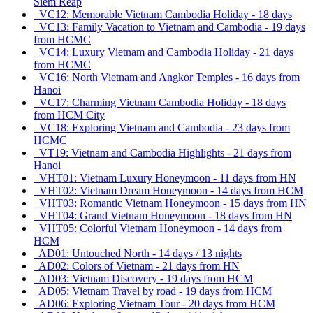
Siem Reap
VC12: Memorable Vietnam Cambodia Holiday - 18 days
VC13: Family Vacation to Vietnam and Cambodia - 19 days
from HCMC
VC14: Luxury Vietnam and Cambodia Holiday - 21 days
from HCMC
VC16: North Vietnam and Angkor Temples - 16 days from
Hanoi
VC17: Charming Vietnam Cambodia Holiday - 18 days
from HCM City
VC18: Exploring Vietnam and Cambodia - 23 days from
HCMC
VT19: Vietnam and Cambodia Highlights - 21 days from
Hanoi
VHT01: Vietnam Luxury Honeymoon - 11 days from HN
VHT02: Vietnam Dream Honeymoon - 14 days from HCM
VHT03: Romantic Vietnam Honeymoon - 15 days from HN
VHT04: Grand Vietnam Honeymoon - 18 days from HN
VHT05: Colorful Vietnam Honeymoon - 14 days from
HCM
AD01: Untouched North - 14 days / 13 nights
AD02: Colors of Vietnam - 21 days from HN
AD03: Vietnam Discovery - 19 days from HCM
AD05: Vietnam Travel by road - 19 days from HCM
AD06: Exploring Vietnam Tour - 20 days from HCM