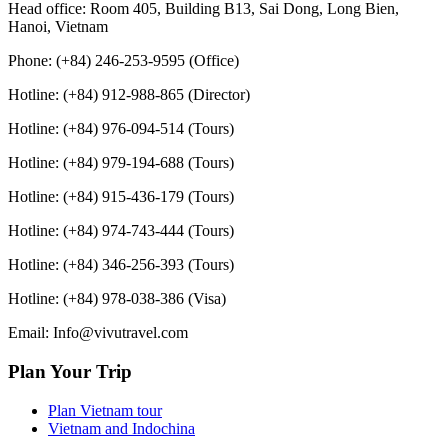
Head office: Room 405, Building B13, Sai Dong, Long Bien,
Hanoi, Vietnam
Phone: (+84) 246-253-9595 (Office)
Hotline: (+84) 912-988-865 (Director)
Hotline: (+84) 976-094-514 (Tours)
Hotline: (+84) 979-194-688 (Tours)
Hotline: (+84) 915-436-179 (Tours)
Hotline: (+84) 974-743-444 (Tours)
Hotline: (+84) 346-256-393 (Tours)
Hotline: (+84) 978-038-386 (Visa)
Email: Info@vivutravel.com
Plan Your Trip
Plan Vietnam tour
Vietnam and Indochina