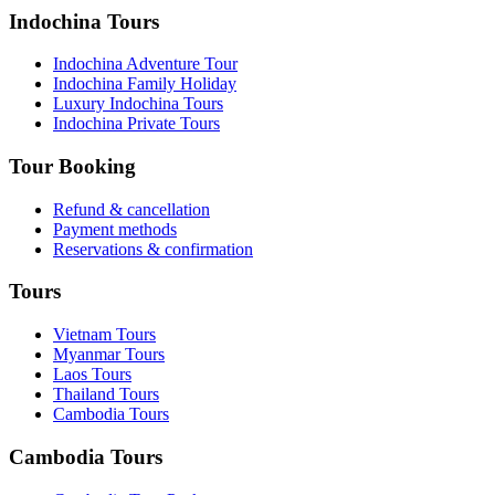
Indochina Tours
Indochina Adventure Tour
Indochina Family Holiday
Luxury Indochina Tours
Indochina Private Tours
Tour Booking
Refund & cancellation
Payment methods
Reservations & confirmation
Tours
Vietnam Tours
Myanmar Tours
Laos Tours
Thailand Tours
Cambodia Tours
Cambodia Tours