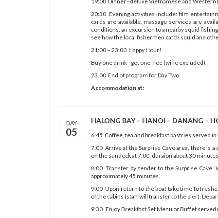
19:00 Dinner - deluxe Vietnamese and Western B
20:30 Evening activities include: film entertai
cards are available, massage services are avail
conditions, an excursion to a nearby squid fishing
see how the local fishermen catch squid and other
21:00 – 23:00 Happy Hour!
Buy one drink - get one free (wine excluded).
23.00 End of program for Day Two
Accommodation at:
HALONG BAY – HANOI – DANANG – HOI
DAY
05
6:45 Coffee, tea and breakfast pastries served in
7:00 Arrive at the Surprise Cave area, there is a 
on the sundeck at 7:00, duraion about 30 minutes
8:00 Transfer by tender to the Surprise Cave. W
approximately 45 minutes.
9:00 Upon return to the boat take time to freshe
of the cabins (staff will transfer to the pier). Depa
9:30 Enjoy Breakfast Set Menu or Buffet served in 