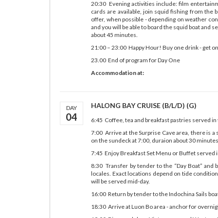
20:30 Evening activities include: film entertai
cards are available, join squid fishing from the 
offer, when possible - depending on weather cond
and you will be able to board the squid boat and s
about 45 minutes.
21:00 – 23:00 Happy Hour! Buy one drink - get on
23.00 End of program for Day One
Accommodation at:
HALONG BAY CRUISE (B/L/D) (G)
DAY
04
6:45 Coffee, tea and breakfast pastries served in
7:00 Arrive at the Surprise Cave area, there is a 
on the sundeck at 7:00, duraion about 30 minutes
7:45 Enjoy Breakfast Set Menu or Buffet served i
8:30 Transfer by tender to the “Day Boat” and
locales. Exact locations depend on tide conditio
will be served mid-day.
16:00 Return by tender to the Indochina Sails boa
18:30 Arrive at Luon Bo area - anchor for overnig