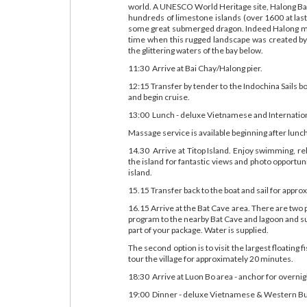
world. A UNESCO World Heritage site, Halong Bay,
hundreds of limestone islands (over 1600 at last 
some great submerged dragon. Indeed Halong mean
time when this rugged landscape was created by 
the glittering waters of the bay below.
11:30 Arrive at Bai Chay/Halong pier.
12:15 Transfer by tender to the Indochina Sails b
and begin cruise.
13:00 Lunch - deluxe Vietnamese and Internatio
Massage service is available beginning after lunc
14.30 Arrive at Titop Island. Enjoy swimming, re
the island for fantastic views and photo opportu
island.
15.15 Transfer back to the boat and sail for appr
16.15 Arrive at the Bat Cave area. There are two 
program to the nearby Bat Cave and lagoon and s
part of your package. Water is supplied.
The second option is to visit the largest floating f
tour the village for approximately 20 minutes.
18:30 Arrive at Luon Bo area - anchor for overnig
19:00 Dinner - deluxe Vietnamese & Western Buf