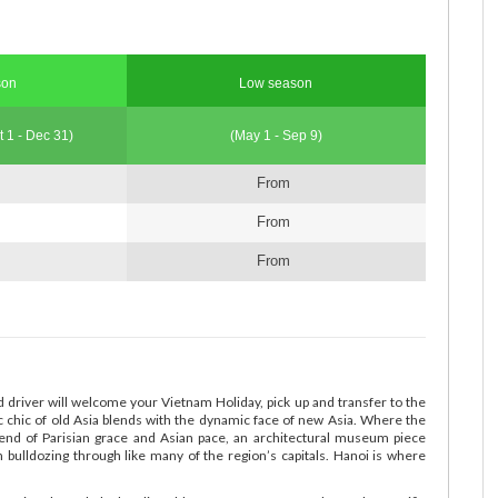
son
Low season
t 1 - Dec 31)
(May 1 - Sep 9)
From
From
From
d driver will welcome your Vietnam Holiday, pick up and transfer to the
ic chic of old Asia blends with the dynamic face of new Asia. Where the
lend of Parisian grace and Asian pace, an architectural museum piece
n bulldozing through like many of the region’s capitals. Hanoi is where