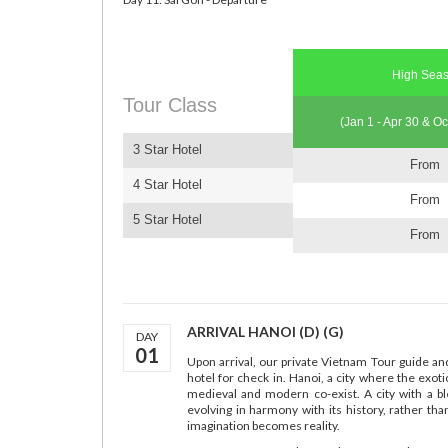
High Sea
Tour Class
(Jan 1 - Apr 30 & Oc
3 Star Hotel
From
4 Star Hotel
From
5 Star Hotel
From
ARRIVAL HANOI (D) (G)
DAY
01
Upon arrival, our private Vietnam Tour guide an
hotel for check in. Hanoi, a city where the exot
medieval and modern co-exist. A city with a b
evolving in harmony with its history, rather tha
imagination becomes reality.