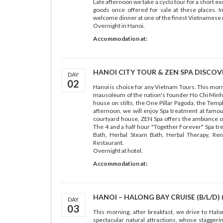
Late afternoon we take a cyclo tour for a short e
goods once offered for sale at these places. I
welcome dinner at one of the finest Vietnamese 
Overnight in Hanoi.
Accommodation at:
HANOI CITY TOUR & ZEN SPA DISCOVER
DAY
02
Hanoi is choice for any Vietnam Tours. This mornin
mausoleum of the nation's founder Ho Chi Minh (
house on stilts, the One Pillar Pagoda, the Temple
afternoon, we will enjoy Spa treatment at famous
courtyard house, ZEN Spa offers the ambiance of a
The 4 and a half hour "Together Forever" Spa t
Bath, Herbal Steam Bath, Herbal Therapy, Ren
Restaurant.
Overnight at hotel.
Accommodation at:
HANOI – HALONG BAY CRUISE (B/L/D) 
DAY
03
This morning, after breakfast, we drive to Hal
spectacular natural attractions, whose staggeri