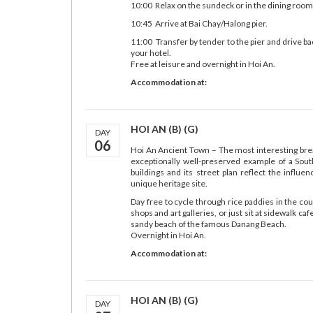
10:00 Relax on the sundeck or in the dining room
10:45 Arrive at Bai Chay/Halong pier.
11:00 Transfer by tender to the pier and drive bac
your hotel.
Free at leisure and overnight in Hoi An.
Accommodation at:
HOI AN (B) (G)
DAY
06
Hoi An Ancient Town – The most interesting bre
exceptionally well-preserved example of a South
buildings and its street plan reflect the influ
unique heritage site.
Day free to cycle through rice paddies in the c
shops and art galleries, or just sit at sidewalk c
sandy beach of the famous Danang Beach.
Overnight in Hoi An.
Accommodation at:
HOI AN (B) (G)
DAY