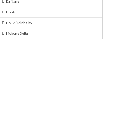
Da Nang
Hoi An
Ho Chi Minh City
Mekong Delta