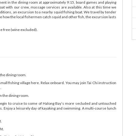
nment in the dining room at approximately 9:15, board games and playing
boat with our crew, massage services are available. Also at this time we
itions, an excursion to a nearby squid fishing boat. We travel by tender
ee how the local fishermen catch squid and other fish, the excursion lasts
e free (wine excluded).
 the dining room.
small fishing village here. Relax onboard. You may join Tai Chi instruction
.
n the dining room.
 begin to cruise to some of Halong Bay’s more secluded and untouched
ns. Enjoy a leisurely day of kayaking and swimming. A multi-course lunch
t.
ht.