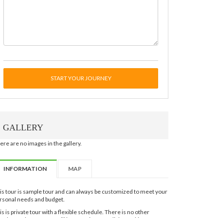
START YOUR JOURNEY
GALLERY
ere are no images in the gallery.
INFORMATION
MAP
is tour is sample tour and can always be customized to meet your
rsonal needs and budget.
is is private tour with a flexible schedule. There is no other