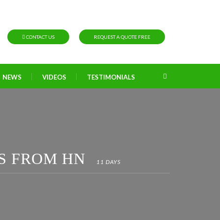
CONTACT US
REQUEST A QUOTE FREE
NEWS
VIDEOS
TESTIMONIALS
S FROM HN
11 DAYS