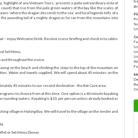
tr
 highlight of any Vietnam Tours, presents a quite extraordinary vista of
gu
count) that rise from the jade green waters of the bay like the scales of
s ‘where the dragon descends to the sea’ and local legends tells of a
Pl
the pounding tail of a mighty dragon as he ran from the mountains into
Pr
Su
Un
Ou
oat – enjoy Welcome Drink. Receive cruise briefing and check in to cabins
Fa
Us
nal Set Menu.
Us
Us
h and throughout the cruise.
Wo
Fo
laxing on the beach and climbing the steps to the top of the mountain on
nities. Water and towels supplied. We will spend about 45 minutes on the
Me
De
Ba
oximately 45 minutes to our second destination - the Bat Cave area.
On
programs to choose from at this time. One option is a 40 minute kayaking
urrounding waters. Kayaking is $10. per person unless already booked as
ishing village in Halong Bay. We will travel to the village on the tender and
ht.
fet or Set Menu Dinner.