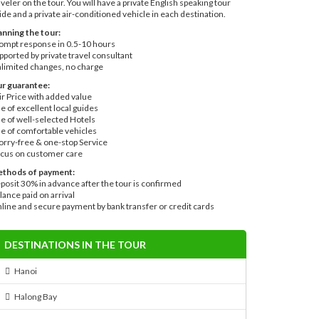
aveler on the tour. You will have a private English speaking tour
ide and a private air-conditioned vehicle in each destination.
anning the tour:
ompt response in 0.5-10 hours
pported by private travel consultant
limited changes, no charge
r guarantee:
ir Price with added value
e of excellent local guides
e of well-selected Hotels
e of comfortable vehicles
rry-free & one-stop Service
cus on customer care
thods of payment:
posit 30% in advance after the tour is confirmed
lance paid on arrival
line and secure payment by bank transfer or credit cards
DESTINATIONS IN THE TOUR
Hanoi
Halong Bay