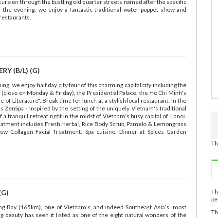
xcursion through the bustling old quarter streets named after the specific
n the evening, we enjoy a fantastic traditional water puppet show and
restaurants.
Y (B/L) (G)
g, we enjoy half day city tour of this charming capital city including the
close on Monday & Friday), the Presidential Palace, the Ho Chi Minh's
 of Literature". Break time for lunch at a stylish local restaurant. In the
 ZenSpa - Inspired by the setting of the uniquely Vietnam's traditional
 tranquil retreat right in the midst of Vietnam's busy capital of Hanoi.
reatment includes Fresh Herbal, Rice Body Scrub, Pamelo & Lemongrass
ew Collagen Facial Treatment, Spa cuisine. Dinner at Spices Garden
Th
Th
(G)
pe
ong Bay (165km), one of Vietnam’s, and indeed Southeast Asia’s, most
Th
ng beauty has seen it listed as one of the eight natural wonders of the