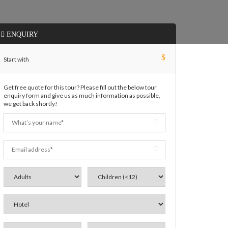
ENQUIRY
$
Start with
Get free quote for this tour? Please fill out the below tour
enquiry form and give us as much information as possible,
we get back shortly!