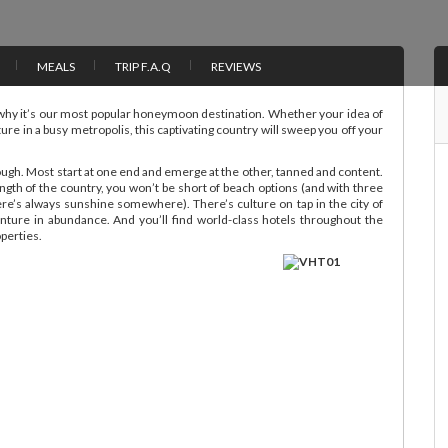
MEALS
TRIP F.A.Q
REVIEWS
why it’s our most popular honeymoon destination. Whether your idea of
ture in a busy metropolis, this captivating country will sweep you off your
rough. Most start at one end and emerge at the other, tanned and content.
gth of the country, you won’t be short of beach options (and with three
e’s always sunshine somewhere). There’s culture on tap in the city of
ture in abundance. And you’ll find world-class hotels throughout the
operties.