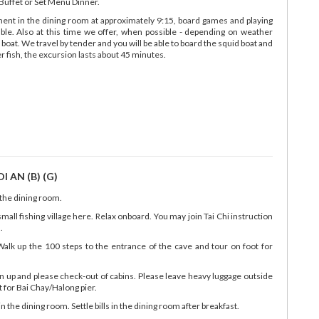
uffet or Set Menu Dinner.
nment in the dining room at approximately 9:15, board games and playing
able. Also at this time we offer, when possible - depending on weather
 boat. We travel by tender and you will be able to board the squid boat and
 fish, the excursion lasts about 45 minutes.
 AN (B) (G)
 the dining room.
small fishing village here. Relax onboard. You may join Tai Chi instruction
.
alk up the 100 steps to the entrance of the cave and tour on foot for
n up and please check-out of cabins. Please leave heavy luggage outside
rt for Bai Chay/Halong pier.
the dining room. Settle bills in the dining room after breakfast.