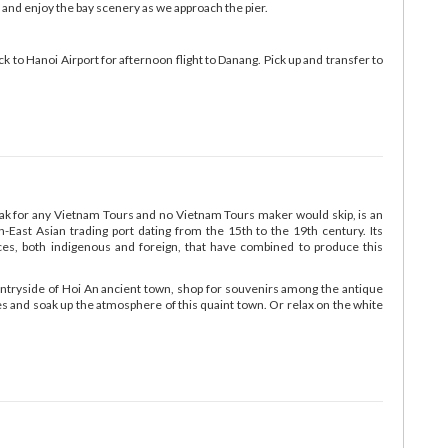
 and enjoy the bay scenery as we approach the pier.
k to Hanoi Airport for afternoon flight to Danang. Pick up and transfer to
ak for any Vietnam Tours and no Vietnam Tours maker would skip, is an
-East Asian trading port dating from the 15th to the 19th century. Its
ences, both indigenous and foreign, that have combined to produce this
ountryside of Hoi An ancient town, shop for souvenirs among the antique
afes and soak up the atmosphere of this quaint town. Or relax on the white