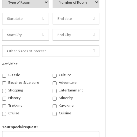
Activities:
Classic
Culture
Beaches & Leisure
Adventure
Shopping
Entertainment
History
Minority
Trekking
Kayaking
Cruise
Cuisine
Your special request: