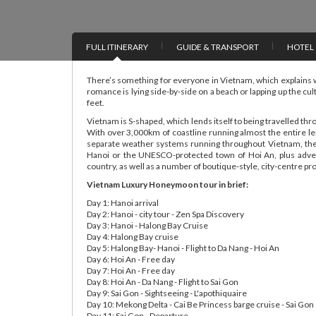
FULL ITINERARY
GUIDE & TRANSPORT
HOTEL
There’s something for everyone in Vietnam, which explains 
romance is lying side-by-side on a beach or lapping up the cul
feet.
Vietnam is S-shaped, which lends itself to being travelled th
With over 3,000km of coastline running almost the entire len
separate weather systems running throughout Vietnam, ther
Hanoi or the UNESCO-protected town of Hoi An, plus adven
country, as well as a number of boutique-style, city-centre pr
Vietnam Luxury Honeymoon tour in brief:
Day 1: Hanoi arrival
Day 2: Hanoi - city tour - Zen Spa Discovery
Day 3: Hanoi - Halong Bay Cruise
Day 4: Halong Bay cruise
Day 5: Halong Bay- Hanoi - Flight to Da Nang - Hoi An
Day 6: Hoi An - Free day
Day 7: Hoi An - Free day
Day 8: Hoi An - Da Nang - Flight to Sai Gon
Day 9: Sai Gon - Sightseeing - L'apothiquaire
Day 10: Mekong Delta - Cai Be Princess barge cruise - Sai Gon
Day 11: Sai Gon - Departure