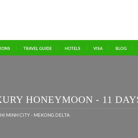
TIONS
TRAVEL GUIDE
HOTELS
VISA
BLOG
XURY HONEYMOON - 11 DAY
 CHI MINH CITY - MEKONG DELTA