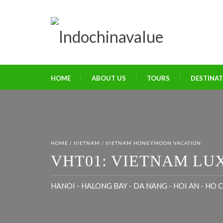
HOME
ABOUT US
TOURS
DESTINA
HOME
/
VIETNAM
/
VIETNAM HONEYMOON VACATION
VHT01: VIETNAM LU
HANOI - HALONG BAY - DA NANG - HOI AN - HO