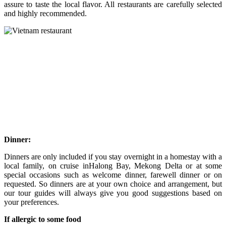
assure to taste the local flavor. All restaurants are carefully selected
and highly recommended.
Dinner:
Dinners are only included if you stay overnight in a homestay with a
local family, on cruise inHalong Bay, Mekong Delta or at some
special occasions such as welcome dinner, farewell dinner or on
requested. So dinners are at your own choice and arrangement, but
our tour guides will always give you good suggestions based on
your preferences.
If allergic to some food