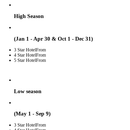
High Season
(Jan 1 - Apr 30 & Oct 1 - Dec 31)
3 Star Hotel
From
4 Star Hotel
From
5 Star Hotel
From
Low season
(May 1 - Sep 9)
3 Star Hotel
From