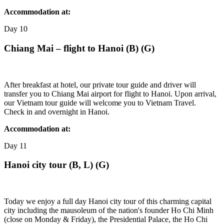
Accommodation at:
Day
10
Chiang Mai – flight to Hanoi (B) (G)
After breakfast at hotel, our private tour guide and driver will
transfer you to Chiang Mai airport for flight to Hanoi. Upon arrival,
our Vietnam tour guide will welcome you to Vietnam Travel.
Check in and overnight in Hanoi.
Accommodation at:
Day
11
Hanoi city tour (B, L) (G)
Today we enjoy a full day Hanoi city tour of this charming capital
city including the mausoleum of the nation's founder Ho Chi Minh
(close on Monday & Friday), the Presidential Palace, the Ho Chi