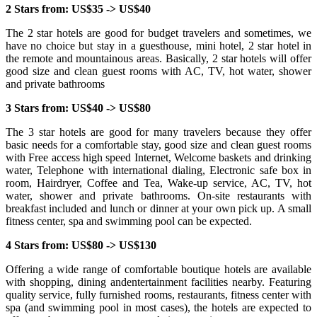
2 Stars from: US$35 -> US$40
The 2 star hotels are good for budget travelers and sometimes, we
have no choice but stay in a guesthouse, mini hotel, 2 star hotel in
the remote and mountainous areas. Basically, 2 star hotels will offer
good size and clean guest rooms with AC, TV, hot water, shower
and private bathrooms
3 Stars from: US$40 -> US$80
The 3 star hotels are good for many travelers because they offer
basic needs for a comfortable stay, good size and clean guest rooms
with Free access high speed Internet, Welcome baskets and drinking
water, Telephone with international dialing, Electronic safe box in
room, Hairdryer, Coffee and Tea, Wake-up service, AC, TV, hot
water, shower and private bathrooms. On-site restaurants with
breakfast included and lunch or dinner at your own pick up. A small
fitness center, spa and swimming pool can be expected.
4 Stars from: US$80 -> US$130
Offering a wide range of comfortable boutique hotels are available
with shopping, dining andentertainment facilities nearby. Featuring
quality service, fully furnished rooms, restaurants, fitness center with
spa (and swimming pool in most cases), the hotels are expected to