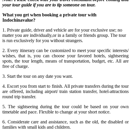
your tour guide if you are to tip someone on tour.
What you get when booking a private tour with
Indochinavalue?
1. Private guide, driver and vehicle are for your exclusive use; no
matter you are individually,or in a family or friends group. The tour
is run exclusively for you without strangers.
2. Every itinerary can be customized to meet your specific interests/
wishes, that is, you can choose your favored hotels, sightseeing
spots, the tour length, means of transportation, budget, etc. All are
free of charge.
3. Start the tour on any date you want.
4. Escort you from start to finish. All private transfers during the tour
are offered, including airport/ train station transfer, hotel-attractions
round trip transfer.
5. The sightseeing during the tour could be based on your own
timetable and pace. Flexible to change at your short notice.
6. Considerate care and assistance, such as the old, the disabled or
families with small kids and children.