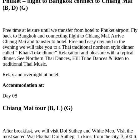
Phuket – flight to Bangkok connect to Chiang Mai
(B, D) (G)
Free time at leisure until we transfer from hotel to Phuket airport. Fly
back to Bangkok and connecting flight to Chiang Mai. Arrive
Chiang Mai and transfer to hotel. Free and easy day and in the
evening we will take you to a Thai traditional northern style dinner
called " Khan-Toke dinner" Relaxation and pleasure with a typical
dinner. See Northern Thai Dances, Hill Tribe Dances & listen to
traditional Thai Music.
Relax and overnight at hotel.
Accommodation at:
Day
08
Chiang Mai tour (B, L) (G)
After breakfast, we will visit Doi Suthep and White Meo, Visit the
most sacred Wat Phathat Doi Suthep, 15 kms. from the city, 3,500 ft.