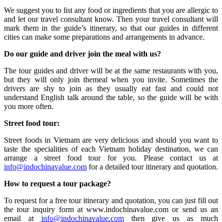
We suggest you to list any food or ingredients that you are allergic to
and let our travel consultant know. Then your travel consultant will
mark them in the guide’s itinerary, so that our guides in different
cities can make some preparations and arrangements in advance.
Do our guide and driver join the meal with us?
The tour guides and driver will be at the same restaurants with you,
but they will only join themeal when you invite. Sometimes the
drivers are shy to join as they usually eat fast and could not
understand English talk around the table, so the guide will be with
you more often.
Street food tour:
Street foods in Vietnam are very delicious and should you want to
taste the specialities of each Vietnam holiday destination, we can
arrange a street food tour for you. Please contact us at
info@indochinavalue.com
for a detailed tour itinerary and quotation.
How to request a tour package?
To request for a free tour itinerary and quotation, you can just fill out
the tour inquiry form at www.indochinavalue.com or send us an
email at
info@indochinavalue.com
then give us as much