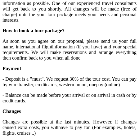
information as possible. One of our experienced travel consultants
will get back to you shortly. All changes will be made (free of
charge) until the your tour package meets your needs and personal
interests.
How to book a tour package?
As soon as you agree on our proposal, please send us your full
name, international flightinformation (if you have) and your special
requirements. We will make reservations and arrange everything
then confirm back to you when all done.
Payment
- Deposit is a "must". We request 30% of the tour cost. You can pay
by wire transfer, creditcards, western union, onepay (online)
- Balance can be made before your arrival or on arrival in cash or by
credit cards.
Changes
Changes are possible at the last minutes. However, if changes
caused extra costs, you willhave to pay for. (For examples, hotels,
flights, cruises...)