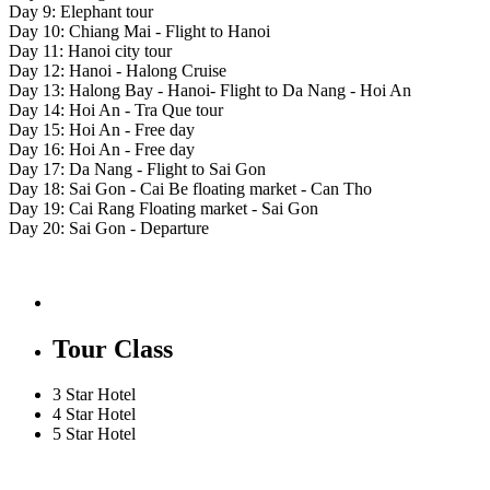
Day 9: Elephant tour
Day 10: Chiang Mai - Flight to Hanoi
Day 11: Hanoi city tour
Day 12: Hanoi - Halong Cruise
Day 13: Halong Bay - Hanoi- Flight to Da Nang - Hoi An
Day 14: Hoi An - Tra Que tour
Day 15: Hoi An - Free day
Day 16: Hoi An - Free day
Day 17: Da Nang - Flight to Sai Gon
Day 18: Sai Gon - Cai Be floating market - Can Tho
Day 19: Cai Rang Floating market - Sai Gon
Day 20: Sai Gon - Departure
Tour Class
3 Star Hotel
4 Star Hotel
5 Star Hotel