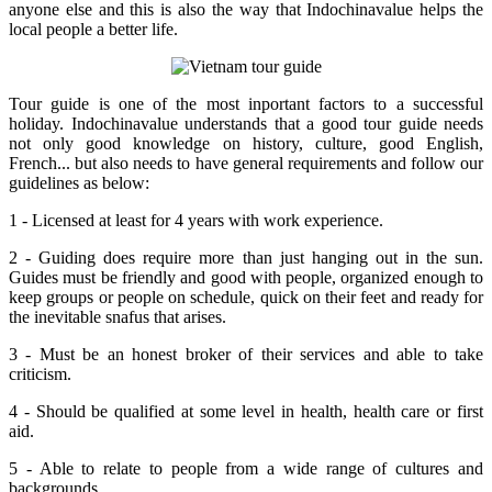
anyone else and this is also the way that Indochinavalue helps the
local people a better life.
Tour guide is one of the most inportant factors to a successful
holiday. Indochinavalue understands that a good tour guide needs
not only good knowledge on history, culture, good English,
French... but also needs to have general requirements and follow our
guidelines as below:
1 - Licensed at least for 4 years with work experience.
2 - Guiding does require more than just hanging out in the sun.
Guides must be friendly and good with people, organized enough to
keep groups or people on schedule, quick on their feet and ready for
the inevitable snafus that arises.
3 - Must be an honest broker of their services and able to take
criticism.
4 - Should be qualified at some level in health, health care or first
aid.
5 - Able to relate to people from a wide range of cultures and
backgrounds.