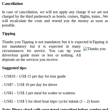
Cancellation
In case of cancellation, we will not apply any charge if we are not
charged by the third partiessuch as hotels, cruises, flights, trains...We
will recalculate the costs and resend you the money as soon as
possible.
Tipping
Thanks you Tipping is not mandatory but it is expected in
Tipping is
not mandatory but it is expected in many
circumstances for service. You can tip your
driver/tour guide more or less or nothing. All
depends on the services you receive.
Suggested tips:
- US$10 – US$ 15 per day for tour guide
- US$7 – US$ 10 per day for driver
- US$1 – US$ 3 per meal for waiter or waitress
- US$2 – US$ 5 for short boat trips/ cyclo/ tuktuk (1 – 2) hours
Note: Please check with your travel consultant before coming and