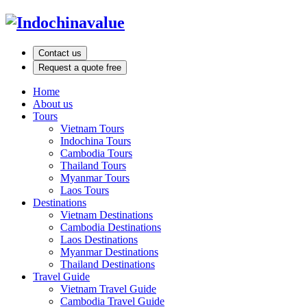
Contact us
Request a quote free
Home
About us
Tours
Vietnam Tours
Indochina Tours
Cambodia Tours
Thailand Tours
Myanmar Tours
Laos Tours
Destinations
Vietnam Destinations
Cambodia Destinations
Laos Destinations
Myanmar Destinations
Thailand Destinations
Travel Guide
Vietnam Travel Guide
Cambodia Travel Guide