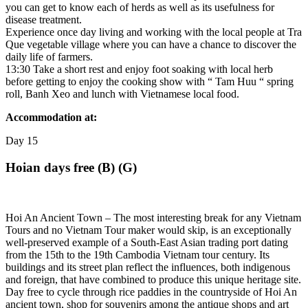
you can get to know each of herds as well as its usefulness for
disease treatment.
Experience once day living and working with the local people at Tra
Que vegetable village where you can have a chance to discover the
daily life of farmers.
13:30 Take a short rest and enjoy foot soaking with local herb
before getting to enjoy the cooking show with “ Tam Huu “ spring
roll, Banh Xeo and lunch with Vietnamese local food.
Accommodation at:
Day
15
Hoian days free (B) (G)
Hoi An Ancient Town – The most interesting break for any Vietnam
Tours and no Vietnam Tour maker would skip, is an exceptionally
well-preserved example of a South-East Asian trading port dating
from the 15th to the 19th Cambodia Vietnam tour century. Its
buildings and its street plan reflect the influences, both indigenous
and foreign, that have combined to produce this unique heritage site.
Day free to cycle through rice paddies in the countryside of Hoi An
ancient town, shop for souvenirs among the antique shops and art