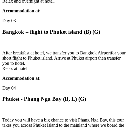
Relax and overnight at hotel.
Accommodation at:
Day
03
Bangkok – flight to Phuket island (B) (G)
After breakfast at hotel, we transfer you to Bangkok Airportfor your
short flight to Phuket island. Arrive at Phuket airport then transfer
you to hotel.
Relax at hotel.
Accommodation at:
Day
04
Phuket - Phang Nga Bay (B, L) (G)
Today you will have a big chance to visit Phang Nga Bay, this tour
takes you across Phuket Island to the mainland where we board the