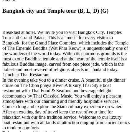
Bangkok city and Temple tour (B, L, D) (G)
Breakfast at hotel. We invite you to visit Bangkok City, Temples
Tour and Grand Palace, This is a "must" for every visitor to
Bangkok, for the Grand Place Complex, which includes the Temple
of The Emerald Buddha (Wat Phra Keow) is unquestionably one of
the wonders of the world today. Within its enormous grounds is the
most exotic Buddhist temple and at the heart of the temple itself is a
fabulous Buddha image, carved from one piece jade, which is the
holiest and most revered of religious objects in Thailand today.
Lunch at Thai Restaurant.
In the evening take you to a dinner cruise, A beautiful night dinner
cruise on The Choa phaya River. A luxury Thai-Style boat
restaurant with Thai Food & Seafood and beverage delight
accompanies by Thai Classical Music. You will enjoy a pleasant
atmosphere with our charming and friendly hospitable services.
Come a long and explore the Siam culinary experience on water.
After an exciting day of travel keep the rest of your time for
relaxation with our fine tradition service. Welcome to our luxury
boat restaurant with all kinds of attraction ranging from ancient relics
to modern comforts.