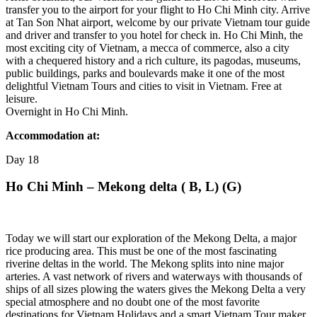
transfer you to the airport for your flight to Ho Chi Minh city. Arrive
at Tan Son Nhat airport, welcome by our private Vietnam tour guide
and driver and transfer to you hotel for check in. Ho Chi Minh, the
most exciting city of Vietnam, a mecca of commerce, also a city
with a chequered history and a rich culture, its pagodas, museums,
public buildings, parks and boulevards make it one of the most
delightful Vietnam Tours and cities to visit in Vietnam. Free at
leisure.
Overnight in Ho Chi Minh.
Accommodation at:
Day
18
Ho Chi Minh – Mekong delta ( B, L) (G)
Today we will start our exploration of the Mekong Delta, a major
rice producing area. This must be one of the most fascinating
riverine deltas in the world. The Mekong splits into nine major
arteries. A vast network of rivers and waterways with thousands of
ships of all sizes plowing the waters gives the Mekong Delta a very
special atmosphere and no doubt one of the most favorite
destinations for Vietnam Holidays and a smart Vietnam Tour maker