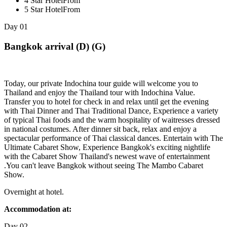
4 Star Hotel
From
5 Star Hotel
From
Day
01
Bangkok arrival (D) (G)
Today, our private Indochina tour guide will welcome you to
Thailand and enjoy the Thailand tour with Indochina Value.
Transfer you to hotel for check in and relax until get the evening
with Thai Dinner and Thai Traditional Dance, Experience a variety
of typical Thai foods and the warm hospitality of waitresses dressed
in national costumes. After dinner sit back, relax and enjoy a
spectacular performance of Thai classical dances. Entertain with The
Ultimate Cabaret Show, Experience Bangkok's exciting nightlife
with the Cabaret Show Thailand's newest wave of entertainment
.You can't leave Bangkok without seeing The Mambo Cabaret
Show.
Overnight at hotel.
Accommodation at:
Day
02