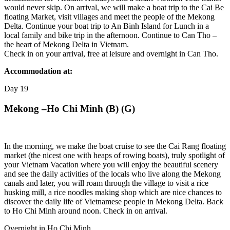
would never skip. On arrival, we will make a boat trip to the Cai Be
floating Market, visit villages and meet the people of the Mekong
Delta. Continue your boat trip to An Binh Island for Lunch in a
local family and bike trip in the afternoon. Continue to Can Tho –
the heart of Mekong Delta in Vietnam.
Check in on your arrival, free at leisure and overnight in Can Tho.
Accommodation at:
Day
19
Mekong –Ho Chi Minh (B) (G)
In the morning, we make the boat cruise to see the Cai Rang floating
market (the nicest one with heaps of rowing boats), truly spotlight of
your Vietnam Vacation where you will enjoy the beautiful scenery
and see the daily activities of the locals who live along the Mekong
canals and later, you will roam through the village to visit a rice
husking mill, a rice noodles making shop which are nice chances to
discover the daily life of Vietnamese people in Mekong Delta. Back
to Ho Chi Minh around noon. Check in on arrival.
Overnight in Ho Chi Minh.