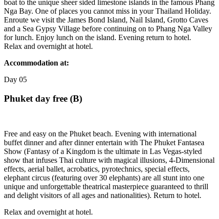
boat to the unique sheer sided limestone islands in the famous Phang
Nga Bay. One of places you cannot miss in your Thailand Holiday.
Enroute we visit the James Bond Island, Nail Island, Grotto Caves
and a Sea Gypsy Village before continuing on to Phang Nga Valley
for lunch. Enjoy lunch on the island. Evening return to hotel.
Relax and overnight at hotel.
Accommodation at:
Day
05
Phuket day free (B)
Free and easy on the Phuket beach. Evening with international
buffet dinner and after dinner entertain with The Phuket Fantasea
Show (Fantasy of a Kingdom is the ultimate in Las Vegas-styled
show that infuses Thai culture with magical illusions, 4-Dimensional
effects, aerial ballet, acrobatics, pyrotechnics, special effects,
elephant circus (featuring over 30 elephants) are all stunt into one
unique and unforgettable theatrical masterpiece guaranteed to thrill
and delight visitors of all ages and nationalities). Return to hotel.
Relax and overnight at hotel.