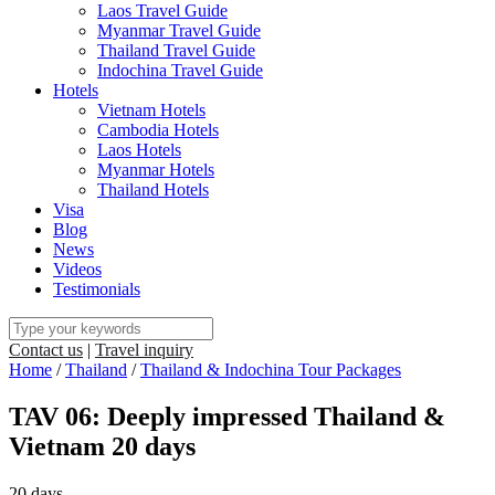
Laos Travel Guide
Myanmar Travel Guide
Thailand Travel Guide
Indochina Travel Guide
Hotels
Vietnam Hotels
Cambodia Hotels
Laos Hotels
Myanmar Hotels
Thailand Hotels
Visa
Blog
News
Videos
Testimonials
Contact us
|
Travel inquiry
Home
/
Thailand
/
Thailand & Indochina Tour Packages
TAV 06: Deeply impressed Thailand &
Vietnam 20 days
20 days