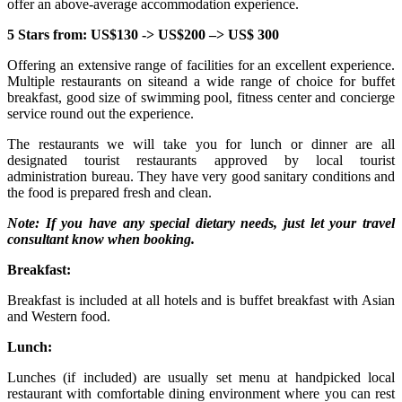
offer an above-average accommodation experience.
5 Stars from: US$130 -> US$200 –> US$ 300
Offering an extensive range of facilities for an excellent experience.
Multiple restaurants on siteand a wide range of choice for buffet
breakfast, good size of swimming pool, fitness center and concierge
service round out the experience.
The restaurants we will take you for lunch or dinner are all
designated tourist restaurants approved by local tourist
administration bureau. They have very good sanitary conditions and
the food is prepared fresh and clean.
Note: If you have any special dietary needs, just let your travel
consultant know when booking.
Breakfast:
Breakfast is included at all hotels and is buffet breakfast with Asian
and Western food.
Lunch:
Lunches (if included) are usually set menu at handpicked local
restaurant with comfortable dining environment where you can rest