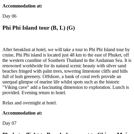
Accommodation at:
Day
06
Phi Phi Island tour (B, L) (G)
After breakfast at hotel, we will take a tour to Phi Phi Island tour by
cruise, Phi Phi island is located just 48 km to the east of Phuket, off
the western coastline of Southern Thailand in the Andaman Sea. It is
renowned worldwide for its natural scenic beauty with silver sand
beaches fringed with palm trees, towering limestone cliffs and hills
full of lush greenery. Offshore, a bank of coral reefs provide an
unequal glimpse of marine life whilst spots such as the historic
"Viking cave" add a fascinating dimension to exploration. Lunch is
provided. Evening return to hotel.
Relax and overnight at hotel.
Accommodation at:
Day
07