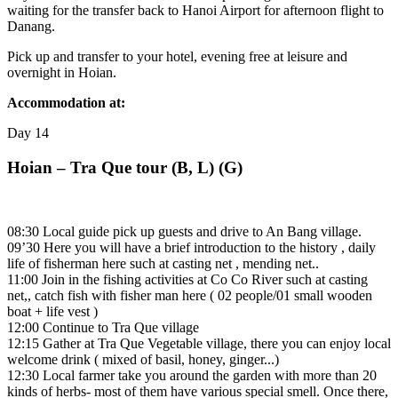
waiting for the transfer back to Hanoi Airport for afternoon flight to
Danang.
Pick up and transfer to your hotel, evening free at leisure and
overnight in Hoian.
Accommodation at:
Day
14
Hoian – Tra Que tour (B, L) (G)
08:30 Local guide pick up guests and drive to An Bang village.
09’30 Here you will have a brief introduction to the history , daily
life of fisherman here such at casting net , mending net..
11:00 Join in the fishing activities at Co Co River such at casting
net,, catch fish with fisher man here ( 02 people/01 small wooden
boat + life vest )
12:00 Continue to Tra Que village
12:15 Gather at Tra Que Vegetable village, there you can enjoy local
welcome drink ( mixed of basil, honey, ginger...)
12:30 Local farmer take you around the garden with more than 20
kinds of herbs- most of them have various special smell. Once there,