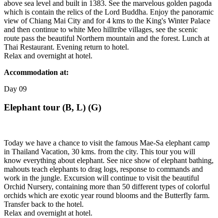
above sea level and built in 1383. See the marvelous golden pagoda
which is contain the relics of the Lord Buddha. Enjoy the panoramic
view of Chiang Mai City and for 4 kms to the King's Winter Palace
and then continue to white Meo hilltribe villages, see the scenic
route pass the beautiful Northern mountain and the forest. Lunch at
Thai Restaurant. Evening return to hotel.
Relax and overnight at hotel.
Accommodation at:
Day
09
Elephant tour (B, L) (G)
Today we have a chance to visit the famous Mae-Sa elephant camp
in Thailand Vacation, 30 kms. from the city. This tour you will
know everything about elephant. See nice show of elephant bathing,
mahouts teach elephants to drag logs, response to commands and
work in the jungle. Excursion will continue to visit the beautiful
Orchid Nursery, containing more than 50 different types of colorful
orchids which are exotic year round blooms and the Butterfly farm.
Transfer back to the hotel.
Relax and overnight at hotel.