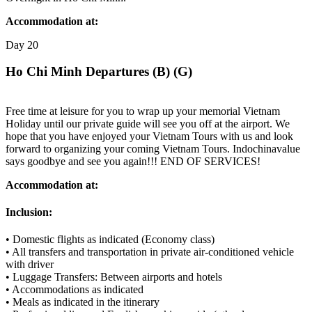
Accommodation at:
Day
20
Ho Chi Minh Departures (B) (G)
Free time at leisure for you to wrap up your memorial Vietnam
Holiday until our private guide will see you off at the airport. We
hope that you have enjoyed your Vietnam Tours with us and look
forward to organizing your coming Vietnam Tours. Indochinavalue
says goodbye and see you again!!! END OF SERVICES!
Accommodation at:
Inclusion:
• Domestic flights as indicated (Economy class)
• All transfers and transportation in private air-conditioned vehicle
with driver
• Luggage Transfers: Between airports and hotels
• Accommodations as indicated
• Meals as indicated in the itinerary