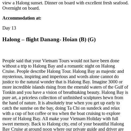
view a Halong sunset. Dinner on board with excellent fresh seafood.
Overnight on board.
Accommodation at:
Day
13
Halong – flight Danang- Hoian (B) (G)
People said that your Vietnam Tours would not have been done
without a trip to Halong Bay and a romantic night on Halong
Cruise. People describe Halong Tour. Halong Bay as majestic and
mysterious, inspiring and imperious and words alone cannot do
justice to the natural wonder that is Halong Bay. Imagine 3000 or
more incredible islands rising from the emerald waters of the Gulf of
Tonkin and you have a vision of breathtaking beauty. Halong Bay is
pure art, a priceless collection of unfinished sculptures hewn from
the hand of nature. It is absolutely true when you get up early to
catch the sunrise on the bay, doing Ta Chi on sundeck and relax
with a cup of hot coffee or tea when the boat cruising to explore
more of Halong Bay. All make your Vietnam Holiday with full
sweet memory. Back to Halong city, end of your beautiful Halong
Bay Cruise at around noon where our private guide and driver are