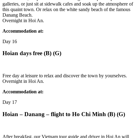
galleries, or just sit at sidewalk cafes and soak up the atmosphere of
this quaint town. Or relax on the white sandy beach of the famous
Danang Beach.
Overnight in Hoi An.
Accommodation at:
Day
16
Hoian days free (B) (G)
Free day at leisure to relax and discover the town by yourselves.
Overnight in Hoi An.
Accommodation at:
Day
17
Hoian – Danang – flight to Ho Chi Minh (B) (G)
After breakfast, our Vietnam tour guide and driver in Hoi An will