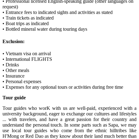
• Professional licensed English-speaking guide (other languages on
request)
• Entrance fees to indicated sights and activities as stated
• Train tickets as indicated
• Boat trips as indicated
• Bottled mineral water during touring days
Exclusion:
• Vietnam visa on arrival
• International FLIGHTS
• Drinks
• Other meals
• Insurance
• Personal expenses
• Expenses for any optional tours or activities during free time
Tour guide
Tour guides who worK with us are well-paid, experienced with a
university background, eager to exchange our cultures and lifestyles
... with travelers, and have a great passion for their country and
understand the personal touch. In some parts such as Sapa, we may
use local tour guides who come from the ethnic hilltribes like
H'Mong or Red Dao as they know about their land much better than