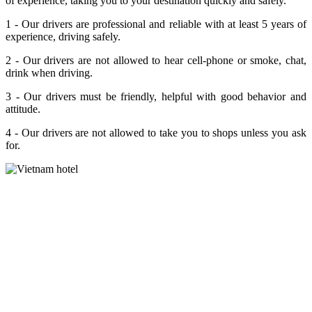
of experience, taking you to your destination quickly and safely.
1 - Our drivers are professional and reliable with at least 5 years of
experience, driving safely.
2 - Our drivers are not allowed to hear cell-phone or smoke, chat,
drink when driving.
3 - Our drivers must be friendly, helpful with good behavior and
attitude.
4 - Our drivers are not allowed to take you to shops unless you ask
for.