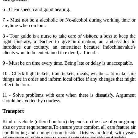
6 - Clear speech and good hearing.
7 - Must not be a alcoholic or No-alcohol during working time or
anytime when on tour.
8 - Tour guide is a nurse to take care of visitors, a boss to keep the
right itinerary, a teacher to give information, an ambassador to
introduce our country, an entertainer because Indochinavalue's
clients want to be entertained in extend, a friend...
9 - Must be on time every time. Being late or delay is unacceptable.
10 - Check flight tickets, train tickets, meals, weather... to make sure
things are in order and inform local office if any changes that might
effect the tour.
11 - Solve problems with care when there is dissatisfy. Argument
should be averted by courtesy.
Transport
Kind of vehicle (offered on tour) depends on the size of your group
size or your requirements.To ensure your comfort, all cars feature air
conditioning and enough room inside. Drivers are local, with years