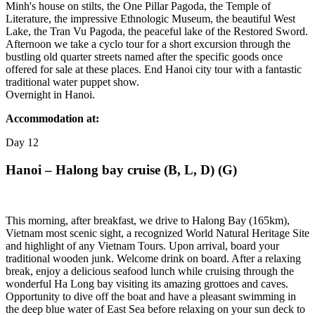
Minh's house on stilts, the One Pillar Pagoda, the Temple of
Literature, the impressive Ethnologic Museum, the beautiful West
Lake, the Tran Vu Pagoda, the peaceful lake of the Restored Sword.
Afternoon we take a cyclo tour for a short excursion through the
bustling old quarter streets named after the specific goods once
offered for sale at these places. End Hanoi city tour with a fantastic
traditional water puppet show.
Overnight in Hanoi.
Accommodation at:
Day
12
Hanoi – Halong bay cruise (B, L, D) (G)
This morning, after breakfast, we drive to Halong Bay (165km),
Vietnam most scenic sight, a recognized World Natural Heritage Site
and highlight of any Vietnam Tours. Upon arrival, board your
traditional wooden junk. Welcome drink on board. After a relaxing
break, enjoy a delicious seafood lunch while cruising through the
wonderful Ha Long bay visiting its amazing grottoes and caves.
Opportunity to dive off the boat and have a pleasant swimming in
the deep blue water of East Sea before relaxing on your sun deck to