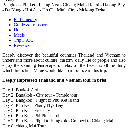
Bangkok - Phuket - Phang Nga - Chiang Mai - Hanoi - Halong Bay
- Da Nang - Hoi An - Ho Chi Minh City - Mekong Delta
Full Itinerary
Guide & Transport
Hotel
Meals
Trip F.A.Q
Reviews
Deeply discover the beautiful countries Thailand and Vietnam to
understand more about culture, custom, daily life of people and also
enjoy the stanning landscape, or relax on the beach is all the thing
which Indochina Value would like to introduce in this trip.
Deeply Impressed Thailand and Vietnam tour in brief:
Day 1: Bankok Arrival
Day 2: Bangkok - City tour - Temple tour
Day 3: Bangkok - Flight to Phu Ket island
Day 4: Phu Ket - Phang Nga Bay
Day 5: Phu Ket - Free day
Day 6: Phu Ket - Phi Phi island
Day 7: Phu Ket - Flight to Bangkok - Connect to Chiang Mai
Day 8: chiang Mai Tour