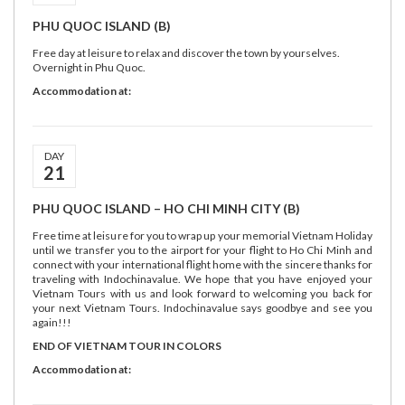
PHU QUOC ISLAND (B)
Free day at leisure to relax and discover the town by yourselves.
Overnight in Phu Quoc.
Accommodation at:
DAY
21
PHU QUOC ISLAND – HO CHI MINH CITY (B)
Free time at leisure for you to wrap up your memorial Vietnam Holiday
until we transfer you to the airport for your flight to Ho Chi Minh and
connect with your international flight home with the sincere thanks for
traveling with Indochinavalue. We hope that you have enjoyed your
Vietnam Tours with us and look forward to welcoming you back for
your next Vietnam Tours. Indochinavalue says goodbye and see you
again!!!
END OF VIETNAM TOUR IN COLORS
Accommodation at: