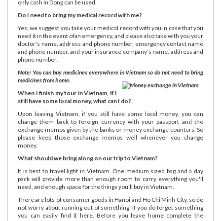
only cash in Dong can be used.
Do I need to bring my medical record with me?
Yes, we suggest you take your medical record with you in case that you
need it in the event ofan emergency, and please also take with you your
doctor's name, address and phone number, emergency contact name
and phone number, and your insurance company's name, address and
phone number.
Note: You can buy medicines everywhere in Vietnam so do not need to bring
medicines from home.
When I finish my tour in Vietnam, if I
still have some local money, what can I do?
Upon leaving Vietnam, if you still have some local money, you can
change them back to foreign currency with your passport and the
exchange memos given by the banks or money exchange counters. So
please keep those exchange memos well whenever you change
money.
What should we bring along on our trip to Vietnam?
It is best to travel light in Vietnam. One medium sized bag and a day
pack will provide more than enough room to carry everything you'll
need, and enough space for the things you'll buy in Vietnam.
There are lots of consumer goods in Hanoi and Ho Chi Minh City, so do
not worry about running out of something. If you do forget something
you can easily find it here. Before you leave home complete the