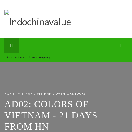
Contact us
|
Travel inquiry
HOME
/
VIETNAM
/
VIETNAM ADVENTURE TOURS
AD02: COLORS OF
VIETNAM - 21 DAYS
FROM HN