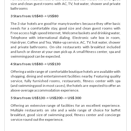
size and clean guest rooms with AC, TV, hot water, shower and private
bathrooms
3 Stars from: US$40 -> US$80
The 3 star hotels are good for many travelers because they offer basic
needs for a comfortable stay, good size and clean guest rooms with
Free access high speed Internet, Welcome baskets and drinking water,
Telephone with international dialing, Electronic safe box in room,
Hairdryer, Coffee and Tea, Wake-up service, AC, TV, hot water, shower
and private bathrooms. On-site restaurants with breakfast included
and lunch or dinner at your own pick up. A small fitness center, spa and
swimming pool can be expected.
4 Stars from: US$80 -> US$130
Offering a wide range of comfortable boutique hotels are available with
shopping, dining and entertainment facilities nearby. Featuring quality
service, fully furnished rooms, restaurants, fitness center with spa
(and swimming pool in most cases), the hotels are expected to offer an
above-average accommodation experience.
5 Stars from: US$130 -> US$200 –> US$ 300
Offering an extensive range of facilities for an excellent experience.
Multiple restaurants on site and a wide range of choice for buffet
breakfast, good size of swimming pool, fitness center and concierge
service round out the experience.