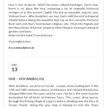
Hue is one of places, which has many cultural heritages. Up to now,
there is no place like Hue remaining a lot of originally historical
vestiges as in this ancient Capital City and an enjoyable stop for your
Vietnam tours. After breakfast, our tour starts with the visit to Imperial
Citadel before taking the beautiful boat trip on the romantic Perfume
River and visit Hue's best-known religious site -Thien Mu Pagoda and
the Mausoleum of former emperor Minh Mang in a tranquil setting of
gardens and lakes.
Return to the hotel. Free at leisure.
Overnight in Hue.
Accommodation at:
DAY
13
HUE – HOI AN(B/L) (G)
After breakfast, we drive to Hoi An, a major Asian trading port in the
17th and 18th centuries whose architecture and relaxed lifestyle has
changed little over the years and for sure, Hoi An is the most favorite
destination for all kinds of Vietnam Tours. This scenic drive passes
through the fishing village of Lang Co before climbing over the Pass of
Ocean Clouds. Along the way, stop in Danang to visit the Cham