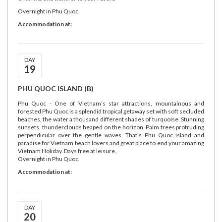
Overnight in Phu Quoc.
Accommodation at:
DAY
19
PHU QUOC ISLAND (B)
Phu Quoc - One of Vietnam’s star attractions, mountainous and
forested Phu Quoc is a splendid tropical getaway set with soft secluded
beaches, the water a thousand different shades of turquoise. Stunning
sunsets, thunderclouds heaped on the horizon. Palm trees protruding
perpendicular over the gentle waves. That's Phu Quoc island and
paradise for Vietnam beach lovers and great place to end your amazing
Vietnam Holiday. Days free at leisure.
Overnight in Phu Quoc.
Accommodation at:
DAY
20