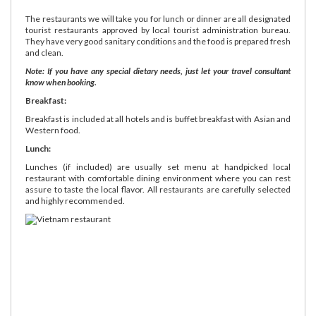
The restaurants we will take you for lunch or dinner are all designated
tourist restaurants approved by local tourist administration bureau.
They have very good sanitary conditions and the food is prepared fresh
and clean.
Note: If you have any special dietary needs, just let your travel consultant
know when booking.
Breakfast:
Breakfast is included at all hotels and is buffet breakfast with Asian and
Western food.
Lunch:
Lunches (if included) are usually set menu at handpicked local
restaurant with comfortable dining environment where you can rest
assure to taste the local flavor. All restaurants are carefully selected
and highly recommended.