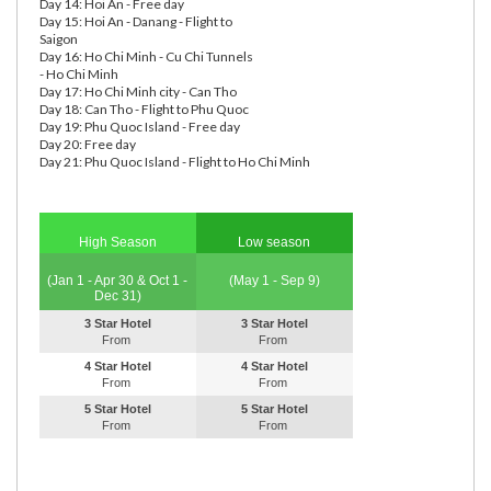
Day 14: Hoi An - Free day
Day 15: Hoi An - Danang - Flight to
Saigon
Day 16: Ho Chi Minh - Cu Chi Tunnels
- Ho Chi Minh
Day 17: Ho Chi Minh city - Can Tho
Day 18: Can Tho - Flight to Phu Quoc
Day 19: Phu Quoc Island - Free day
Day 20: Free day
Day 21: Phu Quoc Island - Flight to Ho Chi Minh
High Season
Low season
(Jan 1 - Apr 30 & Oct 1 -
(May 1 - Sep 9)
Dec 31)
3 Star Hotel
3 Star Hotel
From
From
4 Star Hotel
4 Star Hotel
From
From
5 Star Hotel
5 Star Hotel
From
From