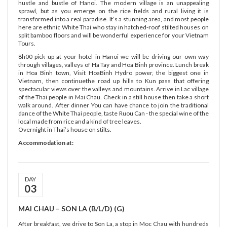
hustle and bustle of Hanoi. The modern village is an unappealing
sprawl, but as you emerge on the rice fields and rural living it is
transformed into a real paradise. It’s a stunning area, and most people
here are ethnic White Thai who stay in hatched-roof stilted houses on
split bamboo floors and will be wonderful experience for your Vietnam
Tours.
8h00 pick up at your hotel in Hanoi we will be driving our own way
through villages, valleys of Ha Tay and Hoa Binh province. Lunch break
in Hoa Binh town, Visit HoaBinh Hydro power, the biggest one in
Vietnam, then continuethe road up hills to Kun pass that offering
spectacular views over the valleys and mountains. Arrive in Lac village
of the Thai people in Mai Chau. Check in a still house then take a short
walk around. After dinner You can have chance to join the traditional
dance of the White Thai people, taste Ruou Can - the special wine of the
local made from rice and a kind of tree leaves.
Overnight in Thai’s house on stilts.
Accommodation at:
DAY
03
MAI CHAU – SON LA (B/L/D) (G)
After breakfast, we drive to Son La, a stop in Moc Chau with hundreds