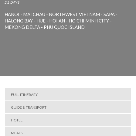
21 DAYS
HANOI - MAI CHAU - NORTHWEST VIETNAM - SAPA -
HALONG BAY - HUE - HOI AN - HO CHI MINH CITY -
MEKONG DELTA - PHU QUOC ISLAND
FULL ITINERARY
GUIDE & TRANSPORT
HOTEL
MEALS