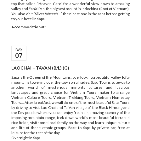
top that called “Heaven Gate” for a wonderful view down to amazing
valley and FanXiPan-the highest mount in Indochina (Roof of Vietnam).
You also visit “Silver Waterfall”-the nicest one in the area before getting
to your hotel in Sapa.
Accommodation at:
DAY
07
LAOCHAI – TAVAN (B/L) (G)
Sapa is the Queen of the Mountains, overlooking a beautiful valley, lofty
mountains towering over the town on all sides. Sapa Tour is gateway to
another world of mysterious minority cultures and luscious
landscapes and great choice for Vietnam Tours maker to arrange
Vietnam Culture Tours, Vietnam Trekking Tours, Vietnam Homestay
Tours... After breakfast, we will do one of the most beautiful Sapa Tours
by driving to visit Lao Chai and Ta Van village of the Black H'mong and
the Day people where you can enjoy fresh air, amazing scenery of the
imposing mountain range, trek down world's most beautiful terraced
rice fields, visit some local family on the way and learn unique culture
and life of these ethnic groups. Back to Sapa by private car, free at
leisure for the rest of the day.
Overnight in Sapa.