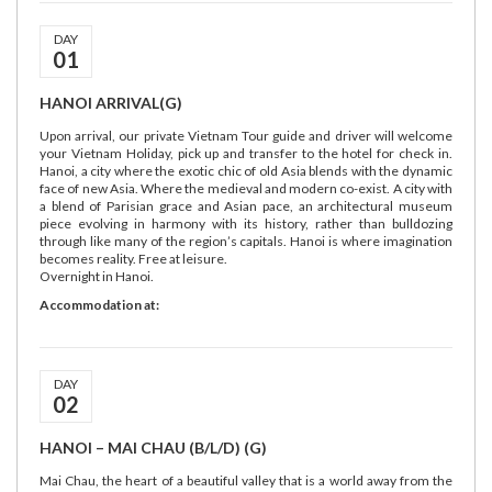
DAY
01
HANOI ARRIVAL(G)
Upon arrival, our private Vietnam Tour guide and driver will welcome
your Vietnam Holiday, pick up and transfer to the hotel for check in.
Hanoi, a city where the exotic chic of old Asia blends with the dynamic
face of new Asia. Where the medieval and modern co-exist. A city with
a blend of Parisian grace and Asian pace, an architectural museum
piece evolving in harmony with its history, rather than bulldozing
through like many of the region’s capitals. Hanoi is where imagination
becomes reality. Free at leisure.
Overnight in Hanoi.
Accommodation at:
DAY
02
HANOI – MAI CHAU (B/L/D) (G)
Mai Chau, the heart of a beautiful valley that is a world away from the