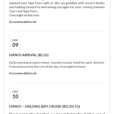
enjoyed your Sapa Tours with us. We say goodbye with sincere thanks
and looking forward to welcoming you again for your coming Vietnam
Tours and Sapa Tours.
Overnight on the train.
Accommodation at:
DAY
09
HANOI ARRIVAL (B) (G)
Early morning arrival in Hanoi, transfer to your hotel for early check in.
Free at leisure for the rest of the day. Overnight in Hanoi.
Accommodation at:
DAY
10
HANOI – HALONG BAY CRUISE (B/L/D) (G)
This morning, after breakfast, we drive to Halong Bay (165km, one of