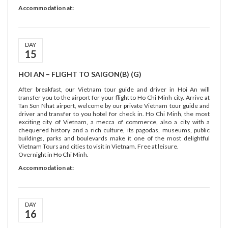
Accommodation at:
DAY
15
HOI AN – FLIGHT TO SAIGON(B) (G)
After breakfast, our Vietnam tour guide and driver in Hoi An will
transfer you to the airport for your flight to Ho Chi Minh city. Arrive at
Tan Son Nhat airport, welcome by our private Vietnam tour guide and
driver and transfer to you hotel for check in. Ho Chi Minh, the most
exciting city of Vietnam, a mecca of commerce, also a city with a
chequered history and a rich culture, its pagodas, museums, public
buildings, parks and boulevards make it one of the most delightful
Vietnam Tours and cities to visit in Vietnam. Free at leisure.
Overnight in Ho Chi Minh.
Accommodation at:
DAY
16