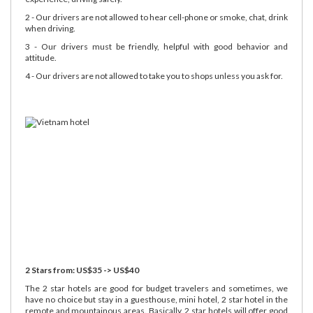
2 - Our drivers are not allowed to hear cell-phone or smoke, chat, drink
when driving.
3 - Our drivers must be friendly, helpful with good behavior and
attitude.
4 - Our drivers are not allowed to take you to shops unless you ask for.
2 Stars from: US$35 -> US$40
The 2 star hotels are good for budget travelers and sometimes, we
have no choice but stay in a guesthouse, mini hotel, 2 star hotel in the
remote and mountainous areas. Basically, 2 star hotels will offer good