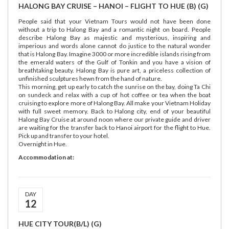
HALONG BAY CRUISE – HANOI – FLIGHT TO HUE (B) (G)
People said that your Vietnam Tours would not have been done
without a trip to Halong Bay and a romantic night on board. People
describe Halong Bay as majestic and mysterious, inspiring and
imperious and words alone cannot do justice to the natural wonder
that is Halong Bay. Imagine 3000 or more incredible islands rising from
the emerald waters of the Gulf of Tonkin and you have a vision of
breathtaking beauty. Halong Bay is pure art, a priceless collection of
unfinished sculptures hewn from the hand of nature.
This morning, get up early to catch the sunrise on the bay, doing Ta Chi
on sundeck and relax with a cup of hot coffee or tea when the boat
cruising to explore more of Halong Bay. All make your Vietnam Holiday
with full sweet memory. Back to Halong city, end of your beautiful
Halong Bay Cruise at around noon where our private guide and driver
are waiting for the transfer back to Hanoi airport for the flight to Hue.
Pick up and transfer to your hotel.
Overnight in Hue.
Accommodation at:
DAY
12
HUE CITY TOUR(B/L) (G)