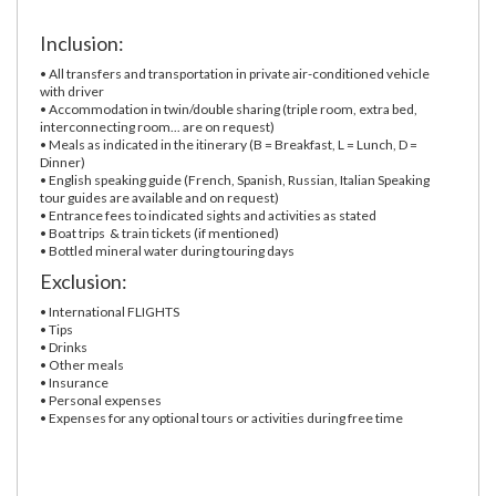
Inclusion:
• All transfers and transportation in private air-conditioned vehicle
with driver
• Accommodation in twin/double sharing (triple room, extra bed,
interconnecting room... are on request)
• Meals as indicated in the itinerary (B = Breakfast, L = Lunch, D =
Dinner)
• English speaking guide (French, Spanish, Russian, Italian Speaking
tour guides are available and on request)
• Entrance fees to indicated sights and activities as stated
• Boat trips & train tickets (if mentioned)
• Bottled mineral water during touring days
Exclusion:
• International FLIGHTS
• Tips
• Drinks
• Other meals
• Insurance
• Personal expenses
• Expenses for any optional tours or activities during free time