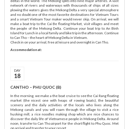
deltas in the world. The Mekong splits into nine major arteries. A vast
network of rivers and waterways with thousands of ships of all sizes
plowing the waters gives the Mekong Delta a very special atmosphere
and no doubt one of the most favorite destinations for Vietnam Tours
and a smart Vietnam Tour maker would never skip. On arrival, we will
make a boat trip to the Cai Be floating Market, visit villages and meet
the people of the Mekong Delta. Continue your boat trip to An Binh
Island for Lunch in a local family and bike trip in the afternoon. Continue
to Can Tho – the heart of Mekong Delta in Vietnam.
Check in on your arrival, free at leisure and overnight in Can Tho.
Accommodation at:
DAY
18
CANTHO – PHU QUOC (B)
In the morning, we make a the boat cruise to see the Cai Rang floating
market (the nicest one with heaps of rowing boats), the beautiful
scenery and the daily activities of the locals who lives along the
Mekong canals and you will roam through the village to visit a rice
husking mill, a rice noodles making shop which are nice chances to
discover the daily life of Vietnamese people in Mekong Delta. Around
noon, transfer to Can Tho airport for the short flight to Phu Quoc. Met
on arrival and transfer to your resort.