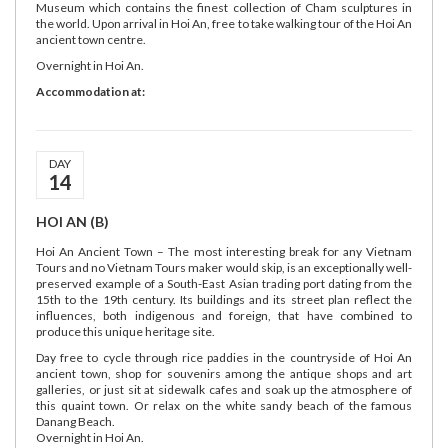
Museum which contains the finest collection of Cham sculptures in
the world. Upon arrival in Hoi An, free to take walking tour of the Hoi An
ancient town centre.
Overnight in Hoi An.
Accommodation at:
DAY
14
HOI AN (B)
Hoi An Ancient Town – The most interesting break for any Vietnam
Tours and no Vietnam Tours maker would skip, is an exceptionally well-
preserved example of a South-East Asian trading port dating from the
15th to the 19th century. Its buildings and its street plan reflect the
influences, both indigenous and foreign, that have combined to
produce this unique heritage site.
Day free to cycle through rice paddies in the countryside of Hoi An
ancient town, shop for souvenirs among the antique shops and art
galleries, or just sit at sidewalk cafes and soak up the atmosphere of
this quaint town. Or relax on the white sandy beach of the famous
Danang Beach.
Overnight in Hoi An.