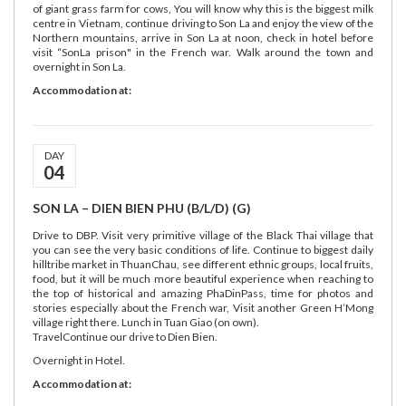
of giant grass farm for cows, You will know why this is the biggest milk
centre in Vietnam, continue driving to Son La and enjoy the view of the
Northern mountains, arrive in Son La at noon, check in hotel before
visit “SonLa prison" in the French war. Walk around the town and
overnight in Son La.
Accommodation at:
DAY
04
SON LA – DIEN BIEN PHU (B/L/D) (G)
Drive to DBP. Visit very primitive village of the Black Thai village that
you can see the very basic conditions of life. Continue to biggest daily
hilltribe market in ThuanChau, see different ethnic groups, local fruits,
food, but it will be much more beautiful experience when reaching to
the top of historical and amazing PhaDinPass, time for photos and
stories especially about the French war, Visit another Green H’Mong
village right there. Lunch in Tuan Giao (on own).
TravelContinue our drive to Dien Bien.
Overnight in Hotel.
Accommodation at: