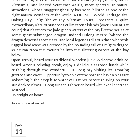
Vietnam’s, and indeed Southeast Asia’s, most spectacular natural
attractions, whose staggering beauty has seen it listed as one of the
eight natural wonders of the world. A UNESCO World Heritage site,
Halong Bay, highlight of any Vietnam Tours, presents a quite
extraordinary vista of hundreds of limestone islands (over 1600 at last
count) that rise from the jade green waters of the bay like the scales of
some great submerged dragon. Indeed Halong means ‘where the
dragon descends to the sea’ and local legends tells of a time when this
rugged landscape was created by the pounding tail of a mighty dragon
as he ran from the mountains into the glittering waters of the bay
below.
Upon arrival, board your traditional wooden junk. Welcome drink on
board. After a relaxing break, enjoy a delicious seafood lunch while
cruising through the wonderful Ha Long bay visiting its amazing
grottoes and caves. Opportunity to dive off the boat and have a pleasant
swimming in the deep blue water of East Sea before relaxing on your
sun deck to view a Halong sunset. Dinner on board with excellent fresh
seafood.
Overnight on board.
Accommodation at:
DAY
11