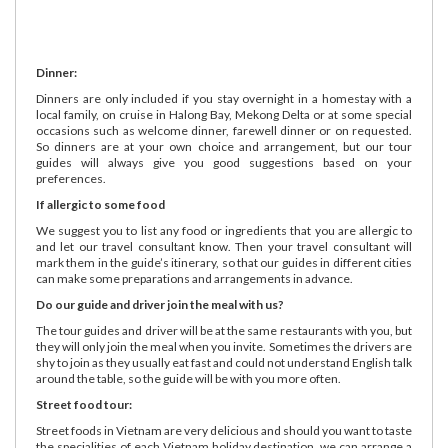
Dinner:
Dinners are only included if you stay overnight in a homestay with a
local family, on cruise in Halong Bay, Mekong Delta or at some special
occasions such as welcome dinner, farewell dinner or on requested.
So dinners are at your own choice and arrangement, but our tour
guides will always give you good suggestions based on your
preferences.
If allergic to some food
We suggest you to list any food or ingredients that you are allergic to
and let our travel consultant know. Then your travel consultant will
mark them in the guide’s itinerary, so that our guides in different cities
can make some preparations and arrangements in advance.
Do our guide and driver join the meal with us?
The tour guides and driver will be at the same restaurants with you, but
they will only join the meal when you invite. Sometimes the drivers are
shy to join as they usually eat fast and could not understand English talk
around the table, so the guide will be with you more often.
Street food tour:
Street foods in Vietnam are very delicious and should you want to taste
the specialities of each Vietnam holiday destination, we can arrange a