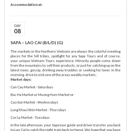
Accommodation at:
DAY
08
SAPA – LAO CAI (B/L/D) (G)
The markets in the Northern Vietnam are always the colorful meeting
places for the hill tribes, spotlight for any Sapa Tours and of course,
your unique Vietnam Tours experience. Minority people come down
from the mountains to sell their products, or just for catching up on the
latest news, gossip, drinking away troubles or seeking for lover. In the
morning, drive to visit one of the areas weekly markets;
Market days:
Can Cau Market - Saturdays
Bac Ha Market or Muong Hum Market or
Cao Son Market - Wednesdays
Lung Khau Nhin Market - Thursdays
Coc Ly Market - Tuesdays
In the late afternoon, your Sapa tour guide and driver transfer you back
to Lao Cai to catch the night train back to Hanoi. We hope that you have