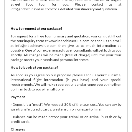
street food tour for you. Please contact us at
info@indochinavalue.com
for a detailed tour itinerary and quotation.
How to request a tour package?
To request for a free tour itinerary and quotation, you can just fill out
the tour inquiry form at www.indochinavalue.com or send us an email
at
info@indochinavalue.com
then give us as much information as
possible. One of our experienced travel consultants will get back to you
shortly. All changes will be made (free of charge) until the your tour
package meets your needs and personal interests.
How to book a tour package?
As soon as you agree on our proposal, please send us your full name,
international flight information (if you have) and your special
requirements. We will make reservations and arrange everything then
confirm back to you when all done.
Payment
- Deposit is a "must". We request 30% of the tour cost. You can pay by
wire transfer, credit cards, western union, onepay (online)
- Balance can be made before your arrival or on arrival in cash or by
credit cards.
Changes