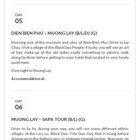
DAY
05
DIEN BIEN PHU – MUONG LAY (B/L/D) (G)
Morning visit of the museum and sites of Dien Bien Phu. Drive to Lai
Chau, Visit a village of the Black Dao People, if lucky, you will see an art
of hair make-up of the old ladies-really something to admire, walk
along Da River before getting to your hotel that located in very lovely
quiet town.
Overnight in Muong Lay.
Accommodation at:
DAY
06
MUONG LAY – SAPA TOUR (B/L) (G)
Drive to Sa Pa, during your way, you will see many different ethnic
villages of the Lao, Lu, Black Dao, Tien Dao, Day, Red H’mong before
driving up to the highest pass in Vietnam-HoangLienSon. Stop over on