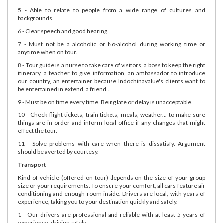
5 - Able to relate to people from a wide range of cultures and
backgrounds.
6 - Clear speech and good hearing.
7 - Must not be a alcoholic or No-alcohol during working time or
anytime when on tour.
8 - Tour guide is a nurse to take care of visitors, a boss to keep the right
itinerary, a teacher to give information, an ambassador to introduce
our country, an entertainer because Indochinavalue's clients want to
be entertained in extend, a friend...
9 - Must be on time every time. Being late or delay is unacceptable.
10 - Check flight tickets, train tickets, meals, weather... to make sure
things are in order and inform local office if any changes that might
effect the tour.
11 - Solve problems with care when there is dissatisfy. Argument
should be averted by courtesy.
Transport
Kind of vehicle (offered on tour) depends on the size of your group
size or your requirements. To ensure your comfort, all cars feature air
conditioning and enough room inside. Drivers are local, with years of
experience, taking you to your destination quickly and safely.
1 - Our drivers are professional and reliable with at least 5 years of
experience, driving safely.