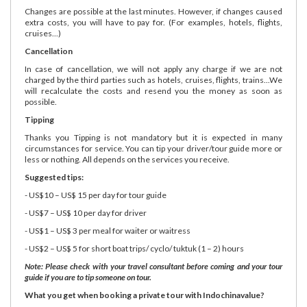
Changes are possible at the last minutes. However, if changes caused
extra costs, you will have to pay for. (For examples, hotels, flights,
cruises...)
Cancellation
In case of cancellation, we will not apply any charge if we are not
charged by the third parties such as hotels, cruises, flights, trains...We
will recalculate the costs and resend you the money as soon as
possible.
Tipping
Thanks you Tipping is not mandatory but it is expected in many
circumstances for service. You can tip your driver/tour guide more or
less or nothing. All depends on the services you receive.
Suggested tips:
- US$10 – US$ 15 per day for tour guide
- US$7 – US$ 10 per day for driver
- US$1 – US$ 3 per meal for waiter or waitress
- US$2 – US$ 5 for short boat trips/ cyclo/ tuktuk (1 – 2) hours
Note: Please check with your travel consultant before coming and your tour
guide if you are to tip someone on tour.
What you get when booking a private tour with Indochinavalue?