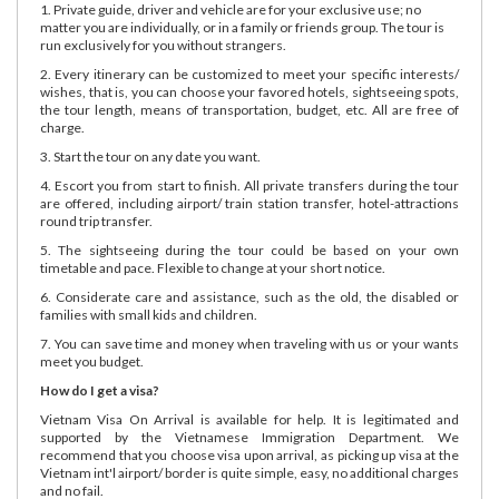
1. Private guide, driver and vehicle are for your exclusive use; no
matter you are individually, or in a family or friends group. The tour is
run exclusively for you without strangers.
2. Every itinerary can be customized to meet your specific interests/
wishes, that is, you can choose your favored hotels, sightseeing spots,
the tour length, means of transportation, budget, etc. All are free of
charge.
3. Start the tour on any date you want.
4. Escort you from start to finish. All private transfers during the tour
are offered, including airport/ train station transfer, hotel-attractions
round trip transfer.
5. The sightseeing during the tour could be based on your own
timetable and pace. Flexible to change at your short notice.
6. Considerate care and assistance, such as the old, the disabled or
families with small kids and children.
7. You can save time and money when traveling with us or your wants
meet you budget.
How do I get a visa?
Vietnam Visa On Arrival is available for help. It is legitimated and
supported by the Vietnamese Immigration Department. We
recommend that you choose visa upon arrival, as picking up visa at the
Vietnam int'l airport/ border is quite simple, easy, no additional charges
and no fail.