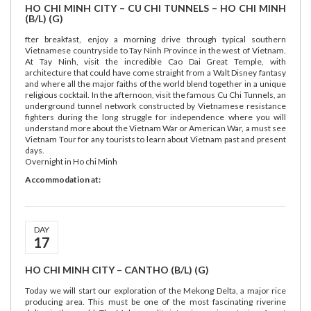
HO CHI MINH CITY – CU CHI TUNNELS – HO CHI MINH
(B/L) (G)
fter breakfast, enjoy a morning drive through typical southern
Vietnamese countryside to Tay Ninh Province in the west of Vietnam.
At Tay Ninh, visit the incredible Cao Dai Great Temple, with
architecture that could have come straight from a Walt Disney fantasy
and where all the major faiths of the world blend together in a unique
religious cocktail. In the afternoon, visit the famous Cu Chi Tunnels, an
underground tunnel network constructed by Vietnamese resistance
fighters during the long struggle for independence where you will
understand more about the Vietnam War or American War, a must see
Vietnam Tour for any tourists to learn about Vietnam past and present
days.
Overnight in Ho chi Minh
Accommodation at:
DAY
17
HO CHI MINH CITY – CANTHO (B/L) (G)
Today we will start our exploration of the Mekong Delta, a major rice
producing area. This must be one of the most fascinating riverine