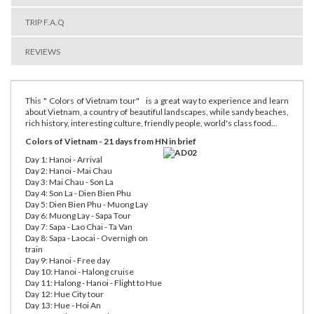
TRIP F.A.Q
REVIEWS
This " Colors of Vietnam tour" is a great way to experience and learn
about Vietnam, a country of beautiful landscapes, while sandy beaches,
rich history, interesting culture, friendly people, world's class food...
Colors of Vietnam - 21 days from HN in brief
Day 1: Hanoi - Arrival
Day 2: Hanoi - Mai Chau
Day 3: Mai Chau - Son La
Day 4: Son La - Dien Bien Phu
Day 5: Dien Bien Phu - Muong Lay
Day 6: Muong Lay - Sapa Tour
Day 7: Sapa - Lao Chai - Ta Van
Day 8: Sapa - Laocai - Overnigh on
train
Day 9: Hanoi - Free day
Day 10: Hanoi - Halong cruise
Day 11: Halong - Hanoi - Flight to Hue
Day 12: Hue City tour
Day 13: Hue - Hoi An