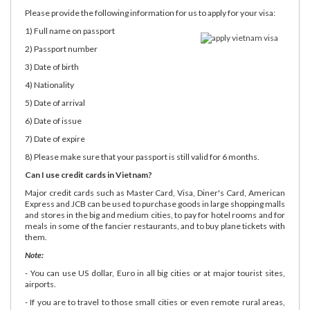
Please provide the following information for us to apply for your visa:
1) Full name on passport
2) Passport number
3) Date of birth
4) Nationality
5) Date of arrival
6) Date of issue
7) Date of expire
8) Please make sure that your passport is still valid for 6 months.
Can I use credit cards in Vietnam?
Major credit cards such as Master Card, Visa, Diner's Card, American
Express and JCB can be used to purchase goods in large shopping malls
and stores in the big and medium cities, to pay for hotel rooms and for
meals in some of the fancier restaurants, and to buy plane tickets with
them.
Note:
- You can use US dollar, Euro in all big cities or at major tourist sites,
airports.
- If you are to travel to those small cities or even remote rural areas,