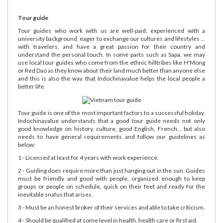
Tour guide
Tour guides who work with us are well-paid, experienced with a
university background, eager to exchange our cultures and lifestyles ...
with travelers, and have a great passion for their country and
understand the personal touch. In some parts such as Sapa, we may
use local tour guides who come from the ethnic hilltribes like H'Mong
or Red Dao as they know about their land much better than anyone else
and this is also the way that Indochinavalue helps the local people a
better life.
Tour guide is one of the most important factors to a successful holiday.
Indochinavalue understands that a good tour guide needs not only
good knowledge on history, culture, good English, French... but also
needs to have general requirements and follow our guidelines as
below:
1 - Licensed at least for 4 years with work experience.
2 - Guiding does require more than just hanging out in the sun. Guides
must be friendly and good with people, organized enough to keep
groups or people on schedule, quick on their feet and ready for the
inevitable snafus that arises.
3 - Must be an honest broker of their services and able to take criticism.
4 - Should be qualified at some level in health, health care or first aid.