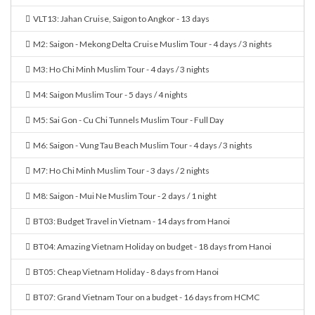
VLT13: Jahan Cruise, Saigon to Angkor - 13 days
M2: Saigon - Mekong Delta Cruise Muslim Tour - 4 days / 3 nights
M3: Ho Chi Minh Muslim Tour - 4 days / 3 nights
M4: Saigon Muslim Tour - 5 days / 4 nights
M5: Sai Gon - Cu Chi Tunnels Muslim Tour - Full Day
M6: Saigon - Vung Tau Beach Muslim Tour - 4 days / 3 nights
M7: Ho Chi Minh Muslim Tour - 3 days / 2 nights
M8: Saigon - Mui Ne Muslim Tour - 2 days / 1 night
BT03: Budget Travel in Vietnam - 14 days from Hanoi
BT04: Amazing Vietnam Holiday on budget - 18 days from Hanoi
BT05: Cheap Vietnam Holiday - 8 days from Hanoi
BT07: Grand Vietnam Tour on a budget - 16 days from HCMC