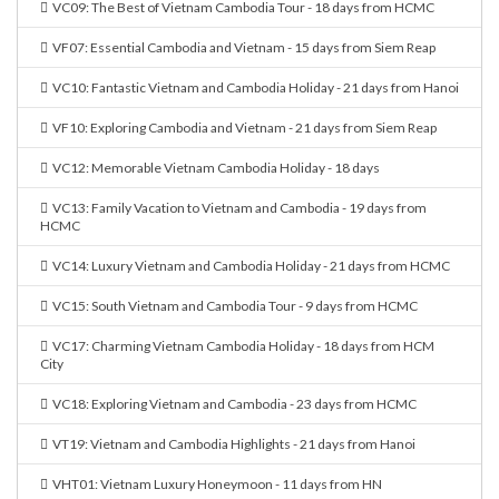
VC09: The Best of Vietnam Cambodia Tour - 18 days from HCMC
VF07: Essential Cambodia and Vietnam - 15 days from Siem Reap
VC10: Fantastic Vietnam and Cambodia Holiday - 21 days from Hanoi
VF10: Exploring Cambodia and Vietnam - 21 days from Siem Reap
VC12: Memorable Vietnam Cambodia Holiday - 18 days
VC13: Family Vacation to Vietnam and Cambodia - 19 days from
HCMC
VC14: Luxury Vietnam and Cambodia Holiday - 21 days from HCMC
VC15: South Vietnam and Cambodia Tour - 9 days from HCMC
VC17: Charming Vietnam Cambodia Holiday - 18 days from HCM
City
VC18: Exploring Vietnam and Cambodia - 23 days from HCMC
VT19: Vietnam and Cambodia Highlights - 21 days from Hanoi
VHT01: Vietnam Luxury Honeymoon - 11 days from HN