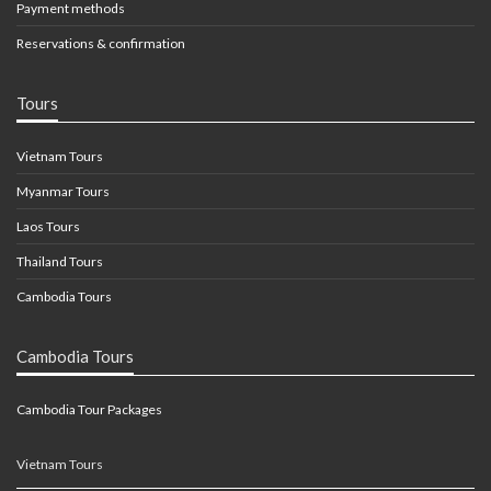
Payment methods
Reservations & confirmation
Tours
Vietnam Tours
Myanmar Tours
Laos Tours
Thailand Tours
Cambodia Tours
Cambodia Tours
Cambodia Tour Packages
Vietnam Tours