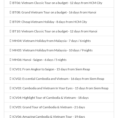
BT06: Vietnam Classic Tour on a budget - 12 days from HCM City
BT08: Grand Vietnam Tour on a budget - 16 days from Hanoi
BT09: Cheap Vietnam Holiday - 8 days from HCM City
BT10: Vietnam Classic Tour on a budget - 12 days from Hanoi
MH04: Vietnam Holiday from Malaysia - 7 days / 6 nights
MH05: Vietnam Holiday from Malaysia - 10 days / 9 nights
MH06: Hanoi - Saigon - 6 days / 5 nights
ICV01: From Angkor to Saigon - 15 days from Siem Reap
ICV02: Essential Cambodia and Vietnam - 16 days from Siem Reap
ICV03: Cambodia and Vietnam In Your Eyes - 15 days from Siem Reap
ICV04: Highlight Tour of Cambodia & Vietnam - 18 days
ICV05: Grand Tour of Cambodia & Vietnam - 21 days
ICV06: Amazing Cambodia & Vietnam Tour - 19 days