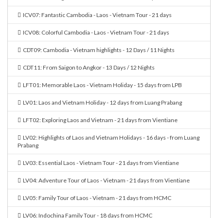
ICV07: Fantastic Cambodia - Laos - Vietnam Tour - 21 days
ICV08: Colorful Cambodia - Laos - Vietnam Tour - 21 days
CDT09: Cambodia - Vietnam highlights - 12 Days / 11 Nights
CDT11: From Saigon to Angkor - 13 Days / 12 Nights
LFT01: Memorable Laos - Vietnam Holiday - 15 days from LPB
LV01: Laos and Vietnam Holiday - 12 days from Luang Prabang
LFT02: Exploring Laos and Vietnam - 21 days from Vientiane
LV02: Highlights of Laos and Vietnam Holidays - 16 days - from Luang
Prabang
LV03: Essential Laos - Vietnam Tour - 21 days from Vientiane
LV04: Adventure Tour of Laos - Vietnam - 21 days from Vientiane
LV05: Family Tour of Laos - Vietnam - 21 days from HCMC
LV06: Indochina Family Tour - 18 days from HCMC