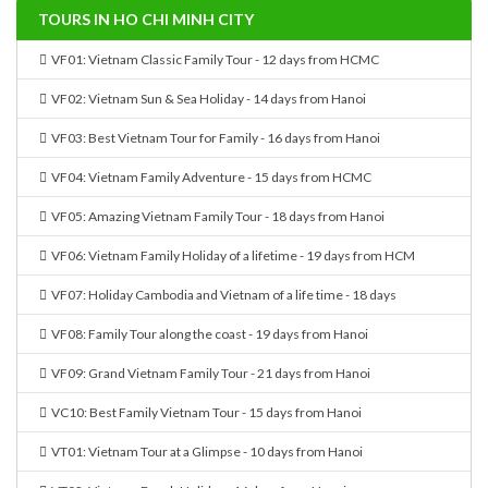
TOURS IN HO CHI MINH CITY
VF01: Vietnam Classic Family Tour - 12 days from HCMC
VF02: Vietnam Sun & Sea Holiday - 14 days from Hanoi
VF03: Best Vietnam Tour for Family - 16 days from Hanoi
VF04: Vietnam Family Adventure - 15 days from HCMC
VF05: Amazing Vietnam Family Tour - 18 days from Hanoi
VF06: Vietnam Family Holiday of a lifetime - 19 days from HCM
VF07: Holiday Cambodia and Vietnam of a life time - 18 days
VF08: Family Tour along the coast - 19 days from Hanoi
VF09: Grand Vietnam Family Tour - 21 days from Hanoi
VC10: Best Family Vietnam Tour - 15 days from Hanoi
VT01: Vietnam Tour at a Glimpse - 10 days from Hanoi