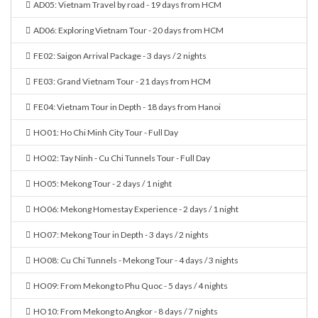
AD05: Vietnam Travel by road - 19 days from HCM
AD06: Exploring Vietnam Tour - 20 days from HCM
FE02: Saigon Arrival Package - 3 days / 2 nights
FE03: Grand Vietnam Tour - 21 days from HCM
FE04: Vietnam Tour in Depth - 18 days from Hanoi
HO01: Ho Chi Minh City Tour - Full Day
HO02: Tay Ninh - Cu Chi Tunnels Tour - Full Day
HO05: Mekong Tour - 2 days / 1 night
HO06: Mekong Homestay Experience - 2 days / 1 night
HO07: Mekong Tour in Depth - 3 days / 2 nights
HO08: Cu Chi Tunnels - Mekong Tour - 4 days / 3 nights
HO09: From Mekong to Phu Quoc - 5 days / 4 nights
HO10: From Mekong to Angkor - 8 days / 7 nights