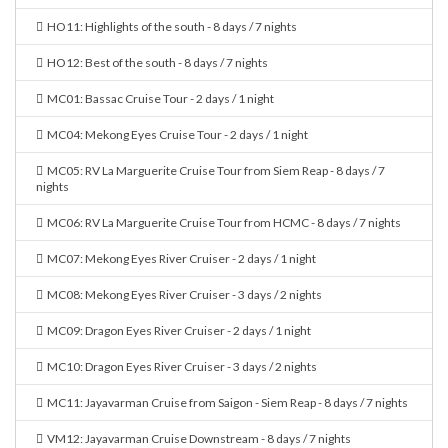
HO11: Highlights of the south - 8 days / 7 nights
HO12: Best of the south - 8 days / 7 nights
MC01: Bassac Cruise Tour - 2 days / 1 night
MC04: Mekong Eyes Cruise Tour - 2 days / 1 night
MC05: RV La Marguerite Cruise Tour from Siem Reap - 8 days / 7
nights
MC06: RV La Marguerite Cruise Tour from HCMC - 8 days / 7 nights
MC07: Mekong Eyes River Cruiser - 2 days / 1 night
MC08: Mekong Eyes River Cruiser - 3 days / 2 nights
MC09: Dragon Eyes River Cruiser - 2 days / 1 night
MC10: Dragon Eyes River Cruiser - 3 days / 2 nights
MC11: Jayavarman Cruise from Saigon - Siem Reap - 8 days / 7 nights
VM12: Jayavarman Cruise Downstream - 8 days / 7 nights