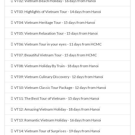
VT02: Vietnam Beach Holiday - 16 days from Hanoi
VT03: Highlights of Vietnam Tour - 14 days from Hanoi
VT04: Vietnam Heritage Tour - 15 days from Hanoi
VT05: Vietnam Relaxation Tour - 15 days from Hanoi
VT06: Vietnam Tour in your eyes - 11 days from HCMC
VT07: Beautiful Vietnam Tour - 15 days from HCMC
VT08: Vietnam Holiday By Train - 18 days from Hanoi
VT09: Vietnam Culinary Discovery - 12 days from Hanoi
VT10: Vietnam Classic Tour Package - 12 days from Hanoi
VT11: The Best Tour of Vietnam - 15 days from Hanoi
VT12: Amazing Vietnam Holiday - 18 days from Hanoi
VT13: Romantic Vietnam Holiday - 16 days from Hanoi
VT14: Vietnam Tour of Surprises - 19 days from Hanoi