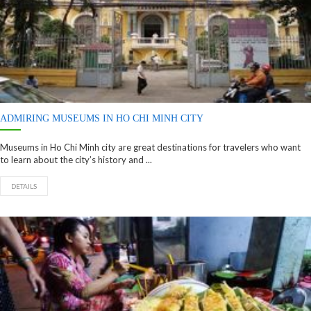
ADMIRING MUSEUMS IN HO CHI MINH CITY
Museums in Ho Chi Minh city are great destinations for travelers who want
to learn about the city’s history and ...
DETAILS