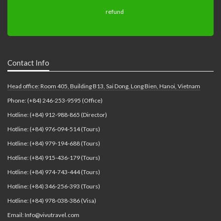
Contact Info
Head office: Room 405, Building B13, Sai Dong, Long Bien, Hanoi, Vietnam
Phone: (+84) 246-253-9595 (Office)
Hotline: (+84) 912-988-865 (Director)
Hotline: (+84) 976-094-514 (Tours)
Hotline: (+84) 979-194-688 (Tours)
Hotline: (+84) 915-436-179 (Tours)
Hotline: (+84) 974-743-444 (Tours)
Hotline: (+84) 346-256-393 (Tours)
Hotline: (+84) 978-038-386 (Visa)
Email: Info@vivutravel.com