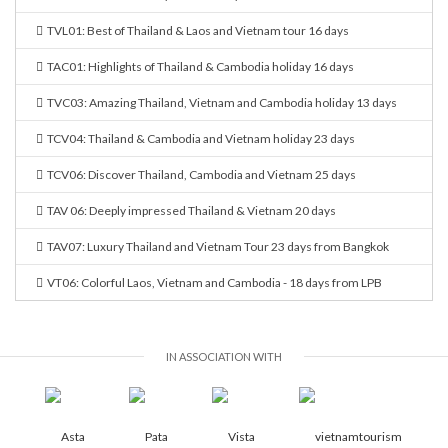
TVL01: Best of Thailand & Laos and Vietnam tour 16 days
TAC01: Highlights of Thailand & Cambodia holiday 16 days
TVC03: Amazing Thailand, Vietnam and Cambodia holiday 13 days
TCV04: Thailand & Cambodia and Vietnam holiday 23 days
TCV06: Discover Thailand, Cambodia and Vietnam 25 days
TAV 06: Deeply impressed Thailand & Vietnam 20 days
TAV07: Luxury Thailand and Vietnam Tour 23 days from Bangkok
VT06: Colorful Laos, Vietnam and Cambodia - 18 days from LPB
IN ASSOCIATION WITH