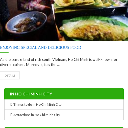
ENJOYING SPECIAL AND DELICIOUS FOOD
As the centre land of rich south Vietnam, Ho Chi Minh is well-known for
diverse cuisine. Moreover, it is the ...
DETAILS
IN HO CHI MINH CITY
Things to do in Ho Chi Minh City
Attractions in Ho Chi Minh City