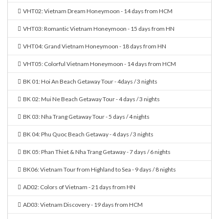
VHT02: Vietnam Dream Honeymoon - 14 days from HCM
VHT03: Romantic Vietnam Honeymoon - 15 days from HN
VHT04: Grand Vietnam Honeymoon - 18 days from HN
VHT05: Colorful Vietnam Honeymoon - 14 days from HCM
BK 01: Hoi An Beach Getaway Tour - 4days / 3 nights
BK 02: Mui Ne Beach Getaway Tour - 4 days / 3 nights
BK 03: Nha Trang Getaway Tour - 5 days / 4 nights
BK 04: Phu Quoc Beach Getaway - 4 days / 3 nights
BK 05: Phan Thiet & Nha Trang Getaway - 7 days / 6 nights
BK06: Vietnam Tour from Highland to Sea - 9 days / 8 nights
AD02: Colors of Vietnam - 21 days from HN
AD03: Vietnam Discovery - 19 days from HCM