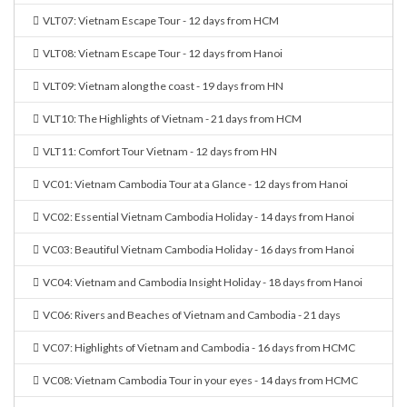
VLT07: Vietnam Escape Tour - 12 days from HCM
VLT08: Vietnam Escape Tour - 12 days from Hanoi
VLT09: Vietnam along the coast - 19 days from HN
VLT10: The Highlights of Vietnam - 21 days from HCM
VLT11: Comfort Tour Vietnam - 12 days from HN
VC01: Vietnam Cambodia Tour at a Glance - 12 days from Hanoi
VC02: Essential Vietnam Cambodia Holiday - 14 days from Hanoi
VC03: Beautiful Vietnam Cambodia Holiday - 16 days from Hanoi
VC04: Vietnam and Cambodia Insight Holiday - 18 days from Hanoi
VC06: Rivers and Beaches of Vietnam and Cambodia - 21 days
VC07: Highlights of Vietnam and Cambodia - 16 days from HCMC
VC08: Vietnam Cambodia Tour in your eyes - 14 days from HCMC