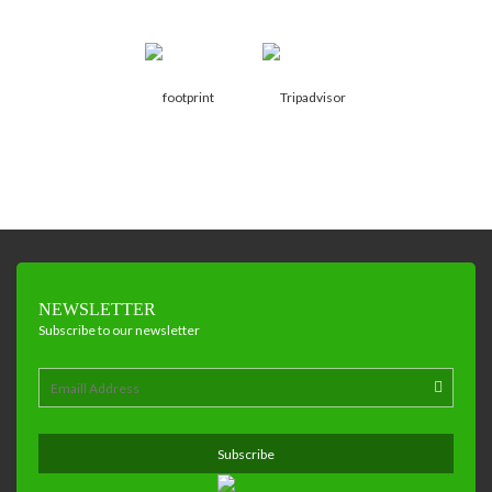
NEWSLETTER
Subscribe to our newsletter