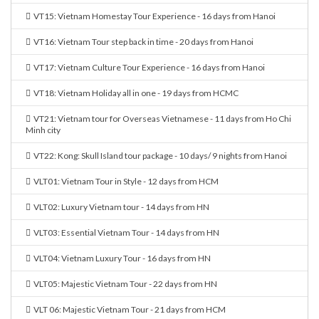
VT15: Vietnam Homestay Tour Experience - 16 days from Hanoi
VT16: Vietnam Tour step back in time - 20 days from Hanoi
VT17: Vietnam Culture Tour Experience - 16 days from Hanoi
VT18: Vietnam Holiday all in one - 19 days from HCMC
VT21: Vietnam tour for Overseas Vietnamese - 11 days from Ho Chi
Minh city
VT22: Kong: Skull Island tour package - 10 days/ 9 nights from Hanoi
VLT01: Vietnam Tour in Style - 12 days from HCM
VLT02: Luxury Vietnam tour - 14 days from HN
VLT03: Essential Vietnam Tour - 14 days from HN
VLT04: Vietnam Luxury Tour - 16 days from HN
VLT05: Majestic Vietnam Tour - 22 days from HN
VLT 06: Majestic Vietnam Tour - 21 days from HCM