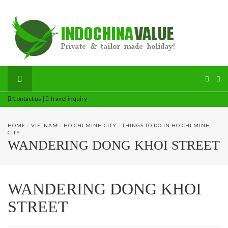
Contact us
|
Travel inquiry
HOME
/
VIETNAM
/
HO CHI MINH CITY
/
THINGS TO DO IN HO CHI MINH
CITY
WANDERING DONG KHOI STREET
WANDERING DONG KHOI
STREET