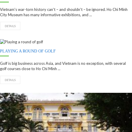
Vietnam's war-torn history can't – and shouldn't – be ignored. Ho Chi Minh
City Museum has many informative exhibitions, and ...
DETAILS
PLAYING A ROUND OF GOLF
Golf is big business across Asia, and Vietnam is no exception, with several
golf courses close to Ho Chi Minh ...
DETAILS