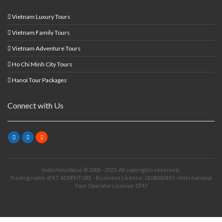
Vietnam Luxury Tours
Vietnam Family Tours
Vietnam Adventure Tours
Ho Chi Minh City Tours
Hanoi Tour Packages
Connect with Us
IndochinaValue © 2006 - 2025. All copyrights reserved.
Trading name of KT ADVENTURE - Business Licence: 0104000493 - International
Tour Operator License: 0747