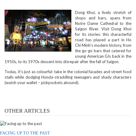
Dong Khoi, a lively stretch of
shops and bars, spans from
Notre Dame Cathedral to the
Saigon River. Visit Dong Khoi
for its stories: this characterful
road has played a part in Ho
Chi Minh's modern history, from
the go-go bars that catered for
young American GIs back in the
1950s, to its 1970s descent into disrepair after the fall of Saigon.
Today, it's just as colourful: take in the colonial facades and street food
stalls while dodging Honda-straddling teenagers and shady characters
(watch your wallet – pickpockets abound).
OTHER ARTICLES
FACING UP TO THE PAST