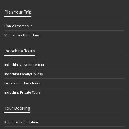
Plan Your Trip
Plan Vietnam tour
Vietnam and Indochina
Indochina Tours
Indochina Adventure Tour
Indochina Family Holiday
Luxury Indochina Tours
Indochina Private Tours
Tour Booking
Refund & cancellation