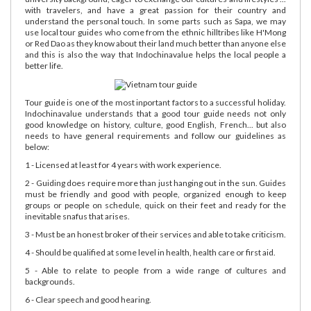
with travelers, and have a great passion for their country and
understand the personal touch. In some parts such as Sapa, we may
use local tour guides who come from the ethnic hilltribes like H'Mong
or Red Dao as they know about their land much better than anyone else
and this is also the way that Indochinavalue helps the local people a
better life.
Tour guide is one of the most inportant factors to a successful holiday.
Indochinavalue understands that a good tour guide needs not only
good knowledge on history, culture, good English, French... but also
needs to have general requirements and follow our guidelines as
below:
1 - Licensed at least for 4 years with work experience.
2 - Guiding does require more than just hanging out in the sun. Guides
must be friendly and good with people, organized enough to keep
groups or people on schedule, quick on their feet and ready for the
inevitable snafus that arises.
3 - Must be an honest broker of their services and able to take criticism.
4 - Should be qualified at some level in health, health care or first aid.
5 - Able to relate to people from a wide range of cultures and
backgrounds.
6 - Clear speech and good hearing.