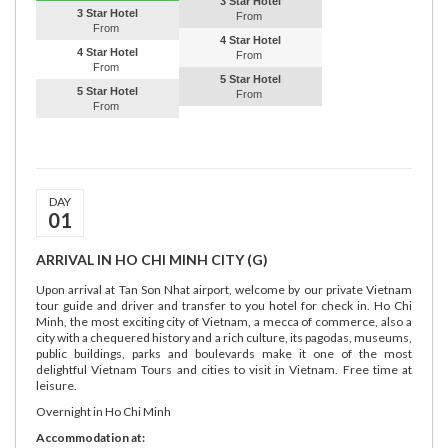
3 Star Hotel
3 Star Hotel
From
From
4 Star Hotel
4 Star Hotel
From
From
5 Star Hotel
5 Star Hotel
From
From
DAY
01
ARRIVAL IN HO CHI MINH CITY (G)
Upon arrival at Tan Son Nhat airport, welcome by our private Vietnam
tour guide and driver and transfer to you hotel for check in. Ho Chi
Minh, the most exciting city of Vietnam, a mecca of commerce, also a
city with a chequered history and a rich culture, its pagodas, museums,
public buildings, parks and boulevards make it one of the most
delightful Vietnam Tours and cities to visit in Vietnam. Free time at
leisure.
Overnight in Ho Chi Minh
Accommodation at: