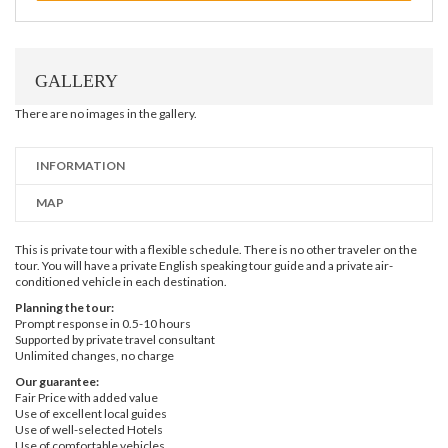
GALLERY
There are no images in the gallery.
INFORMATION
MAP
This is private tour with a flexible schedule. There is no other traveler on the
tour. You will have a private English speaking tour guide and a private air-
conditioned vehicle in each destination.
Planning the tour:
Prompt response in 0.5-10 hours
Supported by private travel consultant
Unlimited changes, no charge
Our guarantee:
Fair Price with added value
Use of excellent local guides
Use of well-selected Hotels
Use of comfortable vehicles