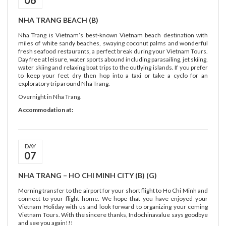
06
NHA TRANG BEACH (B)
Nha Trang is Vietnam’s best-known Vietnam beach destination with
miles of white sandy beaches, swaying coconut palms and wonderful
fresh seafood restaurants, a perfect break during your Vietnam Tours.
Day free at leisure, water sports abound including parasailing, jet skiing,
water skiing and relaxing boat trips to the outlying islands. If you prefer
to keep your feet dry then hop into a taxi or take a cyclo for an
exploratory trip around Nha Trang.
Overnight in Nha Trang.
Accommodation at:
DAY
07
NHA TRANG – HO CHI MINH CITY (B) (G)
Morning transfer to the airport for your short flight to Ho Chi Minh and
connect to your flight home. We hope that you have enjoyed your
Vietnam Holiday with us and look forward to organizing your coming
Vietnam Tours. With the sincere thanks, Indochinavalue says goodbye
and see you again!!!