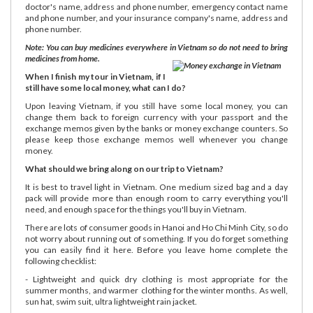
doctor's name, address and phone number, emergency contact name
and phone number, and your insurance company's name, address and
phone number.
Note: You can buy medicines everywhere in Vietnam so do not need to bring
medicines from home.
When I finish my tour in Vietnam, if I
still have some local money, what can I do?
Upon leaving Vietnam, if you still have some local money, you can
change them back to foreign currency with your passport and the
exchange memos given by the banks or money exchange counters. So
please keep those exchange memos well whenever you change
money.
What should we bring along on our trip to Vietnam?
It is best to travel light in Vietnam. One medium sized bag and a day
pack will provide more than enough room to carry everything you'll
need, and enough space for the things you'll buy in Vietnam.
There are lots of consumer goods in Hanoi and Ho Chi Minh City, so do
not worry about running out of something. If you do forget something
you can easily find it here. Before you leave home complete the
following checklist:
- Lightweight and quick dry clothing is most appropriate for the
summer months, and warmer clothing for the winter months. As well,
sun hat, swim suit, ultra lightweight rain jacket.