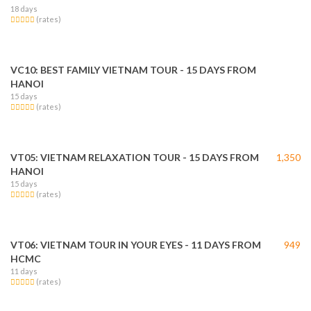
18 days
(rates)
VC10: BEST FAMILY VIETNAM TOUR - 15 DAYS FROM
HANOI
15 days
(rates)
VT05: VIETNAM RELAXATION TOUR - 15 DAYS FROM
1,350
HANOI
15 days
(rates)
VT06: VIETNAM TOUR IN YOUR EYES - 11 DAYS FROM
949
HCMC
11 days
(rates)