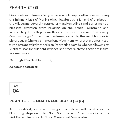
PHAN THIET (B)
Days are free at leisure for you to relaxor to explore the area including
the fishing village of Mui Ne which locates at the far end of the beach,
the village and several hectares of massive rolling sand dunes make a
pleasant diversion from relaxing on the beach, swimming and
windsurfing. The village is worth a visit for three reasons – firstly, very
few tourists go further than the dunes, secondly, the small harbour is
picturesque (there’s an excellent view from where the dunes road
turns off) and thirdly, there’s an interesting pagoda where followers of
Vietnam’s whale cult hold services and store skeletons of the massive
sea mammals.
Overnight Mui Ne (Phan Thiet)
Accommodation at:
DAY
04
PHAN THIET – NHA TRANG BEACH (B) (G)
After breakfast, our private tour guide and driver will transfer you to
Nha Trang, stop-over at Po Klong Garai Towers. Afternoon city tour to
visit Pasteur Institute, Po Nagar Towers and Dam Market.