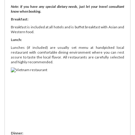
Note: If you have any special dietary needs, just let your travel consultant
know when booking.
Breakfast:
Breakfast is included at all hotels and is buffet breakfast with Asian and
Western food.
Lunch:
Lunches (if included) are usually set menu at handpicked local
restaurant with comfortable dining environment where you can rest
assure to taste the local flavor. All restaurants are carefully selected
and highly recommended.
Dinner: