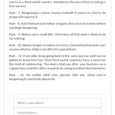
you're in a third-world country. Sometimes the price they're asking is
the real one.
Rule - 7: Bargaining is a time/ money tradeoff. If you're in a hurry, be
prepared to pay for it.
Rule - 8: Ask (Vietnamese) fellow shoppers the price of an item before
you begin bargaining.
Rule - 9: Always carry small bills. Otherwise all that work is likely to be
for nothing.
Rule - 10: Always bargain in native currency. Conventional wisdom says
anyone who has dollars can afford to spend them.
Rule - 11: If possible, keep going back to the same person until you've
gotten to know him/ her. Most third world countries have a name for
this kind of relationship. The deal is that you offer your business on a
regular basis and the seller responds by saving you their best tomatoes
Rule - 12: No matter what your parents told you, when you're
bargaining it's perfectly okay to lie