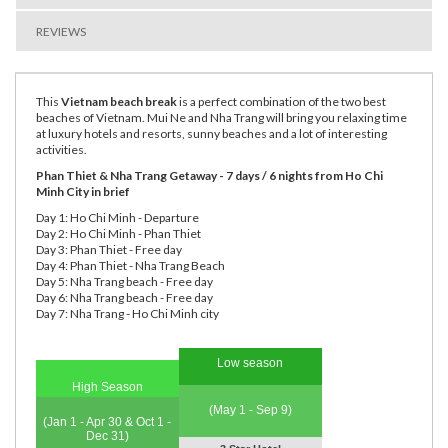
REVIEWS
This
Vietnam beach break
is a perfect combination of the two best
beaches of Vietnam. Mui Ne and Nha Trang will bring you relaxing time
at luxury hotels and resorts, sunny beaches and a lot of interesting
activities.
Phan Thiet & Nha Trang Getaway - 7 days / 6 nights from Ho Chi
Minh City in brief
Day 1: Ho Chi Minh - Departure
Day 2: Ho Chi Minh - Phan Thiet
Day 3: Phan Thiet - Free day
Day 4: Phan Thiet - Nha Trang Beach
Day 5: Nha Trang beach - Free day
Day 6: Nha Trang beach - Free day
Day 7: Nha Trang - Ho Chi Minh city
Low season
High Season
(May 1 - Sep 9)
(Jan 1 - Apr 30 & Oct 1 -
Dec 31)