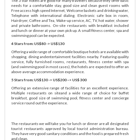
The 3 star hotels are good for many travelers because they offer basic
needs for a comfortable stay, good size and clean guest rooms with
Free access high speed Internet, Welcome baskets and drinking water,
Telephone with international dialing, Electronic safe box in room,
Hairdryer, Coffee and Tea, Wake-up service, AC, TV, hot water, shower
and private bathrooms. On-site restaurants with breakfast included
and lunch or dinner at your own pick up. A small fitness center, spa and
swimming pool can be expected.
4 Stars from: US$80 -> US$130
Offering a wide range of comfortable boutique hotels are available with
shopping, dining andentertainment facilities nearby. Featuring quality
service, fully furnished rooms, restaurants, fitness center with spa
(and swimming pool in most cases), the hotels are expected to offer an
above-average accommodation experience.
5 Stars from: US$130 -> US$200 –> US$ 300
Offering an extensive range of facilities for an excellent experience.
Multiple restaurants on siteand a wide range of choice for buffet
breakfast, good size of swimming pool, fitness center and concierge
service round out the experience.
The restaurants we will take you for lunch or dinner are all designated
tourist restaurants approved by local tourist administration bureau.
They have very good sanitary conditions and the food is prepared fresh
and clean.