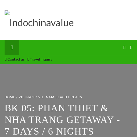
Contact us
|
Travel inquiry
HOME
/
VIETNAM
/
VIETNAM BEACH BREAKS
BK 05: PHAN THIET &
NHA TRANG GETAWAY -
7 DAYS / 6 NIGHTS