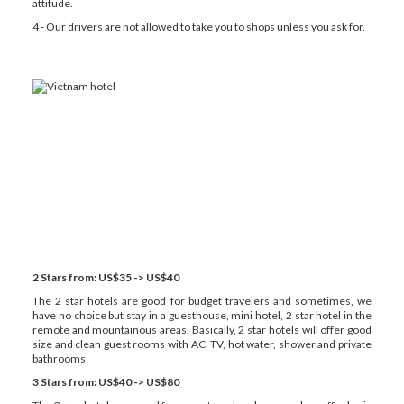
attitude.
4 - Our drivers are not allowed to take you to shops unless you ask for.
2 Stars from: US$35 -> US$40
The 2 star hotels are good for budget travelers and sometimes, we
have no choice but stay in a guesthouse, mini hotel, 2 star hotel in the
remote and mountainous areas. Basically, 2 star hotels will offer good
size and clean guest rooms with AC, TV, hot water, shower and private
bathrooms
3 Stars from: US$40 -> US$80