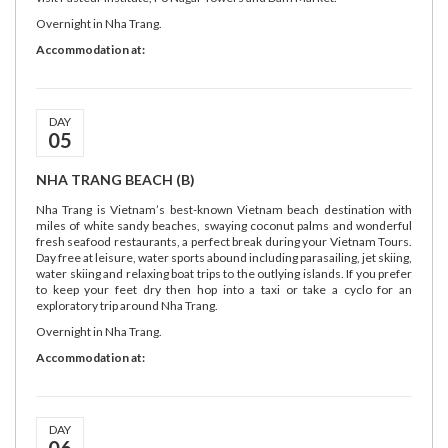
Overnight in Nha Trang.
Accommodation at:
DAY
05
NHA TRANG BEACH (B)
Nha Trang is Vietnam’s best-known Vietnam beach destination with
miles of white sandy beaches, swaying coconut palms and wonderful
fresh seafood restaurants, a perfect break during your Vietnam Tours.
Day free at leisure, water sports abound including parasailing, jet skiing,
water skiing and relaxing boat trips to the outlying islands. If you prefer
to keep your feet dry then hop into a taxi or take a cyclo for an
exploratory trip around Nha Trang.
Overnight in Nha Trang.
Accommodation at:
DAY