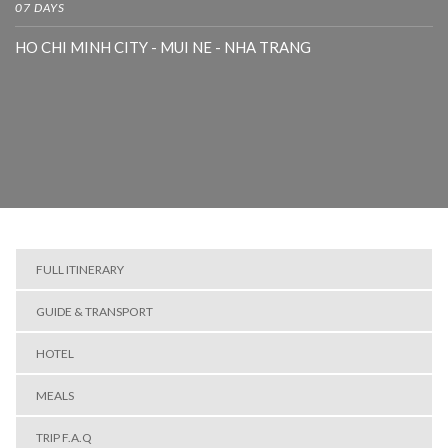
07 DAYS
HO CHI MINH CITY - MUI NE - NHA TRANG
FULL ITINERARY
GUIDE & TRANSPORT
HOTEL
MEALS
TRIP F.A.Q