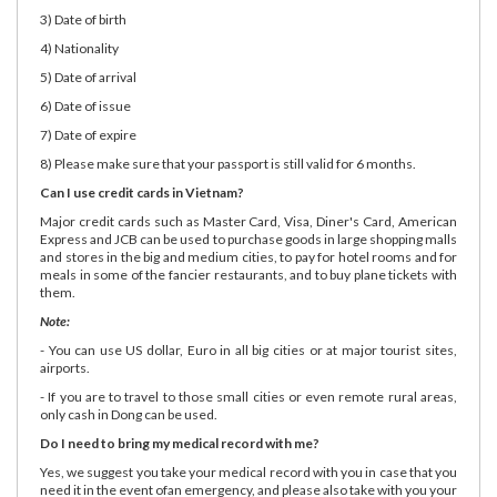
3) Date of birth
4) Nationality
5) Date of arrival
6) Date of issue
7) Date of expire
8) Please make sure that your passport is still valid for 6 months.
Can I use credit cards in Vietnam?
Major credit cards such as Master Card, Visa, Diner's Card, American
Express and JCB can be used to purchase goods in large shopping malls
and stores in the big and medium cities, to pay for hotel rooms and for
meals in some of the fancier restaurants, and to buy plane tickets with
them.
Note:
- You can use US dollar, Euro in all big cities or at major tourist sites,
airports.
- If you are to travel to those small cities or even remote rural areas,
only cash in Dong can be used.
Do I need to bring my medical record with me?
Yes, we suggest you take your medical record with you in case that you
need it in the event ofan emergency, and please also take with you your