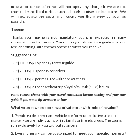
In case of cancellation, we will not apply any charge if we are not
charged by the third parties such as hotels, cruises, flights, trains...We
will recalculate the costs and resend you the money as soon as
possible.
Tipping
Thanks you Tipping is not mandatory but it is expected in many
circumstances for service. You can tip your driver/tour guide more or
less or nothing. All depends on the services you receive.
Suggested tips:
- US$10 – US$ 15 per day for tour guide
- US$7 – US$ 10 per day for driver
- US$1 – US$ 3 per meal for waiter or waitress
- US$2 – US$ 5 for short boat trips/ cyclo/ tuktuk (1 – 2) hours
Note: Please check with your travel consultant before coming and your tour
guide if you are to tip someone on tour.
What you get when booking a private tour with Indochinavalue?
1. Private guide, driver and vehicle are for your exclusive use; no
matter you are individually, or in a family or friends group. The tour is
run exclusively for you without strangers.
2. Every itinerary can be customized to meet your specific interests/