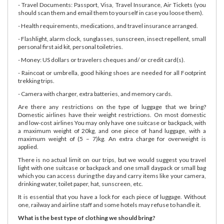
- Travel Documents: Passport, Visa, Travel Insurance, Air Tickets (you
should scan them and email them to yourself in case you loose them).
- Health requirements, medications, and travel insurance arranged.
- Flashlight, alarm clock, sunglasses, sunscreen, insect repellent, small
personal first aid kit, personal toiletries.
- Money: US dollars or travelers cheques and/ or credit card(s).
- Raincoat or umbrella, good hiking shoes are needed for all Footprint
trekking trips.
- Camera with charger, extra batteries, and memory cards.
Are there any restrictions on the type of luggage that we bring?
Domestic airlines have their weight restrictions. On most domestic
and low-cost airlines You may only have one suitcase or backpack, with
a maximum weight of 20kg, and one piece of hand luggage, with a
maximum weight of (5 – 7)kg. An extra charge for overweight is
applied.
There is no actual limit on our trips, but we would suggest you travel
light with one suitcase or backpack and one small daypack or small bag
which you can access during the day and carry items like your camera,
drinking water, toilet paper, hat, sunscreen, etc.
It is essential that you have a lock for each piece of luggage. Without
one, railway and airline staff and some hotels may refuse to handle it.
What is the best type of clothing we should bring?