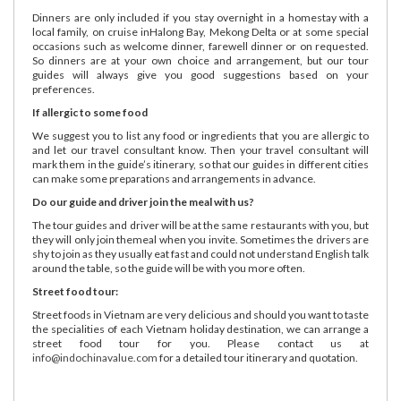
Dinners are only included if you stay overnight in a homestay with a
local family, on cruise inHalong Bay, Mekong Delta or at some special
occasions such as welcome dinner, farewell dinner or on requested.
So dinners are at your own choice and arrangement, but our tour
guides will always give you good suggestions based on your
preferences.
If allergic to some food
We suggest you to list any food or ingredients that you are allergic to
and let our travel consultant know. Then your travel consultant will
mark them in the guide’s itinerary, so that our guides in different cities
can make some preparations and arrangements in advance.
Do our guide and driver join the meal with us?
The tour guides and driver will be at the same restaurants with you, but
they will only join themeal when you invite. Sometimes the drivers are
shy to join as they usually eat fast and could not understand English talk
around the table, so the guide will be with you more often.
Street food tour:
Street foods in Vietnam are very delicious and should you want to taste
the specialities of each Vietnam holiday destination, we can arrange a
street food tour for you. Please contact us at
info@indochinavalue.com
for a detailed tour itinerary and quotation.