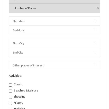
Activities:
Classic
Beaches & Leisure
Shopping
History
Trekking