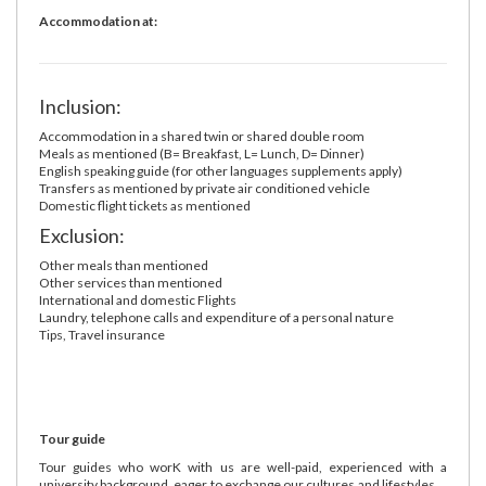
Accommodation at:
Inclusion:
Accommodation in a shared twin or shared double room
Meals as mentioned (B= Breakfast, L= Lunch, D= Dinner)
English speaking guide (for other languages supplements apply)
Transfers as mentioned by private air conditioned vehicle
Domestic flight tickets as mentioned
Exclusion:
Other meals than mentioned
Other services than mentioned
International and domestic Flights
Laundry, telephone calls and expenditure of a personal nature
Tips, Travel insurance
Tour guide
Tour guides who worK with us are well-paid, experienced with a
university background, eager to exchange our cultures and lifestyles ...