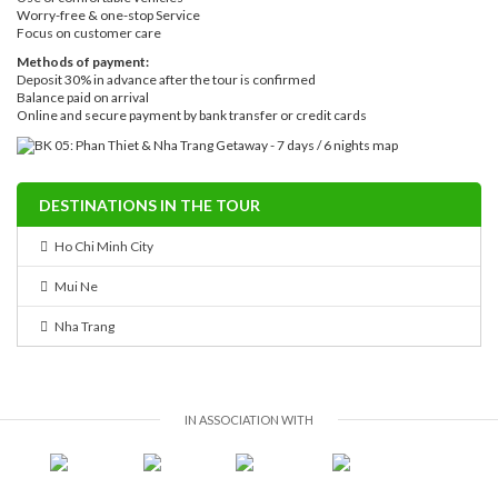
Worry-free & one-stop Service
Focus on customer care
Methods of payment:
Deposit 30% in advance after the tour is confirmed
Balance paid on arrival
Online and secure payment by bank transfer or credit cards
DESTINATIONS IN THE TOUR
Ho Chi Minh City
Mui Ne
Nha Trang
IN ASSOCIATION WITH