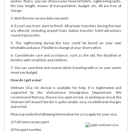
wishes, that is, you can choose your favored hotels, sightseeing spots,
the tour length, means of transportation, budget, etc. All are free of
charge.
3. Start the tour on any date you want.
4. Escort you from start to finish. All private transfers during the tour
are offered, including airport/ train station transfer, hotel-attractions
round trip transfer.
5. The sightseeing during the tour could be based on your own
timetable and pace. Flexible to change at your short notice.
6. Considerate care and assistance, such as the old, the disabled or
families with small kids and children.
7. You can save time and money when traveling with us or your wants
meet you budget.
How do I get a visa?
Vietnam Visa On Arrival is available for help. It is legitimated and
supported by the Vietnamese Immigration Department. We
recommend that you choose visa upon arrival, as picking up visa at the
Vietnam int'l airport/ border is quite simple, easy, no additional charges
and no fail.
Please provide the following information for us to apply for your visa:
1) Full name on passport
2) Passport number