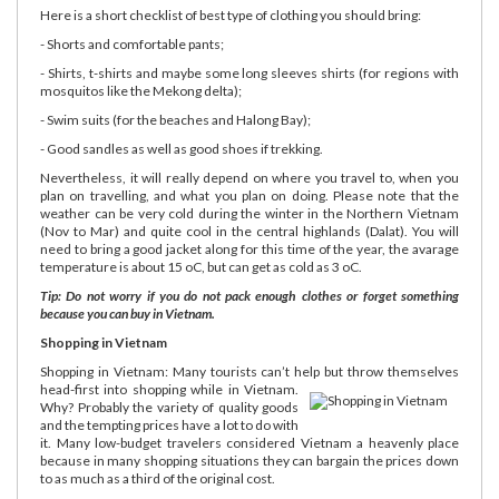
Here is a short checklist of best type of clothing you should bring:
- Shorts and comfortable pants;
- Shirts, t-shirts and maybe some long sleeves shirts (for regions with
mosquitos like the Mekong delta);
- Swim suits (for the beaches and Halong Bay);
- Good sandles as well as good shoes if trekking.
Nevertheless, it will really depend on where you travel to, when you
plan on travelling, and what you plan on doing. Please note that the
weather can be very cold during the winter in the Northern Vietnam
(Nov to Mar) and quite cool in the central highlands (Dalat). You will
need to bring a good jacket along for this time of the year, the avarage
temperature is about 15 oC, but can get as cold as 3 oC.
Tip: Do not worry if you do not pack enough clothes or forget something
because you can buy in Vietnam.
Shopping in Vietnam
Shopping in Vietnam: Many tourists can’t help but throw themselves
head-first into shopping while in Vietnam.
Why? Probably the variety of quality goods
and the tempting prices have a lot to do with
it. Many low-budget travelers considered Vietnam a heavenly place
because in many shopping situations they can bargain the prices down
to as much as a third of the original cost.