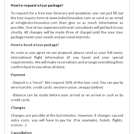
How to request a tour package?
To request for a free tour itinerary and quotation, you can just fill out
the tour inquiry form at www.indochinavalue.com or send us an email
at
info@indochinavalue.com
then give us as much information as
possible. One of our experienced travel consultants will get back to you
shortly. All changes will be made (free of charge) until the your tour
package meets your needs and personal interests.
How to book a tour package?
As soon as you agree on our proposal, please send us your full name,
international flight information (if you have) and your special
requirements. We will make reservations and arrange everything then
confirm back to you when all done.
Payment
- Deposit is a "must". We request 30% of the tour cost. You can pay by
wire transfer, credit cards, western union, onepay (online)
- Balance can be made before your arrival or on arrival in cash or by
credit cards.
Changes
Changes are possible at the last minutes. However, if changes caused
extra costs, you will have to pay for. (For examples, hotels, flights,
cruises...)
Cancellation