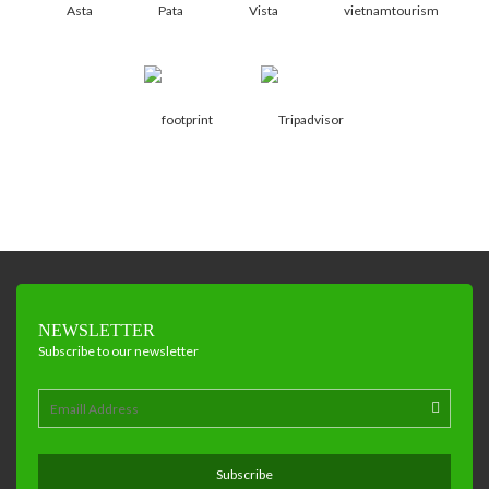
NEWSLETTER
Subscribe to our newsletter