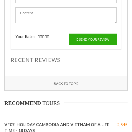
Your Rate:
SEND YOUR REVIEW
RECENT REVIEWS
BACK TO TOP
RECOMMEND
TOURS
VF07: HOLIDAY CAMBODIA AND VIETNAM OF A LIFE
2,545
TIME - 18 DAYS