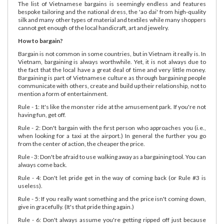
The list of Vietnamese bargains is seemingly endless and features
bespoke tailoring and the national dress, the 'ao dai' from high-quality
silk and many other types of material and textiles while many shoppers
cannot get enough of the local handicraft, art and jewelry.
How to bargain?
Bargain is not common in some countries, but in Vietnam it really is. In
Vietnam, bargaining is always worthwhile. Yet, it is not always due to
the fact that the local have a great deal of time and very little money.
Bargaining is part of Vietnamese culture as through bargaining people
communicate with others, create and build up their relationship, not to
mention a form of entertainment.
Rule - 1: It's like the monster ride at the amusement park. If you're not
having fun, get off.
Rule - 2: Don't bargain with the first person who approaches you (i.e.,
when looking for a taxi at the airport.) In general the further you go
from the center of action, the cheaper the price.
Rule - 3: Don't be afraid to use walking away as a bargaining tool. You can
always come back.
Rule - 4: Don't let pride get in the way of coming back (or Rule #3 is
useless).
Rule - 5: If you really want something and the price isn't coming down,
give in gracefully. (It's that pride thing again.)
Rule - 6: Don't always assume you're getting ripped off just because