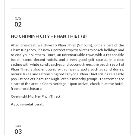
DAY
02
HO CHI MINH CITY – PHAN THIET (B)
After breakfast, we drive to Phan Thiet (5 hours), once a part of the
Cham Kingdom, it’s now a perfect stop for Vietnam beach holidays and
to end your Vietnam Tours, an unremarkable town with a reasonable
beach, some decent hotels, and a very good golf course. In a nice
setting with white sand beaches and coconut trees, the beach resort of
Phan Thiet is also endowed with amazing spots such as sand dunes,
natural lakes and astonishing red canyons. Phan Thiet still has sizeable
populations of Cham and Raglai ethnic minority groups. The former are
a part of the area’s Cham heritage. Upon arrival, check in at the hotel,
free time at leisure.
Overnight Mui Ne (Phan Thiet)
Accommodation at:
DAY
03