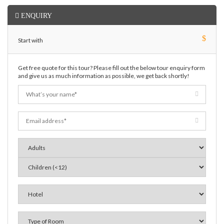
ENQUIRY
$
Start with
Get free quote for this tour? Please fill out the below tour enquiry form
and give us as much information as possible, we get back shortly!