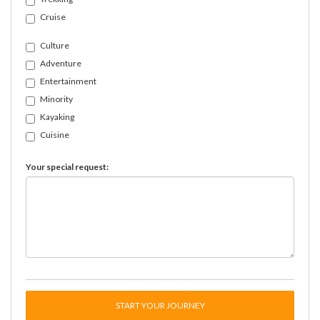
Cruise
Culture
Adventure
Entertainment
Minority
Kayaking
Cuisine
Your special request:
START YOUR JOURNEY