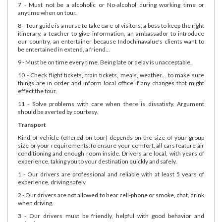
7 - Must not be a alcoholic or No-alcohol during working time or
anytime when on tour.
8 - Tour guide is a nurse to take care of visitors, a boss to keep the right
itinerary, a teacher to give information, an ambassador to introduce
our country, an entertainer because Indochinavalue's clients want to
be entertained in extend, a friend...
9 - Must be on time every time. Being late or delay is unacceptable.
10 - Check flight tickets, train tickets, meals, weather... to make sure
things are in order and inform local office if any changes that might
effect the tour.
11 - Solve problems with care when there is dissatisfy. Argument
should be averted by courtesy.
Transport
Kind of vehicle (offered on tour) depends on the size of your group
size or your requirements.To ensure your comfort, all cars feature air
conditioning and enough room inside. Drivers are local, with years of
experience, taking you to your destination quickly and safely.
1 - Our drivers are professional and reliable with at least 5 years of
experience, driving safely.
2 - Our drivers are not allowed to hear cell-phone or smoke, chat, drink
when driving.
3 - Our drivers must be friendly, helpful with good behavior and