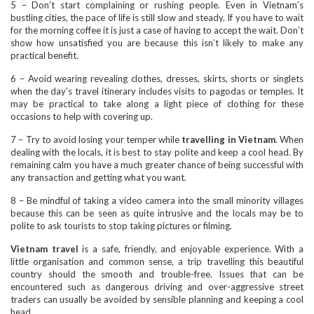
5 – Don’t start complaining or rushing people. Even in Vietnam’s
bustling cities, the pace of life is still slow and steady. If you have to wait
for the morning coffee it is just a case of having to accept the wait. Don’t
show how unsatisfied you are because this isn’t likely to make any
practical benefit.
6 – Avoid wearing revealing clothes, dresses, skirts, shorts or singlets
when the day's travel itinerary includes visits to pagodas or temples. It
may be practical to take along a light piece of clothing for these
occasions to help with covering up.
7 – Try to avoid losing your temper while
travelling in Vietnam
. When
dealing with the locals, it is best to stay polite and keep a cool head. By
remaining calm you have a much greater chance of being successful with
any transaction and getting what you want.
8 – Be mindful of taking a video camera into the small minority villages
because this can be seen as quite intrusive and the locals may be to
polite to ask tourists to stop taking pictures or filming.
Vietnam travel
is a safe, friendly, and enjoyable experience. With a
little organisation and common sense, a trip travelling this beautiful
country should the smooth and trouble-free. Issues that can be
encountered such as dangerous driving and over-aggressive street
traders can usually be avoided by sensible planning and keeping a cool
head.