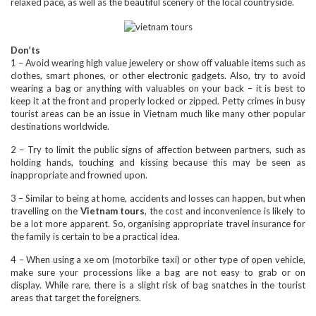
relaxed pace, as well as the beautiful scenery of the local countryside.
Don’ts
1 – Avoid wearing high value jewelery or show off valuable items such as
clothes, smart phones, or other electronic gadgets. Also, try to avoid
wearing a bag or anything with valuables on your back – it is best to
keep it at the front and properly locked or zipped. Petty crimes in busy
tourist areas can be an issue in Vietnam much like many other popular
destinations worldwide.
2 – Try to limit the public signs of affection between partners, such as
holding hands, touching and kissing because this may be seen as
inappropriate and frowned upon.
3 – Similar to being at home, accidents and losses can happen, but when
travelling on the
Vietnam tours
, the cost and inconvenience is likely to
be a lot more apparent. So, organising appropriate travel insurance for
the family is certain to be a practical idea.
4 – When using a xe om (motorbike taxi) or other type of open vehicle,
make sure your processions like a bag are not easy to grab or on
display. While rare, there is a slight risk of bag snatches in the tourist
areas that target the foreigners.