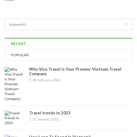
RECENT
POPULAR
Why Vivu Travel is Your Premier Vietnam Travel
Company
09, February, 2026
Travel trends in 2023
27, January, 2023
How Long To Spend In Vietnam?