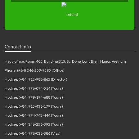
Contact Info
Head office: Room 405, Building B13, Sai Dong, Long Bien, Hanoi, Vietnam
Phone: (+84) 246-253-9595 (Office)
Hotline: (+84) 912-988-865 (Director)
Hotline: (+84) 976-094-514 (Tours)
Hotline: (+84) 979-194-688 (Tours)
Hotline: (+84) 915-436-179 (Tours)
Hotline: (+84) 974-743-444 (Tours)
Hotline: (+84) 346-256-393 (Tours)
Hotline: (+84) 978-038-386 (Visa)