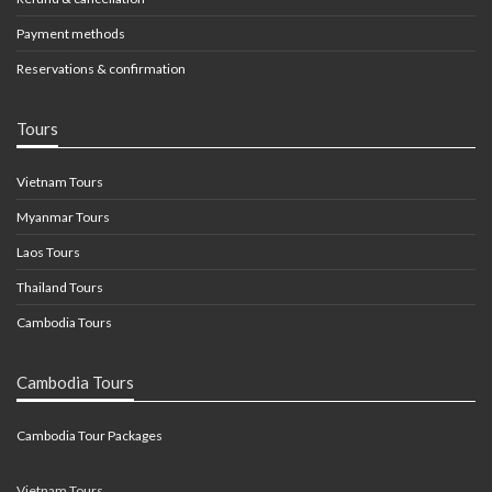
Payment methods
Reservations & confirmation
Tours
Vietnam Tours
Myanmar Tours
Laos Tours
Thailand Tours
Cambodia Tours
Cambodia Tours
Cambodia Tour Packages
Vietnam Tours