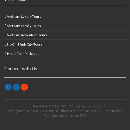
Vietnam Luxury Tours
Vietnam Family Tours
Vietnam Adventure Tours
Ho Chi Minh City Tours
Hanoi Tour Packages
Connect with Us
IndochinaValue © 2006 - 2025. All copyrights reserved.
Trading name of KT ADVENTURE - Business Licence: 0104000493 - International
Tour Operator License: 0747