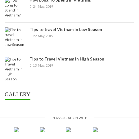
24, May, 2019
Tips to travel Vietnam in Low Season
22, May, 2019
Tips to Travel Vietnam in High Season
13, May, 2019
GALLERY
IN ASSOCIATION WITH