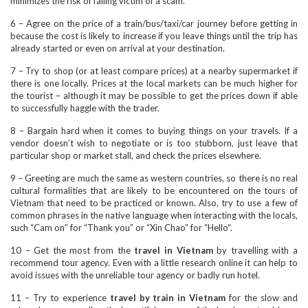
minimizes the risk of falling victim of a scam.
6 – Agree on the price of a train/bus/taxi/car journey before getting in
because the cost is likely to increase if you leave things until the trip has
already started or even on arrival at your destination.
7 – Try to shop (or at least compare prices) at a nearby supermarket if
there is one locally. Prices at the local markets can be much higher for
the tourist – although it may be possible to get the prices down if able
to successfully haggle with the trader.
8 – Bargain hard when it comes to buying things on your travels. If a
vendor doesn’t wish to negotiate or is too stubborn, just leave that
particular shop or market stall, and check the prices elsewhere.
9 – Greeting are much the same as western countries, so there is no real
cultural formalities that are likely to be encountered on the tours of
Vietnam that need to be practiced or known. Also, try to use a few of
common phrases in the native language when interacting with the locals,
such “Cam on” for “Thank you” or “Xin Chao” for “Hello”.
10 – Get the most from the
travel in Vietnam
by travelling with a
recommend tour agency. Even with a little research online it can help to
avoid issues with the unreliable tour agency or badly run hotel.
11 – Try to experience
travel by train in Vietnam
for the slow and