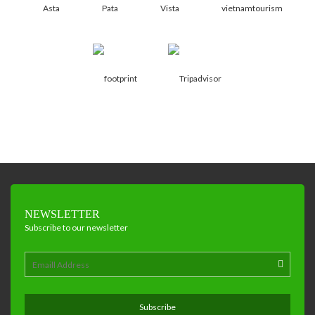
NEWSLETTER
Subscribe to our newsletter