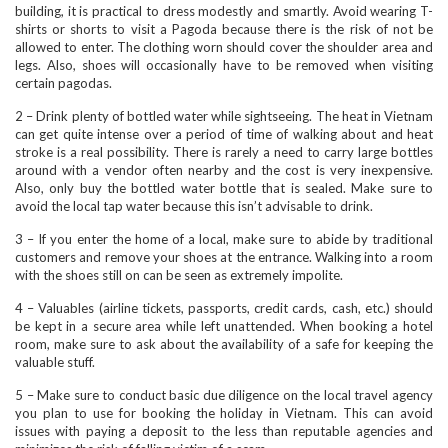
building, it is practical to dress modestly and smartly. Avoid wearing T-
shirts or shorts to visit a Pagoda because there is the risk of not be
allowed to enter. The clothing worn should cover the shoulder area and
legs. Also, shoes will occasionally have to be removed when visiting
certain pagodas.
2 – Drink plenty of bottled water while sightseeing. The heat in Vietnam
can get quite intense over a period of time of walking about and heat
stroke is a real possibility. There is rarely a need to carry large bottles
around with a vendor often nearby and the cost is very inexpensive.
Also, only buy the bottled water bottle that is sealed. Make sure to
avoid the local tap water because this isn’t advisable to drink.
3 – If you enter the home of a local, make sure to abide by traditional
customers and remove your shoes at the entrance. Walking into a room
with the shoes still on can be seen as extremely impolite.
4 – Valuables (airline tickets, passports, credit cards, cash, etc.) should
be kept in a secure area while left unattended. When booking a hotel
room, make sure to ask about the availability of a safe for keeping the
valuable stuff.
5 – Make sure to conduct basic due diligence on the local travel agency
you plan to use for booking the holiday in Vietnam. This can avoid
issues with paying a deposit to the less than reputable agencies and