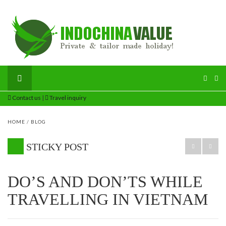
Contact us
|
Travel inquiry
HOME
/
BLOG
STICKY POST
DO’S AND DON’TS WHILE
TRAVELLING IN VIETNAM