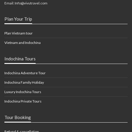
Email: Info@vivutravel.com
Plan Your Trip
Plan Vietnam tour
Vietnam and Indochina
Indochina Tours
Indochina Adventure Tour
Indochina Family Holiday
Luxury Indochina Tours
Indochina Private Tours
Tour Booking
Refund & cancellation