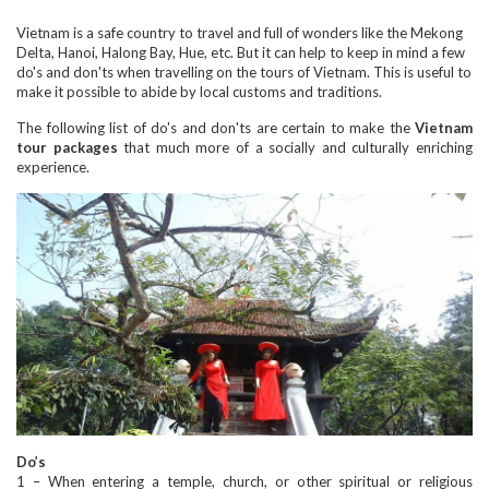
Vietnam is a safe country to travel and full of wonders like the Mekong
Delta, Hanoi, Halong Bay, Hue, etc. But it can help to keep in mind a few
do's and don'ts when travelling on the tours of Vietnam. This is useful to
make it possible to abide by local customs and traditions.
The following list of do's and don'ts are certain to make the
Vietnam
tour packages
that much more of a socially and culturally enriching
experience.
Do’s
1 – When entering a temple, church, or other spiritual or religious