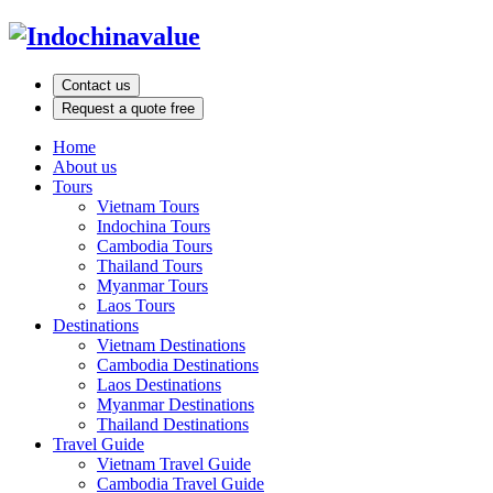
Contact us
Request a quote free
Home
About us
Tours
Vietnam Tours
Indochina Tours
Cambodia Tours
Thailand Tours
Myanmar Tours
Laos Tours
Destinations
Vietnam Destinations
Cambodia Destinations
Laos Destinations
Myanmar Destinations
Thailand Destinations
Travel Guide
Vietnam Travel Guide
Cambodia Travel Guide