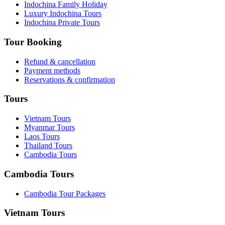
Indochina Family Holiday
Luxury Indochina Tours
Indochina Private Tours
Tour Booking
Refund & cancellation
Payment methods
Reservations & confirmation
Tours
Vietnam Tours
Myanmar Tours
Laos Tours
Thailand Tours
Cambodia Tours
Cambodia Tours
Cambodia Tour Packages
Vietnam Tours