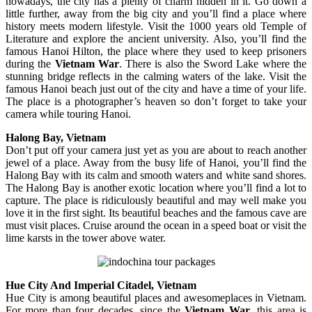
nowadays, the city has a plenty of charm hidden in it. Go down a
little further, away from the big city and you’ll find a place where
history meets modern lifestyle. Visit the 1000 years old Temple of
Literature and explore the ancient university. Also, you’ll find the
famous Hanoi Hilton, the place where they used to keep prisoners
during the
Vietnam War
. There is also the Sword Lake where the
stunning bridge reflects in the calming waters of the lake. Visit the
famous Hanoi beach just out of the city and have a time of your life.
The place is a photographer’s heaven so don’t forget to take your
camera while touring Hanoi.
Halong Bay, Vietnam
Don’t put off your camera just yet as you are about to reach another
jewel of a place. Away from the busy life of Hanoi, you’ll find the
Halong Bay with its calm and smooth waters and white sand shores.
The Halong Bay is another exotic location where you’ll find a lot to
capture. The place is ridiculously beautiful and may well make you
love it in the first sight. Its beautiful beaches and the famous cave are
must visit places. Cruise around the ocean in a speed boat or visit the
lime karsts in the tower above water.
Hue City And Imperial Citadel, Vietnam
Hue City is among beautiful places and awesomeplaces in Vietnam.
For more than four decades, since the
Vietnam War
, this area is