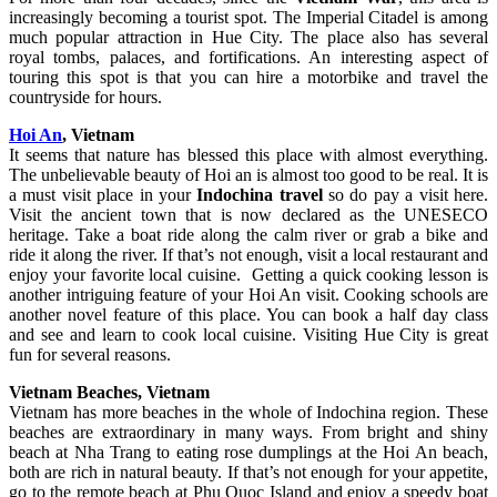
increasingly becoming a tourist spot. The Imperial Citadel is among
much popular attraction in Hue City. The place also has several
royal tombs, palaces, and fortifications. An interesting aspect of
touring this spot is that you can hire a motorbike and travel the
countryside for hours.
Hoi An
, Vietnam
It seems that nature has blessed this place with almost everything.
The unbelievable beauty of Hoi an is almost too good to be real. It is
a must visit place in your
Indochina travel
so do pay a visit here.
Visit the ancient town that is now declared as the UNESECO
heritage. Take a boat ride along the calm river or grab a bike and
ride it along the river. If that’s not enough, visit a local restaurant and
enjoy your favorite local cuisine. Getting a quick cooking lesson is
another intriguing feature of your Hoi An visit. Cooking schools are
another novel feature of this place. You can book a half day class
and see and learn to cook local cuisine. Visiting Hue City is great
fun for several reasons.
Vietnam Beaches, Vietnam
Vietnam has more beaches in the whole of Indochina region. These
beaches are extraordinary in many ways. From bright and shiny
beach at Nha Trang to eating rose dumplings at the Hoi An beach,
both are rich in natural beauty. If that’s not enough for your appetite,
go to the remote beach at Phu Quoc Island and enjoy a speedy boat