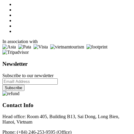
In association with
Newsletter
Subscribe to our newsletter
Contact Info
Head office: Room 405, Building B13, Sai Dong, Long Bien,
Hanoi, Vietnam
Phone: (+84) 246-253-9595 (Office)