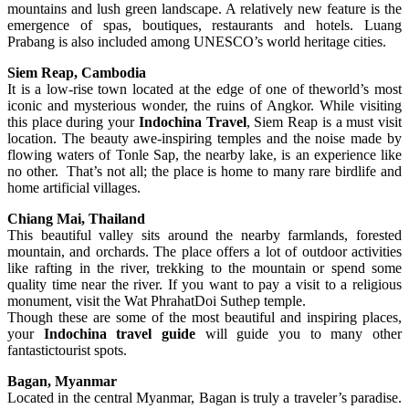
mountains and lush green landscape. A relatively new feature is the
emergence of spas, boutiques, restaurants and hotels. Luang
Prabang is also included among UNESCO’s world heritage cities.
Siem Reap, Cambodia
It is a low-rise town located at the edge of one of theworld’s most
iconic and mysterious wonder, the ruins of Angkor. While visiting
this place during your
Indochina Travel
, Siem Reap is a must visit
location. The beauty awe-inspiring temples and the noise made by
flowing waters of Tonle Sap, the nearby lake, is an experience like
no other. That’s not all; the place is home to many rare birdlife and
home artificial villages.
Chiang Mai, Thailand
This beautiful valley sits around the nearby farmlands, forested
mountain, and orchards. The place offers a lot of outdoor activities
like rafting in the river, trekking to the mountain or spend some
quality time near the river. If you want to pay a visit to a religious
monument, visit the Wat PhrahatDoi Suthep temple.
Though these are some of the most beautiful and inspiring places,
your
Indochina travel guide
will guide you to many other
fantastictourist spots.
Bagan, Myanmar
Located in the central Myanmar, Bagan is truly a traveler’s paradise.