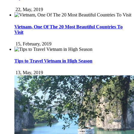
22, May, 2019
Vietnam, One Of The 20 Most Beautiful Countries To
Visit
15, February, 2019
Tips to Travel Vietnam in High Season
13, May, 2019