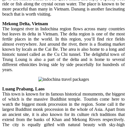
ride or fish along the crystal ocean water. The place is known to be
more peaceful than many in Vietnam. Danang is another fascinating
beach that is worth visiting.
Mekong Delta, Vietnam
The longest river in Indochina region flows across many countries
but leaves its delta in Vietnam. The delta region is one of the most
fertile places in the world. In this region, you’ll find rice fields
almost everywhere. Just around the river, there is a floating market
known by locals as the Cai Be. The area is also home to a long and
historic tunnel called as the Cu Chi tunnel. The delightful town of
Trung Loung is also a part of the delta and is home to several
different ethnicities living side by side peacefully for hundreds of
years.
Luang Prabang, Laos
This town is known for its famous historical monuments, the biggest
of which is the massive Buddhist temple. Tourists come here to
watch the biggest monk procession in the region. Some call it the
largest Buddhist monk procession in the whole of Asia. Apart from
an ancient site, it is also known for its culture rich traditions that
extend from the banks of Khan and Mekong Rivers respectively.
The city is equally gifted with natural beauty with sky-high