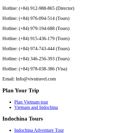
Hotline: (+84) 912-988-865 (Director)
Hotline: (+84) 976-094-514 (Tours)
Hotline: (+84) 979-194-688 (Tours)
Hotline: (+84) 915-436-179 (Tours)
Hotline: (+84) 974-743-444 (Tours)
Hotline: (+84) 346-256-393 (Tours)
Hotline: (+84) 978-038-386 (Visa)
Email: Info@vivutravel.com
Plan Your Trip
Plan Vietnam tour
Vietnam and Indochina
Indochina Tours
Indochina Adventure Tour