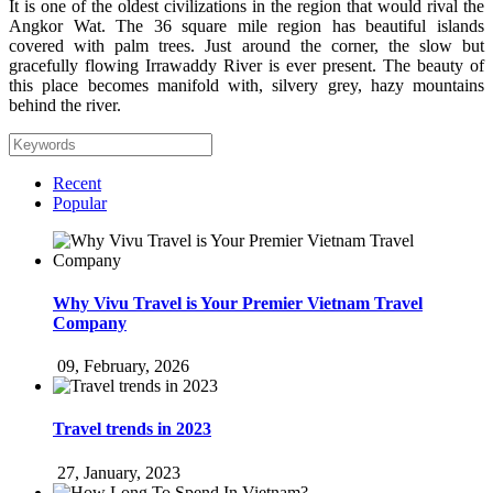
It is one of the oldest civilizations in the region that would rival the
Angkor Wat. The 36 square mile region has beautiful islands
covered with palm trees. Just around the corner, the slow but
gracefully flowing Irrawaddy River is ever present. The beauty of
this place becomes manifold with, silvery grey, hazy mountains
behind the river.
Recent
Popular
Why Vivu Travel is Your Premier Vietnam Travel
Company
09, February, 2026
Travel trends in 2023
27, January, 2023