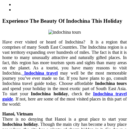
Experience The Beauty Of Indochina This Holiday
Have ever visited or heard of Indochina? It is a region that
comprises of many South East Countries. The Indochina region is a
vast territory expanding over hundreds of miles. The fact is that it is
home to many unusually attractive and naturally gifted places. In
fact, this region has more tourism spots and sights than many areas
on the planet. As a tourist, you have many reasons to visit
Indochina.
Indochina travel
may well be the most memorable
journey you’ve ever made so far. If you have plans to go, consult
Indochina travel guide today. Choose affordable
Indochina tours
and spend your holiday in the most exotic part of South East Asia.
To start your
Indochina holiday
, check the
Indochina travel
guide
. If not, here are some of the most visited places in this part of
the world:
Hanoi, Vietnam
There is no denying that Hanoi is a great place to start your
Indochina holiday
. Though the main city has become a busy place