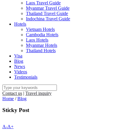
Laos Travel Guide
Myanmar Travel Guide
Thailand Travel Guide
Indochina Travel Guide
Hotels
Vietnam Hotels
Cambodia Hotels
Laos Hotels
Myanmar Hotels
Thailand Hotels
Visa
Blog
News
Videos
Testimonials
Contact us
|
Travel inquiry
Home
/
Blog
Sticky Post
A-
A+