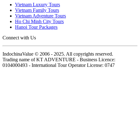
Vietnam Luxury Tours
Vietnam Family Tours
Vietnam Adventure Tours
Ho Chi Minh City Tours
Hanoi Tour Packages
Connect with Us
IndochinaValue © 2006 - 2025. All copyrights reserved.
Trading name of KT ADVENTURE - Business Licence:
0104000493 - International Tour Operator License: 0747