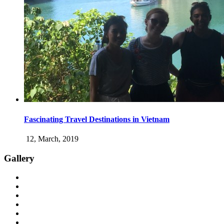
Fascinating Travel Destinations in Vietnam
12, March, 2019
Gallery