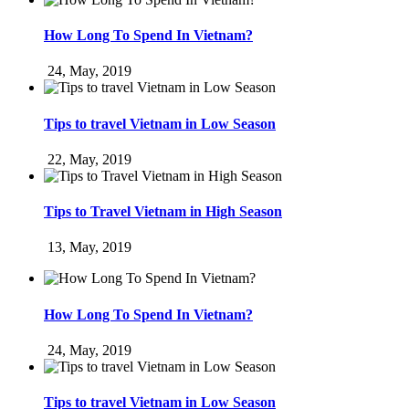
How Long To Spend In Vietnam?
24, May, 2019
Tips to travel Vietnam in Low Season
22, May, 2019
Tips to Travel Vietnam in High Season
13, May, 2019
How Long To Spend In Vietnam?
24, May, 2019
Tips to travel Vietnam in Low Season