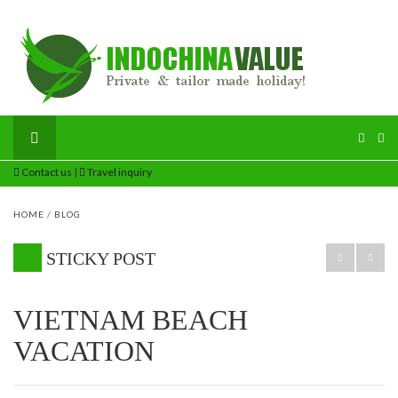
Contact us
|
Travel inquiry
HOME
/
BLOG
STICKY POST
VIETNAM BEACH
VACATION