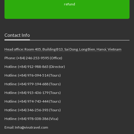
Contact Info
Head office: Room 405, Building B13, Sai Dong, Long Bien, Hanoi, Vietnam
Phone: (+84) 246-253-9595 (Office)
Hotline: (+84) 912-988-865 (Director)
Hotline: (+84) 976-094-514 (Tours)
Hotline: (+84) 979-194-688 (Tours)
Hotline: (+84) 915-436-179 (Tours)
Hotline: (+84) 974-743-444 (Tours)
Hotline: (+84) 346-256-393 (Tours)
Hotline: (+84) 978-038-386 (Visa)
Email: Info@vivutravel.com