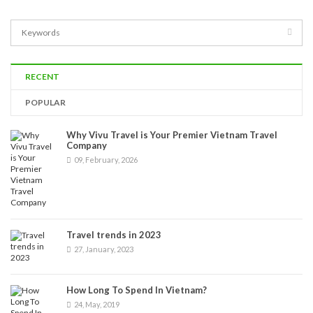
RECENT
POPULAR
Why Vivu Travel is Your Premier Vietnam Travel
Company
09, February, 2026
Travel trends in 2023
27, January, 2023
How Long To Spend In Vietnam?
24, May, 2019