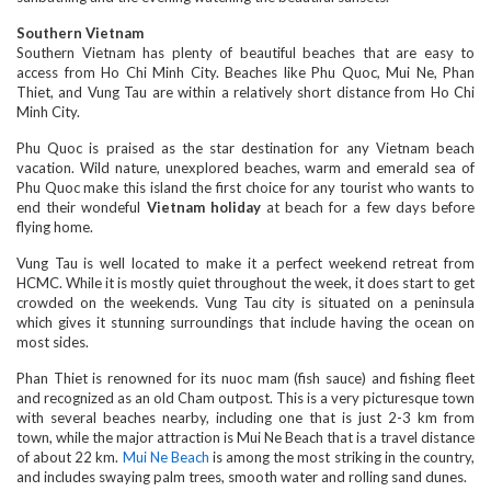
Southern Vietnam
Southern Vietnam has plenty of beautiful beaches that are easy to
access from Ho Chi Minh City. Beaches like Phu Quoc, Mui Ne, Phan
Thiet, and Vung Tau are within a relatively short distance from Ho Chi
Minh City.
Phu Quoc is praised as the star destination for any Vietnam beach
vacation. Wild nature, unexplored beaches, warm and emerald sea of
Phu Quoc make this island the first choice for any tourist who wants to
end their wondeful
Vietnam holiday
at beach for a few days before
flying home.
Vung Tau is well located to make it a perfect weekend retreat from
HCMC. While it is mostly quiet throughout the week, it does start to get
crowded on the weekends. Vung Tau city is situated on a peninsula
which gives it stunning surroundings that include having the ocean on
most sides.
Phan Thiet is renowned for its nuoc mam (fish sauce) and fishing fleet
and recognized as an old Cham outpost. This is a very picturesque town
with several beaches nearby, including one that is just 2-3 km from
town, while the major attraction is Mui Ne Beach that is a travel distance
of about 22 km.
Mui Ne Beach
is among the most striking in the country,
and includes swaying palm trees, smooth water and rolling sand dunes.