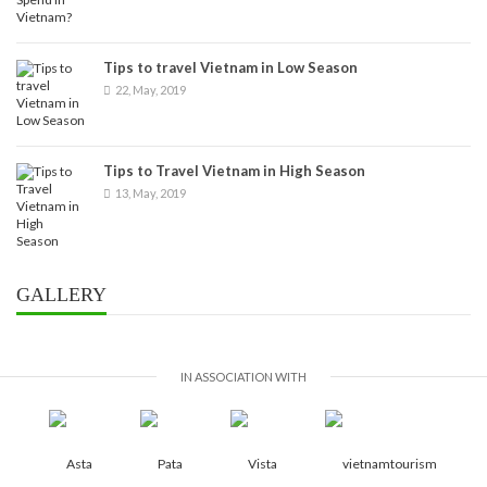
Tips to travel Vietnam in Low Season
22, May, 2019
Tips to Travel Vietnam in High Season
13, May, 2019
GALLERY
IN ASSOCIATION WITH