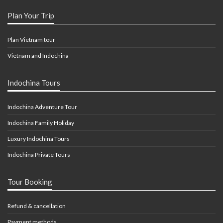
Plan Your Trip
Plan Vietnam tour
Vietnam and Indochina
Indochina Tours
Indochina Adventure Tour
Indochina Family Holiday
Luxury Indochina Tours
Indochina Private Tours
Tour Booking
Refund & cancellation
Payment methods