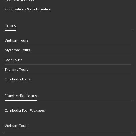
Reservations & confirmation
Tours
Vietnam Tours
Myanmar Tours
Laos Tours
Thailand Tours
Cambodia Tours
Cambodia Tours
Cambodia Tour Packages
Vietnam Tours