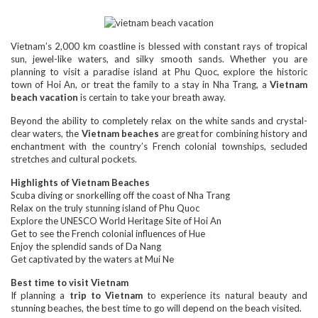
Vietnam’s 2,000 km coastline is blessed with constant rays of tropical
sun, jewel-like waters, and silky smooth sands. Whether you are
planning to visit a paradise island at Phu Quoc, explore the historic
town of Hoi An, or treat the family to a stay in Nha Trang, a
Vietnam
beach vacation
is certain to take your breath away.
Beyond the ability to completely relax on the white sands and crystal-
clear waters, the
Vietnam beaches
are great for combining history and
enchantment with the country’s French colonial townships, secluded
stretches and cultural pockets.
Highlights of Vietnam Beaches
Scuba diving or snorkelling off the coast of Nha Trang
Relax on the truly stunning island of Phu Quoc
Explore the UNESCO World Heritage Site of Hoi An
Get to see the French colonial influences of Hue
Enjoy the splendid sands of Da Nang
Get captivated by the waters at Mui Ne
Best time to visit Vietnam
If planning a
trip to Vietnam
to experience its natural beauty and
stunning beaches, the best time to go will depend on the beach visited.