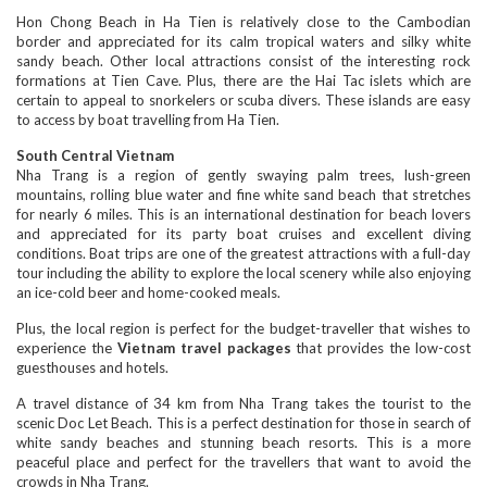
Hon Chong Beach in Ha Tien is relatively close to the Cambodian
border and appreciated for its calm tropical waters and silky white
sandy beach. Other local attractions consist of the interesting rock
formations at Tien Cave. Plus, there are the Hai Tac islets which are
certain to appeal to snorkelers or scuba divers. These islands are easy
to access by boat travelling from Ha Tien.
South Central Vietnam
Nha Trang is a region of gently swaying palm trees, lush-green
mountains, rolling blue water and fine white sand beach that stretches
for nearly 6 miles. This is an international destination for beach lovers
and appreciated for its party boat cruises and excellent diving
conditions. Boat trips are one of the greatest attractions with a full-day
tour including the ability to explore the local scenery while also enjoying
an ice-cold beer and home-cooked meals.
Plus, the local region is perfect for the budget-traveller that wishes to
experience the
Vietnam travel packages
that provides the low-cost
guesthouses and hotels.
A travel distance of 34 km from Nha Trang takes the tourist to the
scenic Doc Let Beach. This is a perfect destination for those in search of
white sandy beaches and stunning beach resorts. This is a more
peaceful place and perfect for the travellers that want to avoid the
crowds in Nha Trang.