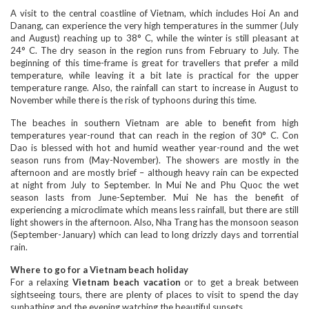
A visit to the central coastline of Vietnam, which includes Hoi An and
Danang, can experience the very high temperatures in the summer (July
and August) reaching up to 38° C, while the winter is still pleasant at
24° C. The dry season in the region runs from February to July. The
beginning of this time-frame is great for travellers that prefer a mild
temperature, while leaving it a bit late is practical for the upper
temperature range. Also, the rainfall can start to increase in August to
November while there is the risk of typhoons during this time.
The beaches in southern Vietnam are able to benefit from high
temperatures year-round that can reach in the region of 30° C. Con
Dao is blessed with hot and humid weather year-round and the wet
season runs from (May-November). The showers are mostly in the
afternoon and are mostly brief – although heavy rain can be expected
at night from July to September. In Mui Ne and Phu Quoc the wet
season lasts from June-September. Mui Ne has the benefit of
experiencing a microclimate which means less rainfall, but there are still
light showers in the afternoon. Also, Nha Trang has the monsoon season
(September-January) which can lead to long drizzly days and torrential
rain.
Where to go for a Vietnam beach holiday
For a relaxing
Vietnam beach vacation
or to get a break between
sightseeing tours, there are plenty of places to visit to spend the day
sunbathing and the evening watching the beautiful sunsets.