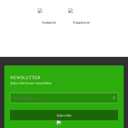
NEWSLETTER
Subscribe to our newsletter