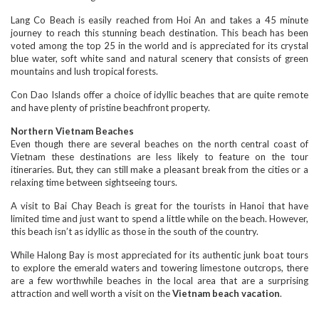
Lang Co Beach is easily reached from Hoi An and takes a 45 minute
journey to reach this stunning beach destination. This beach has been
voted among the top 25 in the world and is appreciated for its crystal
blue water, soft white sand and natural scenery that consists of green
mountains and lush tropical forests.
Con Dao Islands offer a choice of idyllic beaches that are quite remote
and have plenty of pristine beachfront property.
Northern Vietnam Beaches
Even though there are several beaches on the north central coast of
Vietnam these destinations are less likely to feature on the tour
itineraries. But, they can still make a pleasant break from the cities or a
relaxing time between sightseeing tours.
A visit to Bai Chay Beach is great for the tourists in Hanoi that have
limited time and just want to spend a little while on the beach. However,
this beach isn’t as idyllic as those in the south of the country.
While Halong Bay is most appreciated for its authentic junk boat tours
to explore the emerald waters and towering limestone outcrops, there
are a few worthwhile beaches in the local area that are a surprising
attraction and well worth a visit on the
Vietnam beach vacation
.