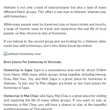
Vietnam is not only a land of natural beauty but also a land of many
different Ethnic groups. This offers a new tour in Vietnam: Vietnam tour
with homestays.
While many people want to travel and stay at luxury hotels and resorts,
a large of tourists want to travel and experience the real life of local
people, so they choose to stay at homestay.
If you belong to the second group and are looking for a Vietnam tailor
made tour with homestays, don’t miss these travel tips below:
Best places for homestay in Vietnam:
Homestay in Sapa
: Sapa is a mountainous area and far about 350km
from Hanoi. With many ethnic groups living together including Hmong,
Dzay, Red Dao, Tay, and Kinh; Sapa is a great place for homestay in
Vietnam. Ta Van and Ta Phin villages are listed as two best places for
homestay in Sapa.
Homestay in Mai Chau
: Like Sapa, Mai Chau is a great place for visiting
and exploring the life of many ethnic groups. If you want to stay at
homestay in Mai Chau, you will have a chance to stay at the beautiful
traditional homes of Thai minority.