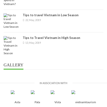
Tips to travel Vietnam in Low Season
22, May, 2019
Tips to Travel Vietnam in High Season
13, May, 2019
GALLERY
IN ASSOCIATION WITH