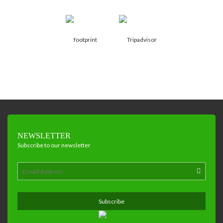
NEWSLETTER
Subscribe to our newsletter