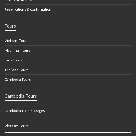
Reservations & confirmation
Tours
Vietnam Tours
Myanmar Tours
Laos Tours
Thailand Tours
Cambodia Tours
Cambodia Tours
Cambodia Tour Packages
Vietnam Tours