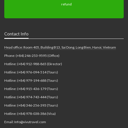
Contact Info
Head office: Room 405, Building B13, Sai Dong, Long Bien, Hanoi, Vietnam
Phone: (+84) 246-253-9595 (Office)
Hotline: (+84) 912-988-865 (Director)
Hotline: (+84) 976-094-514 (Tours)
Hotline: (+84) 979-194-688 (Tours)
Hotline: (+84) 915-436-179 (Tours)
Hotline: (+84) 974-743-444 (Tours)
Hotline: (+84) 346-256-393 (Tours)
Hotline: (+84) 978-038-386 (Visa)
Email: Info@vivutravel.com