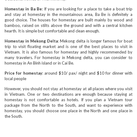
Homestay in Ba Be
: If you are looking for a place to take a boat trip
and stay at homestay in the mountainous area, Ba Be is definitely a
good choice. The houses for homestay are built mainly by wood and
bamboo, raised on stilts above the ground and with a central kitchen
hearth. It is simple but comfortable and clean enough.
Homestay in Mekong Delta
: Mekong delta is longer famous for boat
trip to visit floating market and is one of the best places to visit in
Vietnam. It is also famous for homestay and highly recommended by
many travelers. For homestay in Mekong delta, you can consider to
homestay in An Binh island or in Cai Be.
Price for homestay
: around $10/ pax/ night and $10 for dinner with
local people
However, you should not stay at homestay at all places where you visit
in Vietnam. One or two destinations are enough because staying at
homestay is not comfortable as hotels. If you plan a Vietnam tour
package from the North to the South, and want to experience with
homestay, you should choose one place in the North and one place in
the South.