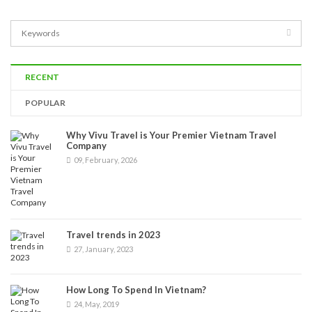
RECENT
POPULAR
Why Vivu Travel is Your Premier Vietnam Travel
Company
09, February, 2026
Travel trends in 2023
27, January, 2023
How Long To Spend In Vietnam?
24, May, 2019