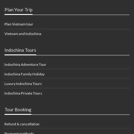
Plan Your Trip
Plan Vietnam tour
Vietnam and Indochina
Indochina Tours
Indochina Adventure Tour
Indochina Family Holiday
Luxury Indochina Tours
Indochina Private Tours
Tour Booking
Refund & cancellation
Payment methods