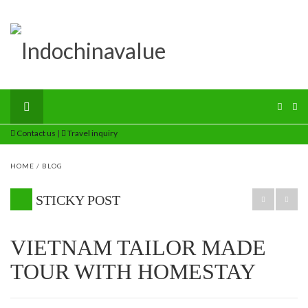
Contact us
|
Travel inquiry
HOME
/
BLOG
STICKY POST
VIETNAM TAILOR MADE
TOUR WITH HOMESTAY