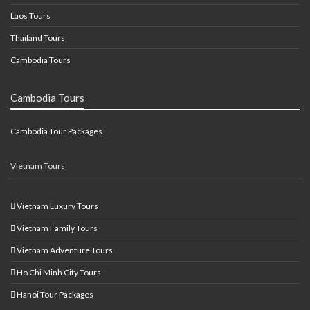
Laos Tours
Thailand Tours
Cambodia Tours
Cambodia Tours
Cambodia Tour Packages
Vietnam Tours
Vietnam Luxury Tours
Vietnam Family Tours
Vietnam Adventure Tours
Ho Chi Minh City Tours
Hanoi Tour Packages