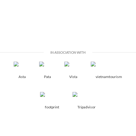
IN ASSOCIATION WITH