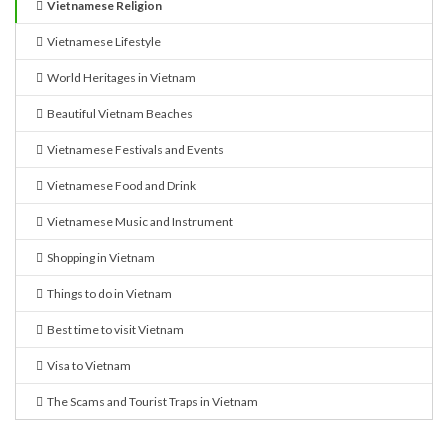
Vietnamese Religion
Vietnamese Lifestyle
World Heritages in Vietnam
Beautiful Vietnam Beaches
Vietnamese Festivals and Events
Vietnamese Food and Drink
Vietnamese Music and Instrument
Shopping in Vietnam
Things to do in Vietnam
Best time to visit Vietnam
Visa to Vietnam
The Scams and Tourist Traps in Vietnam