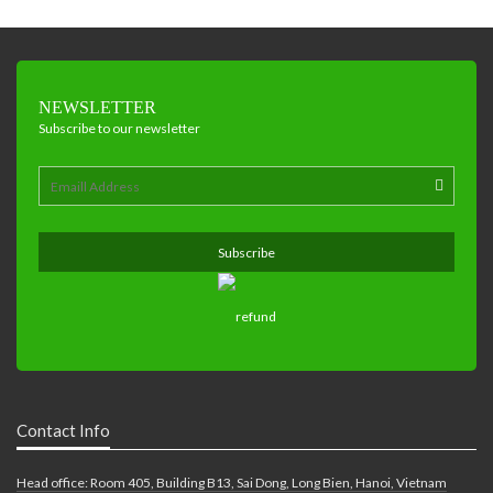
NEWSLETTER
Subscribe to our newsletter
Contact Info
Head office: Room 405, Building B13, Sai Dong, Long Bien, Hanoi, Vietnam