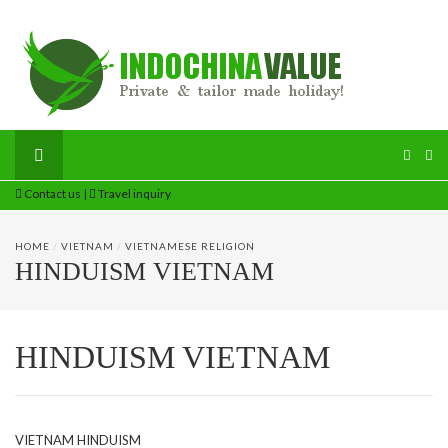
Contact us
|
Travel inquiry
HOME
/
VIETNAM
/
VIETNAMESE RELIGION
HINDUISM VIETNAM
HINDUISM VIETNAM
VIETNAM HINDUISM