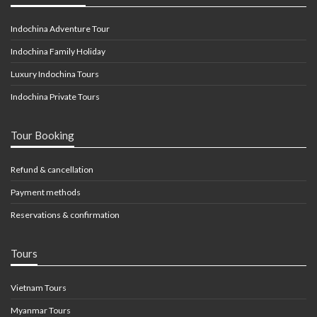
Indochina Adventure Tour
Indochina Family Holiday
Luxury Indochina Tours
Indochina Private Tours
Tour Booking
Refund & cancellation
Payment methods
Reservations & confirmation
Tours
Vietnam Tours
Myanmar Tours