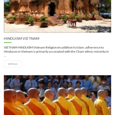
HINDUISM VIETNAM
VIETNAM HINDUISM Vietnam ReligionsIn addition to Islam, adherence to
Hinduism in Vietnam is primarily associated with the Cham ethnic minority in
...
DETAILS