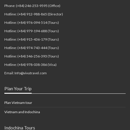
Phone: (+84) 246-253-9595 (Office)
Hotline: (+84) 912-988-865 (Director)
Hotline: (+84) 976-094-514 (Tours)
Hotline: (+84) 979-194-688 (Tours)
Hotline: (+84) 915-436-179 (Tours)
Hotline: (+84) 974-743-444 (Tours)
Hotline: (+84) 346-256-393 (Tours)
Hotline: (+84) 978-038-386 (Visa)
Email: Info@vivutravel.com
Plan Your Trip
Plan Vietnam tour
Vietnam and Indochina
Indochina Tours