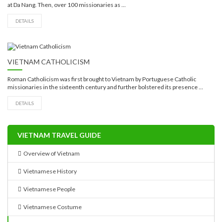
at Da Nang. Then, over 100 missionaries as ...
DETAILS
VIETNAM CATHOLICISM
Roman Catholicism was first brought to Vietnam by Portuguese Catholic
missionaries in the sixteenth century and further bolstered its presence ...
DETAILS
VIETNAM TRAVEL GUIDE
Overview of Vietnam
Vietnamese History
Vietnamese People
Vietnamese Costume