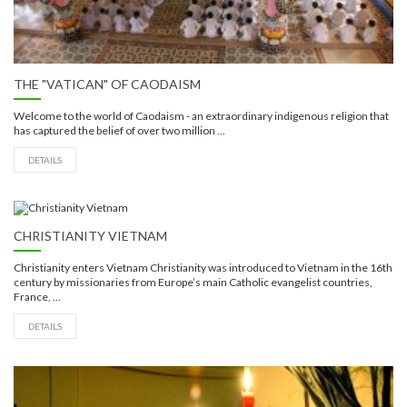
THE "VATICAN" OF CAODAISM
Welcome to the world of Caodaism - an extraordinary indigenous religion that
has captured the belief of over two million ...
DETAILS
CHRISTIANITY VIETNAM
Christianity enters Vietnam Christianity was introduced to Vietnam in the 16th
century by missionaries from Europe’s main Catholic evangelist countries,
France, ...
DETAILS