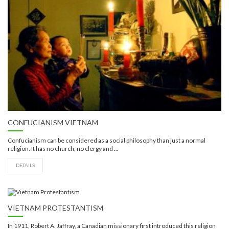
CONFUCIANISM VIETNAM
Confucianism can be considered as a social philosophy than just a normal
religion. It has no church, no clergy and ...
DETAILS
VIETNAM PROTESTANTISM
In 1911, Robert A. Jaffray, a Canadian missionary first introduced this religion