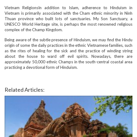
Vietnam ReligionsIn addition to Islam, adherence to Hinduism in
Vietnam is primarily associated with the Cham ethnic minority in Ninh
Thuan province who built lots of sanctuaries. My Son Sanctuary, a
UNESCO World Heritage site, is perhaps the most renowned religious
complex of the Champ Kingdom.
Being aware of the subtle presence of Hinduism, we may find the Hindu
origin of some the daily practices in the ethnic Vietnamese families, such
as the rites of healing for the sick and the practice of winding string
about the house to ward off evil spirits. Nowadays, there are
approximately 50,000 ethnic Champs in the south-central coastal area
practicing a devotional form of Hinduism.
Related Articles: