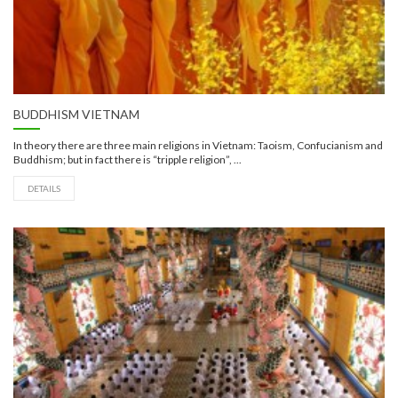
BUDDHISM VIETNAM
In theory there are three main religions in Vietnam: Taoism, Confucianism and
Buddhism; but in fact there is “tripple religion”, ...
DETAILS