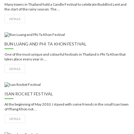
Many towns in Thailand hold a Candle Festival to celebrate Buddhist Lent and
the start of the rainy season. The ...
DETAILS
BUN LUANG AND PHI TA KHON FESTIVAL
One of the most unique and colourful festivals in Thailand is Phi Ta Khon that
takes place every year in ...
DETAILS
ISAN ROCKET FESTIVAL
At the beginning of May 2010, I stayed with some friends in the small Isan town
of Phang Khon not ...
DETAILS