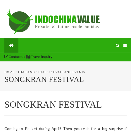
Contact us
|
Travel inquiry
HOME
/
THAILAND
/
THAI FESTIVALS AND EVENTS
SONGKRAN FESTIVAL
SONGKRAN FESTIVAL
Coming to Phuket during April? Then you’re in for a big surprise if