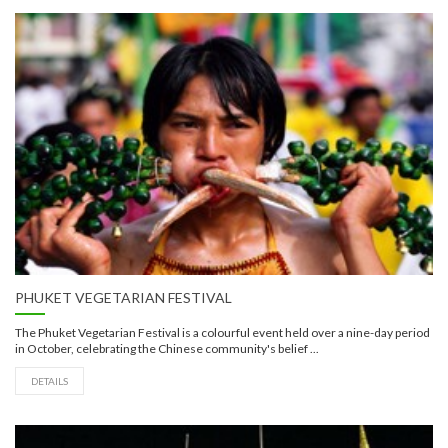
PHUKET VEGETARIAN FESTIVAL
The Phuket Vegetarian Festival is a colourful event held over a nine-day period
in October, celebrating the Chinese community's belief ...
DETAILS