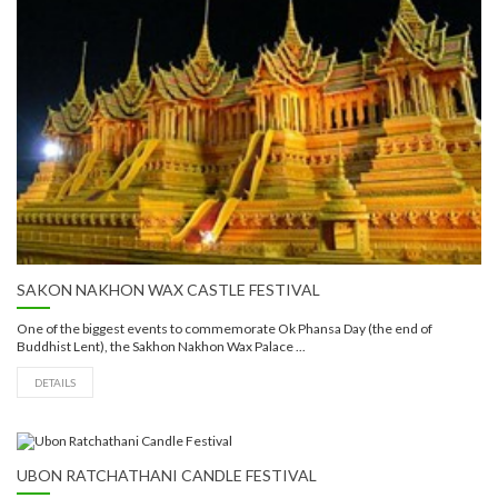
SAKON NAKHON WAX CASTLE FESTIVAL
One of the biggest events to commemorate Ok Phansa Day (the end of
Buddhist Lent), the Sakhon Nakhon Wax Palace ...
DETAILS
UBON RATCHATHANI CANDLE FESTIVAL