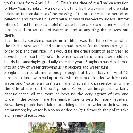
you’re here from April 13 – 15. This is the time of the Thai celebration
of New Year, Songkran – an event that marks the beginning of the solar
calendar (it translates as ‘the passing of’). For some, it’s a period of
reflection and carrying out of familial shows of respect to elders. But for
others (in fact for most people) it’s a perfect excuse to get merry, hit the
streets and throw tons of water around at anything that moves out
there.
Traditionally speaking, Songkran tradition was the time of year when
the rice harvest was in and farmers had to wait for the rains to begin in
order to plant their rice. This would be the driest point of each year so
it would seem sort of illogical to waste water by pouring it over elders’
hands but amazingly, gradually over the years Songkran has developed
into an orgy of water throwing using buckets and water guns.
Songkran starts off innocuously enough but by midday on April 13
streets are lined with pickup trucks with their beds loaded with ice-cold
water and ‘water warriors’ strafing and splashing passersby who line
the side of the road shooting back. As you can imagine it’s a fairly
chaotic scene, all the more so because the very agents of Law and
Order – the police – are the number one targets for many revellers.
Nowadays people have taken to adding talcum powder to their watery
ammunition; icy water is also an added delight although the police take
a dim view of ice cubes.