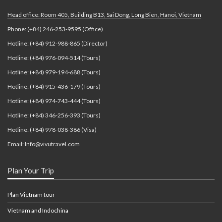
Head office: Room 405, Building B13, Sai Dong, Long Bien, Hanoi, Vietnam
Phone: (+84) 246-253-9595 (Office)
Hotline: (+84) 912-988-865 (Director)
Hotline: (+84) 976-094-514 (Tours)
Hotline: (+84) 979-194-688 (Tours)
Hotline: (+84) 915-436-179 (Tours)
Hotline: (+84) 974-743-444 (Tours)
Hotline: (+84) 346-256-393 (Tours)
Hotline: (+84) 978-038-386 (Visa)
Email: Info@vivutravel.com
Plan Your Trip
Plan Vietnam tour
Vietnam and Indochina