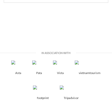
IN ASSOCIATION WITH