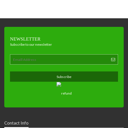
NEWSLETTER
Subscribe to our newsletter
Contact Info