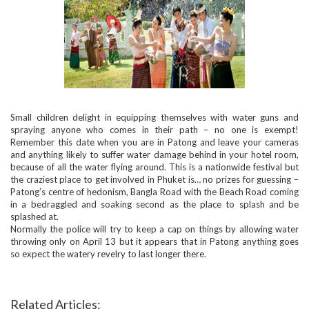
Small children delight in equipping themselves with water guns and
spraying anyone who comes in their path – no one is exempt!
Remember this date when you are in Patong and leave your cameras
and anything likely to suffer water damage behind in your hotel room,
because of all the water flying around. This is a nationwide festival but
the craziest place to get involved in Phuket is… no prizes for guessing –
Patong’s centre of hedonism, Bangla Road with the Beach Road coming
in a bedraggled and soaking second as the place to splash and be
splashed at.
Normally the police will try to keep a cap on things by allowing water
throwing only on April 13 but it appears that in Patong anything goes
so expect the watery revelry to last longer there.
Related Articles: