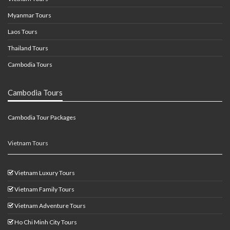
Myanmar Tours
Laos Tours
Thailand Tours
Cambodia Tours
Cambodia Tours
Cambodia Tour Packages
Vietnam Tours
Vietnam Luxury Tours
Vietnam Family Tours
Vietnam Adventure Tours
Ho Chi Minh City Tours