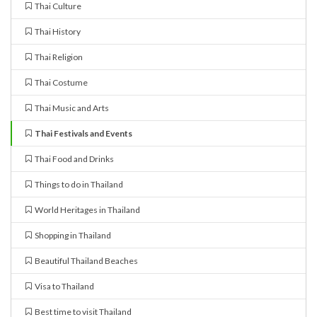
Thai Culture
Thai History
Thai Religion
Thai Costume
Thai Music and Arts
Thai Festivals and Events
Thai Food and Drinks
Things to do in Thailand
World Heritages in Thailand
Shopping in Thailand
Beautiful Thailand Beaches
Visa to Thailand
Best time to visit Thailand