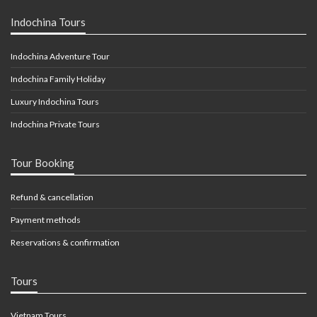
Indochina Tours
Indochina Adventure Tour
Indochina Family Holiday
Luxury Indochina Tours
Indochina Private Tours
Tour Booking
Refund & cancellation
Payment methods
Reservations & confirmation
Tours
Vietnam Tours