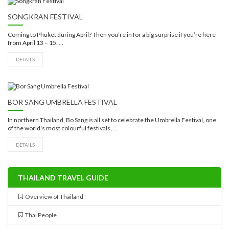
SONGKRAN FESTIVAL
Coming to Phuket during April? Then you’re in for a big surprise if you’re here
from April 13 – 15. ...
DETAILS
BOR SANG UMBRELLA FESTIVAL
In northern Thailand, Bo Sang is all set to celebrate the Umbrella Festival, one
of the world's most colourful festivals, ...
DETAILS
THAILAND TRAVEL GUIDE
Overview of Thailand
Thai People