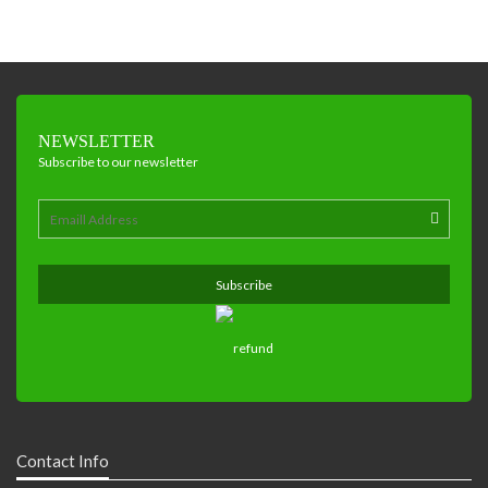
NEWSLETTER
Subscribe to our newsletter
Contact Info