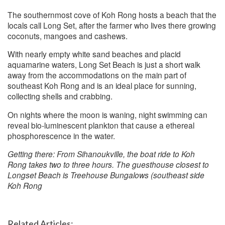
The southernmost cove of Koh Rong hosts a beach that the
locals call Long Set, after the farmer who lives there growing
coconuts, mangoes and cashews.
With nearly empty white sand beaches and placid
aquamarine waters, Long Set Beach is just a short walk
away from the accommodations on the main part of
southeast Koh Rong and is an ideal place for sunning,
collecting shells and crabbing.
On nights where the moon is waning, night swimming can
reveal bio-luminescent plankton that cause a ethereal
phosphorescence in the water.
Getting there: From Sihanoukville, the boat ride to Koh
Rong takes two to three hours. The guesthouse closest to
Longset Beach is Treehouse Bungalows (southeast side
Koh Rong
Related Articles: