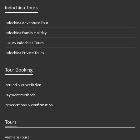
Indochina Tours
Indochina Adventure Tour
Indochina Family Holiday
Luxury Indochina Tours
Indochina Private Tours
Tour Booking
Refund & cancellation
Payment methods
Reservations & confirmation
Tours
Vietnam Tours