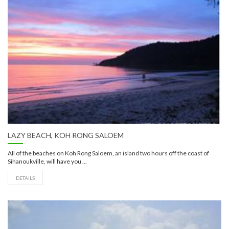
LAZY BEACH, KOH RONG SALOEM
All of the beaches on Koh Rong Saloem, an island two hours off the coast of
Sihanoukville, will have you ...
DETAILS