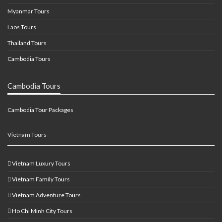
Myanmar Tours
Laos Tours
Thailand Tours
Cambodia Tours
Cambodia Tours
Cambodia Tour Packages
Vietnam Tours
Vietnam Luxury Tours
Vietnam Family Tours
Vietnam Adventure Tours
Ho Chi Minh City Tours