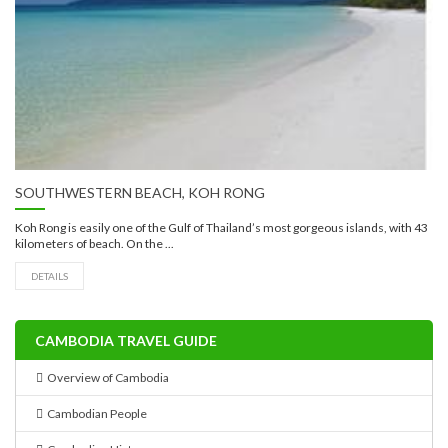
SOUTHWESTERN BEACH, KOH RONG
Koh Rong is easily one of the Gulf of Thailand’s most gorgeous islands, with 43
kilometers of beach. On the ...
DETAILS
CAMBODIA TRAVEL GUIDE
Overview of Cambodia
Cambodian People