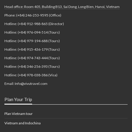
Head office: Room 405, Building B13, Sai Dong, Long Bien, Hanoi, Vietnam
Phone: (+84) 246-253-9595 (Office)
Hotline: (+84) 912-988-865 (Director)
Hotline: (+84) 976-094-514 (Tours)
Hotline: (+84) 979-194-688 (Tours)
Hotline: (+84) 915-436-179 (Tours)
Hotline: (+84) 974-743-444 (Tours)
Hotline: (+84) 346-256-393 (Tours)
Hotline: (+84) 978-038-386 (Visa)
Email: Info@vivutravel.com
Plan Your Trip
Plan Vietnam tour
Vietnam and Indochina