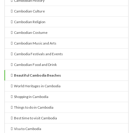
Cambodian History
Cambodian Culture
Cambodian Religion
Cambodian Costume
Cambodian Music and Arts
Cambodia Festivals and Events
Cambodian Food and Drink
Beautiful Cambodia Beaches
World Heritages in Cambodia
Shopping in Cambodia
Things to do in Cambodia
Best time to visit Cambodia
Visa to Cambodia