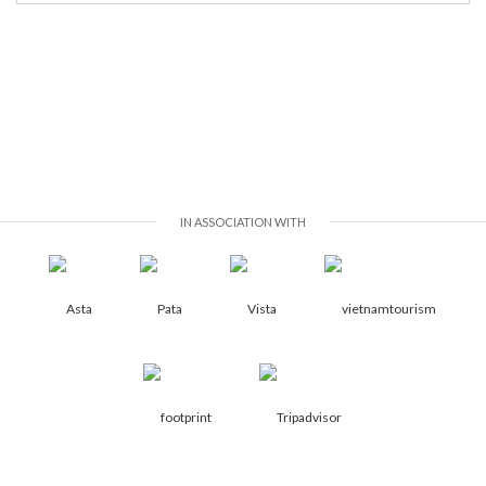
IN ASSOCIATION WITH