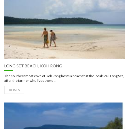
LONG SET BEACH, KOH RONG
The southernmost cove of Koh Rong hosts a beach that the locals call Long Set,
after the farmer who lives there ...
DETAILS