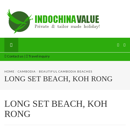
Contact us
|
Travel inquiry
HOME
/
CAMBODIA
/
BEAUTIFUL CAMBODIA BEACHES
LONG SET BEACH, KOH RONG
LONG SET BEACH, KOH
RONG