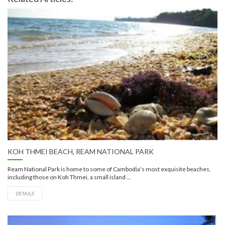
KOH THMEI BEACH, REAM NATIONAL PARK
Ream National Park is home to some of Cambodia's most exquisite beaches,
including those on Koh Thmei, a small island ...
DETAILS