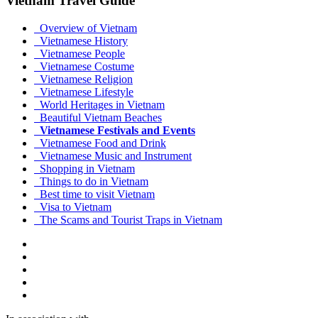
Vietnam Travel Guide
Overview of Vietnam
Vietnamese History
Vietnamese People
Vietnamese Costume
Vietnamese Religion
Vietnamese Lifestyle
World Heritages in Vietnam
Beautiful Vietnam Beaches
Vietnamese Festivals and Events
Vietnamese Food and Drink
Vietnamese Music and Instrument
Shopping in Vietnam
Things to do in Vietnam
Best time to visit Vietnam
Visa to Vietnam
The Scams and Tourist Traps in Vietnam