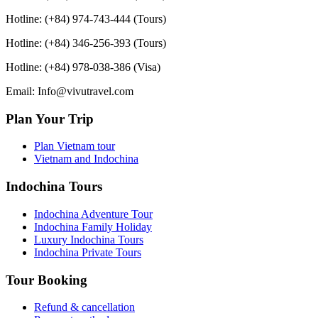
Hotline: (+84) 974-743-444 (Tours)
Hotline: (+84) 346-256-393 (Tours)
Hotline: (+84) 978-038-386 (Visa)
Email: Info@vivutravel.com
Plan Your Trip
Plan Vietnam tour
Vietnam and Indochina
Indochina Tours
Indochina Adventure Tour
Indochina Family Holiday
Luxury Indochina Tours
Indochina Private Tours
Tour Booking
Refund & cancellation