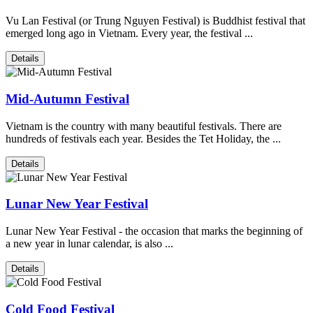
Vu Lan Festival (or Trung Nguyen Festival) is Buddhist festival that
emerged long ago in Vietnam. Every year, the festival ...
Details
Mid-Autumn Festival
Vietnam is the country with many beautiful festivals. There are
hundreds of festivals each year. Besides the Tet Holiday, the ...
Details
Lunar New Year Festival
Lunar New Year Festival - the occasion that marks the beginning of
a new year in lunar calendar, is also ...
Details
Cold Food Festival