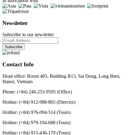
In association with
Newsletter
Subscribe to our newsletter
Contact Info
Head office: Room 405, Building B13, Sai Dong, Long Bien,
Hanoi, Vietnam
Phone: (+84) 246-253-9595 (Office)
Hotline: (+84) 912-988-865 (Director)
Hotline: (+84) 976-094-514 (Tours)
Hotline: (+84) 979-194-688 (Tours)
Hotline: (+84) 915-436-179 (Tours)