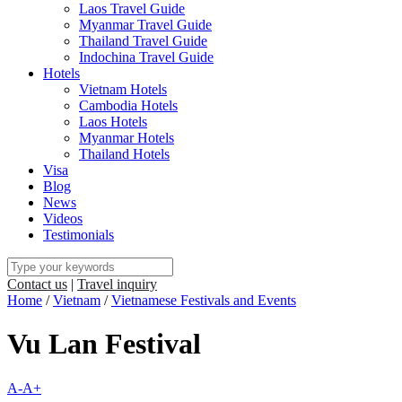
Laos Travel Guide
Myanmar Travel Guide
Thailand Travel Guide
Indochina Travel Guide
Hotels
Vietnam Hotels
Cambodia Hotels
Laos Hotels
Myanmar Hotels
Thailand Hotels
Visa
Blog
News
Videos
Testimonials
Contact us
|
Travel inquiry
Home
/
Vietnam
/
Vietnamese Festivals and Events
Vu Lan Festival
A-
A+