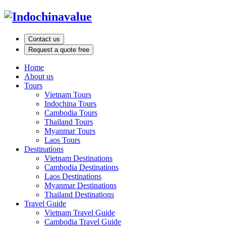
Contact us
Request a quote free
Home
About us
Tours
Vietnam Tours
Indochina Tours
Cambodia Tours
Thailand Tours
Myanmar Tours
Laos Tours
Destinations
Vietnam Destinations
Cambodia Destinations
Laos Destinations
Myanmar Destinations
Thailand Destinations
Travel Guide
Vietnam Travel Guide
Cambodia Travel Guide