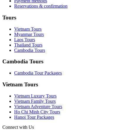
Payment methods
Reservations & confirmation
Tours
Vietnam Tours
Myanmar Tours
Laos Tours
Thailand Tours
Cambodia Tours
Cambodia Tours
Cambodia Tour Packages
Vietnam Tours
Vietnam Luxury Tours
Vietnam Family Tours
Vietnam Adventure Tours
Ho Chi Minh City Tours
Hanoi Tour Packages
Connect with Us