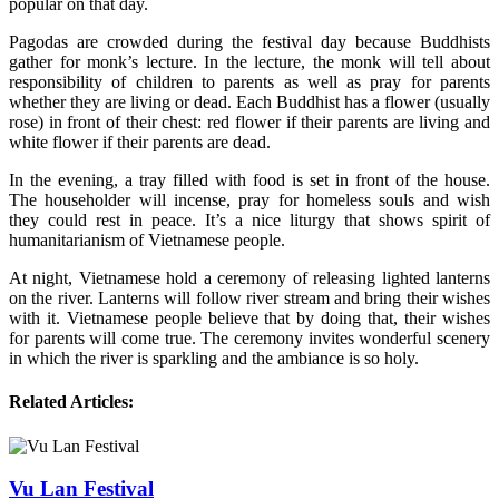
popular on that day.
Pagodas are crowded during the festival day because Buddhists
gather for monk’s lecture. In the lecture, the monk will tell about
responsibility of children to parents as well as pray for parents
whether they are living or dead. Each Buddhist has a flower (usually
rose) in front of their chest: red flower if their parents are living and
white flower if their parents are dead.
In the evening, a tray filled with food is set in front of the house.
The householder will incense, pray for homeless souls and wish
they could rest in peace. It’s a nice liturgy that shows spirit of
humanitarianism of Vietnamese people.
At night, Vietnamese hold a ceremony of releasing lighted lanterns
on the river. Lanterns will follow river stream and bring their wishes
with it. Vietnamese people believe that by doing that, their wishes
for parents will come true. The ceremony invites wonderful scenery
in which the river is sparkling and the ambiance is so holy.
Related Articles:
Vu Lan Festival