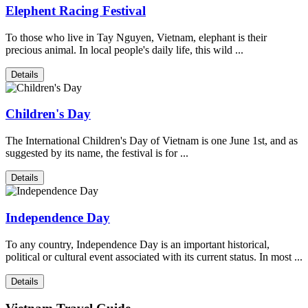
Elephent Racing Festival
To those who live in Tay Nguyen, Vietnam, elephant is their
precious animal. In local people's daily life, this wild ...
Details
Children's Day
The International Children's Day of Vietnam is one June 1st, and as
suggested by its name, the festival is for ...
Details
Independence Day
To any country, Independence Day is an important historical,
political or cultural event associated with its current status. In most ...
Details