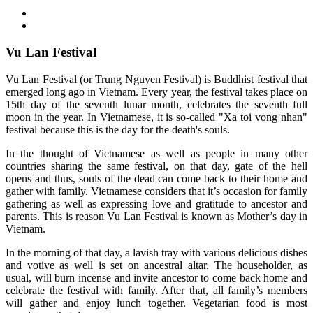
Vu Lan Festival
Vu Lan Festival (or Trung Nguyen Festival) is Buddhist festival that
emerged long ago in Vietnam. Every year, the festival takes place on
15th day of the seventh lunar month, celebrates the seventh full
moon in the year. In Vietnamese, it is so-called "Xa toi vong nhan"
festival because this is the day for the death's souls.
In the thought of Vietnamese as well as people in many other
countries sharing the same festival, on that day, gate of the hell
opens and thus, souls of the dead can come back to their home and
gather with family. Vietnamese considers that it’s occasion for family
gathering as well as expressing love and gratitude to ancestor and
parents. This is reason Vu Lan Festival is known as Mother’s day in
Vietnam.
In the morning of that day, a lavish tray with various delicious dishes
and votive as well is set on ancestral altar. The householder, as
usual, will burn incense and invite ancestor to come back home and
celebrate the festival with family. After that, all family’s members
will gather and enjoy lunch together. Vegetarian food is most