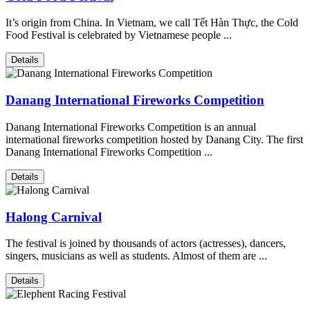
It’s origin from China. In Vietnam, we call Tết Hàn Thực, the Cold
Food Festival is celebrated by Vietnamese people ...
Details
Danang International Fireworks Competition
Danang International Fireworks Competition is an annual
international fireworks competition hosted by Danang City. The first
Danang International Fireworks Competition ...
Details
Halong Carnival
The festival is joined by thousands of actors (actresses), dancers,
singers, musicians as well as students. Almost of them are ...
Details