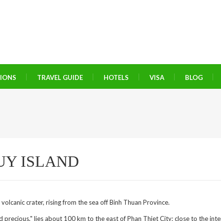
TIONS
TRAVEL GUIDE
HOTELS
VISA
BLOG
UY ISLAND
 volcanic crater, rising from the sea off Binh Thuan Province.
recious," lies about 100 km to the east of Phan Thiet City; close to the inte