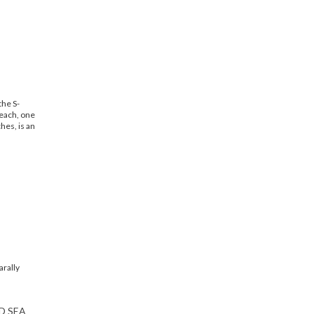
the S-
each, one
hes, is an
D SEA