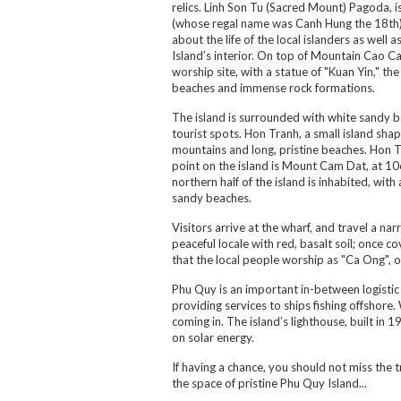
relics. Linh Son Tu (Sacred Mount) Pagoda, i
(whose regal name was Canh Hung the 18th)
about the life of the local islanders as we
Island’s interior. On top of Mountain Cao Ca
worship site, with a statue of "Kuan Yin," t
beaches and immense rock formations.
The island is surrounded with white sandy b
tourist spots. Hon Tranh, a small island shape
mountains and long, pristine beaches. Hon Tr
point on the island is Mount Cam Dat, at 106
northern half of the island is inhabited, wi
sandy beaches.
Visitors arrive at the wharf, and travel a n
peaceful locale with red, basalt soil; once 
that the local people worship as "Ca Ong", o
Phu Quy is an important in-between logistic d
providing services to ships fishing offshore.
coming in. The island’s lighthouse, built in 
on solar energy.
If having a chance, you should not miss the 
the space of pristine Phu Quy Island...