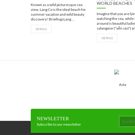
WORLD BEACHES
Known as a wild picturesque sea
view, Lang Co is the ideal beach for
Imagine that you are ly
summer vacation and wild beauty
watching the sea, while
discovery! BriefingsLang ...
around is beautiful ladi
salangane (“yến sào”) an
DETAILS
DETAILS
NEWSLETTER
Subscribe to our newsletter