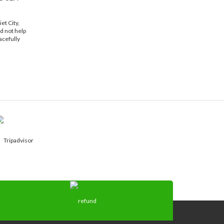
et City,
d not help
acefully