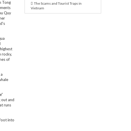
en Tong
The Scams and Tourist Traps in
uments
Vietnam
Phu Quy
her
d's
qua
l
 highest
e rocky,
hes of
 a
whale
e”
g out and
at runs
foot into