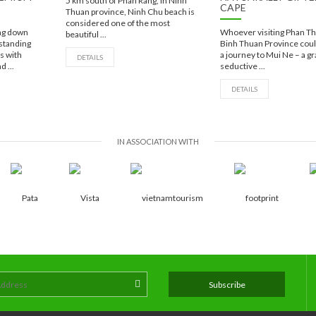
5 km south of Phan Rang, in Ninh
CAPE
Thuan province, Ninh Chu beach is
considered one of the most
ing down
Whoever visiting Phan Thi
beautiful ...
 standing
Binh Thuan Province coul
es with
a journey to Mui Ne – a gr
DETAILS
d ...
seductive ...
DETAILS
IN ASSOCIATION WITH