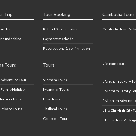
ur Trip
Tour Booking
Cambodia Tours
nam tour
Refund & cancellation
Cambodia Tour Pack
nd Indochina
Payment methods
Reservations & confirmation
Vietnam Tours
na Tours
Tours
 Adventure Tour
Vietnam Tours
Vietnam Luxury To
 Family Holiday
Myanmar Tours
Vietnam Family To
dochina Tours
Laos Tours
Vietnam Adventure
 Private Tours
Thailand Tours
Ho Chi Minh City T
Cambodia Tours
Hanoi Tour Packag