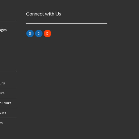
Connect with Us
ages
urs
urs
 Tours
ours
es