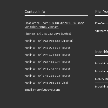
Contact Info
Plan Yo
Head office: Room 405, Building B13, Sai Dong,
Plan Viet
Long Bien, Hanoi, Vietnam
Vietnam a
Phone: (+84) 246-253-9595 (Office)
Hotline: (+84) 912-988-865 (Director)
Hotline: (+84) 976-094-514 (Tours)
Indochi
Hotline: (+84) 979-194-688 (Tours)
Hotline: (+84) 915-436-179 (Tours)
Indochina
Hotline: (+84) 974-743-444 (Tours)
Indochina
Hotline: (+84) 346-256-393 (Tours)
Luxury In
Hotline: (+84) 978-038-386 (Visa)
Indochina
Email: Info@vivutravel.com