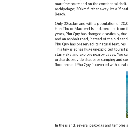
maritime route and on the continental shelf
archipelago; 20 km further away. Its a “float
Beach.
Only 32sq.km and with a population of 20,00
Hon Thu or Mackerel Island, because from the
years, Phu Quy has changed drastically, due
and an asphalt road, instead of the old sandy
Phu Quy has preserved its natural features –
This tiny islet has huge unexploited tourist p
starry sky and explore nearby caves. You can
orchards provide shade for camping and cocon
floor around Phu Quy is covered with coral 
In the island, several pagodas and temples 