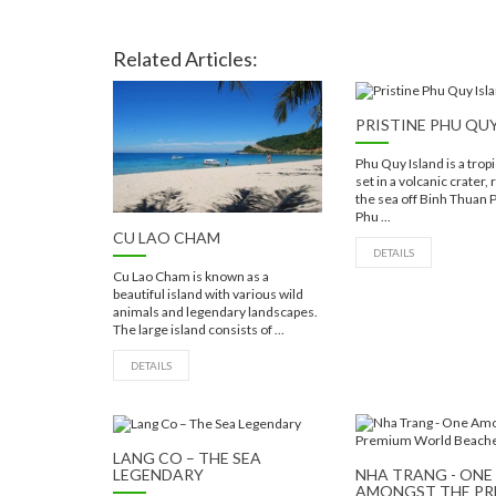
Related Articles:
PRISTINE PHU QU
Phu Quy Island is a trop
set in a volcanic crater,
the sea off Binh Thuan 
Phu ...
CU LAO CHAM
DETAILS
Cu Lao Cham is known as a
beautiful island with various wild
animals and legendary landscapes.
The large island consists of ...
DETAILS
LANG CO – THE SEA
LEGENDARY
NHA TRANG - ONE
AMONGST THE P