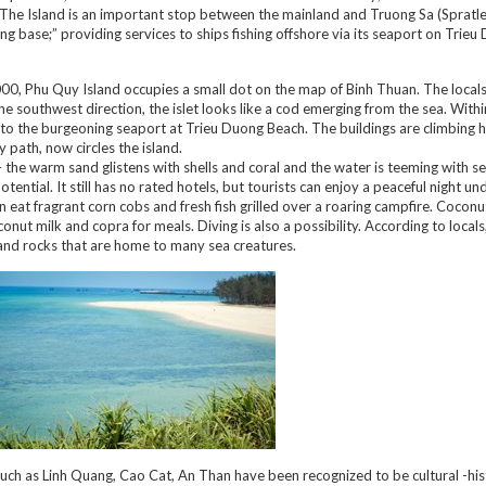
. The Island is an important stop between the mainland and Truong Sa (Spratle
ing base;” providing services to ships fishing offshore via its seaport on Trie
0, Phu Quy Island occupies a small dot on the map of Binh Thuan. The locals c
 southwest direction, the islet looks like a cod emerging from the sea. Withi
 to the burgeoning seaport at Trieu Duong Beach. The buildings are climbing h
 path, now circles the island.
 the warm sand glistens with shells and coral and the water is teeming with sea
otential. It still has no rated hotels, but tourists can enjoy a peaceful night un
 eat fragrant corn cobs and fresh fish grilled over a roaring campfire. Coconu
ut milk and copra for meals. Diving is also a possibility. According to locals
and rocks that are home to many sea creatures.
such as Linh Quang, Cao Cat, An Than have been recognized to be cultural -his