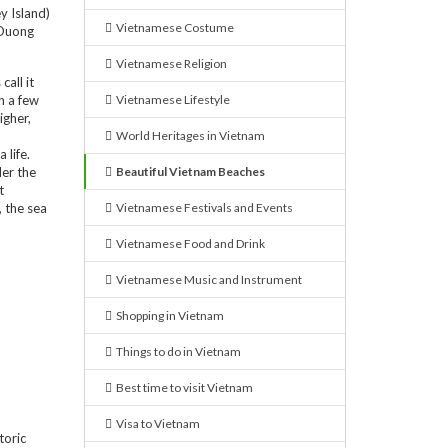
y Island)
Vietnamese Costume
u Duong
Vietnamese Religion
all it
n a few
Vietnamese Lifestyle
igher,
World Heritages in Vietnam
 life.
der the
Beautiful Vietnam Beaches
t
, the sea
Vietnamese Festivals and Events
Vietnamese Food and Drink
Vietnamese Music and Instrument
Shopping in Vietnam
Things to do in Vietnam
Best time to visit Vietnam
Visa to Vietnam
toric