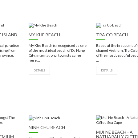
Y ISLAND
MY KHE BEACH
TRA CO BEACH
ical paradise
My Khe Beach is recognised as one
Based at the first point of 
 rising from
of the most ideal beach of Da Nang
shaped Vietnam, Tra Co b
Province.
City, international tourists came
of the most beautiful beac
here ...
...
DETAILS
DETAILS
NINH CHU BEACH
MUI NE BEACH - A
REMIUM
NATUARALLY GIFTE