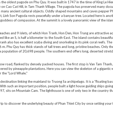
s the oldest pagode on Phu Quy. It was built in 1747 in the time of King Le Hi
 on Cao Cat Hill, in Tam Thanh Village. The pagoda has preserved many doc
ll as many ancient cultural objects. Oddly shaped mountains and caves pepper 
t, Linh Son Pagoda rests peacefully under a banyan tree. Located here is anot
he goddess of compassion. At the summit is a lovely panoramic view of the islan
eaches and 9 islets, of which Hon Tranh, Hon Den, Hon Trung are attractive a
d like an S, is half a kilometer to the South-East. The island contains beautifu
anh also has excellent scuba diving and snorkeling in its pink coral reefs. The
 m. Phu Quy has thick stands of tall trees and long, pristine beaches. Only th
th a population of 20,698 people. The southern end offers long, deserted stretc
arrow road, flanked by densely packed houses. The first stop is Van Tam Thanh,
covered by pineapple plantations. Here you can view the skeleton of a gigantic 
r the "Lord Whale."
estination linking the mainland to Truong Sa archipelago. It is a “floating bas
 With such an important position, people built a light house guiding ships goin
1997, sits on Mountain Cam. The lighthouse is one of only two in the country th
trip to discover the underlying beauty of Phan Thiet City by once setting your 