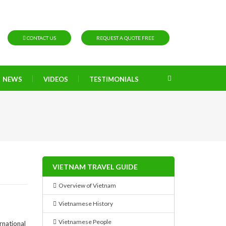
CONTACT US
REQUEST A QUOTE FREE
NEWS
VIDEOS
TESTIMONIALS
VIETNAM TRAVEL GUIDE
Overview of Vietnam
Vietnamese History
Vietnamese People
rnational