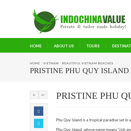
HOME
ABOUT US
TOURS
DESTINA
HOME
/
VIETNAM
/
BEAUTIFUL VIETNAM BEACHES
PRISTINE PHU QUY ISLAND
PRISTINE PHU Q
A-
A+
Phu Quy Island is a tropical paradise set in a
Phu Quy Island, whose name means "rich and p