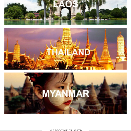
IN ASSOCIATION WITH