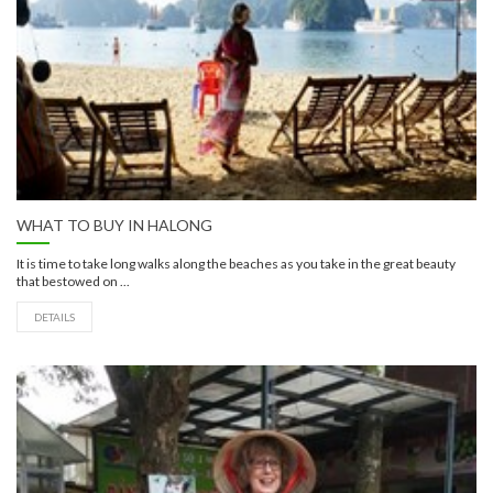
WHAT TO BUY IN HALONG
It is time to take long walks along the beaches as you take in the great beauty
that bestowed on ...
DETAILS