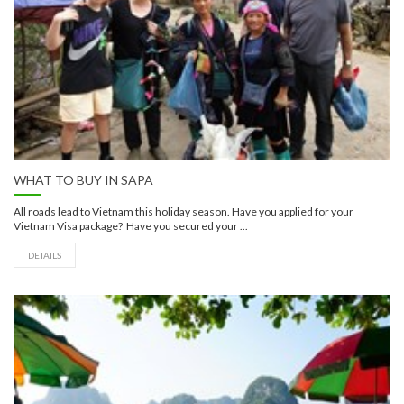
WHAT TO BUY IN SAPA
All roads lead to Vietnam this holiday season. Have you applied for your
Vietnam Visa package? Have you secured your ...
DETAILS