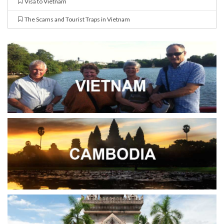
Visa to Vietnam
The Scams and Tourist Traps in Vietnam