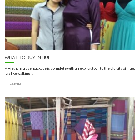
WHAT TO BUY IN HUE
A Vietnam travel package is complete with an explicit tour to the old city of Hue.
It is like walking ...
DETAILS