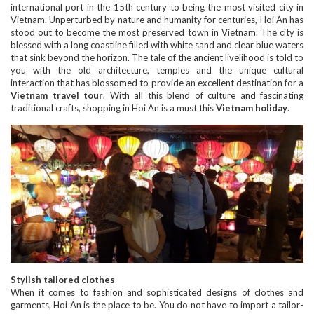
international port in the 15th century to being the most visited city in
Vietnam. Unperturbed by nature and humanity for centuries, Hoi An has
stood out to become the most preserved town in Vietnam. The city is
blessed with a long coastline filled with white sand and clear blue waters
that sink beyond the horizon. The tale of the ancient livelihood is told to
you with the old architecture, temples and the unique cultural
interaction that has blossomed to provide an excellent destination for a
Vietnam travel tour
. With all this blend of culture and fascinating
traditional crafts, shopping in Hoi An is a must this
Vietnam holiday
.
Stylish tailored clothes
When it comes to fashion and sophisticated designs of clothes and
garments, Hoi An is the place to be. You do not have to import a tailor-