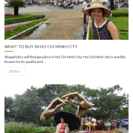
WHAT TO BUY IN HO CHI MINH CITY
Shopaholics will find paradise in Hoi Chi Minh City. Hoi Chi Minh city is worldly
known for its quality and ...
DETAILS