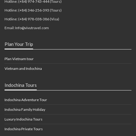
Hotline: (+84) 974-743-444 (Tours)
Hotline: (+84) 346-256-393 (Tours)
Hotline: (+84) 978-038-386 (Visa)
Email: Info@vivutravel.com
Plan Your Trip
Plan Vietnam tour
Vietnam and Indochina
Indochina Tours
Indochina Adventure Tour
Indochina Family Holiday
Luxury Indochina Tours
Indochina Private Tours