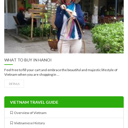
WHAT TO BUY IN HANOI
Feel free to fill your cart and embrace the beautiful and majestic lifestyle of
Vietnam when you are shopping in ...
DETAILS
VIETNAM TRAVEL GUIDE
Overview of Vietnam
Vietnamese History