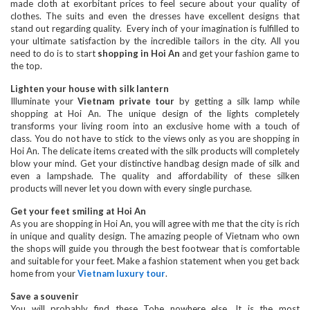
made cloth at exorbitant prices to feel secure about your quality of
clothes. The suits and even the dresses have excellent designs that
stand out regarding quality. Every inch of your imagination is fulfilled to
your ultimate satisfaction by the incredible tailors in the city. All you
need to do is to start
shopping in Hoi An
and get your fashion game to
the top.
Lighten your house with silk lantern
Illuminate your
Vietnam private tour
by getting a silk lamp while
shopping at Hoi An. The unique design of the lights completely
transforms your living room into an exclusive home with a touch of
class. You do not have to stick to the views only as you are shopping in
Hoi An. The delicate items created with the silk products will completely
blow your mind. Get your distinctive handbag design made of silk and
even a lampshade. The quality and affordability of these silken
products will never let you down with every single purchase.
Get your feet smiling at Hoi An
As you are shopping in Hoi An, you will agree with me that the city is rich
in unique and quality design. The amazing people of Vietnam who own
the shops will guide you through the best footwear that is comfortable
and suitable for your feet. Make a fashion statement when you get back
home from your
Vietnam luxury tour
.
Save a souvenir
You will probably find these Tohe nowhere else. It is the most