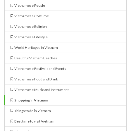
Vietnamese People
Vietnamese Costume
Vietnamese Religion
Vietnamese Lifestyle
World Heritages in Vietnam
Beautiful Vietnam Beaches
Vietnamese Festivals and Events
Vietnamese Food and Drink
Vietnamese Music and Instrument
Shopping in Vietnam
Things to do in Vietnam
Best time to visit Vietnam