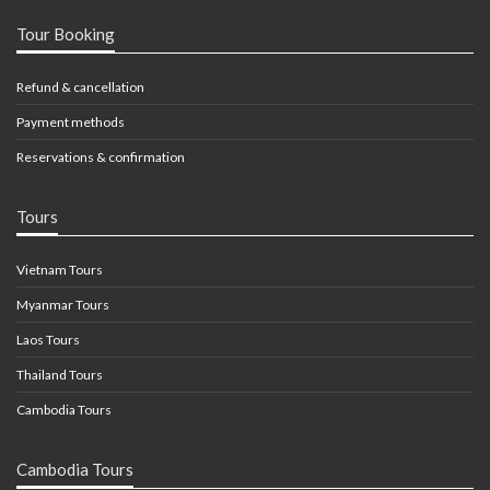
Tour Booking
Refund & cancellation
Payment methods
Reservations & confirmation
Tours
Vietnam Tours
Myanmar Tours
Laos Tours
Thailand Tours
Cambodia Tours
Cambodia Tours