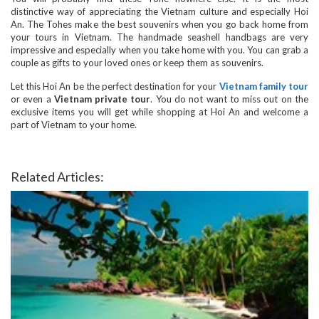
distinctive way of appreciating the Vietnam culture and especially Hoi
An. The Tohes make the best souvenirs when you go back home from
your tours in Vietnam. The handmade seashell handbags are very
impressive and especially when you take home with you. You can grab a
couple as gifts to your loved ones or keep them as souvenirs.
Let this Hoi An be the perfect destination for your
Vietnam family tour
or even a
Vietnam private tour
. You do not want to miss out on the
exclusive items you will get while shopping at Hoi An and welcome a
part of Vietnam to your home.
Related Articles: