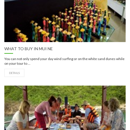
WHAT TO BUY IN MUI NE
You can not only spend your day wind surfing or on the white sand dunes while
on your tour to ...
DETAILS