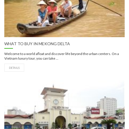
WHAT TO BUY IN MEKONG DELTA
Welcome to a world afloat and discover life beyond the urban centers. On a
Vietnam luxury tour, you can take ...
DETAILS