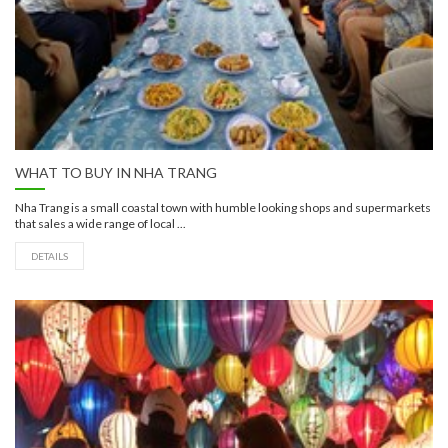
WHAT TO BUY IN NHA TRANG
Nha Trang is a small coastal town with humble looking shops and supermarkets
that sales a wide range of local ...
DETAILS