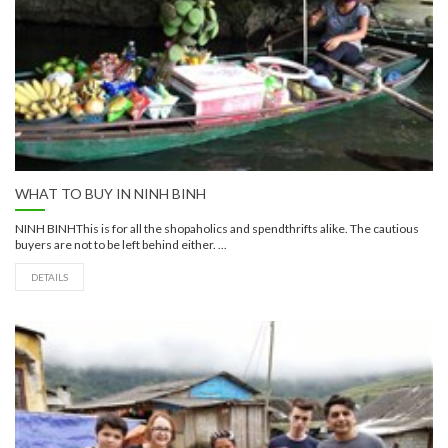
WHAT TO BUY IN NINH BINH
NINH BINHThis is for all the shopaholics and spendthrifts alike. The cautious
buyers are not to be left behind either. ...
DETAILS