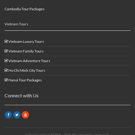
Cambodia Tour Packages
Vietnam Tours
Vietnam Luxury Tours
Vietnam Family Tours
Vietnam Adventure Tours
Ho Chi Minh City Tours
Hanoi Tour Packages
Connect with Us
IndochinaValue © 2006 - 2025. All copyrights reserved.