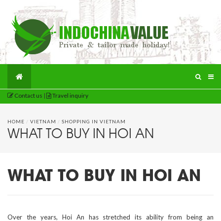
Contact us
|
Travel inquiry
HOME
/
VIETNAM
/
SHOPPING IN VIETNAM
WHAT TO BUY IN HOI AN
WHAT TO BUY IN HOI AN
Over the years, Hoi An has stretched its ability from being an