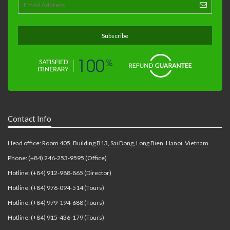
Contact Info
Head office: Room 405, Building B13, Sai Dong, Long Bien, Hanoi, Vietnam
Phone: (+84) 246-253-9595 (Office)
Hotline: (+84) 912-988-865 (Director)
Hotline: (+84) 976-094-514 (Tours)
Hotline: (+84) 979-194-688 (Tours)
Hotline: (+84) 915-436-179 (Tours)