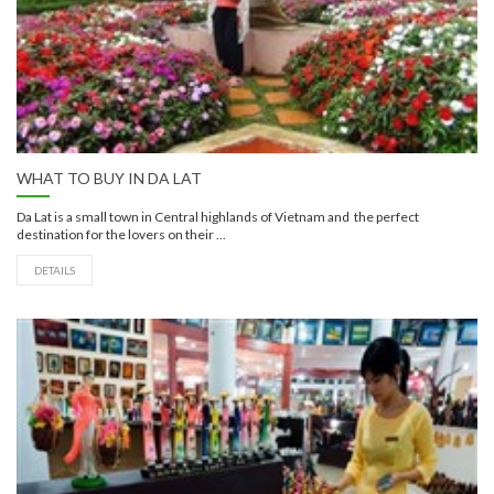
WHAT TO BUY IN DA LAT
Da Lat is a small town in Central highlands of Vietnam and the perfect
destination for the lovers on their ...
DETAILS