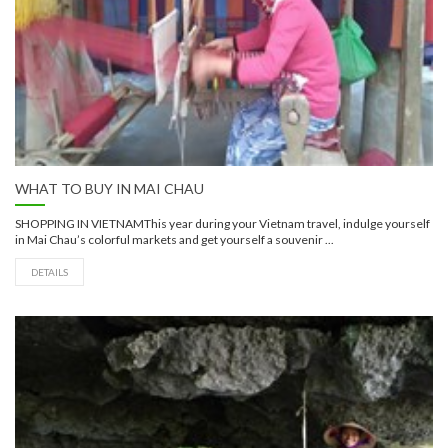
WHAT TO BUY IN MAI CHAU
SHOPPING IN VIETNAMThis year during your Vietnam travel, indulge yourself
in Mai Chau’s colorful markets and get yourself a souvenir ...
DETAILS