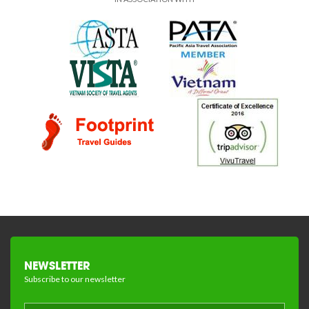
NEWSLETTER
Subscribe to our newsletter