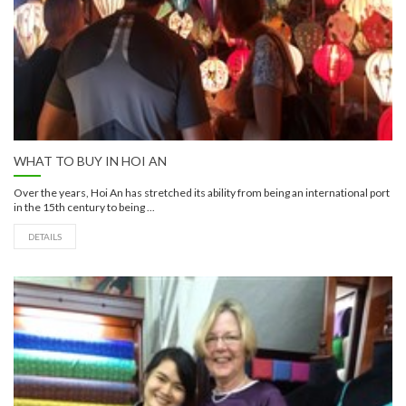
WHAT TO BUY IN HOI AN
Over the years, Hoi An has stretched its ability from being an international port
in the 15th century to being ...
DETAILS