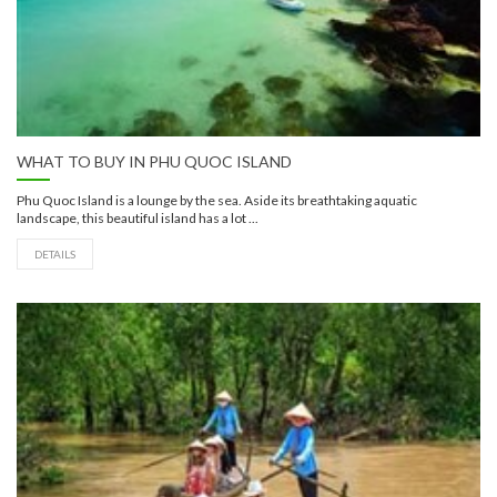
WHAT TO BUY IN PHU QUOC ISLAND
Phu Quoc Island is a lounge by the sea. Aside its breathtaking aquatic
landscape, this beautiful island has a lot ...
DETAILS