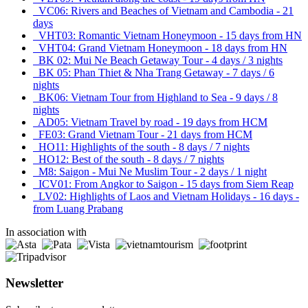
VC06: Rivers and Beaches of Vietnam and Cambodia - 21
days
VHT03: Romantic Vietnam Honeymoon - 15 days from HN
VHT04: Grand Vietnam Honeymoon - 18 days from HN
BK 02: Mui Ne Beach Getaway Tour - 4 days / 3 nights
BK 05: Phan Thiet & Nha Trang Getaway - 7 days / 6
nights
BK06: Vietnam Tour from Highland to Sea - 9 days / 8
nights
AD05: Vietnam Travel by road - 19 days from HCM
FE03: Grand Vietnam Tour - 21 days from HCM
HO11: Highlights of the south - 8 days / 7 nights
HO12: Best of the south - 8 days / 7 nights
M8: Saigon - Mui Ne Muslim Tour - 2 days / 1 night
ICV01: From Angkor to Saigon - 15 days from Siem Reap
LV02: Highlights of Laos and Vietnam Holidays - 16 days -
from Luang Prabang
In association with
Newsletter