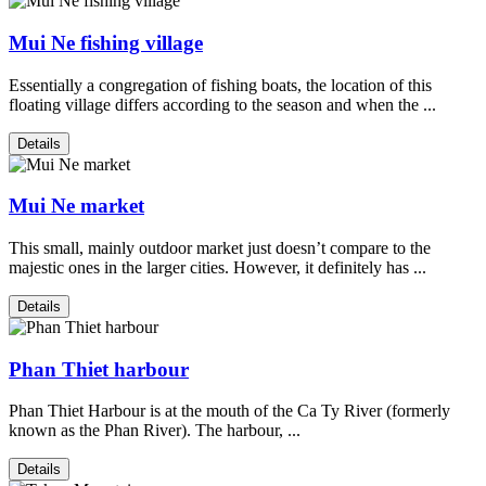
Mui Ne fishing village
Essentially a congregation of fishing boats, the location of this
floating village differs according to the season and when the ...
Details
Mui Ne market
This small, mainly outdoor market just doesn’t compare to the
majestic ones in the larger cities. However, it definitely has ...
Details
Phan Thiet harbour
Phan Thiet Harbour is at the mouth of the Ca Ty River (formerly
known as the Phan River). The harbour, ...
Details