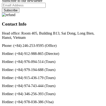
Subscribe to our newsletter
Contact Info
Head office: Room 405, Building B13, Sai Dong, Long Bien,
Hanoi, Vietnam
Phone: (+84) 246-253-9595 (Office)
Hotline: (+84) 912-988-865 (Director)
Hotline: (+84) 976-094-514 (Tours)
Hotline: (+84) 979-194-688 (Tours)
Hotline: (+84) 915-436-179 (Tours)
Hotline: (+84) 974-743-444 (Tours)
Hotline: (+84) 346-256-393 (Tours)
Hotline: (+84) 978-038-386 (Visa)