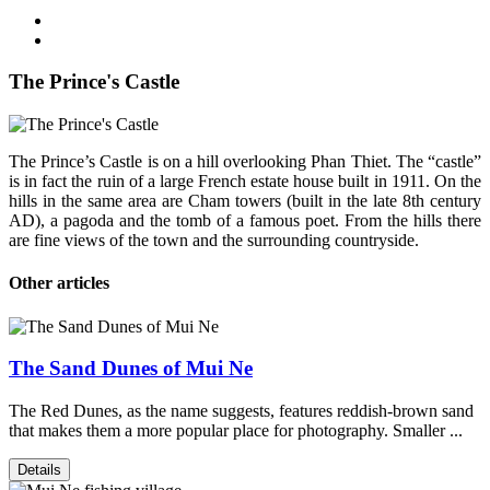
The Prince's Castle
The Prince’s Castle is on a hill overlooking Phan Thiet. The “castle”
is in fact the ruin of a large French estate house built in 1911. On the
hills in the same area are Cham towers (built in the late 8th century
AD), a pagoda and the tomb of a famous poet. From the hills there
are fine views of the town and the surrounding countryside.
Other articles
The Sand Dunes of Mui Ne
The Red Dunes, as the name suggests, features reddish-brown sand
that makes them a more popular place for photography. Smaller ...
Details