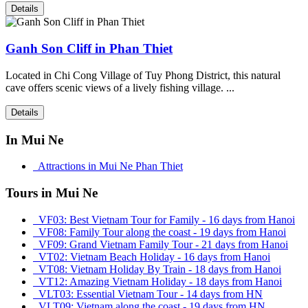
Details
Ganh Son Cliff in Phan Thiet
Located in Chi Cong Village of Tuy Phong District, this natural
cave offers scenic views of a lively fishing village. ...
Details
In Mui Ne
Attractions in Mui Ne Phan Thiet
Tours in Mui Ne
VF03: Best Vietnam Tour for Family - 16 days from Hanoi
VF08: Family Tour along the coast - 19 days from Hanoi
VF09: Grand Vietnam Family Tour - 21 days from Hanoi
VT02: Vietnam Beach Holiday - 16 days from Hanoi
VT08: Vietnam Holiday By Train - 18 days from Hanoi
VT12: Amazing Vietnam Holiday - 18 days from Hanoi
VLT03: Essential Vietnam Tour - 14 days from HN
VLT09: Vietnam along the coast - 19 days from HN