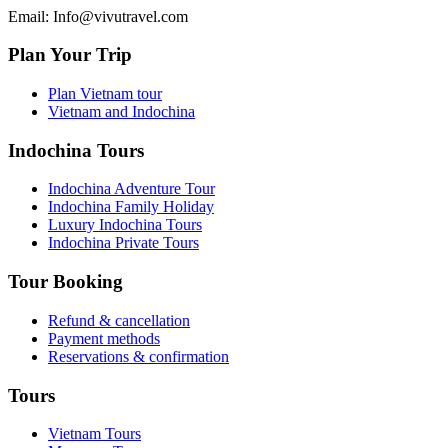
Email: Info@vivutravel.com
Plan Your Trip
Plan Vietnam tour
Vietnam and Indochina
Indochina Tours
Indochina Adventure Tour
Indochina Family Holiday
Luxury Indochina Tours
Indochina Private Tours
Tour Booking
Refund & cancellation
Payment methods
Reservations & confirmation
Tours
Vietnam Tours