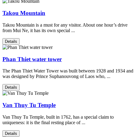
Takou Mountain
Takou Mountain is a must for any visitor. About one hour’s drive
from Mui Ne, it has its own special ...
Details
Phan Thiet water tower
The Phan Thiet Water Tower was built between 1928 and 1934 and
was designed by Prince Suphanouvong of Laos who, ...
Details
Van Thuy Tu Temple
Van Thuy Tu Temple, built in 1762, has a special claim to
uniqueness: it is the final resting place of ...
Details