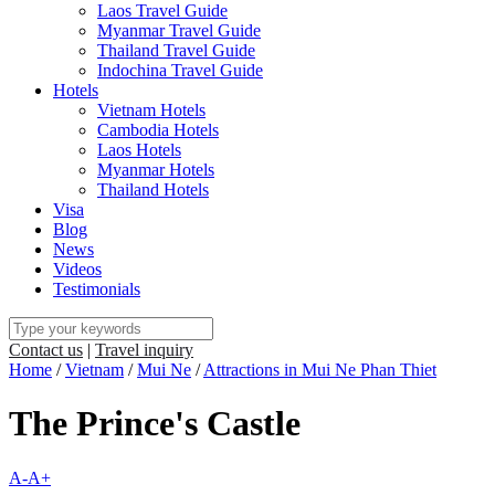
Laos Travel Guide
Myanmar Travel Guide
Thailand Travel Guide
Indochina Travel Guide
Hotels
Vietnam Hotels
Cambodia Hotels
Laos Hotels
Myanmar Hotels
Thailand Hotels
Visa
Blog
News
Videos
Testimonials
Contact us
|
Travel inquiry
Home
/
Vietnam
/
Mui Ne
/
Attractions in Mui Ne Phan Thiet
The Prince's Castle
A-
A+