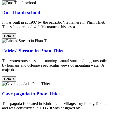
Duc Thanh school
It was built in at 1907 by the patriotic Vietnamese in Phan Thiet.
This school related with Vietnamese history as ...
Details
Fairies' Stream in Phan Thiet
This watercourse is set in stunning natural surroundings, unspoiled
by humans and offering spectacular views of mountain water. A
majestic ...
Details
Cave pagoda in Phan Thiet
This pagoda is located in Binh Thanh Village, Tuy Phong District,
and was constructed in 1835. It was designed by ...