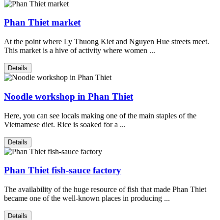
Phan Thiet market
At the point where Ly Thuong Kiet and Nguyen Hue streets meet.
This market is a hive of activity where women ...
Details
Noodle workshop in Phan Thiet
Here, you can see locals making one of the main staples of the
Vietnamese diet. Rice is soaked for a ...
Details
Phan Thiet fish-sauce factory
The availability of the huge resource of fish that made Phan Thiet
became one of the well-known places in producing ...
Details