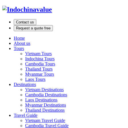
Contact us
Request a quote free
Home
About us
Tours
Vietnam Tours
Indochina Tours
Cambodia Tours
Thailand Tours
Myanmar Tours
Laos Tours
Destinations
Vietnam Destinations
Cambodia Destinations
Laos Destinations
Myanmar Destinations
Thailand Destinations
Travel Guide
Vietnam Travel Guide
Cambodia Travel Guide