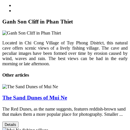
Ganh Son Cliff in Phan Thiet
Located in Chi Cong Village of Tuy Phong District, this natural
cave offers scenic views of a lively fishing village. The cave and
peculiar images have been formed over time by erosion caused by
wind, waves and rain. The best views can be had in the early
morning or late afternoon.
Other articles
The Sand Dunes of Mui Ne
The Red Dunes, as the name suggests, features reddish-brown sand
that makes them a more popular place for photography. Smaller ...
Details