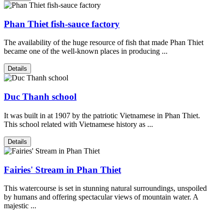
Phan Thiet fish-sauce factory
The availability of the huge resource of fish that made Phan Thiet
became one of the well-known places in producing ...
Details
Duc Thanh school
It was built in at 1907 by the patriotic Vietnamese in Phan Thiet.
This school related with Vietnamese history as ...
Details
Fairies' Stream in Phan Thiet
This watercourse is set in stunning natural surroundings, unspoiled
by humans and offering spectacular views of mountain water. A
majestic ...