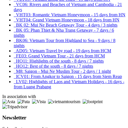
VC06: Rivers and Beaches of Vietnam and Cambodia - 21
days
VHT03: Romantic Vietnam Honeymoon - 15 days from HN
VHT04: Grand Vietnam Honeymoon - 18 days from HN
BK 02: Mui Ne Beach Getaway Tour - 4 days / 3 nights
BK 05: Phan Thiet & Nha Trang Getaway - 7 days / 6
nights
BK06: Vietnam Tour from Highland to Sea - 9 days / 8
nights
AD05: Vietnam Travel by road - 19 days from HCM
FE03: Grand Vietnam Tour - 21 days from HCM
HO11: Highlights of the south - 8 days / 7 nights
HO12: Best of the south - 8 days / 7 nights
M8: Saigon - Mui Ne Muslim Tour - 2 days / 1 night
ICV01: From Angkor to Saigon - 15 days from Siem Reap
LV02: Highlights of Laos and Vietnam Holidays - 16 days -
from Luang Prabang
In association with
Newsletter