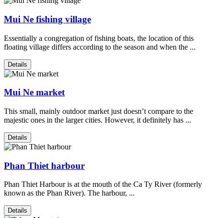
Mui Ne fishing village
Essentially a congregation of fishing boats, the location of this
floating village differs according to the season and when the ...
Details
Mui Ne market
This small, mainly outdoor market just doesn’t compare to the
majestic ones in the larger cities. However, it definitely has ...
Details
Phan Thiet harbour
Phan Thiet Harbour is at the mouth of the Ca Ty River (formerly
known as the Phan River). The harbour, ...
Details