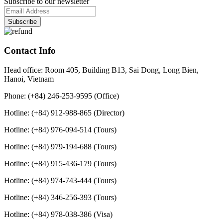
Subscribe to our newsletter
Contact Info
Head office: Room 405, Building B13, Sai Dong, Long Bien,
Hanoi, Vietnam
Phone: (+84) 246-253-9595 (Office)
Hotline: (+84) 912-988-865 (Director)
Hotline: (+84) 976-094-514 (Tours)
Hotline: (+84) 979-194-688 (Tours)
Hotline: (+84) 915-436-179 (Tours)
Hotline: (+84) 974-743-444 (Tours)
Hotline: (+84) 346-256-393 (Tours)
Hotline: (+84) 978-038-386 (Visa)