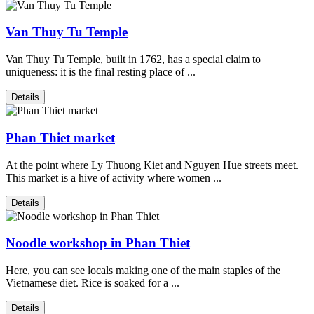
Van Thuy Tu Temple
Van Thuy Tu Temple, built in 1762, has a special claim to
uniqueness: it is the final resting place of ...
Details
Phan Thiet market
At the point where Ly Thuong Kiet and Nguyen Hue streets meet.
This market is a hive of activity where women ...
Details
Noodle workshop in Phan Thiet
Here, you can see locals making one of the main staples of the
Vietnamese diet. Rice is soaked for a ...
Details