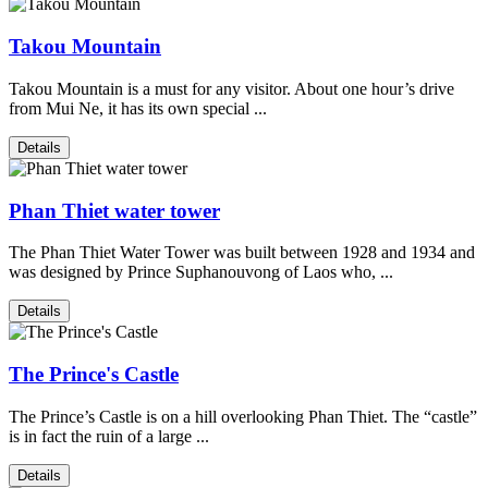
Takou Mountain
Takou Mountain is a must for any visitor. About one hour’s drive
from Mui Ne, it has its own special ...
Details
Phan Thiet water tower
The Phan Thiet Water Tower was built between 1928 and 1934 and
was designed by Prince Suphanouvong of Laos who, ...
Details
The Prince's Castle
The Prince’s Castle is on a hill overlooking Phan Thiet. The “castle”
is in fact the ruin of a large ...
Details