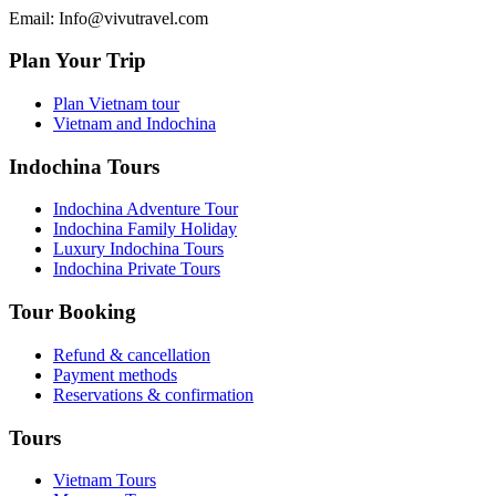
Email: Info@vivutravel.com
Plan Your Trip
Plan Vietnam tour
Vietnam and Indochina
Indochina Tours
Indochina Adventure Tour
Indochina Family Holiday
Luxury Indochina Tours
Indochina Private Tours
Tour Booking
Refund & cancellation
Payment methods
Reservations & confirmation
Tours
Vietnam Tours