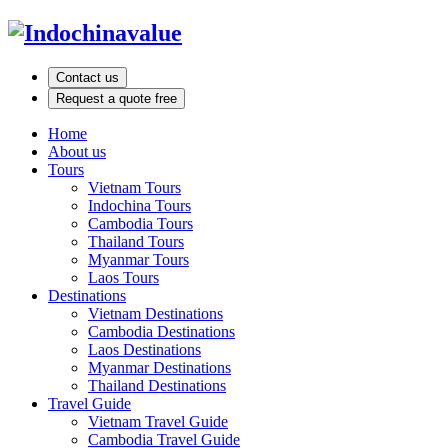
Contact us
Request a quote free
Home
About us
Tours
Vietnam Tours
Indochina Tours
Cambodia Tours
Thailand Tours
Myanmar Tours
Laos Tours
Destinations
Vietnam Destinations
Cambodia Destinations
Laos Destinations
Myanmar Destinations
Thailand Destinations
Travel Guide
Vietnam Travel Guide
Cambodia Travel Guide