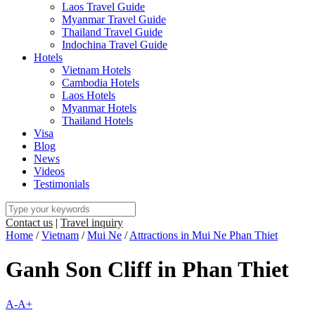
Laos Travel Guide
Myanmar Travel Guide
Thailand Travel Guide
Indochina Travel Guide
Hotels
Vietnam Hotels
Cambodia Hotels
Laos Hotels
Myanmar Hotels
Thailand Hotels
Visa
Blog
News
Videos
Testimonials
Contact us
|
Travel inquiry
Home
/
Vietnam
/
Mui Ne
/
Attractions in Mui Ne Phan Thiet
Ganh Son Cliff in Phan Thiet
A-
A+