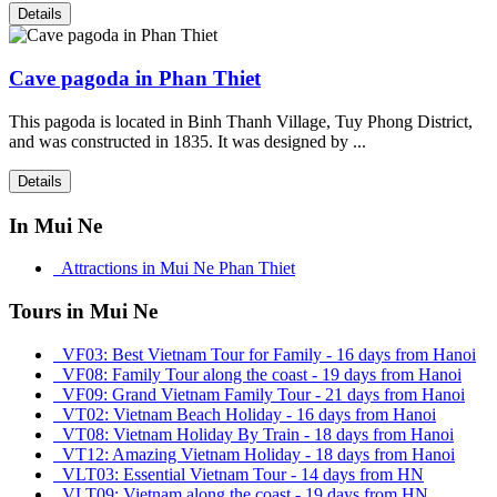
Details
Cave pagoda in Phan Thiet
This pagoda is located in Binh Thanh Village, Tuy Phong District,
and was constructed in 1835. It was designed by ...
Details
In Mui Ne
Attractions in Mui Ne Phan Thiet
Tours in Mui Ne
VF03: Best Vietnam Tour for Family - 16 days from Hanoi
VF08: Family Tour along the coast - 19 days from Hanoi
VF09: Grand Vietnam Family Tour - 21 days from Hanoi
VT02: Vietnam Beach Holiday - 16 days from Hanoi
VT08: Vietnam Holiday By Train - 18 days from Hanoi
VT12: Amazing Vietnam Holiday - 18 days from Hanoi
VLT03: Essential Vietnam Tour - 14 days from HN
VLT09: Vietnam along the coast - 19 days from HN