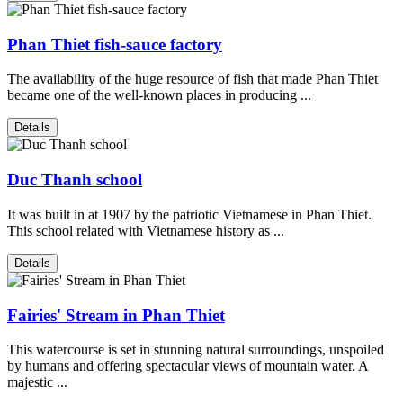
Phan Thiet fish-sauce factory
The availability of the huge resource of fish that made Phan Thiet
became one of the well-known places in producing ...
Details
Duc Thanh school
It was built in at 1907 by the patriotic Vietnamese in Phan Thiet.
This school related with Vietnamese history as ...
Details
Fairies' Stream in Phan Thiet
This watercourse is set in stunning natural surroundings, unspoiled
by humans and offering spectacular views of mountain water. A
majestic ...