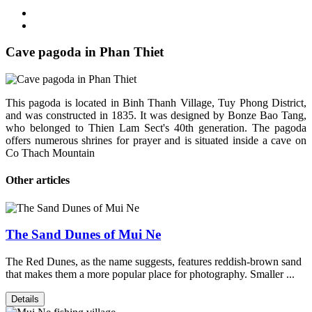
Cave pagoda in Phan Thiet
This pagoda is located in Binh Thanh Village, Tuy Phong District,
and was constructed in 1835. It was designed by Bonze Bao Tang,
who belonged to Thien Lam Sect's 40th generation. The pagoda
offers numerous shrines for prayer and is situated inside a cave on
Co Thach Mountain
Other articles
The Sand Dunes of Mui Ne
The Red Dunes, as the name suggests, features reddish-brown sand
that makes them a more popular place for photography. Smaller ...
Details