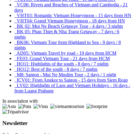
VC06: Rivers and Beaches of Vietnam and Cambodia - 21
days
VHT03: Romantic Vietnam Honeymoon - 15 days from HN
VHT04: Grand Vietnam Honeymoon - 18 days from HN
BK 02: Mui Ne Beach Getaway Tour - 4 days / 3 nights
BK 05: Phan Thiet & Nha Trang Getaway - 7 days / 6
nights
BK06: Vietnam Tour from Highland to Sea - 9 days / 8
nights
AD05: Vietnam Travel by road - 19 days from HCM
FE03: Grand Vietnam Tour - 21 days from HCM
HO11: Highlights of the south - 8 days / 7 nights
HO12: Best of the south - 8 days / 7 nights
M8: Saigon - Mui Ne Muslim Tour - 2 days / 1 night
ICV01: From Angkor to Saigon - 15 days from Siem Reap
LV02: Highlights of Laos and Vietnam Holidays - 16 days -
from Luang Prabang
In association with
Newsletter