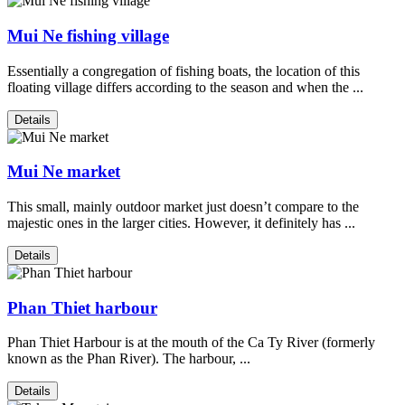
Mui Ne fishing village
Essentially a congregation of fishing boats, the location of this
floating village differs according to the season and when the ...
Details
Mui Ne market
This small, mainly outdoor market just doesn’t compare to the
majestic ones in the larger cities. However, it definitely has ...
Details
Phan Thiet harbour
Phan Thiet Harbour is at the mouth of the Ca Ty River (formerly
known as the Phan River). The harbour, ...
Details