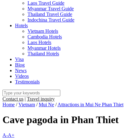
Laos Travel Guide
Myanmar Travel Guide
Thailand Travel Guide
Indochina Travel Guide
Hotels
Vietnam Hotels
Cambodia Hotels
Laos Hotels
Myanmar Hotels
Thailand Hotels
Visa
Blog
News
Videos
Testimonials
Contact us
|
Travel inquiry
Home
/
Vietnam
/
Mui Ne
/
Attractions in Mui Ne Phan Thiet
Cave pagoda in Phan Thiet
A-
A+