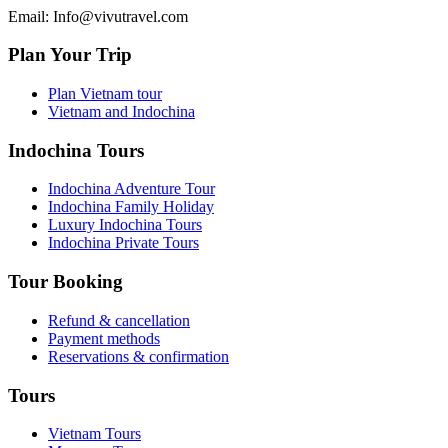
Email: Info@vivutravel.com
Plan Your Trip
Plan Vietnam tour
Vietnam and Indochina
Indochina Tours
Indochina Adventure Tour
Indochina Family Holiday
Luxury Indochina Tours
Indochina Private Tours
Tour Booking
Refund & cancellation
Payment methods
Reservations & confirmation
Tours
Vietnam Tours