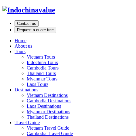
Contact us
Request a quote free
Home
About us
Tours
Vietnam Tours
Indochina Tours
Cambodia Tours
Thailand Tours
Myanmar Tours
Laos Tours
Destinations
Vietnam Destinations
Cambodia Destinations
Laos Destinations
Myanmar Destinations
Thailand Destinations
Travel Guide
Vietnam Travel Guide
Cambodia Travel Guide