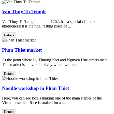
Van Thuy Tu Temple
Van Thuy Tu Temple, built in 1762, has a special claim to
uniqueness: it is the final resting place of ...
Details
Phan Thiet market
At the point where Ly Thuong Kiet and Nguyen Hue streets meet.
This market is a hive of activity where women ...
Details
Noodle workshop in Phan Thiet
Here, you can see locals making one of the main staples of the
Vietnamese diet. Rice is soaked for a ...
Details