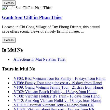
Details
Ganh Son Cliff in Phan Thiet
Located in Chi Cong Village of Tuy Phong District, this natural
cave offers scenic views of a lively fishing village. ...
Details
In Mui Ne
Attractions in Mui Ne Phan Thiet
Tours in Mui Ne
VF03: Best Vietnam Tour for Family - 16 days from Hanoi
VF08: Family Tour along the coast - 19 days from Hanoi
VF09: Grand Vietnam Family Tour - 21 days from Hanoi
VT02: Vietnam Beach Holiday - 16 days from Hanoi
VT08: Vietnam Holiday By Train - 18 days from Hanoi
VT12: Amazing Vietnam Holiday - 18 days from Hanoi
VLT03: Essential Vietnam Tour - 14 days from HN
VLT09: Vietnam along the coast - 19 days from HN