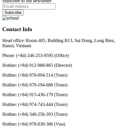
Subscribe to our newsletter
Contact Info
Head office: Room 405, Building B13, Sai Dong, Long Bien,
Hanoi, Vietnam
Phone: (+84) 246-253-9595 (Office)
Hotline: (+84) 912-988-865 (Director)
Hotline: (+84) 976-094-514 (Tours)
Hotline: (+84) 979-194-688 (Tours)
Hotline: (+84) 915-436-179 (Tours)
Hotline: (+84) 974-743-444 (Tours)
Hotline: (+84) 346-256-393 (Tours)
Hotline: (+84) 978-038-386 (Visa)