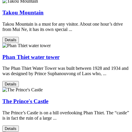
Takou Mountain
Takou Mountain is a must for any visitor. About one hour’s drive
from Mui Ne, it has its own special ...
Details
Phan Thiet water tower
The Phan Thiet Water Tower was built between 1928 and 1934 and
was designed by Prince Suphanouvong of Laos who, ...
Details
The Prince's Castle
The Prince’s Castle is on a hill overlooking Phan Thiet. The “castle”
is in fact the ruin of a large ...
Details