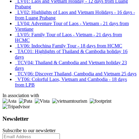
LV01: Laos and Vietnam Holiday - 12 days from Luang
Prabang
LV02: Highlights of Laos and Vietnam Holidays - 16 days -
from Luang Prabang
LV04: Adventure Tour of Laos - Vietnam - 21 days from
Vientiane
LV05: Family Tour of Laos - Vietnam - 21 days from
HCMC
LV06: Indochina Family Tour - 18 days from HCMC
TAC01: Highlights of Thailand & Cambodia holiday 16
days
TCV04: Thailand & Cambodia and Vietnam holiday 23
days
TCV06: Discover Thailand, Cambodia and Vietnam 25 days
VT06: Colorful Laos, Vietnam and Cambodia - 18 days
from LPB
In association with
Newsletter
Subscribe to our newsletter