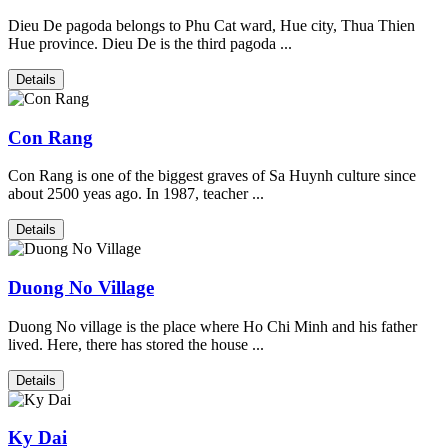
Dieu De pagoda belongs to Phu Cat ward, Hue city, Thua Thien
Hue province. Dieu De is the third pagoda ...
Details
Con Rang
Con Rang is one of the biggest graves of Sa Huynh culture since
about 2500 yeas ago. In 1987, teacher ...
Details
Duong No Village
Duong No village is the place where Ho Chi Minh and his father
lived. Here, there has stored the house ...
Details
Ky Dai