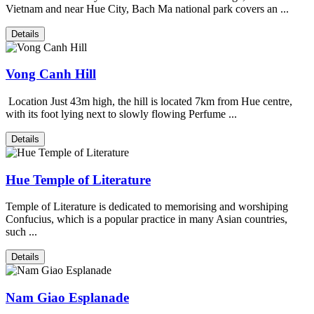
Vietnam and near Hue City, Bach Ma national park covers an ...
Details
Vong Canh Hill
Location Just 43m high, the hill is located 7km from Hue centre,
with its foot lying next to slowly flowing Perfume ...
Details
Hue Temple of Literature
Temple of Literature is dedicated to memorising and worshiping
Confucius, which is a popular practice in many Asian countries,
such ...
Details
Nam Giao Esplanade