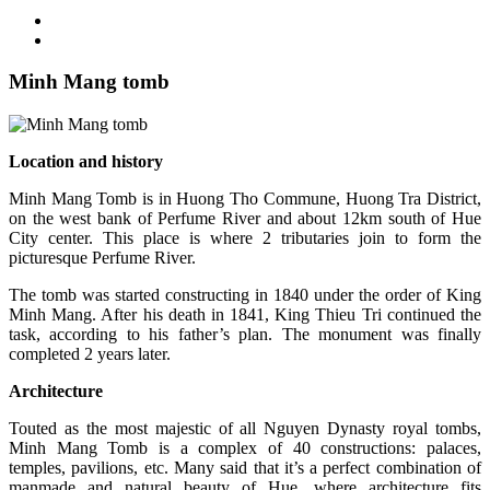
Minh Mang tomb
Location and history
Minh Mang Tomb is in Huong Tho Commune, Huong Tra District,
on the west bank of Perfume River and about 12km south of Hue
City center. This place is where 2 tributaries join to form the
picturesque Perfume River.
The tomb was started constructing in 1840 under the order of King
Minh Mang. After his death in 1841, King Thieu Tri continued the
task, according to his father’s plan. The monument was finally
completed 2 years later.
Architecture
Touted as the most majestic of all Nguyen Dynasty royal tombs,
Minh Mang Tomb is a complex of 40 constructions: palaces,
temples, pavilions, etc. Many said that it’s a perfect combination of
manmade and natural beauty of Hue, where architecture fits