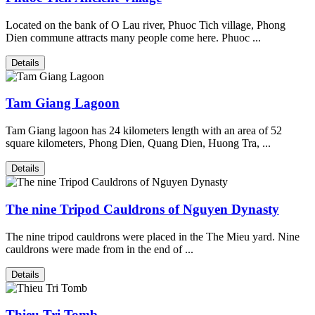
Located on the bank of O Lau river, Phuoc Tich village, Phong
Dien commune attracts many people come here. Phuoc ...
Details
Tam Giang Lagoon
Tam Giang lagoon has 24 kilometers length with an area of 52
square kilometers, Phong Dien, Quang Dien, Huong Tra, ...
Details
The nine Tripod Cauldrons of Nguyen Dynasty
The nine tripod cauldrons were placed in the The Mieu yard. Nine
cauldrons were made from in the end of ...
Details
Thieu Tri Tomb