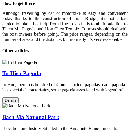
How to get there
Although travelling by car or motorbike is easy and convenient
today thanks to the construction of Tuan Bridge, it’s not a bad
choice to take a boat trip from Hue to visit this tomb, in addition to
Thien Mu Pagoda and Hon Chen Temple. Tourists should deal with
the boat-owners before going. The price ranges, depending on the
number of sites and the distance, but normally it’s very reasonable.
Other articles
Tu Hieu Pagoda
In Hue, there has hundred of famous ancient pagodas, each pagoda
has special characteristics, some pagoda associated with legend of ...
Details
Bach Ma National Park
Location and history Situated in the Annamite Range, in central