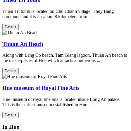
Thieu Tri tomb is located on Chu Chanh village, Thuy Bang
commune and it is far about 8 kilometers from ...
Details
Thuan An Beach
Along with Lang Co beach, Tam Giang lagoon, Thuan An beach is
the masterpieces of Hue which attracts a numerous ...
Details
Hue museum of Royal Fine Arts
Hue museum of royal fine arts is located inside Long An palace.
This is the earliest museum established in Hue ...
Details
In Hue