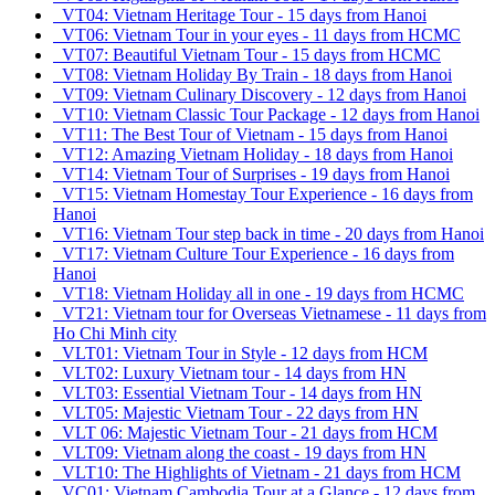
VT04: Vietnam Heritage Tour - 15 days from Hanoi
VT06: Vietnam Tour in your eyes - 11 days from HCMC
VT07: Beautiful Vietnam Tour - 15 days from HCMC
VT08: Vietnam Holiday By Train - 18 days from Hanoi
VT09: Vietnam Culinary Discovery - 12 days from Hanoi
VT10: Vietnam Classic Tour Package - 12 days from Hanoi
VT11: The Best Tour of Vietnam - 15 days from Hanoi
VT12: Amazing Vietnam Holiday - 18 days from Hanoi
VT14: Vietnam Tour of Surprises - 19 days from Hanoi
VT15: Vietnam Homestay Tour Experience - 16 days from
Hanoi
VT16: Vietnam Tour step back in time - 20 days from Hanoi
VT17: Vietnam Culture Tour Experience - 16 days from
Hanoi
VT18: Vietnam Holiday all in one - 19 days from HCMC
VT21: Vietnam tour for Overseas Vietnamese - 11 days from
Ho Chi Minh city
VLT01: Vietnam Tour in Style - 12 days from HCM
VLT02: Luxury Vietnam tour - 14 days from HN
VLT03: Essential Vietnam Tour - 14 days from HN
VLT05: Majestic Vietnam Tour - 22 days from HN
VLT 06: Majestic Vietnam Tour - 21 days from HCM
VLT09: Vietnam along the coast - 19 days from HN
VLT10: The Highlights of Vietnam - 21 days from HCM
VC01: Vietnam Cambodia Tour at a Glance - 12 days from