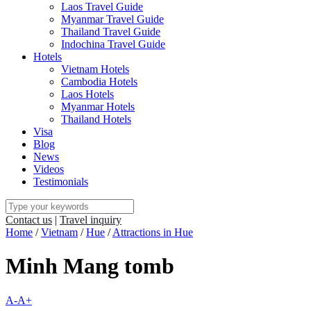
Laos Travel Guide
Myanmar Travel Guide
Thailand Travel Guide
Indochina Travel Guide
Hotels
Vietnam Hotels
Cambodia Hotels
Laos Hotels
Myanmar Hotels
Thailand Hotels
Visa
Blog
News
Videos
Testimonials
Contact us
|
Travel inquiry
Home
/
Vietnam
/
Hue
/
Attractions in Hue
Minh Mang tomb
A-
A+