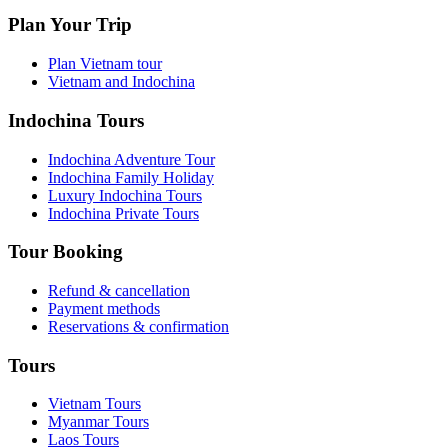
Plan Your Trip
Plan Vietnam tour
Vietnam and Indochina
Indochina Tours
Indochina Adventure Tour
Indochina Family Holiday
Luxury Indochina Tours
Indochina Private Tours
Tour Booking
Refund & cancellation
Payment methods
Reservations & confirmation
Tours
Vietnam Tours
Myanmar Tours
Laos Tours