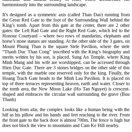
harmoniously into the surrounding landscape.
It’s designed as a symmetric axis (called Than Dao) running from
the Great Red Gate to the foot of the Surrounding Wall behind the
King’s tomb. Apart from this gate at the center, there are 2 other
gates: the Left Rad Gate and the Right Red Gate, which led to the
Honour Courtyard – where two rows of mandarins, elephants and
horse’s stone statues are standing. At the other side of the 3 gates, on
Mount Phung Than is the square Stele Pavilion, where the stele
“Thanh Duc Than Cong” inscribed with the King’s biography and
merits written by his son, is placed. Sung An Temple, where King
Minh Mang and his wife are worshipped, can be accessed through
Hien Duc Gate. There are 3 stones bridges on the other side of this
temple, with the marble one reserved only for the king. Finally, the
Hoang Trach Gate heads to the Minh Lau Pavilion. It is placed on
top of three terraces representing heaven, earth and water. Closer to
the tomb area, the New Moon Lake (Ho Tan Nguyet) is crescent-
shaped and embraces the circular wall surrounding the grave (Buu
Thanh)
Looking from afar, the complex looks like a human being with the
hill as his pillow and his hands and feet reaching to the river. From
the front gate to the back door is almost 700m. The fence is high but
does not block the view to mountains and Cam Ke Hill nearby.