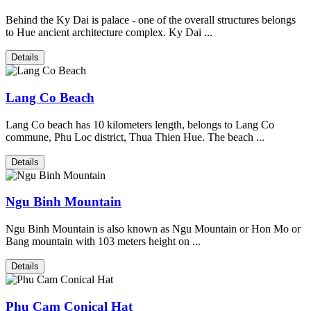
Behind the Ky Dai is palace - one of the overall structures belongs
to Hue ancient architecture complex. Ky Dai ...
Details
Lang Co Beach
Lang Co beach has 10 kilometers length, belongs to Lang Co
commune, Phu Loc district, Thua Thien Hue. The beach ...
Details
Ngu Binh Mountain
Ngu Binh Mountain is also known as Ngu Mountain or Hon Mo or
Bang mountain with 103 meters height on ...
Details
Phu Cam Conical Hat