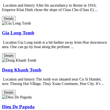
Location and history After his ascendancy to throne in 1916,
Emperor Khai Dinh chose the slope of Chau Chu (Chau E) ...
Details
Gia Long Tomb
Location Gia Long tomb is a bit further away from Hue downtown
area. One can go by boat along the perfume ...
Details
Dong Khanh Tomb
Location and history The tomb was situated near Cu Si Hamlet,
now Thuong Hai Village, Thuy Xuan Commune, Hue City. It’s ...
Details
Dieu De Pagoda