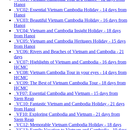
Hanoi
VC02: Essential Vietnam Cambodia Holiday - 14 days from
Hanoi
VC03: Beautiful Vietnam Cambodia Holiday - 16 days from
Hanoi
VC04: Vietnam and Cambodia Insight Holiday - 18 days
from Hanoi
VC05: Vietnam and Cambodia Heritages Holiday - 15 days
from Hanoi
VC06: Rivers and Beaches of Vietnam and Cambodia - 21
days
VC07: Highlights of Vietnam and Cambodia - 16 days from
HCMC
VC08: Vietnam Cambodia Tour in your eyes - 14 days from
HCMC
VC09: The Best of Vietnam Cambodia Tour - 18 days from
HCMC
VF07: Essential Cambodia and Vietnam - 15 days from
Siem Reap
VC10: Fantastic Vietnam and Cambodia Holiday - 21 days
from Hanoi
VF10: Exploring Cambodia and Vietnam - 21 days from
Siem Reap
VC12: Memorable Vietnam Cambodia Holiday - 18 days
VC13: Family Vacation to Vietnam and Cambodia - 19 days