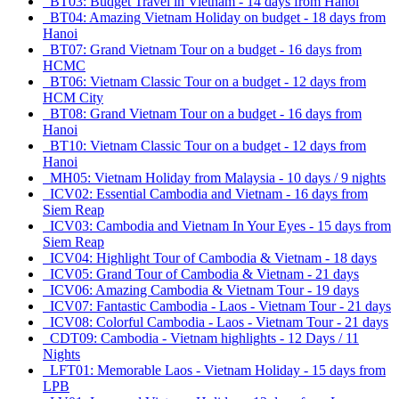
BT03: Budget Travel in Vietnam - 14 days from Hanoi
BT04: Amazing Vietnam Holiday on budget - 18 days from
Hanoi
BT07: Grand Vietnam Tour on a budget - 16 days from
HCMC
BT06: Vietnam Classic Tour on a budget - 12 days from
HCM City
BT08: Grand Vietnam Tour on a budget - 16 days from
Hanoi
BT10: Vietnam Classic Tour on a budget - 12 days from
Hanoi
MH05: Vietnam Holiday from Malaysia - 10 days / 9 nights
ICV02: Essential Cambodia and Vietnam - 16 days from
Siem Reap
ICV03: Cambodia and Vietnam In Your Eyes - 15 days from
Siem Reap
ICV04: Highlight Tour of Cambodia & Vietnam - 18 days
ICV05: Grand Tour of Cambodia & Vietnam - 21 days
ICV06: Amazing Cambodia & Vietnam Tour - 19 days
ICV07: Fantastic Cambodia - Laos - Vietnam Tour - 21 days
ICV08: Colorful Cambodia - Laos - Vietnam Tour - 21 days
CDT09: Cambodia - Vietnam highlights - 12 Days / 11
Nights
LFT01: Memorable Laos - Vietnam Holiday - 15 days from
LPB