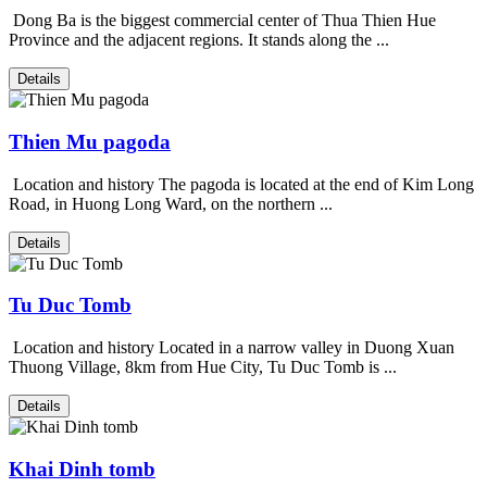
Dong Ba is the biggest commercial center of Thua Thien Hue
Province and the adjacent regions. It stands along the ...
Details
Thien Mu pagoda
Location and history The pagoda is located at the end of Kim Long
Road, in Huong Long Ward, on the northern ...
Details
Tu Duc Tomb
Location and history Located in a narrow valley in Duong Xuan
Thuong Village, 8km from Hue City, Tu Duc Tomb is ...
Details
Khai Dinh tomb