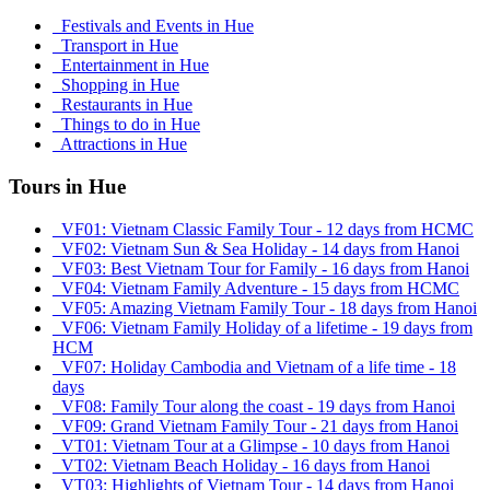
Festivals and Events in Hue
Transport in Hue
Entertainment in Hue
Shopping in Hue
Restaurants in Hue
Things to do in Hue
Attractions in Hue
Tours in Hue
VF01: Vietnam Classic Family Tour - 12 days from HCMC
VF02: Vietnam Sun & Sea Holiday - 14 days from Hanoi
VF03: Best Vietnam Tour for Family - 16 days from Hanoi
VF04: Vietnam Family Adventure - 15 days from HCMC
VF05: Amazing Vietnam Family Tour - 18 days from Hanoi
VF06: Vietnam Family Holiday of a lifetime - 19 days from
HCM
VF07: Holiday Cambodia and Vietnam of a life time - 18
days
VF08: Family Tour along the coast - 19 days from Hanoi
VF09: Grand Vietnam Family Tour - 21 days from Hanoi
VT01: Vietnam Tour at a Glimpse - 10 days from Hanoi
VT02: Vietnam Beach Holiday - 16 days from Hanoi
VT03: Highlights of Vietnam Tour - 14 days from Hanoi