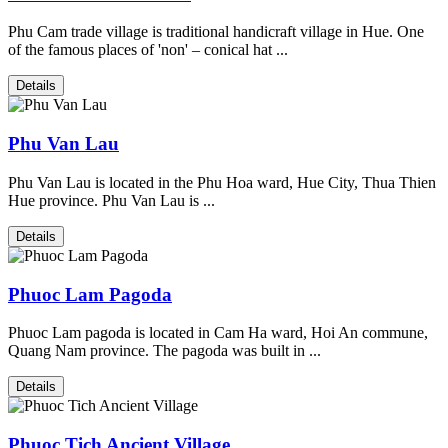
Phu Cam trade village is traditional handicraft village in Hue. One
of the famous places of 'non' – conical hat ...
Details
Phu Van Lau
Phu Van Lau is located in the Phu Hoa ward, Hue City, Thua Thien
Hue province. Phu Van Lau is ...
Details
Phuoc Lam Pagoda
Phuoc Lam pagoda is located in Cam Ha ward, Hoi An commune,
Quang Nam province. The pagoda was built in ...
Details
Phuoc Tich Ancient Village