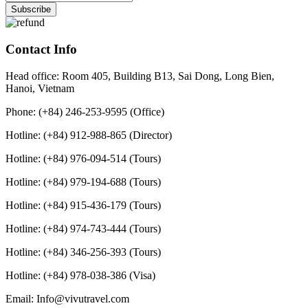
Contact Info
Head office: Room 405, Building B13, Sai Dong, Long Bien,
Hanoi, Vietnam
Phone: (+84) 246-253-9595 (Office)
Hotline: (+84) 912-988-865 (Director)
Hotline: (+84) 976-094-514 (Tours)
Hotline: (+84) 979-194-688 (Tours)
Hotline: (+84) 915-436-179 (Tours)
Hotline: (+84) 974-743-444 (Tours)
Hotline: (+84) 346-256-393 (Tours)
Hotline: (+84) 978-038-386 (Visa)
Email: Info@vivutravel.com