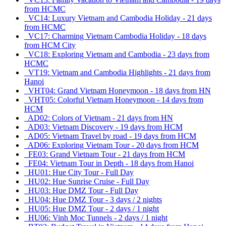
from HCMC
VC14: Luxury Vietnam and Cambodia Holiday - 21 days
from HCMC
VC17: Charming Vietnam Cambodia Holiday - 18 days
from HCM City
VC18: Exploring Vietnam and Cambodia - 23 days from
HCMC
VT19: Vietnam and Cambodia Highlights - 21 days from
Hanoi
VHT04: Grand Vietnam Honeymoon - 18 days from HN
VHT05: Colorful Vietnam Honeymoon - 14 days from
HCM
AD02: Colors of Vietnam - 21 days from HN
AD03: Vietnam Discovery - 19 days from HCM
AD05: Vietnam Travel by road - 19 days from HCM
AD06: Exploring Vietnam Tour - 20 days from HCM
FE03: Grand Vietnam Tour - 21 days from HCM
FE04: Vietnam Tour in Depth - 18 days from Hanoi
HU01: Hue City Tour - Full Day
HU02: Hue Sunrise Cruise - Full Day
HU03: Hue DMZ Tour - Full Day
HU04: Hue DMZ Tour - 3 days / 2 nights
HU05: Hue DMZ Tour - 2 days / 1 night
HU06: Vinh Moc Tunnels - 2 days / 1 night