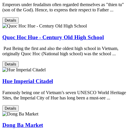
Emperors under feudalism often regarded themselves as "thien tu"
(son of the God). Hence, to express their respect to Father ...
Details
Quoc Hoc Hue - Century Old High School
Past Being the first and also the oldest high school in Vietnam,
originally Quoc Hoc (National high school) was the school ...
Details
Hue Imperial Citadel
Famously being one of Vietnam’s seven UNESCO World Heritage
Sites, the Imperial City of Hue has long been a must-see ...
Details
Dong Ba Market