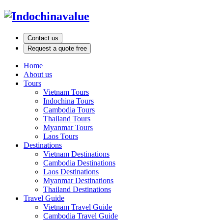
Contact us
Request a quote free
Home
About us
Tours
Vietnam Tours
Indochina Tours
Cambodia Tours
Thailand Tours
Myanmar Tours
Laos Tours
Destinations
Vietnam Destinations
Cambodia Destinations
Laos Destinations
Myanmar Destinations
Thailand Destinations
Travel Guide
Vietnam Travel Guide
Cambodia Travel Guide