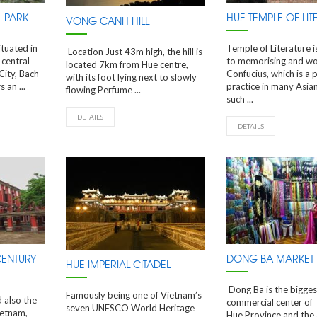
 PARK
HUE TEMPLE OF LIT
VONG CANH HILL
ituated in
Temple of Literature 
Location Just 43m high, the hill is
 central
to memorising and wo
located 7km from Hue centre,
City, Bach
Confucius, which is a 
with its foot lying next to slowly
 an ...
practice in many Asian
flowing Perfume ...
such ...
DETAILS
DETAILS
CENTURY
DONG BA MARKET
HUE IMPERIAL CITADEL
Dong Ba is the bigges
Famously being one of Vietnam’s
d also the
commercial center of
seven UNESCO World Heritage
ietnam,
Hue Province and the 