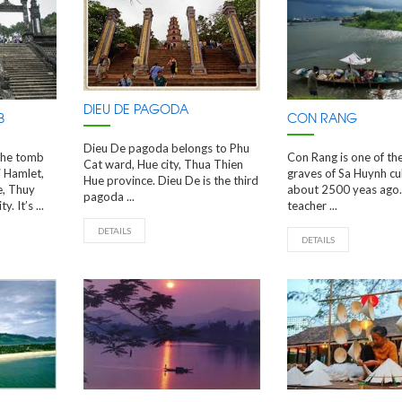
DIEU DE PAGODA
B
CON RANG
Dieu De pagoda belongs to Phu
The tomb
Con Rang is one of th
Cat ward, Hue city, Thua Thien
i Hamlet,
graves of Sa Huynh cul
Hue province. Dieu De is the third
e, Thuy
about 2500 yeas ago.
pagoda ...
 It’s ...
teacher ...
DETAILS
DETAILS