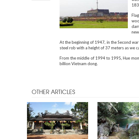
1831
Flag
woo
dama
new 
At the beginning of 1947, in the Second war 
steel rob with a height of 37 meters as we c
From the middle of 1994 to 1995, Hue monu
billion Vietnam dong.
OTHER ARTICLES