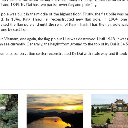
 and 1849. Ky Dai has two parts: tower flag and pole flag.
 pole was built in the middle of the highest floor. Firstly, the flag pole was
d. In 1846, King Thieu Tri reconstructed new flag pole. In 1904, on
ged the flag pole and until the reign of King Thanh Thai, the flag pole was
one by cast iron.
in Vietnam, one again, the flag pole in Hue was destroyed. Until 1948, it was 
an see currently. Generally, the height from ground to the top of Ky Dai is 54.
ments conservation center reconstructed Ky Dai with scale way and it took