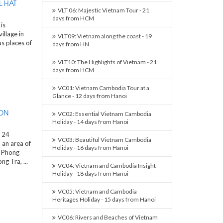
 HAT
VLT 06: Majestic Vietnam Tour - 21
days from HCM
is
illage in
VLT09: Vietnam along the coast - 19
s places of
days from HN
VLT10: The Highlights of Vietnam - 21
days from HCM
VC01: Vietnam Cambodia Tour at a
Glance - 12 days from Hanoi
ON
VC02: Essential Vietnam Cambodia
Holiday - 14 days from Hanoi
 24
VC03: Beautiful Vietnam Cambodia
 an area of
Holiday - 16 days from Hanoi
, Phong
g Tra, ...
VC04: Vietnam and Cambodia Insight
Holiday - 18 days from Hanoi
VC05: Vietnam and Cambodia
Heritages Holiday - 15 days from Hanoi
VC06: Rivers and Beaches of Vietnam