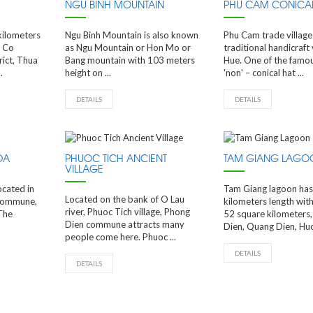
NGU BINH MOUNTAIN
PHU CAM CONICAL
kilometers
Ngu Binh Mountain is also known
Phu Cam trade village 
g Co
as Ngu Mountain or Hon Mo or
traditional handicraft v
ict, Thua
Bang mountain with 103 meters
Hue. One of the famou
.
height on ...
'non' – conical hat ...
DETAILS
DETAILS
DA
PHUOC TICH ANCIENT
TAM GIANG LAGO
VILLAGE
ocated in
Tam Giang lagoon has
Located on the bank of O Lau
commune,
kilometers length with
river, Phuoc Tich village, Phong
The
52 square kilometers
Dien commune attracts many
Dien, Quang Dien, Huon
people come here. Phuoc ...
DETAILS
DETAILS