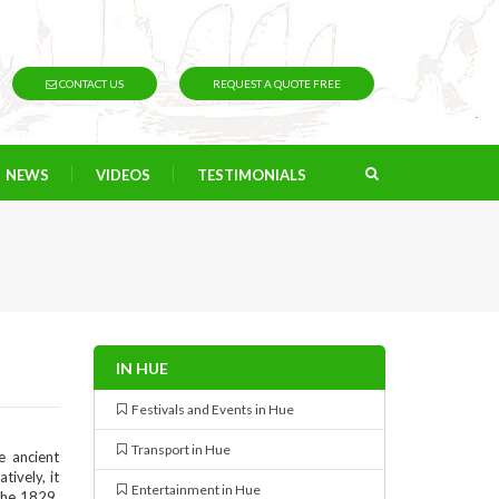
CONTACT US
REQUEST A QUOTE FREE
NEWS
VIDEOS
TESTIMONIALS
IN HUE
Festivals and Events in Hue
Transport in Hue
e ancient
tively, it
Entertainment in Hue
the 1829,