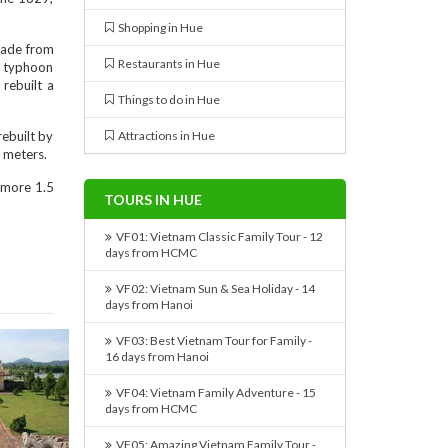
Shopping in Hue
 made from
Restaurants in Hue
e typhoon
 rebuilt a
Things to do in Hue
rebuilt by
Attractions in Hue
5 meters.
 more 1.5
TOURS IN HUE
VF01: Vietnam Classic Family Tour - 12
days from HCMC
VF02: Vietnam Sun & Sea Holiday - 14
days from Hanoi
VF03: Best Vietnam Tour for Family -
16 days from Hanoi
VF04: Vietnam Family Adventure - 15
days from HCMC
VF05: Amazing Vietnam Family Tour -