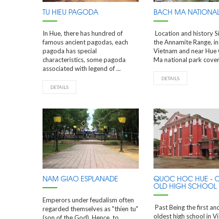
TU HIEU PAGODA
BACH MA NATIONAL
In Hue, there has hundred of
Location and history S
famous ancient pagodas, each
the Annamite Range, in
pagoda has special
Vietnam and near Hue 
characteristics, some pagoda
Ma national park covers
associated with legend of ...
DETAILS
DETAILS
NAM GIAO ESPLANADE
QUOC HOC HUE - 
OLD HIGH SCHOOL
Emperors under feudalism often
Past Being the first an
regarded themselves as "thien tu"
oldest high school in V
(son of the God). Hence, to