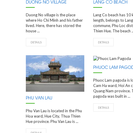
DUONG NO VILLAGE
LANG CO BEACH
Duong No village is the place
Lang Co beach has 10 
where Ho Chi Minh and his father
length, belongs to Lan
lived. Here, there has stored the
commune, Phu Loc distr
house ...
Thien Hue. The beach ..
DETAILS
DETAILS
PHUOC LAM PAGO
Phuoc Lam pagoda is l
Cam Ha ward, Hoi An 
Quang Nam province. 
pagoda was built in ...
PHU VAN LAU
DETAILS
Phu Van Lau is located in the Phu
Hoa ward, Hue City, Thua Thien
Hue province. Phu Van Lau is ...
DETAILS