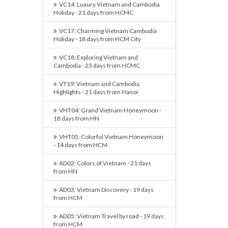
VC14: Luxury Vietnam and Cambodia
Holiday - 21 days from HCMC
VC17: Charming Vietnam Cambodia
Holiday - 18 days from HCM City
VC18: Exploring Vietnam and
Cambodia - 23 days from HCMC
VT19: Vietnam and Cambodia
Highlights - 21 days from Hanoi
VHT04: Grand Vietnam Honeymoon -
18 days from HN
VHT05: Colorful Vietnam Honeymoon
- 14 days from HCM
AD02: Colors of Vietnam - 21 days
from HN
AD03: Vietnam Discovery - 19 days
from HCM
AD05: Vietnam Travel by road - 19 days
from HCM