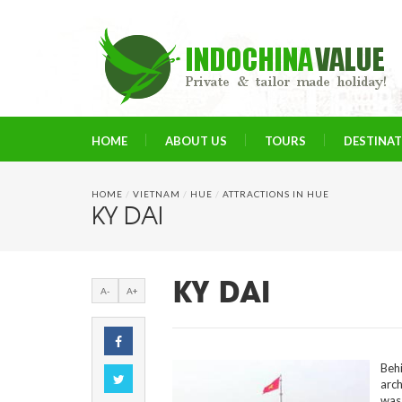
HOME
ABOUT US
TOURS
DESTINA
HOME
/
VIETNAM
/
HUE
/
ATTRACTIONS IN HUE
KY DAI
KY DAI
A-
A+
Beh
arch
was