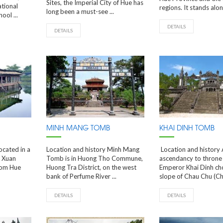
Sites, the Imperial City of Hue has
ational
regions. It stands along
long been a must-see ...
ool ...
DETAILS
DETAILS
MINH MANG TOMB
KHAI DINH TOMB
ocated in a
Location and history Minh Mang
Location and history A
g Xuan
Tomb is in Huong Tho Commune,
ascendancy to throne 
rom Hue
Huong Tra District, on the west
Emperor Khai Dinh ch
bank of Perfume River ...
slope of Chau Chu (Cha
DETAILS
DETAILS