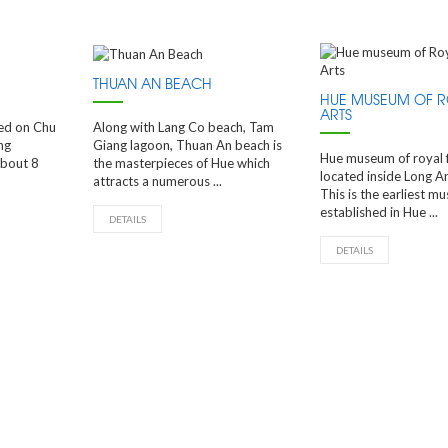
THUAN AN BEACH
HUE MUSEUM OF R
ARTS
ted on Chu
Along with Lang Co beach, Tam
ng
Giang lagoon, Thuan An beach is
Hue museum of royal fi
about 8
the masterpieces of Hue which
located inside Long An
attracts a numerous ...
This is the earliest m
established in Hue ...
DETAILS
DETAILS