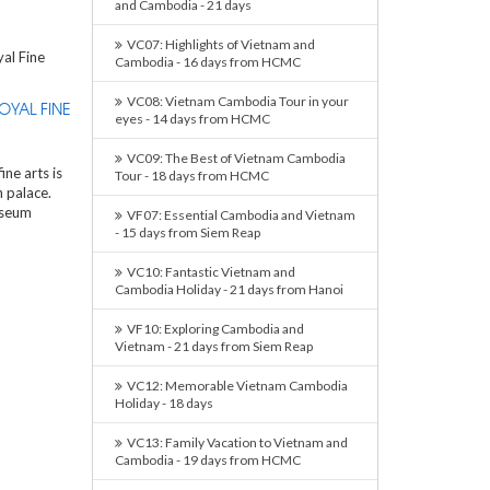
and Cambodia - 21 days
VC07: Highlights of Vietnam and
Cambodia - 16 days from HCMC
VC08: Vietnam Cambodia Tour in your
OYAL FINE
eyes - 14 days from HCMC
VC09: The Best of Vietnam Cambodia
ne arts is
Tour - 18 days from HCMC
 palace.
useum
VF07: Essential Cambodia and Vietnam
- 15 days from Siem Reap
VC10: Fantastic Vietnam and
Cambodia Holiday - 21 days from Hanoi
VF10: Exploring Cambodia and
Vietnam - 21 days from Siem Reap
VC12: Memorable Vietnam Cambodia
Holiday - 18 days
VC13: Family Vacation to Vietnam and
Cambodia - 19 days from HCMC