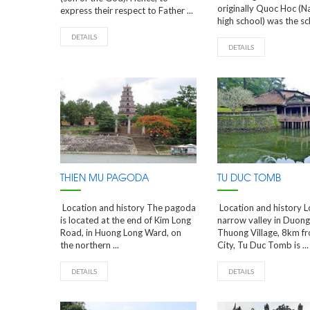
originally Quoc Hoc (N
express their respect to Father ...
high school) was the sch
DETAILS
DETAILS
THIEN MU PAGODA
TU DUC TOMB
Location and history The pagoda
Location and history L
is located at the end of Kim Long
narrow valley in Duon
Road, in Huong Long Ward, on
Thuong Village, 8km f
the northern ...
City, Tu Duc Tomb is ...
DETAILS
DETAILS