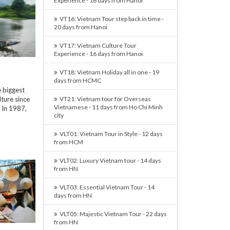
Experience - 16 days from Hanoi
VT16: Vietnam Tour step back in time -
20 days from Hanoi
VT17: Vietnam Culture Tour
Experience - 16 days from Hanoi
VT18: Vietnam Holiday all in one - 19
days from HCMC
e biggest
ture since
VT21: Vietnam tour for Overseas
Vietnamese - 11 days from Ho Chi Minh
 In 1987,
city
VLT01: Vietnam Tour in Style - 12 days
from HCM
VLT02: Luxury Vietnam tour - 14 days
from HN
VLT03: Essential Vietnam Tour - 14
days from HN
VLT05: Majestic Vietnam Tour - 22 days
from HN