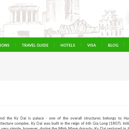
TIONS
TRAVEL GUIDE
HOTELS
VISA
BLOG
ind the Ky Dai is palace - one of the overall structures belongs to Hu
itecture complex. Ky Dai was built in the reign of 6th Gia Long (1807). Initia
 very simple, however, during the Minh Mang dynasty, Ky Dai restored in 