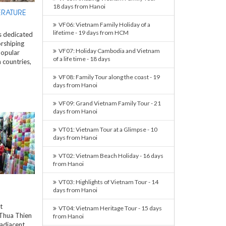
18 days from Hanoi
ERATURE
VF06: Vietnam Family Holiday of a
lifetime - 19 days from HCM
is dedicated
rshiping
VF07: Holiday Cambodia and Vietnam
popular
of a life time - 18 days
 countries,
VF08: Family Tour along the coast - 19
days from Hanoi
VF09: Grand Vietnam Family Tour - 21
days from Hanoi
VT01: Vietnam Tour at a Glimpse - 10
days from Hanoi
VT02: Vietnam Beach Holiday - 16 days
from Hanoi
VT03: Highlights of Vietnam Tour - 14
days from Hanoi
t
VT04: Vietnam Heritage Tour - 15 days
 Thua Thien
from Hanoi
adjacent