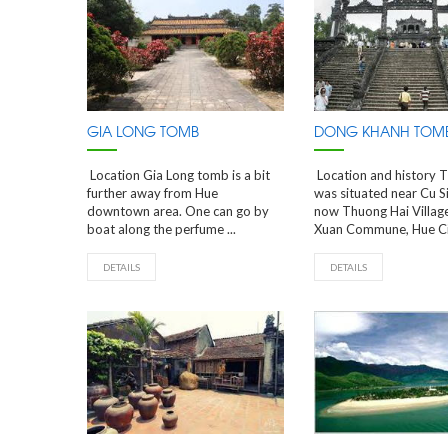
GIA LONG TOMB
DONG KHANH TOM
Location Gia Long tomb is a bit
Location and history 
further away from Hue
was situated near Cu S
downtown area. One can go by
now Thuong Hai Villag
boat along the perfume ...
Xuan Commune, Hue City.
DETAILS
DETAILS