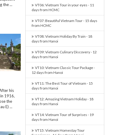
 the ...
VT06: Vietnam Tour in your eyes - 11
days from HCMC
VT07: Beautiful Vietnam Tour - 15 days
from HCMC
VT08: Vietnam Holiday By Train - 18
days from Hanoi
VT09: Vietnam Culinary Discovery - 12
days from Hanoi
VT10: Vietnam Classic Tour Package -
12 days from Hanoi
VT11: The Best Tour of Vietnam - 15
days from Hanoi
fter his
in 1916,
VT12: Amazing Vietnam Holiday - 18
ose the
days from Hanoi
u E) ...
VT14: Vietnam Tour of Surprises - 19
days from Hanoi
VT15: Vietnam Homestay Tour