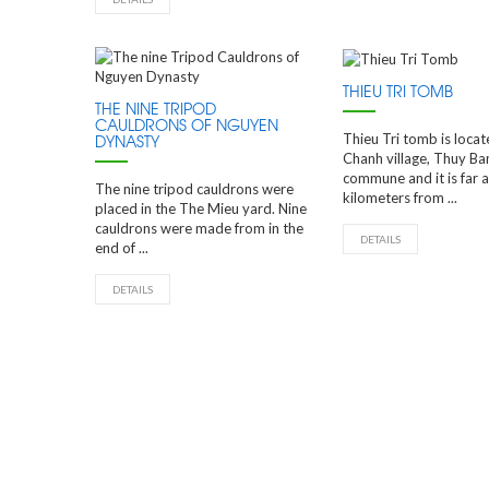
THIEU TRI TOMB
THE NINE TRIPOD
CAULDRONS OF NGUYEN
Thieu Tri tomb is loca
DYNASTY
Chanh village, Thuy Ba
commune and it is far 
The nine tripod cauldrons were
kilometers from ...
placed in the The Mieu yard. Nine
cauldrons were made from in the
DETAILS
end of ...
DETAILS