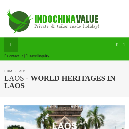
Contact us
|
Travel inquiry
HOME
/
LAOS
LAOS -
WORLD HERITAGES IN
LAOS