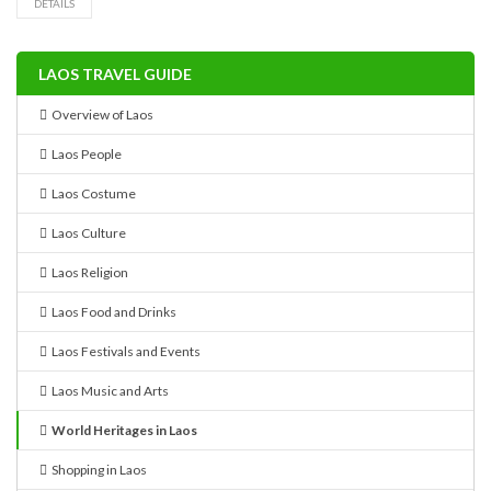
DETAILS
LAOS TRAVEL GUIDE
Overview of Laos
Laos People
Laos Costume
Laos Culture
Laos Religion
Laos Food and Drinks
Laos Festivals and Events
Laos Music and Arts
World Heritages in Laos
Shopping in Laos