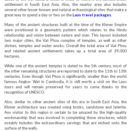
settlement in South East Asia. Also, the nearby area also includes
several other lesser-known and natural archaeological sites that make a
great way to spend a day or two on the
Laos travel packages
.
Many of the ancient structures built at the time of the Khmer Empire
were positioned in a geometric pattern which relates to the Hindu
relationship and vision between nature and man. This layout included
two major cities, the Vat Phou complex of temples, as well as other
shrines, temples and water works. Overall the total area of Vat Phou
and related ancient settlements takes up a total area of 39,000
hectares.
While one of the ancient temples is dated to the 5th century, most of
the other remaining structures are reported to date to the 11th to 13th
centuries. Even though Vat Phou is significantly smaller than the world
famous Angkor Wat in Cambodia, it is still worth a visit on the Laos
tours and will remain preserved for years to come thanks to the
recognition of UNESCO.
Also, similar to other ancient sites of this era in South East Asia, the
Khmer architecture was created using bricks, sandstone and laterite.
Any visitor to this region is certain to be amazed by the high-quality
workmanship that was involved in completing these structures, which
notably includes the extraordinary carvings that are etched onto the
surface of the walls.