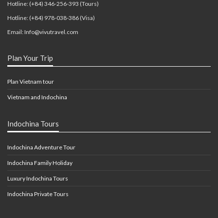
Hotline: (+84) 346-256-393 (Tours)
Hotline: (+84) 978-038-386 (Visa)
Email: Info@vivutravel.com
Plan Your Trip
Plan Vietnam tour
Vietnam and Indochina
Indochina Tours
Indochina Adventure Tour
Indochina Family Holiday
Luxury Indochina Tours
Indochina Private Tours