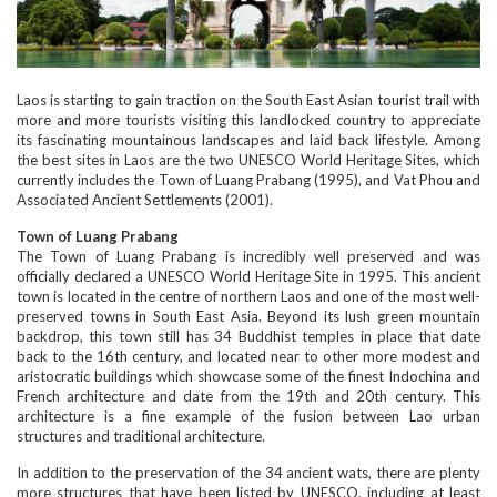
Laos is starting to gain traction on the South East Asian tourist trail with
more and more tourists visiting this landlocked country to appreciate
its fascinating mountainous landscapes and laid back lifestyle. Among
the best sites in Laos are the two UNESCO World Heritage Sites, which
currently includes the Town of Luang Prabang (1995), and Vat Phou and
Associated Ancient Settlements (2001).
Town of Luang Prabang
The Town of Luang Prabang is incredibly well preserved and was
officially declared a UNESCO World Heritage Site in 1995. This ancient
town is located in the centre of northern Laos and one of the most well-
preserved towns in South East Asia. Beyond its lush green mountain
backdrop, this town still has 34 Buddhist temples in place that date
back to the 16th century, and located near to other more modest and
aristocratic buildings which showcase some of the finest Indochina and
French architecture and date from the 19th and 20th century. This
architecture is a fine example of the fusion between Lao urban
structures and traditional architecture.
In addition to the preservation of the 34 ancient wats, there are plenty
more structures that have been listed by UNESCO, including at least