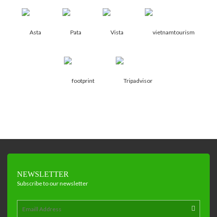
NEWSLETTER
Subscribe to our newsletter