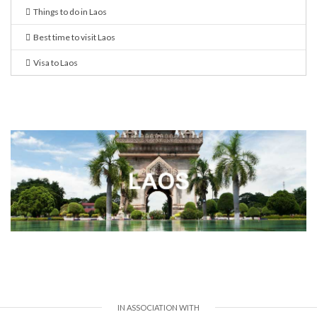
Things to do in Laos
Best time to visit Laos
Visa to Laos
IN ASSOCIATION WITH