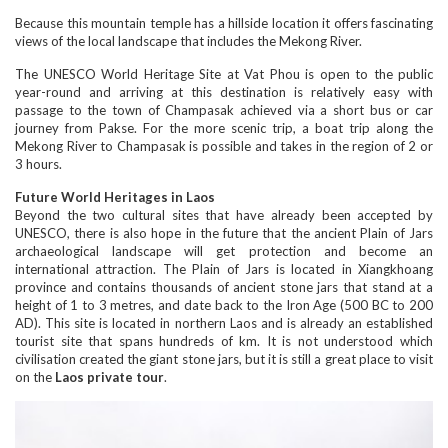
Because this mountain temple has a hillside location it offers fascinating
views of the local landscape that includes the Mekong River.
The UNESCO World Heritage Site at Vat Phou is open to the public
year-round and arriving at this destination is relatively easy with
passage to the town of Champasak achieved via a short bus or car
journey from Pakse. For the more scenic trip, a boat trip along the
Mekong River to Champasak is possible and takes in the region of 2 or
3 hours.
Future World Heritages in Laos
Beyond the two cultural sites that have already been accepted by
UNESCO, there is also hope in the future that the ancient Plain of Jars
archaeological landscape will get protection and become an
international attraction. The Plain of Jars is located in Xiangkhoang
province and contains thousands of ancient stone jars that stand at a
height of 1 to 3 metres, and date back to the Iron Age (500 BC to 200
AD). This site is located in northern Laos and is already an established
tourist site that spans hundreds of km. It is not understood which
civilisation created the giant stone jars, but it is still a great place to visit
on the
Laos private tour
.