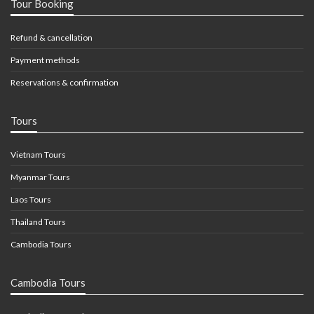
Tour Booking
Refund & cancellation
Payment methods
Reservations & confirmation
Tours
Vietnam Tours
Myanmar Tours
Laos Tours
Thailand Tours
Cambodia Tours
Cambodia Tours