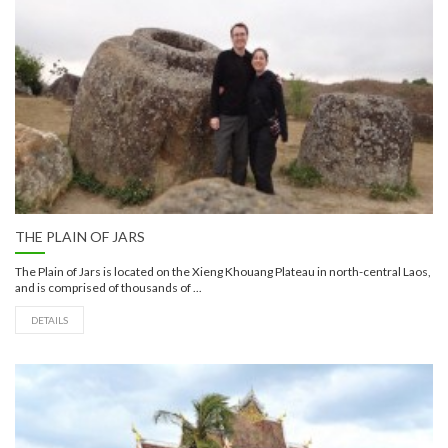
THE PLAIN OF JARS
The Plain of Jars is located on the Xieng Khouang Plateau in north-central Laos,
and is comprised of thousands of ...
DETAILS