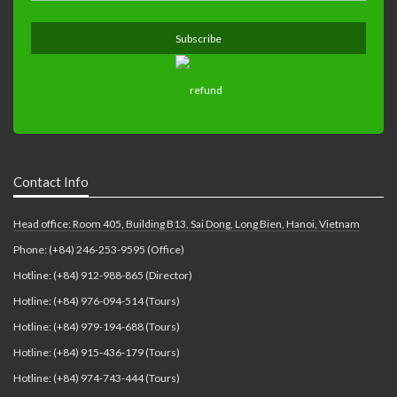
Contact Info
Head office: Room 405, Building B13, Sai Dong, Long Bien, Hanoi, Vietnam
Phone: (+84) 246-253-9595 (Office)
Hotline: (+84) 912-988-865 (Director)
Hotline: (+84) 976-094-514 (Tours)
Hotline: (+84) 979-194-688 (Tours)
Hotline: (+84) 915-436-179 (Tours)
Hotline: (+84) 974-743-444 (Tours)