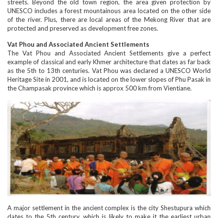
streets. Beyond the old town region, the area given protection by
UNESCO includes a forest mountainous area located on the other side
of the river. Plus, there are local areas of the Mekong River that are
protected and preserved as development free zones.
Vat Phou and Associated Ancient Settlements
The Vat Phou and Associated Ancient Settlements give a perfect
example of classical and early Khmer architecture that dates as far back
as the 5th to 13th centuries. Vat Phou was declared a UNESCO World
Heritage Site in 2001, and is located on the lower slopes of Phu Pasak in
the Champasak province which is approx 500 km from Vientiane.
A major settlement in the ancient complex is the city Shestupura which
dates to the 5th century, which is likely to make it the earliest urban