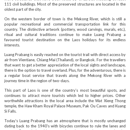
111 civil buildings. Most of the preserved structures are located in the
oldest part of the city.
On the western border of town is the Mekong River, which is still a
popular recreational and commercial transportation link for this
country. The distinctive artwork (pottery, wood carvings, murals, etc.),
ritual and cultural traditions continue to make Luang Prabang a
favoured tourist destination on the Laos holidays for its endless
interests.
Luang Prabang is easily reached on the tourist trail with direct access by
air from Vientiane, Chiang Mai (Thailand), or Bangkok. For the travellers
that want to get a better appreciation of the local sights and landscape,
there is the option to travel overland. Plus, for the adventurous, there is
a regular boat service that travels along the Mekong River with a
journey time in the region of two-days.
This part of Laos is one of the country’s most beautiful spots, and
continues to attract more tourists which led to higher prices. Other
worthwhile attractions in the local area include the Wat Xieng Thong
temple, the Haw Kham Royal Palace Museum, Pak Ou Caves and Kuang
Si Falls.
Today’s Luang Prabang has an atmosphere that is mostly unchanged
dating back to the 1940’s with bicycles continue to rule the lanes and