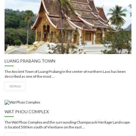
LUANG PRABANG TOWN
The Ancient Town of Luang Prabang in the center of northern Laos has been
described as one of the most ...
DETAILS
WAT PHOU COMPLEX
The Wat Phou Complex and the surrounding Champasack Heritage Landscape
is located 500 km south of Vientiane on the east ...