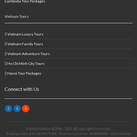
Cambodia Tour Packages
Vietnam Tours
Vietnam Luxury Tours
Vietnam Family Tours
Vietnam Adventure Tours
Ho Chi Minh City Tours
Hanoi Tour Packages
Connect with Us
IndochinaValue © 2006 - 2025. All copyrights reserved.
Trading name of KT ADVENTURE - Business Licence: 0104000493 - International