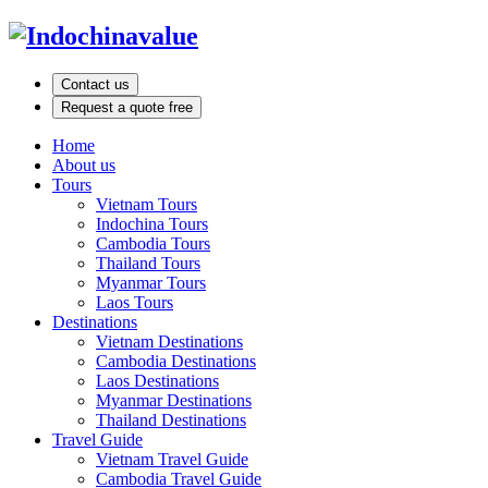
Contact us
Request a quote free
Home
About us
Tours
Vietnam Tours
Indochina Tours
Cambodia Tours
Thailand Tours
Myanmar Tours
Laos Tours
Destinations
Vietnam Destinations
Cambodia Destinations
Laos Destinations
Myanmar Destinations
Thailand Destinations
Travel Guide
Vietnam Travel Guide
Cambodia Travel Guide