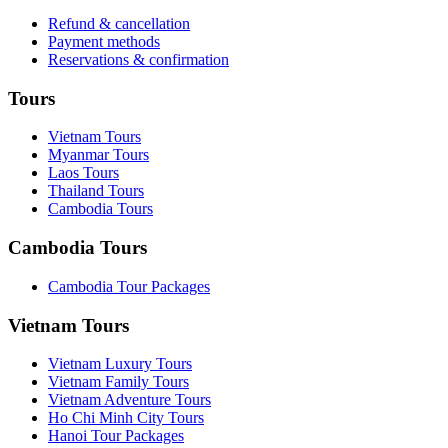
Refund & cancellation
Payment methods
Reservations & confirmation
Tours
Vietnam Tours
Myanmar Tours
Laos Tours
Thailand Tours
Cambodia Tours
Cambodia Tours
Cambodia Tour Packages
Vietnam Tours
Vietnam Luxury Tours
Vietnam Family Tours
Vietnam Adventure Tours
Ho Chi Minh City Tours
Hanoi Tour Packages