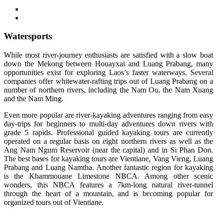
Watersports
While most river-journey enthusiasts are satisfied with a slow boat
down the Mekong between Houayxai and Luang Prabang, many
opportunities exist for exploring Laos’s faster waterways. Several
companies offer whitewater-rafting trips out of Luang Prabang on a
number of northern rivers, including the Nam Ou, the Nam Xuang
and the Nam Ming.
Even more popular are river-kayaking adventures ranging from easy
day-trips for beginners to multi-day adventures down rivers with
grade 5 rapids. Professional guided kayaking tours are currently
operated on a regular basis on eight northern rivers as well as the
Ang Nam Ngum Reservoir (near the capital) and in Si Phan Don.
The best bases for kayaking tours are Vientiane, Vang Vieng, Luang
Prabang and Luang Namtha. Another fantastic region for kayaking
is the Khammouane Limestone NBCA. Among other scenic
wonders, this NBCA features a 7km-long natural river-tunnel
through the heart of a mountain, and is becoming popular for
organized tours out of Vientiane.