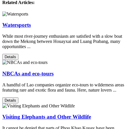
Related Articles:
Watersports
While most river-journey enthusiasts are satisfied with a slow boat
down the Mekong between Houayxai and Luang Prabang, many
opportunities ...
Details
NBCAs and eco-tours
A handful of Lao companies organize eco-tours to wilderness areas
featuring rare and exotic flora and fauna. Here, nature lovers ...
Details
Visiting Elephants and Other Wildlife
It cannot be denied that parts of Phou Khao Kouay have been