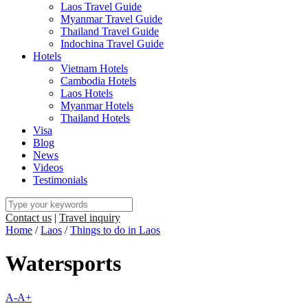
Laos Travel Guide
Myanmar Travel Guide
Thailand Travel Guide
Indochina Travel Guide
Hotels
Vietnam Hotels
Cambodia Hotels
Laos Hotels
Myanmar Hotels
Thailand Hotels
Visa
Blog
News
Videos
Testimonials
Contact us
|
Travel inquiry
Home
/
Laos
/
Things to do in Laos
Watersports
A-
A+