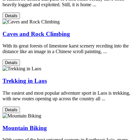
heavily logged and exploited. Still, it is home ...
Details
Caves and Rock Climbing
With its great forests of limestone karst scenery receding into the
distance like an image in a Chinese scroll painting, ...
Details
Trekking in Laos
The easiest and most popular adventure sport in Laos is trekking,
with new routes opening up across the country all ...
Details
Mountain Biking
With some of the best untamed scenery in Southeast Asia, many