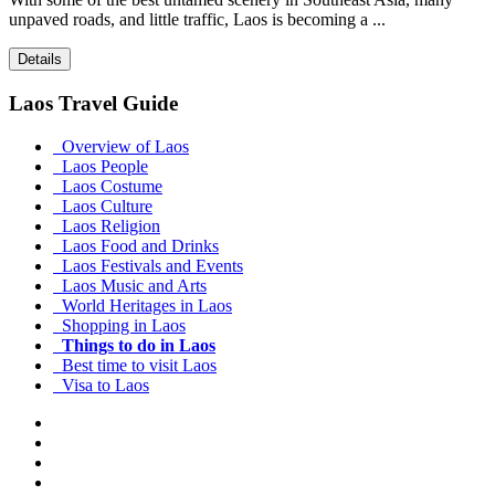
unpaved roads, and little traffic, Laos is becoming a ...
Details
Laos Travel Guide
Overview of Laos
Laos People
Laos Costume
Laos Culture
Laos Religion
Laos Food and Drinks
Laos Festivals and Events
Laos Music and Arts
World Heritages in Laos
Shopping in Laos
Things to do in Laos
Best time to visit Laos
Visa to Laos