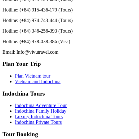
Hotline: (+84) 915-436-179 (Tours)
Hotline: (+84) 974-743-444 (Tours)
Hotline: (+84) 346-256-393 (Tours)
Hotline: (+84) 978-038-386 (Visa)
Email: Info@vivutravel.com
Plan Your Trip
Plan Vietnam tour
Vietnam and Indochina
Indochina Tours
Indochina Adventure Tour
Indochina Family Holiday
Luxury Indochina Tours
Indochina Private Tours
Tour Booking