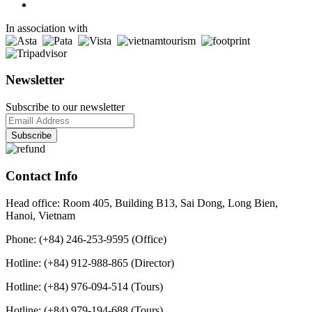
In association with
Newsletter
Subscribe to our newsletter
Contact Info
Head office: Room 405, Building B13, Sai Dong, Long Bien,
Hanoi, Vietnam
Phone: (+84) 246-253-9595 (Office)
Hotline: (+84) 912-988-865 (Director)
Hotline: (+84) 976-094-514 (Tours)
Hotline: (+84) 979-194-688 (Tours)