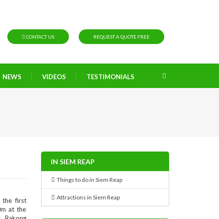
CONTACT US
REQUEST A QUOTE FREE
NEWS
VIDEOS
TESTIMONIALS
IN SIEM REAP
Things to do in Siem Reap
Attractions in Siem Reap
the first
0m at the
e, Bakong