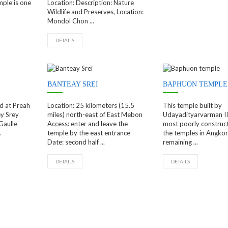
ple is one
Location: Description: Nature
Wildlife and Preserves, Location:
Mondol Chon ...
DETAILS
BANTEAY SREI
BAPHUON TEMPLE
d at Preah
Location: 25 kilometers (15.5
This temple built by
y Srey
miles) north-east of East Mebon
Udayadityarvarman II
Gaulle
Access: enter and leave the
most poorly construct
.
temple by the east entrance
the temples in Angkor
Date: second half ...
remaining ...
DETAILS
DETAILS