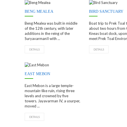
BENG MEALEA
BIRD SANCTUARY
Beng Mealea was built in middle
Boat trip to Prek Toal 
of the 12th century, with later
about two hours from
additions in the reing of the
Kneas boat dock, upon 
SuryavarmanII with ...
meet Prek Toal Environ
DETAILS
DETAILS
EAST MEBON
East Mebon is a large temple-
mountain-like ruin, rising three
levels and crowned by five
towers. Jayavarman IV, a usurper,
moved ...
DETAILS