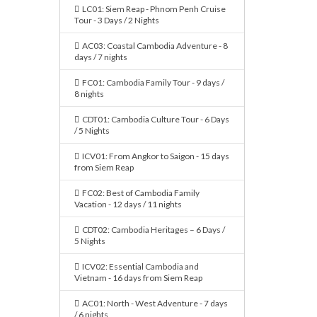
LC01: Siem Reap - Phnom Penh Cruise
Tour - 3 Days / 2 Nights
AC03: Coastal Cambodia Adventure - 8
days / 7 nights
FC01: Cambodia Family Tour - 9 days /
8 nights
CDT01: Cambodia Culture Tour - 6 Days
/ 5 Nights
ICV01: From Angkor to Saigon - 15 days
from Siem Reap
FC02: Best of Cambodia Family
Vacation - 12 days / 11 nights
CDT02: Cambodia Heritages – 6 Days /
5 Nights
ICV02: Essential Cambodia and
Vietnam - 16 days from Siem Reap
AC01: North - West Adventure - 7 days
/ 6 nights