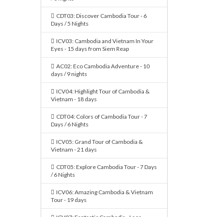
CDT03: Discover Cambodia Tour - 6
Days / 5 Nights
ICV03: Cambodia and Vietnam In Your
Eyes - 15 days from Siem Reap
AC02: Eco Cambodia Adventure - 10
days / 9 nights
ICV04: Highlight Tour of Cambodia &
Vietnam - 18 days
CDT04: Colors of Cambodia Tour - 7
Days / 6 Nights
ICV05: Grand Tour of Cambodia &
Vietnam - 21 days
CDT05: Explore Cambodia Tour - 7 Days
/ 6 Nights
ICV06: Amazing Cambodia & Vietnam
Tour - 19 days