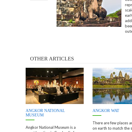
repr
sca
ear
add
been
out
OTHER ARTICLES
ANGKOR NATIONAL
ANGKOR WAT
MUSEUM
There are few places 
Angkor National Museum is a
on earth to match the 