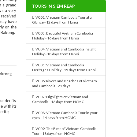
n a grand
TOURS IN SIEM REAP
ys a very
 received
VC01: Vietnam Cambodia Tour at a
 may have
Glance - 12 days from Hanoi
rly on the
d Bakong.
VC03: Beautiful Vietnam Cambodia
Holiday - 16 days from Hanoi
VC04: Vietnam and Cambodia Insight
Holiday - 18 days from Hanoi
VC05: Vietnam and Cambodia
Heritages Holiday - 15 days from Hanoi
VC06: Rivers and Beaches of Vietnam
and Cambodia - 21 days
VC07: Highlights of Vietnam and
 under its
Cambodia - 16 days from HCMC
le with its
erite,
VC08: Vietnam Cambodia Tour in your
eyes - 14 days from HCMC
VC09: The Best of Vietnam Cambodia
Tour - 18 days from HCMC