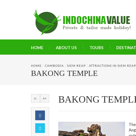
HOME
ABOUT US
TOURS
DESTINA
HOME
/
CAMBODIA
/
SIEM REAP
/
ATTRACTIONS IN SIEM REAP
BAKONG TEMPLE
BAKONG TEMPL
A-
A+
The
Ang
out