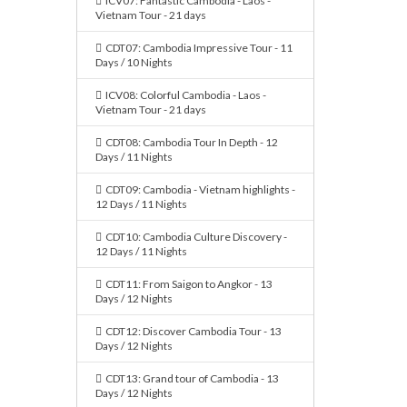
ICV07: Fantastic Cambodia - Laos -
Vietnam Tour - 21 days
CDT07: Cambodia Impressive Tour - 11
Days / 10 Nights
ICV08: Colorful Cambodia - Laos -
Vietnam Tour - 21 days
CDT08: Cambodia Tour In Depth - 12
Days / 11 Nights
CDT09: Cambodia - Vietnam highlights -
12 Days / 11 Nights
CDT10: Cambodia Culture Discovery -
12 Days / 11 Nights
CDT11: From Saigon to Angkor - 13
Days / 12 Nights
CDT12: Discover Cambodia Tour - 13
Days / 12 Nights
CDT13: Grand tour of Cambodia - 13
Days / 12 Nights