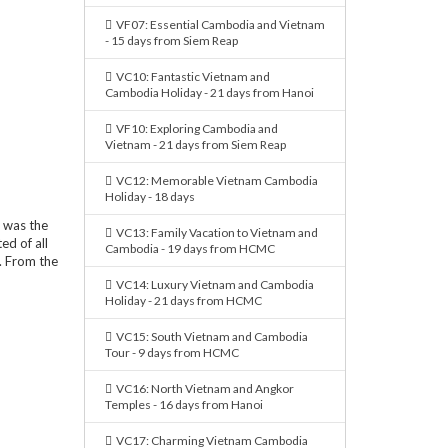
VF07: Essential Cambodia and Vietnam
- 15 days from Siem Reap
VC10: Fantastic Vietnam and
Cambodia Holiday - 21 days from Hanoi
VF10: Exploring Cambodia and
Vietnam - 21 days from Siem Reap
VC12: Memorable Vietnam Cambodia
Holiday - 18 days
 was the
VC13: Family Vacation to Vietnam and
ed of all
Cambodia - 19 days from HCMC
. From the
VC14: Luxury Vietnam and Cambodia
Holiday - 21 days from HCMC
VC15: South Vietnam and Cambodia
Tour - 9 days from HCMC
VC16: North Vietnam and Angkor
Temples - 16 days from Hanoi
VC17: Charming Vietnam Cambodia