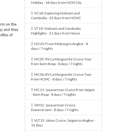
Holiday - 18 days from HCM City
VC18: Exploring Vietnam and
Cambodia - 23 days from HCMC
arm on the
VT19: Vietnam and Cambodia
ap and they
Highlights - 21 days from Hanoi
iles of
HO10: From Mekong to Angkor - 8
days / 7 nights
MC05: RV La Marguerite Cruise Tour
from Siem Reap - 8 days / 7 nights
MC06: RV La Marguerite Cruise Tour
from HCMC - 8 days / 7 nights
MC11: Jayavarman Cruise from Saigon
- Siem Reap - 8 days / 7 nights
VM12: Jayavarman Cruise
Downstream - 8 days / 7 nights
VLT13: Jahan Cruise, Saigon to Angkor -
13 days