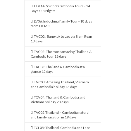
CDT14: Spirit of Cambodia Tours - 14
Days / 13 Nights
LV06: Indochina Family Tour - 18 days
from HCMC
TVC02 : Bangkok to Lao via Siem Reap
13 days
TAC02: The most amazing Thailand &
Cambodia tour 18 days
TAC03: Thailand & Cambodia at a
glance 12 days
TVC03: Amazing Thailand, Vietnam
and Cambodia holiday 13 days
TCV04: Thailand & Cambodia and
Vietnam holiday 23 days
TAC05:Thailand – Cambodia natural
and family vacation in 19 days
TCL05: Thailand, Cambodia and Laos