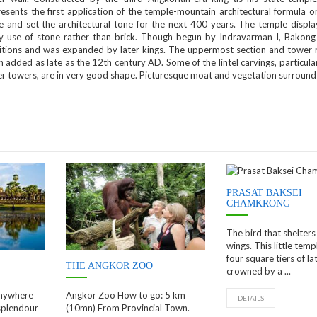
esents the first application of the temple-mountain architectural formula o
le and set the architectural tone for the next 400 years. The temple displa
ly use of stone rather than brick. Though begun by Indravarman I, Bakong
itions and was expanded by later kings. The uppermost section and tower
 added as late as the 12th century AD. Some of the lintel carvings, particula
er towers, are in very good shape. Picturesque moat and vegetation surroun
PRASAT BAKSEI
CHAMKRONG
The bird that shelters
wings. This little temp
four square tiers of lat
THE ANGKOR ZOO
crowned by a ...
anywhere
Angkor Zoo How to go: 5 km
DETAILS
splendour
(10mn) From Provincial Town.