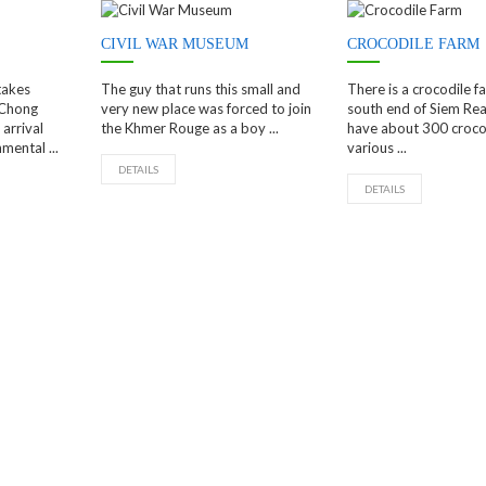
CIVIL WAR MUSEUM
CROCODILE FARM
takes
The guy that runs this small and
There is a crocodile f
 Chong
very new place was forced to join
south end of Siem Re
arrival
the Khmer Rouge as a boy ...
have about 300 crocod
mental ...
various ...
DETAILS
DETAILS