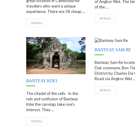
great location in Cambodia for
of Angkor Wat. The tem
travelers who want a unique
of the ...
experience. There are 58 cheap ...
DETAILS
DETAILS
BANTEAY SAM RE
Banteay Sam Re locate
Dak commune, Bon Tie
District by Charles De 
Road via Angkor Wat ..
BANTEAY KDEI
DETAILS
The citadel of the cells . In the
ruin and confusion of Banteay
Kdei the carvings take one's
interest. They ...
DETAILS