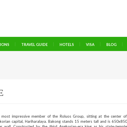
TIONS
TRAVEL GUIDE
HOTELS
VISA
BLOG
E
 most impressive member of the Roluos Group, sitting at the center of 
korian capital, Hariharalaya. Bakong stands 15 meters tall and is 650x85
er wall. Constructed by the third Angkorian-era king as his state-templ