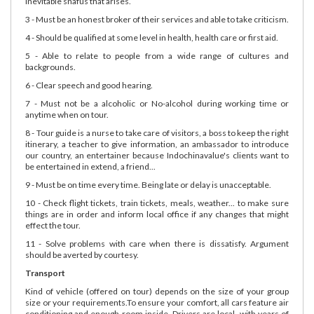
inevitable snafus that arises.
3 - Must be an honest broker of their services and able to take criticism.
4 - Should be qualified at some level in health, health care or first aid.
5 - Able to relate to people from a wide range of cultures and
backgrounds.
6 - Clear speech and good hearing.
7 - Must not be a alcoholic or No-alcohol during working time or
anytime when on tour.
8 - Tour guide is a nurse to take care of visitors, a boss to keep the right
itinerary, a teacher to give information, an ambassador to introduce
our country, an entertainer because Indochinavalue's clients want to
be entertained in extend, a friend...
9 - Must be on time every time. Being late or delay is unacceptable.
10 - Check flight tickets, train tickets, meals, weather... to make sure
things are in order and inform local office if any changes that might
effect the tour.
11 - Solve problems with care when there is dissatisfy. Argument
should be averted by courtesy.
Transport
Kind of vehicle (offered on tour) depends on the size of your group
size or your requirements.To ensure your comfort, all cars feature air
conditioning and enough room inside. Drivers are local, with years of