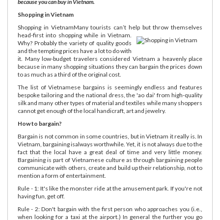
because you can buy in Vietnam.
Shopping in Vietnam
Shopping in VietnamMany tourists can’t help but throw themselves
head-first into shopping while in Vietnam.
Why? Probably the variety of quality goods
and the tempting prices have a lot to do with
it. Many low-budget travelers considered Vietnam a heavenly place
because in many shopping situations they can bargain the prices down
to as much as a third of the original cost.
The list of Vietnamese bargains is seemingly endless and features
bespoke tailoring and the national dress, the 'ao dai' from high-quality
silk and many other types of material and textiles while many shoppers
cannot get enough of the local handicraft, art and jewelry.
How to bargain?
Bargain is not common in some countries, but in Vietnam it really is. In
Vietnam, bargaining isalways worthwhile. Yet, it is not always due to the
fact that the local have a great deal of time and very little money.
Bargaining is part of Vietnamese culture as through bargaining people
communicate with others, create and build up their relationship, not to
mention a form of entertainment.
Rule - 1: It's like the monster ride at the amusement park. If you're not
having fun, get off.
Rule - 2: Don't bargain with the first person who approaches you (i.e.,
when looking for a taxi at the airport.) In general the further you go