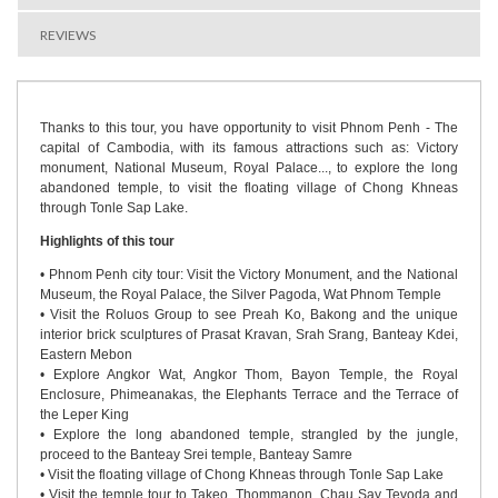
REVIEWS
Thanks to this tour, you have opportunity to visit Phnom Penh - The
capital of Cambodia, with its famous attractions such as: Victory
monument, National Museum, Royal Palace..., to explore the long
abandoned temple, to visit the floating village of Chong Khneas
through Tonle Sap Lake.
Highlights of this tour
• Phnom Penh city tour: Visit the Victory Monument, and the National
Museum, the Royal Palace, the Silver Pagoda, Wat Phnom Temple
• Visit the Roluos Group to see Preah Ko, Bakong and the unique
interior brick sculptures of Prasat Kravan, Srah Srang, Banteay Kdei,
Eastern Mebon
• Explore Angkor Wat, Angkor Thom, Bayon Temple, the Royal
Enclosure, Phimeanakas, the Elephants Terrace and the Terrace of
the Leper King
• Explore the long abandoned temple, strangled by the jungle,
proceed to the Banteay Srei temple, Banteay Samre
• Visit the floating village of Chong Khneas through Tonle Sap Lake
• Visit the temple tour to Takeo, Thommanon, Chau Say Tevoda and