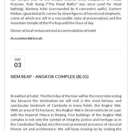
Kracvan, Srah Srang ("The Royal Baths" was once used for ritual
bathing), Banteay Kdei (surrounded by 4 concentric walls), Eastern
Mebon, (guarded at its corner by stone figures of harnessed elephants,
some of which are still in a reasonable state of preservation) and the
mountain-temple of the Pre Rup until the close of day.
Dinner at local restaurant and accommodation at hotel.
Accommodation at:
DAY
03
SIEM REAP - ANGKOR COMPLEX (B) (G)
Breakfast at hotel. The third day of the tour will be the most interesting
day because the destination we will visit is the most famous and
spectacular landmark of Cambodia in many fields, the Angkor Wat.
With an area of 81 hectares, the Angkor Wat is deserved to be on a par
with the Imperial Palace in Beijing. Five buildings of the Angkor Wat
complex is not only the symbol of integrity, justice and heritage as in
the Cambodian flag but also the most prominent presence of classical
Khmer art and architecture. We will keep moving on by visiting the