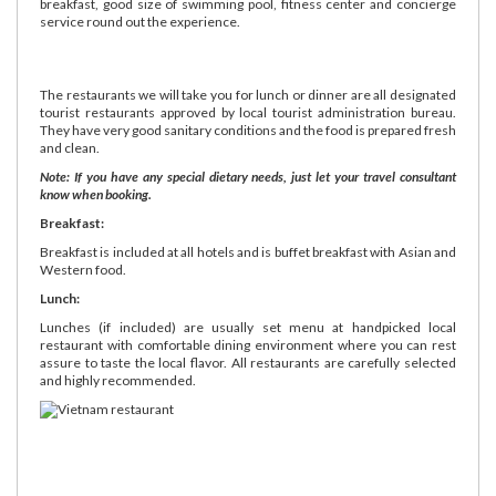
breakfast, good size of swimming pool, fitness center and concierge
service round out the experience.
The restaurants we will take you for lunch or dinner are all designated
tourist restaurants approved by local tourist administration bureau.
They have very good sanitary conditions and the food is prepared fresh
and clean.
Note: If you have any special dietary needs, just let your travel consultant
know when booking.
Breakfast:
Breakfast is included at all hotels and is buffet breakfast with Asian and
Western food.
Lunch:
Lunches (if included) are usually set menu at handpicked local
restaurant with comfortable dining environment where you can rest
assure to taste the local flavor. All restaurants are carefully selected
and highly recommended.