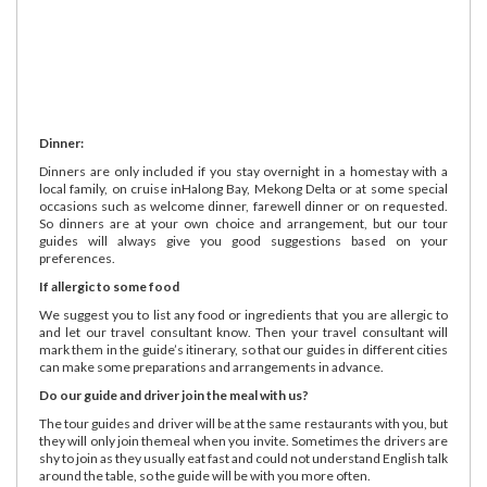
Dinner:
Dinners are only included if you stay overnight in a homestay with a
local family, on cruise inHalong Bay, Mekong Delta or at some special
occasions such as welcome dinner, farewell dinner or on requested.
So dinners are at your own choice and arrangement, but our tour
guides will always give you good suggestions based on your
preferences.
If allergic to some food
We suggest you to list any food or ingredients that you are allergic to
and let our travel consultant know. Then your travel consultant will
mark them in the guide’s itinerary, so that our guides in different cities
can make some preparations and arrangements in advance.
Do our guide and driver join the meal with us?
The tour guides and driver will be at the same restaurants with you, but
they will only join themeal when you invite. Sometimes the drivers are
shy to join as they usually eat fast and could not understand English talk
around the table, so the guide will be with you more often.