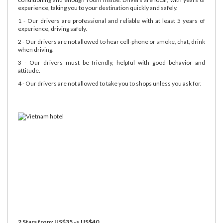
experience, taking you to your destination quickly and safely.
1 - Our drivers are professional and reliable with at least 5 years of
experience, driving safely.
2 - Our drivers are not allowed to hear cell-phone or smoke, chat, drink
when driving.
3 - Our drivers must be friendly, helpful with good behavior and
attitude.
4 - Our drivers are not allowed to take you to shops unless you ask for.
2 Stars from: US$35 -> US$40