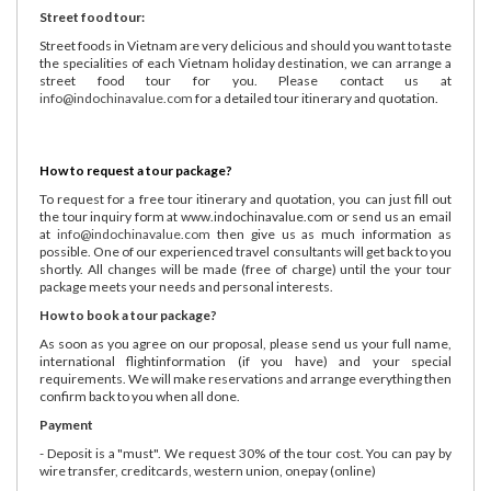
Street food tour:
Street foods in Vietnam are very delicious and should you want to taste
the specialities of each Vietnam holiday destination, we can arrange a
street food tour for you. Please contact us at
info@indochinavalue.com
for a detailed tour itinerary and quotation.
How to request a tour package?
To request for a free tour itinerary and quotation, you can just fill out
the tour inquiry form at www.indochinavalue.com or send us an email
at
info@indochinavalue.com
then give us as much information as
possible. One of our experienced travel consultants will get back to you
shortly. All changes will be made (free of charge) until the your tour
package meets your needs and personal interests.
How to book a tour package?
As soon as you agree on our proposal, please send us your full name,
international flightinformation (if you have) and your special
requirements. We will make reservations and arrange everything then
confirm back to you when all done.
Payment
- Deposit is a "must". We request 30% of the tour cost. You can pay by
wire transfer, creditcards, western union, onepay (online)