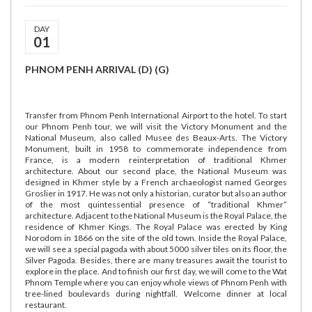
DAY
01
PHNOM PENH ARRIVAL (D) (G)
Transfer from Phnom Penh International Airport to the hotel. To start
our Phnom Penh tour, we will visit the Victory Monument and the
National Museum, also called Musee des Beaux-Arts. The Victory
Monument, built in 1958 to commemorate independence from
France, is a modern reinterpretation of traditional Khmer
architecture. About our second place, the National Museum was
designed in Khmer style by a French archaeologist named Georges
Groslier in 1917. He was not only a historian, curator but also an author
of the most quintessential presence of “traditional Khmer”
architecture. Adjacent to the National Museum is the Royal Palace, the
residence of Khmer Kings. The Royal Palace was erected by King
Norodom in 1866 on the site of the old town. Inside the Royal Palace,
we will see a special pagoda with about 5000 silver tiles on its floor, the
Silver Pagoda. Besides, there are many treasures await the tourist to
explore in the place. And to finish our first day, we will come to the Wat
Phnom Temple where you can enjoy whole views of Phnom Penh with
tree-lined boulevards during nightfall. Welcome dinner at local
restaurant.