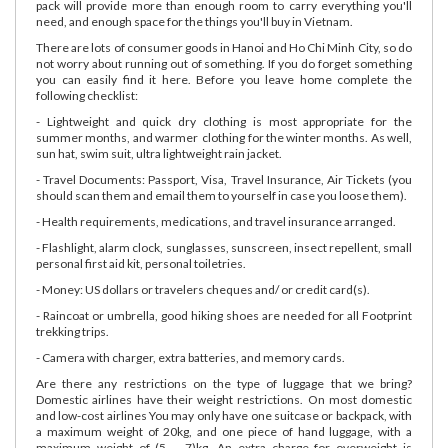
pack will provide more than enough room to carry everything you'll
need, and enough space for the things you'll buy in Vietnam.
There are lots of consumer goods in Hanoi and Ho Chi Minh City, so do
not worry about running out of something. If you do forget something
you can easily find it here. Before you leave home complete the
following checklist:
- Lightweight and quick dry clothing is most appropriate for the
summer months, and warmer clothing for the winter months. As well,
sun hat, swim suit, ultra lightweight rain jacket.
- Travel Documents: Passport, Visa, Travel Insurance, Air Tickets (you
should scan them and email them to yourself in case you loose them).
- Health requirements, medications, and travel insurance arranged.
- Flashlight, alarm clock, sunglasses, sunscreen, insect repellent, small
personal first aid kit, personal toiletries.
- Money: US dollars or travelers cheques and/ or credit card(s).
- Raincoat or umbrella, good hiking shoes are needed for all Footprint
trekking trips.
- Camera with charger, extra batteries, and memory cards.
Are there any restrictions on the type of luggage that we bring?
Domestic airlines have their weight restrictions. On most domestic
and low-cost airlines You may only have one suitcase or backpack, with
a maximum weight of 20kg, and one piece of hand luggage, with a
maximum weight of (5 – 7)kg. An extra charge for overweight is