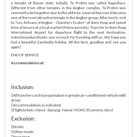
a temple of Bayon style. Initially, Ta Prohm was called Rajavihara.
Different from other temples in the Angkor complex, Ta Prohm was
seemed to be forgotten due to the old tree covered but now it become
one of the most attractive temple in the Angkor group. After lunch, visit
to "Les Artisans d’Angkor - Chantiers Ecoles" of Siem Reap and spend
time at leisure at a local market (if time permits). Transfer to Siem Reap
International Airport for departure flight to the next destination.
Indochinavalue thanks you so much for traveling with us. We hope you
had a beautiful Cambodia holiday. All the best, goodbye and see you
again!
END OF SERVICE
Accommodation at:
Inclusion:
All transfers and transportation in private air-conditioned vehicle with
driver
Accommodation as indicated
Flight tickets: Hanoi - Danang - Hanoi / HCMC (Economy class)
Exclusion:
Drinks
Other meals
Insurance