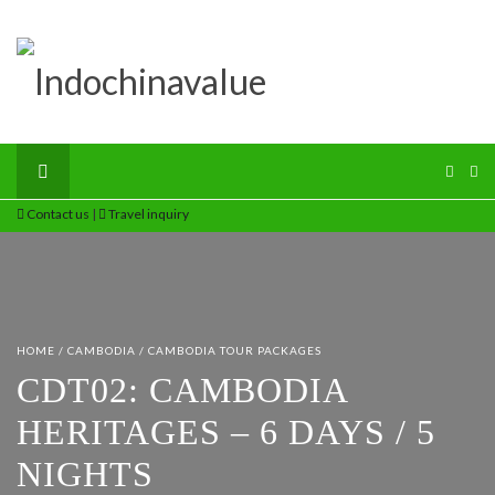
Contact us
|
Travel inquiry
HOME
/
CAMBODIA
/
CAMBODIA TOUR PACKAGES
CDT02: CAMBODIA
HERITAGES – 6 DAYS / 5
NIGHTS