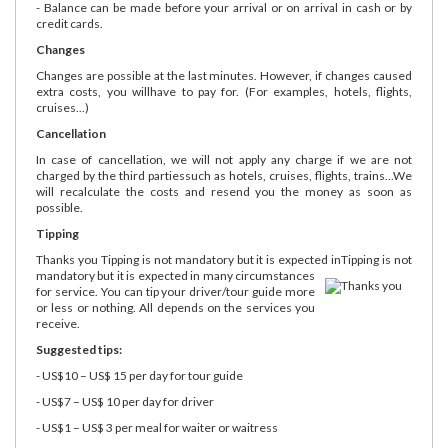
- Balance can be made before your arrival or on arrival in cash or by
credit cards.
Changes
Changes are possible at the last minutes. However, if changes caused
extra costs, you willhave to pay for. (For examples, hotels, flights,
cruises...)
Cancellation
In case of cancellation, we will not apply any charge if we are not
charged by the third partiessuch as hotels, cruises, flights, trains...We
will recalculate the costs and resend you the money as soon as
possible.
Tipping
Thanks you Tipping is not mandatory but it is expected in
Tipping is not
mandatory but it is expected in many circumstances
for service. You can tip your driver/tour guide more
or less or nothing. All depends on the services you
receive.
Suggested tips:
- US$10 – US$ 15 per day for tour guide
- US$7 – US$ 10 per day for driver
- US$1 – US$ 3 per meal for waiter or waitress