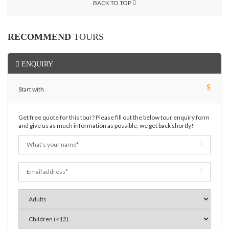
BACK TO TOP
RECOMMEND
TOURS
ENQUIRY
$
Start with
Get free quote for this tour? Please fill out the below tour enquiry form
and give us as much information as possible, we get back shortly!