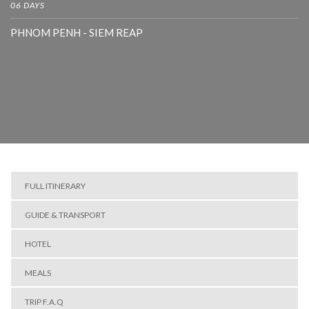
06 DAYS
PHNOM PENH - SIEM REAP
FULL ITINERARY
GUIDE & TRANSPORT
HOTEL
MEALS
TRIP F.A.Q