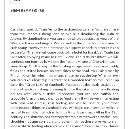
SIEM REAP (B) (G)
Early bird special: Transfer to the archaeological site for the sunrise
from the Phnom Bakeng, one of two hills dominating the plain of
Angkor. By standing here, you can enjoy whole spectacular views of the
Western Baray and Angkor Wat as well as the superb sunrise view of
Srah Srang. However, the entrance is slippery especially after rains so
be careful. Then we will come back to the hotel for breakfast. Tonle Sap
LakeAfter enjoying many beautiful views and tasty breakfast, we will
continue our journey by visiting the floating village of Chong Khneas in
Siem Reap. On the way to the floating village, you’ll see large paddy
fields and stilted houses on both sides of the road. You’ll also pass by
Phnom Krom hill which has an ancient temple at the top. When arrive,
you can take a boat trip in a traditional wooden boat on the Tonle Sap
Lake, the “Great Lake” of Cambodia. You can see the locals’ activities in
the boat such as fishing, cleaning fruit by the lake, and many floating
houses with various styles. Moreover, you can see catfish and
crocodile farm and get a chance to feed them. It will be very interesting
with real wild animal, real feeling and will be one of your most
unforgettable things in Cambodia. We will begin our afternoon with the
visit of Preah Khan which is built by King Jayavarman VII in the 12th
century. The situation of a destroyed temple with towered enclosures,
shoulder-hugging corridors and solemn atmosphere give visitors an
indescribable feeling when arrives. The name “Preah Khan” in Khmer