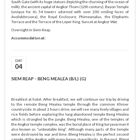
South Gate (with its huge statues depicting the churning of the ocean of
milk), the ancient capital of Angkor Thom (12th century), Bayon Temple
(unique for its 54 towers adorned with over 200 smiling faces of
Avolokitesvara), the Royal Enclosure, Phimeanakas, the Elephants
Terrace and the Terrace of the Leper King. Sunset at Angkor Wat.
Overnight in Siem Reap.
Accommodation at:
DAY
04
SIEM REAP - BENG MEALEA (B/L) (G)
Breakfast at hotel. After breakfast, we will continue our trip by driving
to the remote Beng Mealea temple through the common Khmer
countryside. In about 2 hours drive, we will see many lively villages and
rice fields before exploring the long abandoned temple Beng Mealea
which is strangled by the jungle. Beng Mealea, one of the temples of
the Angkor temple complex, was the burial place of King Suryavarman II
also known as “unbeatable king”. Although many parts of the temple
were destroyed by war and time, Bleng Mealea is the perfect second
sample of the Angkor with many heavy stone blocks. In the past, Bleng