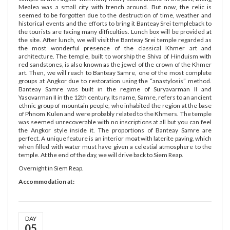
Mealea was a small city with trench around. But now, the relic is
seemed to be forgotten due to the destruction of time, weather and
historical events and the efforts to bring it Banteay Srei templeback to
the tourists are facing many difficulties. Lunch box will be provided at
the site. After lunch, we will visit the Banteay Srei temple regarded as
the most wonderful presence of the classical Khmer art and
architecture. The temple, built to worship the Shiva of Hinduism with
red sandstones, is also known as the jewel of the crown of the Khmer
art. Then, we will reach to Banteay Samre, one of the most complete
groups at Angkor due to restoration using the “anastylosis” method.
Banteay Samre was built in the regime of Suryavarman II and
Yasovarman II in the 12th century. Its name, Samre, refers to an ancient
ethnic group of mountain people, who inhabited the region at the base
of Phnom Kulen and were probably related to the Khmers. The temple
was seemed unrecoverable with no inscriptions at all but you can feel
the Angkor style inside it. The proportions of Banteay Samre are
perfect. A unique feature is an interior moat with laterite paving, which
when filled with water must have given a celestial atmosphere to the
temple. At the end of the day, we will drive back to Siem Reap.
Overnight in Siem Reap.
Accommodation at:
DAY
05