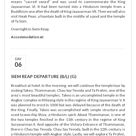
means “sacred sword” and was used to commemorate the King
Jayavarman VI. It had been turned into a Hinduism temple from a
Buddhism one after the death of King Jayavarman VII. Then we will also
visit Neak Pean, a fountain built in the middle of a pool and the temple
of Ta Som.
Overnight in Siem Reap.
Accommodation at:
DAY
06
SIEM REAP DEPARTURE (B/L) (G)
Breakfast at hotel. In the morning, we will continue the temple tour by
visiting Takeo, Thommanon, Chau Say Tevoda and Ta Prohm, one of the
area’s most beautiful temples. Takeo is an uncompleted temple in the
Angkor complex in Khleang style in the regime of King Jayavarman V. It
was planned to erect in 1000 but was delayed because of the death of
the King. Finally, Takeo was accomplished with simple structure and
used to worship Shiva, a Hinduism spirit. About Thommanon, is one of
the two temples finished in the 11th century in the regime of King
Suryavarman II. And opposite of the Victory Entrance of Thommanon,
there is Chau Say Tevoda. Chau Say Tevoda, built in the 12th century, is
a Hinduism temple with Angkor style. Lastly, we will explore Ta Prohm,