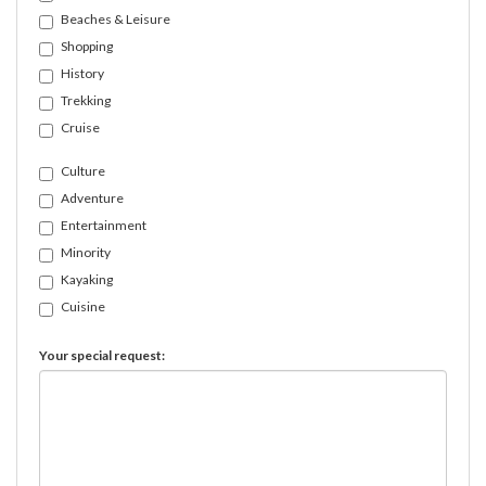
Beaches & Leisure
Shopping
History
Trekking
Cruise
Culture
Adventure
Entertainment
Minority
Kayaking
Cuisine
Your special request: