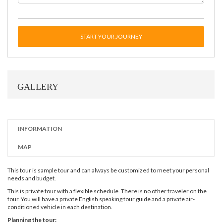
START YOUR JOURNEY
GALLERY
INFORMATION
MAP
This tour is sample tour and can always be customized to meet your personal
needs and budget.
This is private tour with a flexible schedule. There is no other traveler on the
tour. You will have a private English speaking tour guide and a private air-
conditioned vehicle in each destination.
Planning the tour: