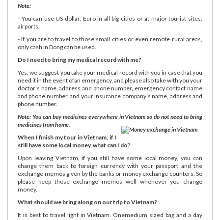
Note:
- You can use US dollar, Euro in all big cities or at major tourist sites,
airports.
- If you are to travel to those small cities or even remote rural areas,
only cash in Dong can be used.
Do I need to bring my medical record with me?
Yes, we suggest you take your medical record with you in case that you
need it in the event ofan emergency, and please also take with you your
doctor's name, address and phone number, emergency contact name
and phone number, and your insurance company's name, address and
phone number.
Note: You can buy medicines everywhere in Vietnam so do not need to bring
medicines from home.
When I finish my tour in Vietnam, if I
still have some local money, what can I do?
Upon leaving Vietnam, if you still have some local money, you can
change them back to foreign currency with your passport and the
exchange memos given by the banks or money exchange counters. So
please keep those exchange memos well whenever you change
money.
What should we bring along on our trip to Vietnam?
It is best to travel light in Vietnam. Onemedium sized bag and a day