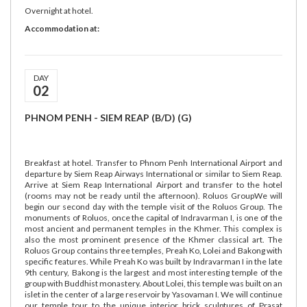
Overnight at hotel.
Accommodation at:
DAY
02
PHNOM PENH - SIEM REAP (B/D) (G)
Breakfast at hotel. Transfer to Phnom Penh International Airport and
departure by Siem Reap Airways International or similar to Siem Reap.
Arrive at Siem Reap International Airport and transfer to the hotel
(rooms may not be ready until the afternoon). Roluos GroupWe will
begin our second day with the temple visit of the Roluos Group. The
monuments of Roluos, once the capital of Indravarman I, is one of the
most ancient and permanent temples in the Khmer. This complex is
also the most prominent presence of the Khmer classical art. The
Roluos Group contains three temples, Preah Ko, Lolei and Bakong with
specific features. While Preah Ko was built by Indravarman I in the late
9th century, Bakong is the largest and most interesting temple of the
group with Buddhist monastery. About Lolei, this temple was built on an
islet in the center of a large reservoir by Yasovaman I. We will continue
our temple tour to the unique interior brick sculptures of Prasat