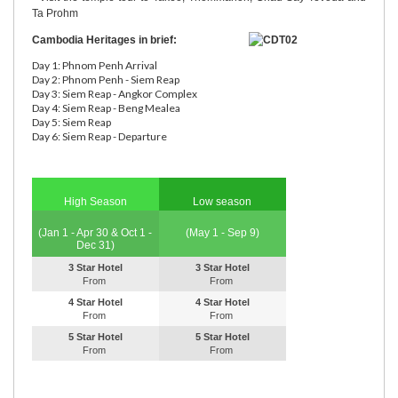
Ta Prohm
Cambodia Heritages in brief:
Day 1: Phnom Penh Arrival
Day 2: Phnom Penh - Siem Reap
Day 3: Siem Reap - Angkor Complex
Day 4: Siem Reap - Beng Mealea
Day 5: Siem Reap
Day 6: Siem Reap - Departure
High Season
Low season
(Jan 1 - Apr 30 & Oct 1 -
(May 1 - Sep 9)
Dec 31)
3 Star Hotel
3 Star Hotel
From
From
4 Star Hotel
4 Star Hotel
From
From
5 Star Hotel
5 Star Hotel
From
From