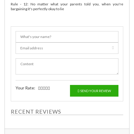
Rule - 12: No matter what your parents told you, when you're
bargaining it's perfectly okay to lie
Your Rate:
SEND YOUR REVIEW
RECENT REVIEWS