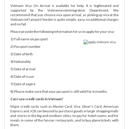
Vietnam Visa On Arrival is available for help. It is legitimated and
supported by the VietnameseImmigration Department. We
recommend that you choose visa upon arrival, as picking up visa at the
Vietnam int'l airport/ border is quite simple, easy, no additional charges
and no fail.
Please provide the following information for us to apply for your visa:
1) Full name on passport
2) Passport number
3) Date of birth
4) Nationality
5) Date of arrival
6) Date of issue
7) Date of expire
8) Please make sure that your passport is still valid for 6 months.
Can I use credit cards in Vietnam?
Major credit cards such as Master Card, Visa, Diner's Card, American
Express and JCB can beused to purchase goods in large shopping malls
and stores in the big and medium cities, to pay for hotel rooms and for
meals in some of the fancier restaurants, and to buy plane tickets with
them.