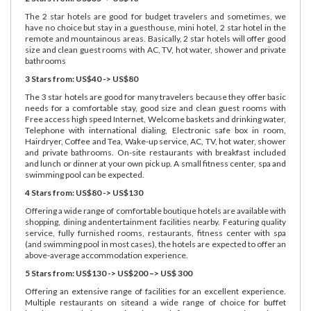
The 2 star hotels are good for budget travelers and sometimes, we
have no choice but stay in a guesthouse, mini hotel, 2 star hotel in the
remote and mountainous areas. Basically, 2 star hotels will offer good
size and clean guest rooms with AC, TV, hot water, shower and private
bathrooms
3 Stars from: US$40 -> US$80
The 3 star hotels are good for many travelers because they offer basic
needs for a comfortable stay, good size and clean guest rooms with
Free access high speed Internet, Welcome baskets and drinking water,
Telephone with international dialing, Electronic safe box in room,
Hairdryer, Coffee and Tea, Wake-up service, AC, TV, hot water, shower
and private bathrooms. On-site restaurants with breakfast included
and lunch or dinner at your own pick up. A small fitness center, spa and
swimming pool can be expected.
4 Stars from: US$80 -> US$130
Offering a wide range of comfortable boutique hotels are available with
shopping, dining andentertainment facilities nearby. Featuring quality
service, fully furnished rooms, restaurants, fitness center with spa
(and swimming pool in most cases), the hotels are expected to offer an
above-average accommodation experience.
5 Stars from: US$130 -> US$200 –> US$ 300
Offering an extensive range of facilities for an excellent experience.
Multiple restaurants on siteand a wide range of choice for buffet