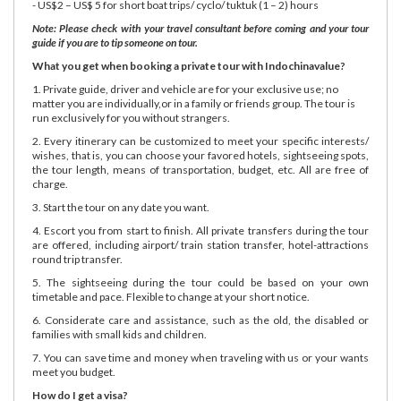
- US$2 – US$ 5 for short boat trips/ cyclo/ tuktuk (1 – 2) hours
Note: Please check with your travel consultant before coming and your tour
guide if you are to tip someone on tour.
What you get when booking a private tour with Indochinavalue?
1. Private guide, driver and vehicle are for your exclusive use; no
matter you are individually,or in a family or friends group. The tour is
run exclusively for you without strangers.
2. Every itinerary can be customized to meet your specific interests/
wishes, that is, you can choose your favored hotels, sightseeing spots,
the tour length, means of transportation, budget, etc. All are free of
charge.
3. Start the tour on any date you want.
4. Escort you from start to finish. All private transfers during the tour
are offered, including airport/ train station transfer, hotel-attractions
round trip transfer.
5. The sightseeing during the tour could be based on your own
timetable and pace. Flexible to change at your short notice.
6. Considerate care and assistance, such as the old, the disabled or
families with small kids and children.
7. You can save time and money when traveling with us or your wants
meet you budget.
How do I get a visa?