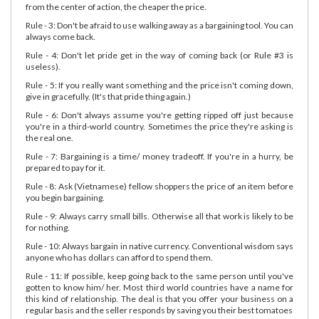
from the center of action, the cheaper the price.
Rule - 3: Don't be afraid to use walking away as a bargaining tool. You can
always come back.
Rule - 4: Don't let pride get in the way of coming back (or Rule #3 is
useless).
Rule - 5: If you really want something and the price isn't coming down,
give in gracefully. (It's that pride thing again.)
Rule - 6: Don't always assume you're getting ripped off just because
you're in a third-world country. Sometimes the price they're asking is
the real one.
Rule - 7: Bargaining is a time/ money tradeoff. If you're in a hurry, be
prepared to pay for it.
Rule - 8: Ask (Vietnamese) fellow shoppers the price of an item before
you begin bargaining.
Rule - 9: Always carry small bills. Otherwise all that work is likely to be
for nothing.
Rule - 10: Always bargain in native currency. Conventional wisdom says
anyone who has dollars can afford to spend them.
Rule - 11: If possible, keep going back to the same person until you've
gotten to know him/ her. Most third world countries have a name for
this kind of relationship. The deal is that you offer your business on a
regular basis and the seller responds by saving you their best tomatoes