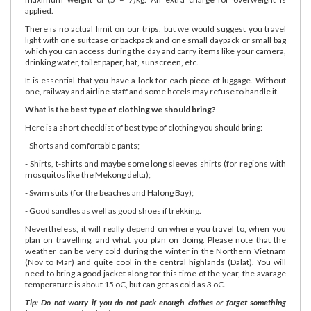
applied.
There is no actual limit on our trips, but we would suggest you travel
light with one suitcase or backpack and one small daypack or small bag
which you can access during the day and carry items like your camera,
drinking water, toilet paper, hat, sunscreen, etc.
It is essential that you have a lock for each piece of luggage. Without
one, railway and airline staff and some hotels may refuse to handle it.
What is the best type of clothing we should bring?
Here is a short checklist of best type of clothing you should bring:
- Shorts and comfortable pants;
- Shirts, t-shirts and maybe some long sleeves shirts (for regions with
mosquitos like the Mekong delta);
- Swim suits (for the beaches and Halong Bay);
- Good sandles as well as good shoes if trekking.
Nevertheless, it will really depend on where you travel to, when you
plan on travelling, and what you plan on doing. Please note that the
weather can be very cold during the winter in the Northern Vietnam
(Nov to Mar) and quite cool in the central highlands (Dalat). You will
need to bring a good jacket along for this time of the year, the avarage
temperature is about 15 oC, but can get as cold as 3 oC.
Tip: Do not worry if you do not pack enough clothes or forget something