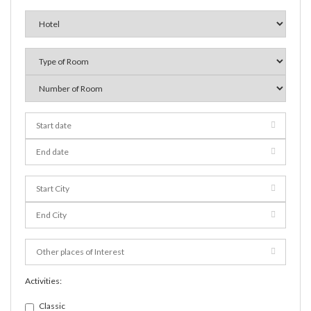
Activities:
Classic