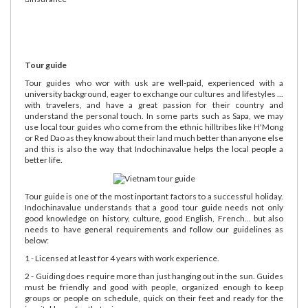
Tour guide
Tour guides who wor with usk are well-paid, experienced with a
university background, eager to exchange our cultures and lifestyles ...
with travelers, and have a great passion for their country and
understand the personal touch. In some parts such as Sapa, we may
use local tour guides who come from the ethnic hilltribes like H'Mong
or Red Dao as they know about their land much better than anyone else
and this is also the way that Indochinavalue helps the local people a
better life.
Tour guide is one of the most inportant factors to a successful holiday.
Indochinavalue understands that a good tour guide needs not only
good knowledge on history, culture, good English, French... but also
needs to have general requirements and follow our guidelines as
below:
1 - Licensed at least for 4 years with work experience.
2 - Guiding does require more than just hanging out in the sun. Guides
must be friendly and good with people, organized enough to keep
groups or people on schedule, quick on their feet and ready for the