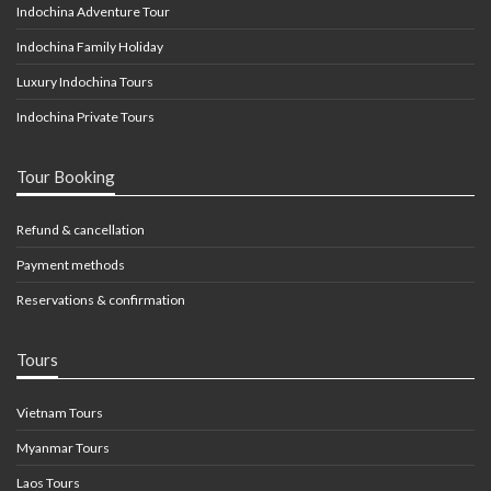
Indochina Adventure Tour
Indochina Family Holiday
Luxury Indochina Tours
Indochina Private Tours
Tour Booking
Refund & cancellation
Payment methods
Reservations & confirmation
Tours
Vietnam Tours
Myanmar Tours
Laos Tours