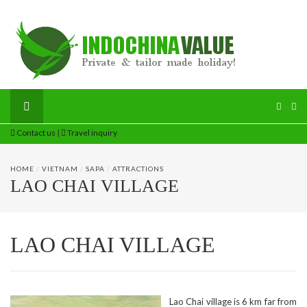
Contact us
|
Travel inquiry
HOME
/
VIETNAM
/
SAPA
/
ATTRACTIONS
LAO CHAI VILLAGE
LAO CHAI VILLAGE
Lao Chai village is 6 km far from