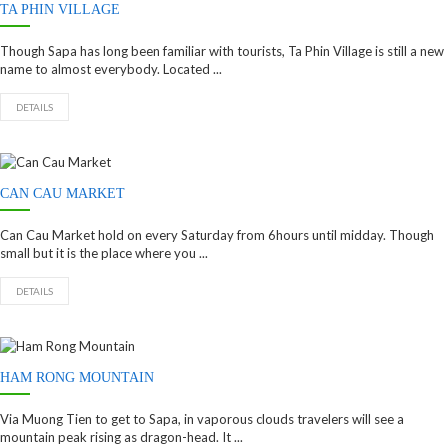
TA PHIN VILLAGE
Though Sapa has long been familiar with tourists, Ta Phin Village is still a new
name to almost everybody. Located ...
DETAILS
CAN CAU MARKET
Can Cau Market hold on every Saturday from 6hours until midday. Though
small but it is the place where you ...
DETAILS
HAM RONG MOUNTAIN
Via Muong Tien to get to Sapa, in vaporous clouds travelers will see a
mountain peak rising as dragon-head. It ...