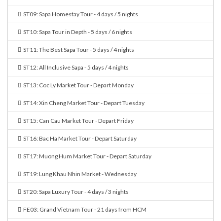
ST09: Sapa Homestay Tour - 4 days / 5 nights
ST10: Sapa Tour in Depth - 5 days / 6 nights
ST11: The Best Sapa Tour - 5 days / 4 nights
ST12: All Inclusive Sapa - 5 days / 4 nights
ST13: Coc Ly Market Tour - Depart Monday
ST14: Xin Cheng Market Tour - Depart Tuesday
ST15: Can Cau Market Tour - Depart Friday
ST16: Bac Ha Market Tour - Depart Saturday
ST17: Muong Hum Market Tour - Depart Saturday
ST19: Lung Khau Nhin Market - Wednesday
ST20: Sapa Luxury Tour - 4 days / 3 nights
FE03: Grand Vietnam Tour - 21 days from HCM