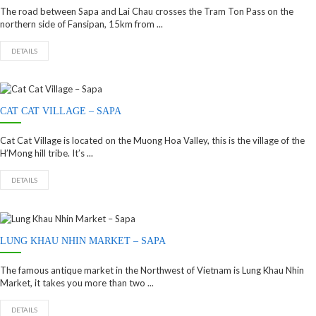
The road between Sapa and Lai Chau crosses the Tram Ton Pass on the
northern side of Fansipan, 15km from ...
DETAILS
CAT CAT VILLAGE – SAPA
Cat Cat Village is located on the Muong Hoa Valley, this is the village of the
H’Mong hill tribe. It’s ...
DETAILS
LUNG KHAU NHIN MARKET – SAPA
The famous antique market in the Northwest of Vietnam is Lung Khau Nhin
Market, it takes you more than two ...
DETAILS