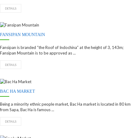
DETAILS
FANSIPAN MOUNTAIN
Fansipan is branded “the Roof of Indochina” at the height of 3, 143m;
Fansipan Mountain is to be approved as ...
DETAILS
BAC HA MARKET
Being a minority ethnic people market, Bac Ha market is located in 80 km
from Sapa, Bac Ha is famous ...
DETAILS