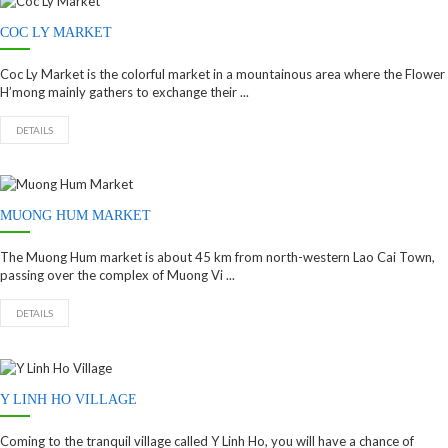
COC LY MARKET
Coc Ly Market is the colorful market in a mountainous area where the Flower
H’mong mainly gathers to exchange their ...
DETAILS
MUONG HUM MARKET
The Muong Hum market is about 45 km from north-western Lao Cai Town,
passing over the complex of Muong Vi ...
DETAILS
Y LINH HO VILLAGE
Coming to the tranquil village called Y Linh Ho, you will have a chance of