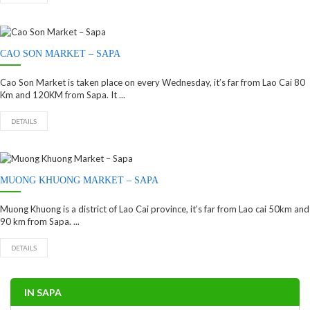
CAO SON MARKET – SAPA
Cao Son Market is taken place on every Wednesday, it’s far from Lao Cai 80
Km and 120KM from Sapa. It ...
DETAILS
MUONG KHUONG MARKET – SAPA
Muong Khuong is a district of Lao Cai province, it’s far from Lao cai 50km and
90 km from Sapa. ...
DETAILS
IN SAPA