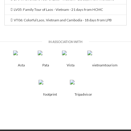
LV05: Family Tour of Laos - Vietnam - 21 days from HCMC
VT06: Colorful Laos, Vietnam and Cambodia - 18 days from LPB
IN ASSOCIATION WITH