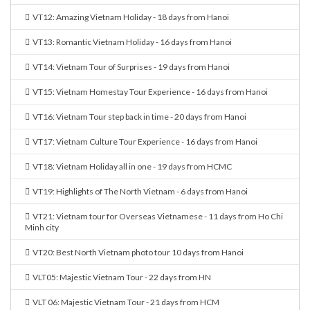
VT12: Amazing Vietnam Holiday - 18 days from Hanoi
VT13: Romantic Vietnam Holiday - 16 days from Hanoi
VT14: Vietnam Tour of Surprises - 19 days from Hanoi
VT15: Vietnam Homestay Tour Experience - 16 days from Hanoi
VT16: Vietnam Tour step back in time - 20 days from Hanoi
VT17: Vietnam Culture Tour Experience - 16 days from Hanoi
VT18: Vietnam Holiday all in one - 19 days from HCMC
VT19: Highlights of The North Vietnam - 6 days from Hanoi
VT21: Vietnam tour for Overseas Vietnamese - 11 days from Ho Chi
Minh city
VT20: Best North Vietnam photo tour 10 days from Hanoi
VLT05: Majestic Vietnam Tour - 22 days from HN
VLT 06: Majestic Vietnam Tour - 21 days from HCM