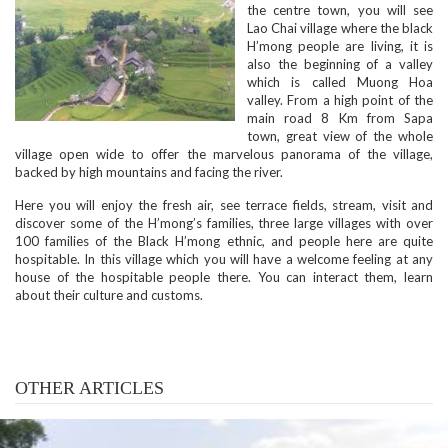
the centre town, you will see
Lao Chai village where the black
H’mong people are living, it is
also the beginning of a valley
which is called Muong Hoa
valley. From a high point of the
main road 8 Km from Sapa
town, great view of the whole
village open wide to offer the marvelous panorama of the village,
backed by high mountains and facing the river.
Here you will enjoy the fresh air, see terrace fields, stream, visit and
discover some of the H’mong’s families, three large villages with over
100 families of the Black H’mong ethnic, and people here are quite
hospitable. In this village which you will have a welcome feeling at any
house of the hospitable people there. You can interact them, learn
about their culture and customs.
OTHER ARTICLES