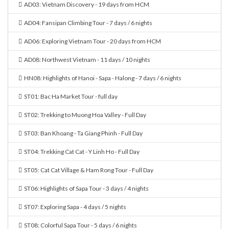
AD03: Vietnam Discovery - 19 days from HCM
AD04: Fansipan Climbing Tour - 7 days / 6 nights
AD06: Exploring Vietnam Tour - 20 days from HCM
AD08: Northwest Vietnam - 11 days / 10 nights
HN08: Highlights of Hanoi - Sapa - Halong - 7 days / 6 nights
ST01: Bac Ha Market Tour - full day
ST02: Trekking to Muong Hoa Valley - Full Day
ST03: Ban Khoang - Ta Giang Phinh - Full Day
ST04: Trekking Cat Cat - Y Linh Ho - Full Day
ST05: Cat Cat Village & Ham Rong Tour - Full Day
ST06: Highlights of Sapa Tour - 3 days / 4 nights
ST07: Exploring Sapa - 4 days / 5 nights
ST08: Colorful Sapa Tour - 5 days / 6 nights