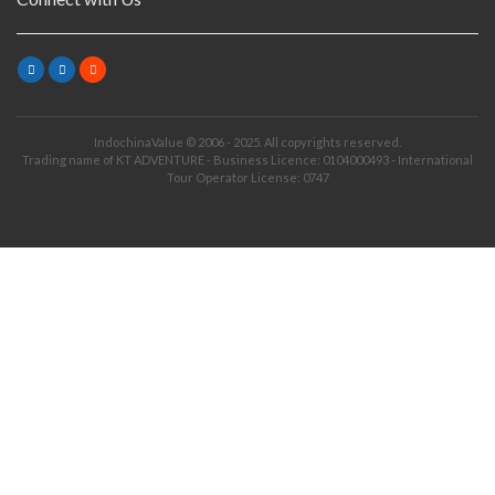
IndochinaValue © 2006 - 2025. All copyrights reserved.
Trading name of KT ADVENTURE - Business Licence: 0104000493 - International
Tour Operator License: 0747