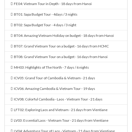
FE04: Vietnam Tour in Depth - 18 days from Hanoi
BT01: Sapa Budget Tour - 4days / 3 nights
BT02: Sapa Budget Tour - 4 days / 3 night
BT04: Amazing Vietnam Holiday on budget - 18 days from Hanoi
BT07: Grand Vietnam Tour on a budget - 16 days from HCMC
BT08: Grand Vietnam Tour on a budget - 16 days from Hanoi
MH03: Highlights of The North - 7 days / 6 nights
ICV05: Grand Tour of Cambodia & Vietnam - 21 days
ICV06: Amazing Cambodia & Vietnam Tour - 19 days
ICV08: Colorful Cambodia - Laos - Vietnam Tour - 21 days
LFT02: Exploring Laos and Vietnam - 21 days from Vientiane
LV03: Essential Laos - Vietnam Tour - 21 days from Vientiane
LV04: Adventure Tour of Laos - Vietnam - 21 days from Vientiane