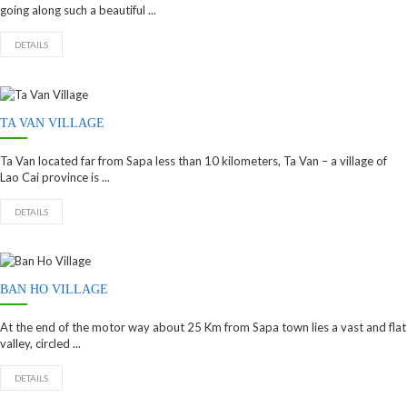
going along such a beautiful ...
DETAILS
TA VAN VILLAGE
Ta Van located far from Sapa less than 10 kilometers, Ta Van – a village of
Lao Cai province is ...
DETAILS
BAN HO VILLAGE
At the end of the motor way about 25 Km from Sapa town lies a vast and flat
valley, circled ...
DETAILS