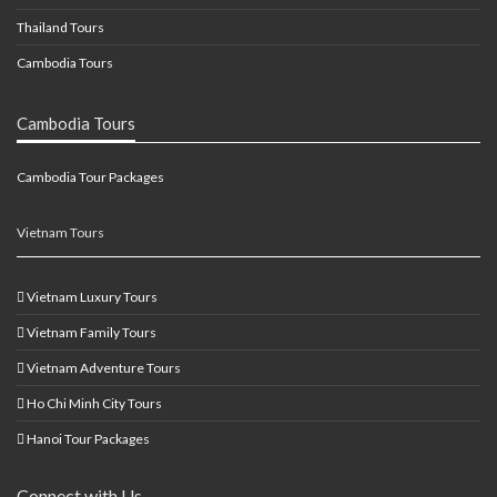
Thailand Tours
Cambodia Tours
Cambodia Tours
Cambodia Tour Packages
Vietnam Tours
Vietnam Luxury Tours
Vietnam Family Tours
Vietnam Adventure Tours
Ho Chi Minh City Tours
Hanoi Tour Packages
Connect with Us