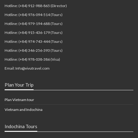
Hotline: (+84) 912-988-865 (Director)
Hotline: (+84) 976-094-514 (Tours)
Hotline: (+84) 979-194-688 (Tours)
Hotline: (+84) 915-436-179 (Tours)
Hotline: (+84) 974-743-444 (Tours)
Hotline: (+84) 346-256-393 (Tours)
Hotline: (+84) 978-038-386 (Visa)
Email: Info@vivutravel.com
Plan Your Trip
Plan Vietnam tour
Vietnam and Indochina
Indochina Tours