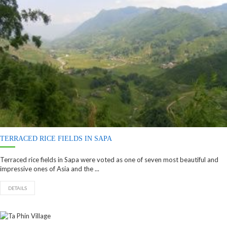
TERRACED RICE FIELDS IN SAPA
Terraced rice fields in Sapa were voted as one of seven most beautiful and
impressive ones of Asia and the ...
DETAILS