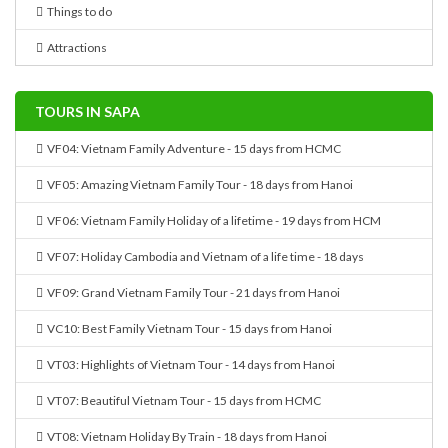
Things to do
Attractions
TOURS IN SAPA
VF04: Vietnam Family Adventure - 15 days from HCMC
VF05: Amazing Vietnam Family Tour - 18 days from Hanoi
VF06: Vietnam Family Holiday of a lifetime - 19 days from HCM
VF07: Holiday Cambodia and Vietnam of a life time - 18 days
VF09: Grand Vietnam Family Tour - 21 days from Hanoi
VC10: Best Family Vietnam Tour - 15 days from Hanoi
VT03: Highlights of Vietnam Tour - 14 days from Hanoi
VT07: Beautiful Vietnam Tour - 15 days from HCMC
VT08: Vietnam Holiday By Train - 18 days from Hanoi