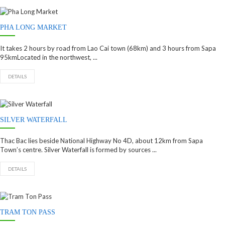
PHA LONG MARKET
It takes 2 hours by road from Lao Cai town (68km) and 3 hours from Sapa
95kmLocated in the northwest, ...
DETAILS
SILVER WATERFALL
Thac Bac lies beside National Highway No 4D, about 12km from Sapa
Town’s centre. Silver Waterfall is formed by sources ...
DETAILS
TRAM TON PASS