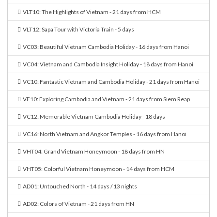
VLT10: The Highlights of Vietnam - 21 days from HCM
VLT12: Sapa Tour with Victoria Train - 5 days
VC03: Beautiful Vietnam Cambodia Holiday - 16 days from Hanoi
VC04: Vietnam and Cambodia Insight Holiday - 18 days from Hanoi
VC10: Fantastic Vietnam and Cambodia Holiday - 21 days from Hanoi
VF10: Exploring Cambodia and Vietnam - 21 days from Siem Reap
VC12: Memorable Vietnam Cambodia Holiday - 18 days
VC16: North Vietnam and Angkor Temples - 16 days from Hanoi
VHT04: Grand Vietnam Honeymoon - 18 days from HN
VHT05: Colorful Vietnam Honeymoon - 14 days from HCM
AD01: Untouched North - 14 days / 13 nights
AD02: Colors of Vietnam - 21 days from HN