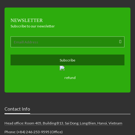
NEWSLETTER
Subscribe to our newsletter
Contact Info
Head office: Room 405, Building B13, Sai Dong, Long Bien, Hanoi, Vietnam
Phone: (+84) 246-253-9595 (Office)