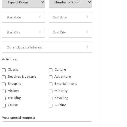
Activities:
Classic
Culture
Beaches & Leisure
Adventure
Shopping
Entertainment
History
Minority
Trekking
Kayaking
Cruise
Cuisine
Your special request: