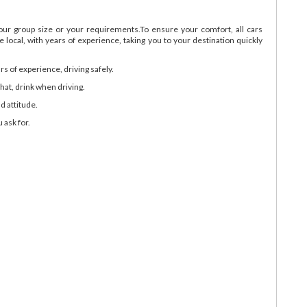
your group size or your requirements.To ensure your comfort, all cars
 local, with years of experience, taking you to your destination quickly
ars of experience, driving safely.
hat, drink when driving.
d attitude.
 ask for.