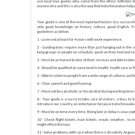
use local tour guides who come from the ethnic hilltribes 
anyone else and this is also the way that Indochinavalue helps t
Tour guide is one of the most inportant factors to a success
only good knowledge on history, culture, good English, F
guidelines as below:
1 - Licensed at least for 4 years with work experience.
2 - Guiding does require more than just hanging out in the 
keep groups or people on schedule, quick on their feet and rea
3 - Must be an honest broker of their services and able to take
4 - Should be qualified at some level in health, health care or fi
5 - Able to relate to people from a wide range of cultures and
6 - Clear speech and good hearing.
7 - Must not be a alcoholic or No-alcohol during working time
8 - Tour guide is a nurse to take care of visitors, a boss to
introduce our country, an entertainer because Indochinavalue's
9 - Must be on time every time. Being late or delay is unaccep
10 - Check flight tickets, train tickets, meals, weather... to
might effect the tour.
11 - Solve problems with care when there is dissatisfy. Argum