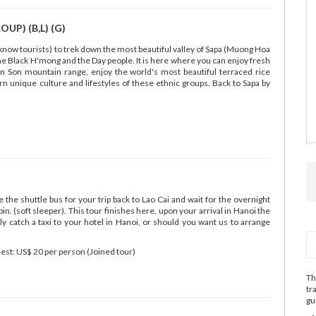
UP) (B,L) (G)
unknow tourists) to trek down the most beautiful valley of Sapa (Muong Hoa
f the Black H'mong and the Day people. It is here where you can enjoy fresh
n Son mountain range, enjoy the world's most beautiful terraced rice
arn unique culture and lifestyles of these ethnic groups. Back to Sapa by
the shuttle bus for your trip back to Lao Cai and wait for the overnight
in. (soft sleeper). This tour finishes here, upon your arrival in Hanoi the
y catch a taxi to your hotel in Hanoi, or should you want us to arrange
quest: US$ 20 per person (Joined tour)
Th
tr
gu