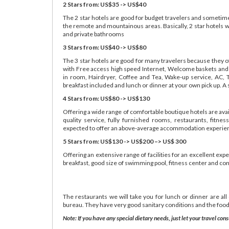
2 Stars from: US$35 -> US$40
The 2 star hotels are good for budget travelers and sometimes
the remote and mountainous areas. Basically, 2 star hotels w
and private bathrooms
3 Stars from: US$40 -> US$80
The 3 star hotels are good for many travelers because they o
with Free access high speed Internet, Welcome baskets and dr
in room, Hairdryer, Coffee and Tea, Wake-up service, AC, 
breakfast included and lunch or dinner at your own pick up. A
4 Stars from: US$80 -> US$130
Offering a wide range of comfortable boutique hotels are avai
quality service, fully furnished rooms, restaurants, fitn
expected to offer an above-average accommodation experie
5 Stars from: US$130 -> US$200 –> US$ 300
Offering an extensive range of facilities for an excellent exp
breakfast, good size of swimming pool, fitness center and co
The restaurants we will take you for lunch or dinner are all
bureau. They have very good sanitary conditions and the food
Note: If you have any special dietary needs, just let your travel c