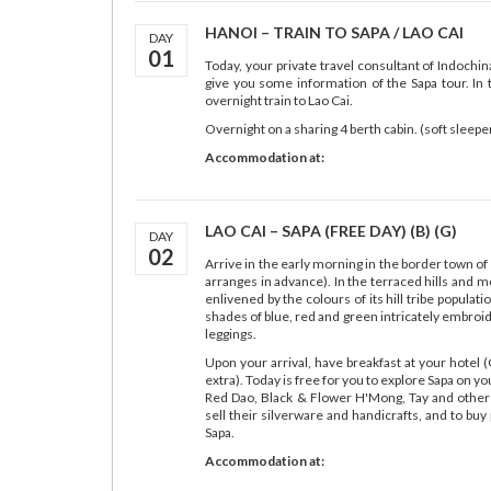
HANOI – TRAIN TO SAPA / LAO CAI
DAY
01
Today, your private travel consultant of Indochin
give you some information of the Sapa tour. In 
overnight train to Lao Cai.
Overnight on a sharing 4 berth cabin. (soft sleeper
Accommodation at:
LAO CAI – SAPA (FREE DAY) (B) (G)
DAY
02
Arrive in the early morning in the border town of 
arranges in advance). In the terraced hills and 
enlivened by the colours of its hill tribe populati
shades of blue, red and green intricately embroide
leggings.
Upon your arrival, have breakfast at your hotel (
extra). Today is free for you to explore Sapa on 
Red Dao, Black & Flower H'Mong, Tay and other
sell their silverware and handicrafts, and to buy
Sapa.
Accommodation at: