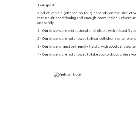
Transport
Kind of vehicle (offered on tour) depends on the size of 
feature air conditioning and enough room inside. Drivers are
and safely.
1 - Our drivers are professional and reliable with at least 5 ye
2 - Our drivers are not allowed to hear cell-phone or smoke, c
3 - Our drivers must be friendly, helpful with good behavior an
4 - Our drivers are not allowed to take you to shops unless you