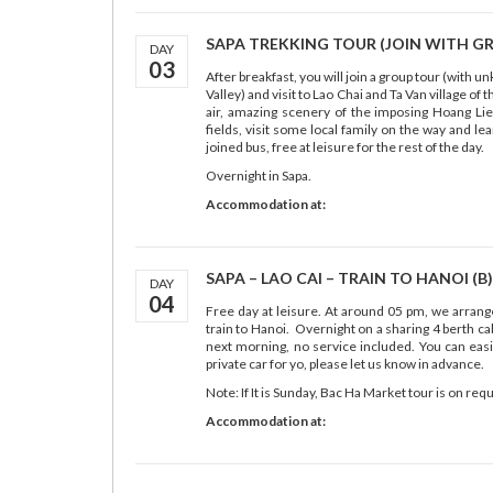
SAPA TREKKING TOUR (JOIN WITH GRO
DAY
03
After breakfast, you will join a group tour (with 
Valley) and visit to Lao Chai and Ta Van village o
air, amazing scenery of the imposing Hoang Lie
fields, visit some local family on the way and le
joined bus, free at leisure for the rest of the day.
Overnight in Sapa.
Accommodation at:
SAPA – LAO CAI – TRAIN TO HANOI (B)
DAY
04
Free day at leisure. At around 05 pm, we arrange 
train to Hanoi. Overnight on a sharing 4 berth cab
next morning, no service included. You can easil
private car for yo, please let us know in advance.
Note: If It is Sunday, Bac Ha Market tour is on re
Accommodation at: