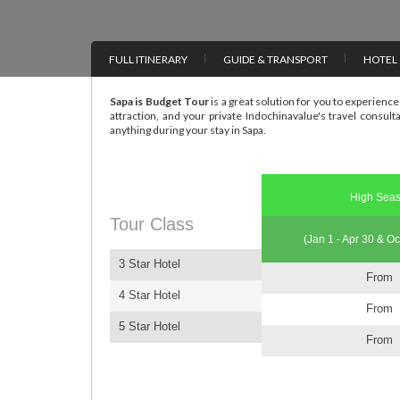
FULL ITINERARY
GUIDE & TRANSPORT
HOTEL
Sapa is Budget Tour
is a great solution for you to experience 
attraction, and your private Indochinavalue's travel consult
anything during your stay in Sapa.
High Sea
Tour Class
(Jan 1 - Apr 30 & Oc
3 Star Hotel
From
4 Star Hotel
From
5 Star Hotel
From