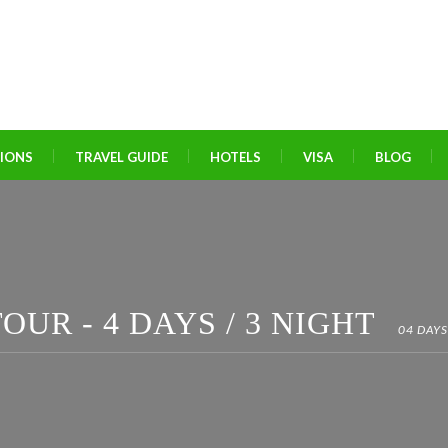
TIONS
TRAVEL GUIDE
HOTELS
VISA
BLOG
OUR - 4 DAYS / 3 NIGHT
04 DAYS