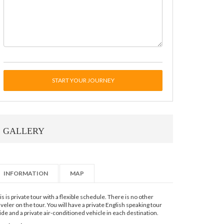
START YOUR JOURNEY
GALLERY
INFORMATION
MAP
is is private tour with a flexible schedule. There is no other
aveler on the tour. You will have a private English speaking tour
ide and a private air-conditioned vehicle in each destination.