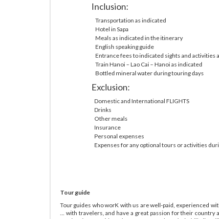
Inclusion:
Transportation as indicated
Hotel in Sapa
Meals as indicated in the itinerary
English speaking guide
Entrance fees to indicated sights and activities 
Train Hanoi – Lao Cai – Hanoi as indicated
Bottled mineral water during touring days
Exclusion:
Domestic and International FLIGHTS
Drinks
Other meals
Insurance
Personal expenses
Expenses for any optional tours or activities dur
Tour guide
Tour guides who worK with us are well-paid, experienced with
... with travelers, and have a great passion for their count