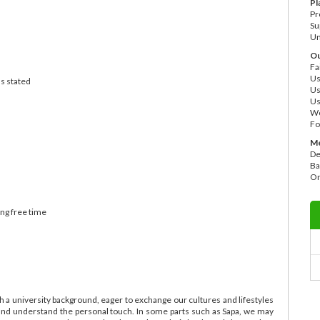
Pl
Pr
Su
Un
Ou
Fa
Us
as stated
Us
Us
Wo
Fo
Me
De
Ba
On
ing free time
 a university background, eager to exchange our cultures and lifestyles
ry and understand the personal touch. In some parts such as Sapa, we may