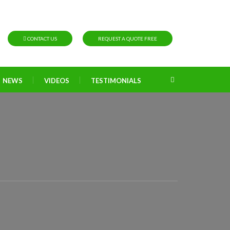
CONTACT US
REQUEST A QUOTE FREE
NEWS
VIDEOS
TESTIMONIALS