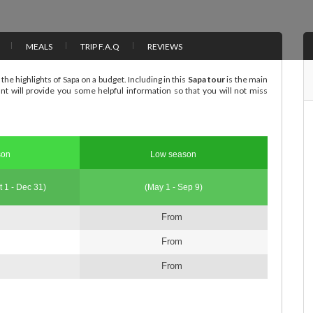
MEALS
TRIP F.A.Q
REVIEWS
the highlights of Sapa on a budget. Including in this
Sapa tour
is the main
ant will provide you some helpful information so that you will not miss
son
Low season
t 1 - Dec 31)
(May 1 - Sep 9)
From
From
From