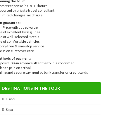
anning the tour:
ompt response in 0.5-10 hours
pported by private travel consultant
limited changes, no charge
r guarantee:
ir Price with added value
e of excellent local guides
e of well-selected Hotels
e of comfortable vehicles
rry-free & one-stop Service
cus on customer care
thods of payment:
posit 30% in advance after the tour is confirmed
lance paid on arrival
line and secure payment by bank transfer or credit cards
DESTINATIONS IN THE TOUR
Hanoi
Sapa