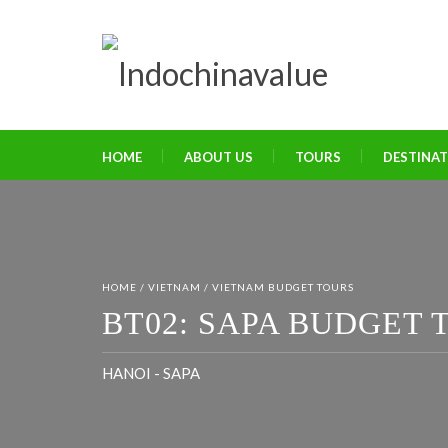
HOME
ABOUT US
TOURS
DESTINA
HOME
/
VIETNAM
/
VIETNAM BUDGET TOURS
BT02: SAPA BUDGET T
HANOI - SAPA