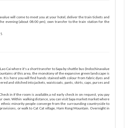
avalue will come to meet you at your hotel, deliver the train tickets and
the evening (about 08:00 pm), own transfer to the train station for the
).
Lao Cai where it's a short transfer to Sapa by shuttle bus (Indochinavalue
mountains of this area, the monotony of the expansive green landscape is
on. It is here you will find hands stained with colour from fabric dyes and
red and stitched into jackets, waistcoats, pants, skirts, caps, purses and
Check in if the room is available,a nd early check in on request, you pay
your own. Within walking distance, you can visit Sapa market market where
 ethnic minority people converge from the surrounding countryside to
 provisions, or walk to Cat Cat village, Ham Rong Mountain. Overnight in