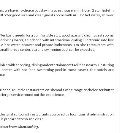
, we have no choice but stay in a guesthouse, mini hotel, 2 star hotel in
ill offer good size and clean guest rooms with AC, TV, hot water, shower
ffer basic needs for a comfortable stay, good size and clean guest rooms
inking water, Telephone with international dialing, Electronic safe box
TV, hot water, shower and private bathrooms. On-site restaurants with
 small fitness center, spa and swimming pool can be expected.
lable with shopping, dining andentertainment facilities nearby. Featuring
ess center with spa (and swimming pool in most cases), the hotels are
nce.
erience. Multiple restaurants on siteand a wide range of choice for buffet
ncierge service round out the experience.
 designated tourist restaurants approved by local tourist administration
 is prepared fresh and clean.
onsultant know when booking.