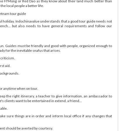
like H'Mong or Red Dao as they know about their land much better than
he local people a better life.
ful holiday. Indochinavalue understands that a good tour guide needs not
rench... but also needs to have general requirements and follow our
sun. Guides must be friendly and good with people, organized enough to
dy for the inevitable snafus that arises.
 criticism.
rst aid.
 backgrounds.
 or anytime when on tour.
 keep the right itinerary, a teacher to give information, an ambassador to
 clients want to be entertained in extend, a friend...
table.
 make sure things are in order and inform local office if any changes that
ent should be averted by courtesy.