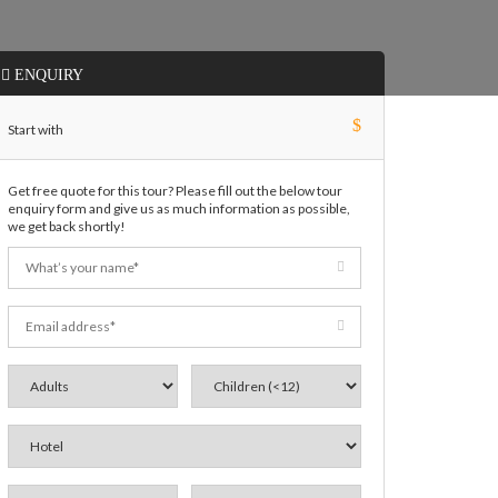
ENQUIRY
$
Start with
Get free quote for this tour? Please fill out the below tour
enquiry form and give us as much information as possible,
we get back shortly!