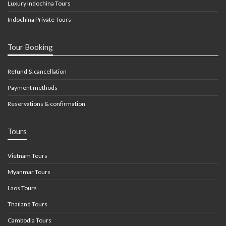
Luxury Indochina Tours
Indochina Private Tours
Tour Booking
Refund & cancellation
Payment methods
Reservations & confirmation
Tours
Vietnam Tours
Myanmar Tours
Laos Tours
Thailand Tours
Cambodia Tours