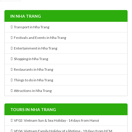
IN NHA TRANG
Transport in Nha Trang
Festivals and Events in Nha Trang
Entertainment in Nha Trang
Shopping in Nha Trang
Restaurants in Nha Trang
Things to do in Nha Trang
Attractions in Nha Trang
TOURS IN NHA TRANG
VF02: Vietnam Sun & Sea Holiday - 14 days from Hanoi
VF06: Vietnam Family Holiday of a lifetime - 19 days from HCM