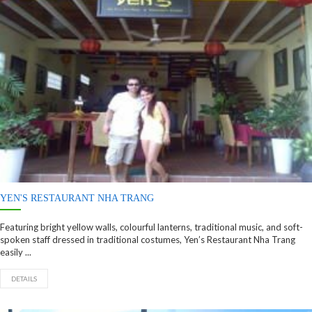
YEN'S RESTAURANT NHA TRANG
Featuring bright yellow walls, colourful lanterns, traditional music, and soft-
spoken staff dressed in traditional costumes, Yen’s Restaurant Nha Trang
easily ...
DETAILS