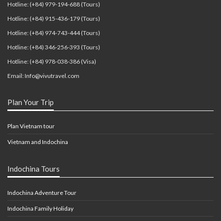
Hotline: (+84) 979-194-688 (Tours)
Hotline: (+84) 915-436-179 (Tours)
Hotline: (+84) 974-743-444 (Tours)
Hotline: (+84) 346-256-393 (Tours)
Hotline: (+84) 978-038-386 (Visa)
Email: Info@vivutravel.com
Plan Your Trip
Plan Vietnam tour
Vietnam and Indochina
Indochina Tours
Indochina Adventure Tour
Indochina Family Holiday