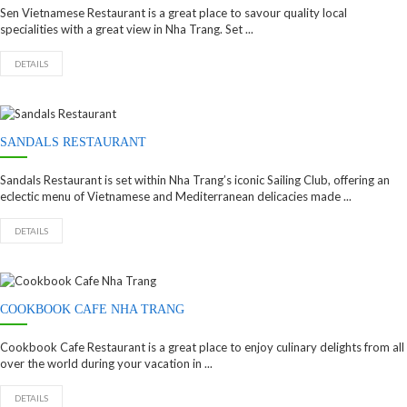
Sen Vietnamese Restaurant is a great place to savour quality local
specialities with a great view in Nha Trang. Set ...
DETAILS
SANDALS RESTAURANT
Sandals Restaurant is set within Nha Trang’s iconic Sailing Club, offering an
eclectic menu of Vietnamese and Mediterranean delicacies made ...
DETAILS
COOKBOOK CAFE NHA TRANG
Cookbook Cafe Restaurant is a great place to enjoy culinary delights from all
over the world during your vacation in ...
DETAILS