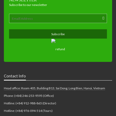
Subscribe to our newsletter
Contact Info
Head office: Room 405, Building B13, Sai Dong, Long Bien, Hanoi, Vietnam
Phone: (+84) 246-253-9595 (Office)
Hotline: (+84) 912-988-865 (Director)
Hotline: (+84) 976-094-514 (Tours)