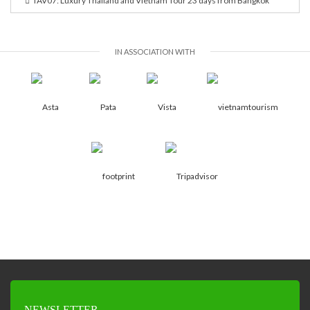
TAV07: Luxury Thailand and Vietnam Tour 23 days from Bangkok
IN ASSOCIATION WITH
NEWSLETTER