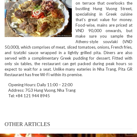
on terrace that overlooks the
bustling Hung Vuong Street,
specialising in Greek cuisine
that’s great value for money.
Food-wise, mains are priced at
VND 90,000 onwards, but
make sure you sample the
Athens-style souvlaki (VND
50,000), which comprises of meat, sliced tomatoes, onions, French fries,
and tzatziki sauce wrapped in a lightly grilled pita. Diners are also
served with a complimentary Greek pudding for dessert. Fitted with
only six tables, the restaurant can get packed during peak hours so
expect to wait for a seat. Unlike many eateries in Nha Trang, Pita GR
Restaurant has free Wi-Fi within its premise.
Opening Hours: Daily 11:00 – 22:00
Address: 7G3 Hung Vuong, Nha Trang
Tel: +84 121 944 8945
OTHER ARTICLES