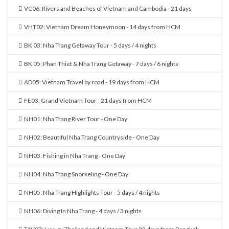
VC06: Rivers and Beaches of Vietnam and Cambodia - 21 days
VHT02: Vietnam Dream Honeymoon - 14 days from HCM
BK 03: Nha Trang Getaway Tour - 5 days / 4 nights
BK 05: Phan Thiet & Nha Trang Getaway - 7 days / 6 nights
AD05: Vietnam Travel by road - 19 days from HCM
FE03: Grand Vietnam Tour - 21 days from HCM
NH01: Nha Trang River Tour - One Day
NH02: Beautiful Nha Trang Countryside - One Day
NH03: Fishing in Nha Trang - One Day
NH04: Nha Trang Snorkeling - One Day
NH05: Nha Trang Highlights Tour - 5 days / 4 nights
NH06: Diving In Nha Trang - 4 days / 3 nights