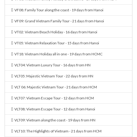
VF08: Family Tour along the coast - 19 days from Hanoi
VF09: Grand Vietnam Family Tour - 21 days from Hanoi
VT02: Vietnam Beach Holiday - 16 days from Hanoi
VT05: Vietnam Relaxation Tour - 15 days from Hanoi
VT18: Vietnam Holiday all in one - 19 days from HCMC
VLT04: Vietnam Luxury Tour - 16 days from HN
VLT05: Majestic Vietnam Tour - 22 days from HN
VLT 06: Majestic Vietnam Tour - 21 days from HCM
VLT07: Vietnam Escape Tour - 12 days from HCM
VLT08: Vietnam Escape Tour - 12 days from Hanoi
VLT09: Vietnam along the coast - 19 days from HN
VLT10: The Highlights of Vietnam - 21 days from HCM