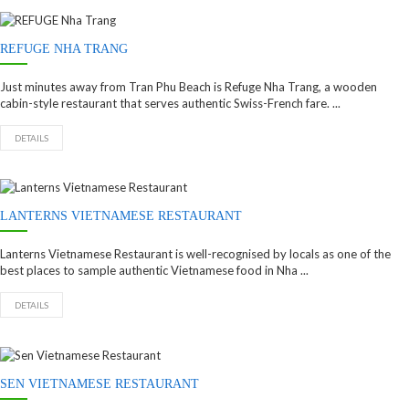
REFUGE NHA TRANG
Just minutes away from Tran Phu Beach is Refuge Nha Trang, a wooden
cabin-style restaurant that serves authentic Swiss-French fare. ...
DETAILS
LANTERNS VIETNAMESE RESTAURANT
Lanterns Vietnamese Restaurant is well-recognised by locals as one of the
best places to sample authentic Vietnamese food in Nha ...
DETAILS
SEN VIETNAMESE RESTAURANT