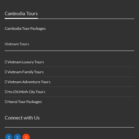
Cambodia Tours
Cambodia Tour Packages
Vietnam Tours
Vietnam Luxury Tours
Vietnam Family Tours
Vietnam Adventure Tours
Ho Chi Minh City Tours
Hanoi Tour Packages
Connect with Us