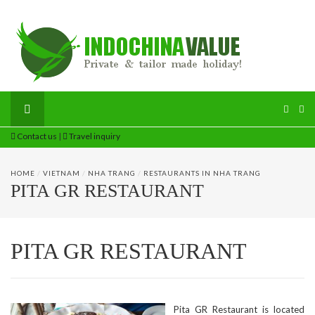
Contact us
|
Travel inquiry
HOME
/
VIETNAM
/
NHA TRANG
/
RESTAURANTS IN NHA TRANG
PITA GR RESTAURANT
PITA GR RESTAURANT
Pita GR Restaurant is located