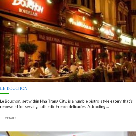
LE BOUCHON
Le Bouchon, set within Nha Trang City, is a humble bistro-style eatery that’s
renowned for serving authentic French delicacies. Attracting ...
DETAILS