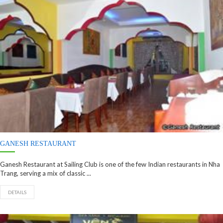
GANESH RESTAURANT
Ganesh Restaurant at Sailing Club is one of the few Indian restaurants in Nha
Trang, serving a mix of classic ...
DETAILS