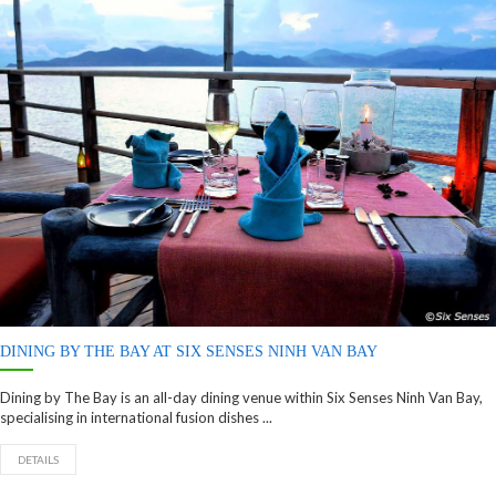
DINING BY THE BAY AT SIX SENSES NINH VAN BAY
Dining by The Bay is an all-day dining venue within Six Senses Ninh Van Bay,
specialising in international fusion dishes ...
DETAILS