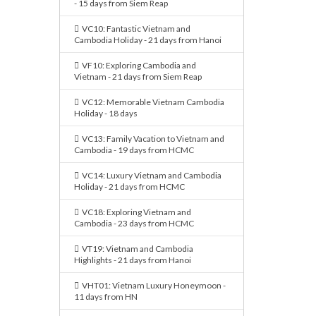
- 15 days from Siem Reap
VC10: Fantastic Vietnam and
Cambodia Holiday - 21 days from Hanoi
VF10: Exploring Cambodia and
Vietnam - 21 days from Siem Reap
VC12: Memorable Vietnam Cambodia
Holiday - 18 days
VC13: Family Vacation to Vietnam and
Cambodia - 19 days from HCMC
VC14: Luxury Vietnam and Cambodia
Holiday - 21 days from HCMC
VC18: Exploring Vietnam and
Cambodia - 23 days from HCMC
VT19: Vietnam and Cambodia
Highlights - 21 days from Hanoi
VHT01: Vietnam Luxury Honeymoon -
11 days from HN