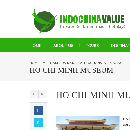
HOME
ABOUT US
TOURS
DESTINA
HOME
/
VIETNAM
/
DA NANG
/
ATTRACTIONS IN DA NANG
HO CHI MINH MUSEUM
HO CHI MINH M
A-
A+
Ho C
gar