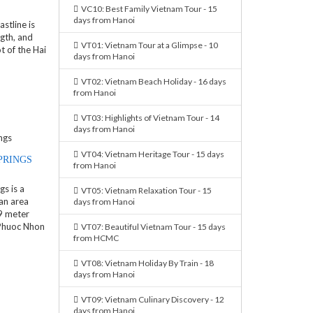
VC10: Best Family Vietnam Tour - 15
days from Hanoi
stline is
gth, and
VT01: Vietnam Tour at a Glimpse - 10
t of the Hai
days from Hanoi
VT02: Vietnam Beach Holiday - 16 days
from Hanoi
VT03: Highlights of Vietnam Tour - 14
days from Hanoi
VT04: Vietnam Heritage Tour - 15 days
PRINGS
from Hanoi
s is a
VT05: Vietnam Relaxation Tour - 15
an area
days from Hanoi
9 meter
 Phuoc Nhon
VT07: Beautiful Vietnam Tour - 15 days
from HCMC
VT08: Vietnam Holiday By Train - 18
days from Hanoi
VT09: Vietnam Culinary Discovery - 12
days from Hanoi