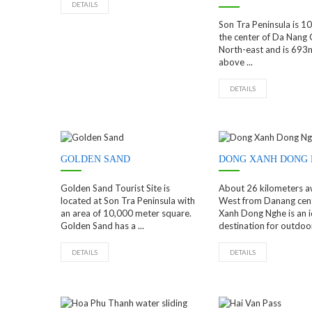
DETAILS
Son Tra Peninsula is 
the center of Da Nang C
North-east and is 693
above ...
DETAILS
GOLDEN SAND
DONG XANH DONG
Golden Sand Tourist Site is
About 26 kilometers a
located at Son Tra Peninsula with
West from Danang cen
an area of 10,000 meter square.
Xanh Dong Nghe is an i
Golden Sand has a ...
destination for outdoor 
DETAILS
DETAILS