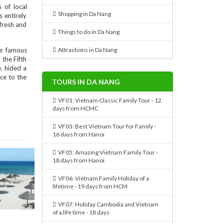
 of local
Shopping in Da Nang
s entirely
 fresh and
Things to do in Da Nang
de famous
Attractions in Da Nang
 the Fifth
, hided a
ce to the
TOURS IN DA NANG
VF01: Vietnam Classic Family Tour - 12
days from HCMC
VF03: Best Vietnam Tour for Family -
16 days from Hanoi
VF05: Amazing Vietnam Family Tour -
18 days from Hanoi
VF06: Vietnam Family Holiday of a
lifetime - 19 days from HCM
VF07: Holiday Cambodia and Vietnam
of a life time - 18 days