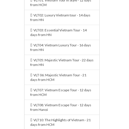
VLT01: Vietnam Tour in Style - 12 days
from HCM
VLT02: Luxury Vietnam tour - 14 days
from HN
VLT03: Essential Vietnam Tour - 14
days from HN
VLT04: Vietnam Luxury Tour - 16 days
from HN
VLT05: Majestic Vietnam Tour - 22 days
from HN
VLT 06: Majestic Vietnam Tour - 21
days from HCM
VLT07: Vietnam Escape Tour - 12 days
from HCM
VLT08: Vietnam Escape Tour - 12 days
from Hanoi
VLT10: The Highlights of Vietnam - 21
days from HCM