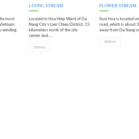
LUONG STREAM
FLOWER STREAM
 the most
Located in Hoa Hiep Ward of Da
Suoi Hoa is located o
 Vietnam.
Nang City’s Lien Chieu District, 15
road, which is about 
p winding
kilometers north of the city
away from Da Nang cent
center and ...
DETAILS
DETAILS