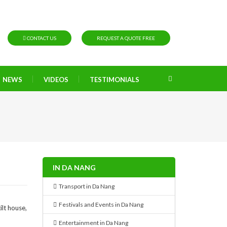
CONTACT US
REQUEST A QUOTE FREE
NEWS
VIDEOS
TESTIMONIALS
IN DA NANG
Transport in Da Nang
Festivals and Events in Da Nang
lt house,
Entertainment in Da Nang