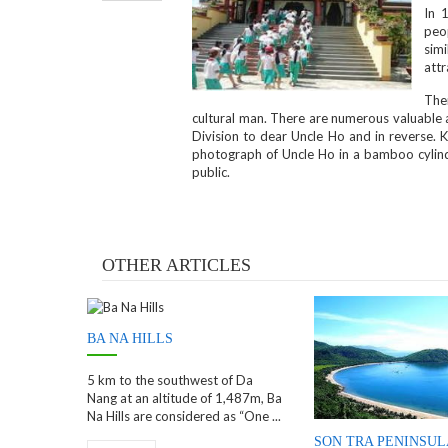
In 
peop
simi
attr
The
cultural man. There are numerous valuable an
Division to dear Uncle Ho and in reverse.
photograph of Uncle Ho in a bamboo cylind
public.
OTHER ARTICLES
BA NA HILLS
5 km to the southwest of Da
Nang at an altitude of 1,487m, Ba
Na Hills are considered as “One ...
SON TRA PENINSUL