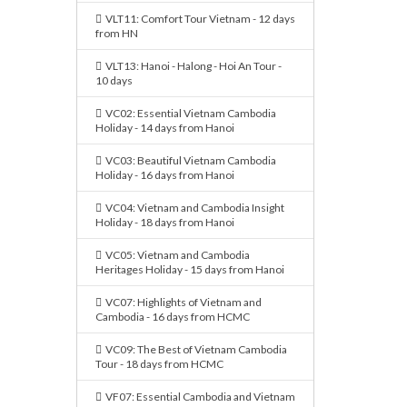
VLT11: Comfort Tour Vietnam - 12 days
from HN
VLT13: Hanoi - Halong - Hoi An Tour -
10 days
VC02: Essential Vietnam Cambodia
Holiday - 14 days from Hanoi
VC03: Beautiful Vietnam Cambodia
Holiday - 16 days from Hanoi
VC04: Vietnam and Cambodia Insight
Holiday - 18 days from Hanoi
VC05: Vietnam and Cambodia
Heritages Holiday - 15 days from Hanoi
VC07: Highlights of Vietnam and
Cambodia - 16 days from HCMC
VC09: The Best of Vietnam Cambodia
Tour - 18 days from HCMC
VF07: Essential Cambodia and Vietnam