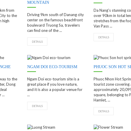
MOUNTAIN
10km from
Da Nang’s stunning coa
Driving 9km south of Danang city
ity to the
over 90km in total len
center on the famous beachfront
m high
stretches from the foo
boulevard Truong Sa, travelers
Van Pass ...
can find one of the ...
DETAILS
DETAILS
 NGHE
NGAM DOI ECO-TOURISM
PHUOC SON HOT S
way to the
Ngam Doi eco-tourism site is a
Phuoc Nhon Hot Spring
ter, Dong
great place if you love nature,
tourist zone covering 
deal
and it is also a popular venue for
approximately 20,09
...
...
square, belonging to
Hamlet, ...
DETAILS
DETAILS