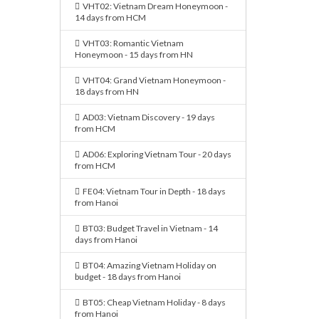
VHT02: Vietnam Dream Honeymoon -
14 days from HCM
VHT03: Romantic Vietnam
Honeymoon - 15 days from HN
VHT04: Grand Vietnam Honeymoon -
18 days from HN
AD03: Vietnam Discovery - 19 days
from HCM
AD06: Exploring Vietnam Tour - 20 days
from HCM
FE04: Vietnam Tour in Depth - 18 days
from Hanoi
BT03: Budget Travel in Vietnam - 14
days from Hanoi
BT04: Amazing Vietnam Holiday on
budget - 18 days from Hanoi
BT05: Cheap Vietnam Holiday - 8 days
from Hanoi