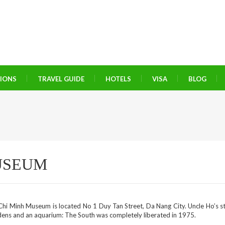
TIONS
TRAVEL GUIDE
HOTELS
VISA
BLOG
USEUM
hi Minh Museum is located No 1 Duy Tan Street, Da Nang City. Uncle Ho’s sti
dens and an aquarium: The South was completely liberated in 1975.