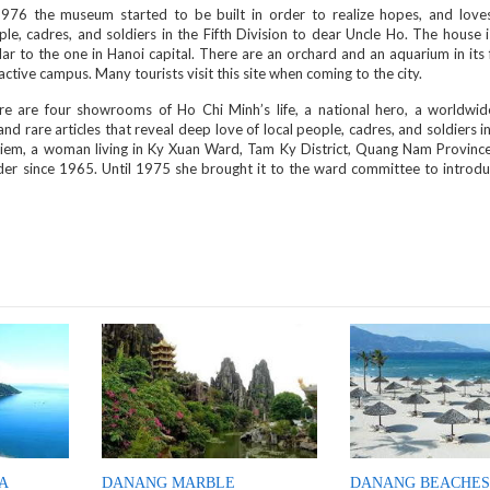
1976 the museum started to be built in order to realize hopes, and loves
le, cadres, and soldiers in the Fifth Division to dear Uncle Ho. The house i
lar to the one in Hanoi capital. There are an orchard and an aquarium in its
active campus. Many tourists visit this site when coming to the city.
re are four showrooms of Ho Chi Minh’s life, a national hero, a worldwi
d rare articles that reveal deep love of local people, cadres, and soldiers in
 Kiem, a woman living in Ky Xuan Ward, Tam Ky District, Quang Nam Province
er since 1965. Until 1975 she brought it to the ward committee to introdu
A
DANANG MARBLE
DANANG BEACHES