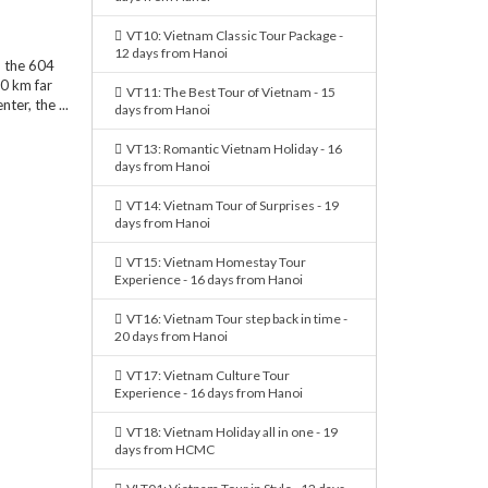
VT10: Vietnam Classic Tour Package -
12 days from Hanoi
n the 604
30 km far
VT11: The Best Tour of Vietnam - 15
er, the ...
days from Hanoi
VT13: Romantic Vietnam Holiday - 16
days from Hanoi
VT14: Vietnam Tour of Surprises - 19
days from Hanoi
VT15: Vietnam Homestay Tour
Experience - 16 days from Hanoi
VT16: Vietnam Tour step back in time -
20 days from Hanoi
VT17: Vietnam Culture Tour
Experience - 16 days from Hanoi
VT18: Vietnam Holiday all in one - 19
days from HCMC