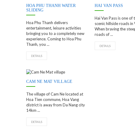
HOA PHU THANH WATER
HAI VAN PASS
SLIDING
Hai Van Pass is one of
Hoa Phu Thanh delivers
scenic hillside roads in
entertainment, leisure activities
When braving the stee
bringing you to a completely new
roads of ...
experience. Coming to Hoa Phu
Thanh, you ...
DETAILS
DETAILS
CAM NE MAT VILLAGE
The village of Cam Ne located at
Hoa Tien commune, Hoa Vang
district is away from Da Nang city
14km ...
DETAILS