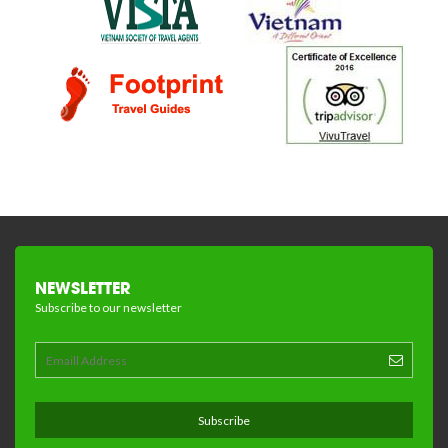
NEWSLETTER
Subscribe to our newsletter