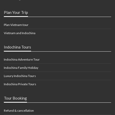
Plan Your Trip
Plan Vietnam tour
Vietnam and Indochina
Indochina Tours
Indochina Adventure Tour
Indochina Family Holiday
Luxury Indochina Tours
Indochina Private Tours
Tour Booking
Refund & cancellation