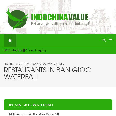
Contact us
|
Travel inquiry
HOME
/
VIETNAM
/
BAN GIOC WATERFALL
RESTAURANTS IN BAN GIOC
WATERFALL
IN BAN GIOC WATERFALL
Things to do in Ban Gioc Waterfall