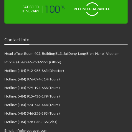
Contact Info
Head office: Room 405, Building B13, Sai Dong, Long Bien, Hanoi, Vietnam
Phone: (+84) 246-253-9595 (Office)
Hotline: (+84) 912-988-865 (Director)
Hotline: (+84) 976-094-514 (Tours)
Hotline: (+84) 979-194-688 (Tours)
Hotline: (+84) 915-436-179 (Tours)
Hotline: (+84) 974-743-444 (Tours)
Hotline: (+84) 346-256-393 (Tours)
Hotline: (+84) 978-038-386 (Visa)
Email: Info@vivutravel.com