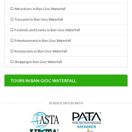
Attractions in Ban Gioc Waterfall
Transport in Ban Gioc Waterfall
Festivals and Events in Ban Gioc Waterfall
Entertainment in Ban Gioc Waterfall
Restaurants in Ban Gioc Waterfall
Shopping in Ban Gioc Waterfall
TOURS IN BAN GIOC WATERFALL
IN ASSOCIATION WITH