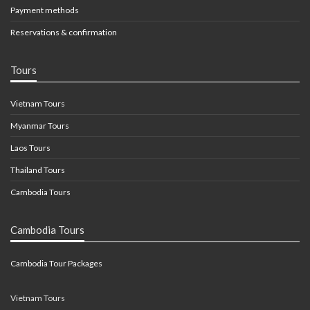
Payment methods
Reservations & confirmation
Tours
Vietnam Tours
Myanmar Tours
Laos Tours
Thailand Tours
Cambodia Tours
Cambodia Tours
Cambodia Tour Packages
Vietnam Tours