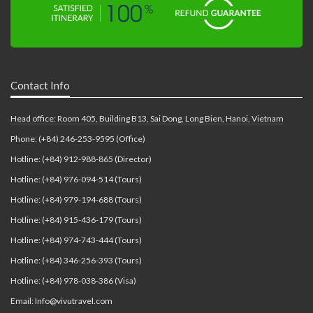
Contact Info
Head office: Room 405, Building B13, Sai Dong, Long Bien, Hanoi, Vietnam
Phone: (+84) 246-253-9595 (Office)
Hotline: (+84) 912-988-865 (Director)
Hotline: (+84) 976-094-514 (Tours)
Hotline: (+84) 979-194-688 (Tours)
Hotline: (+84) 915-436-179 (Tours)
Hotline: (+84) 974-743-444 (Tours)
Hotline: (+84) 346-256-393 (Tours)
Hotline: (+84) 978-038-386 (Visa)
Email: Info@vivutravel.com