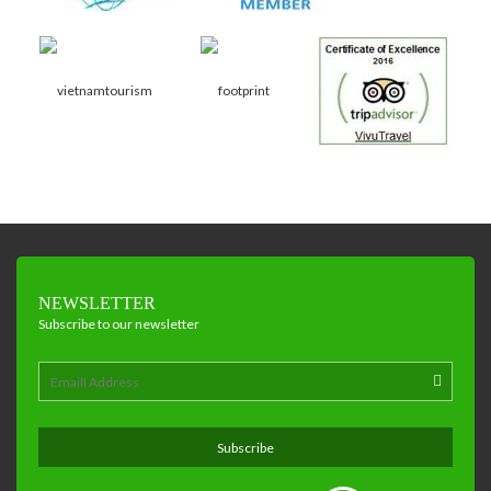
NEWSLETTER
Subscribe to our newsletter