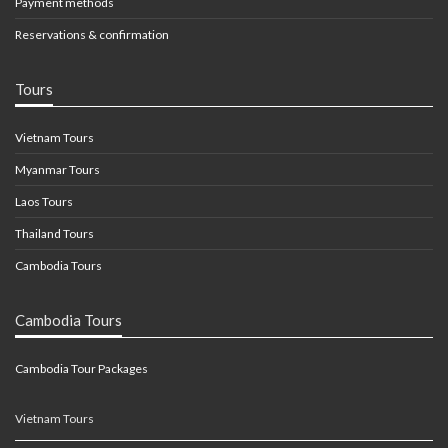
Payment methods
Reservations & confirmation
Tours
Vietnam Tours
Myanmar Tours
Laos Tours
Thailand Tours
Cambodia Tours
Cambodia Tours
Cambodia Tour Packages
Vietnam Tours