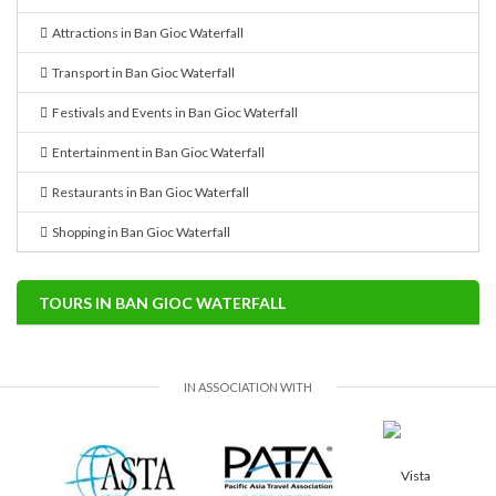
Attractions in Ban Gioc Waterfall
Transport in Ban Gioc Waterfall
Festivals and Events in Ban Gioc Waterfall
Entertainment in Ban Gioc Waterfall
Restaurants in Ban Gioc Waterfall
Shopping in Ban Gioc Waterfall
TOURS IN BAN GIOC WATERFALL
IN ASSOCIATION WITH