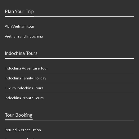
Plan Your Trip
Plan Vietnam tour
Vietnam and Indochina
Indochina Tours
Indochina Adventure Tour
Indochina Family Holiday
Luxury Indochina Tours
Indochina Private Tours
Tour Booking
Refund & cancellation