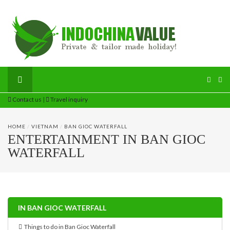
Contact us
|
Travel inquiry
HOME
/
VIETNAM
/
BAN GIOC WATERFALL
ENTERTAINMENT IN BAN GIOC
WATERFALL
IN BAN GIOC WATERFALL
Things to do in Ban Gioc Waterfall