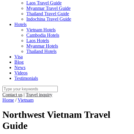
Laos Travel Guide
Myanmar Travel Guide
Thailand Travel Guide
Indochina Travel Guide
Hotels
Vietnam Hotels
Cambodia Hotels
Laos Hotels
Myanmar Hotels
Thailand Hotels
Visa
Blog
News
Videos
Testimonials
Contact us
|
Travel inquiry
Home
/
Vietnam
Northwest Vietnam Travel
Guide