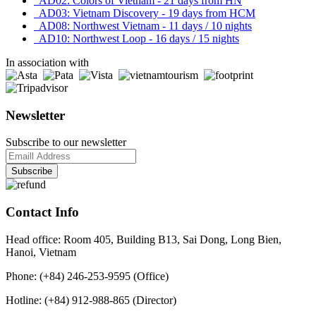
AD02: Colors of Vietnam - 21 days from HN
AD03: Vietnam Discovery - 19 days from HCM
AD08: Northwest Vietnam - 11 days / 10 nights
AD10: Northwest Loop - 16 days / 15 nights
In association with
Newsletter
Subscribe to our newsletter
Contact Info
Head office: Room 405, Building B13, Sai Dong, Long Bien,
Hanoi, Vietnam
Phone: (+84) 246-253-9595 (Office)
Hotline: (+84) 912-988-865 (Director)