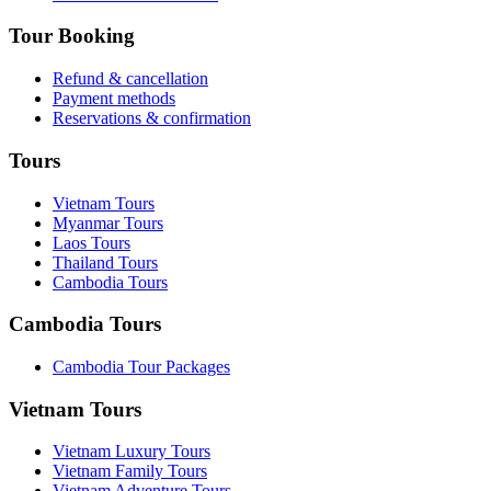
Tour Booking
Refund & cancellation
Payment methods
Reservations & confirmation
Tours
Vietnam Tours
Myanmar Tours
Laos Tours
Thailand Tours
Cambodia Tours
Cambodia Tours
Cambodia Tour Packages
Vietnam Tours
Vietnam Luxury Tours
Vietnam Family Tours
Vietnam Adventure Tours