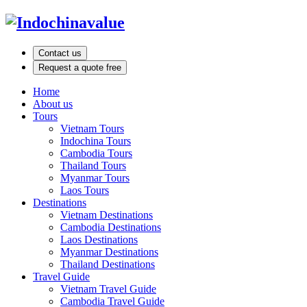
Contact us
Request a quote free
Home
About us
Tours
Vietnam Tours
Indochina Tours
Cambodia Tours
Thailand Tours
Myanmar Tours
Laos Tours
Destinations
Vietnam Destinations
Cambodia Destinations
Laos Destinations
Myanmar Destinations
Thailand Destinations
Travel Guide
Vietnam Travel Guide
Cambodia Travel Guide