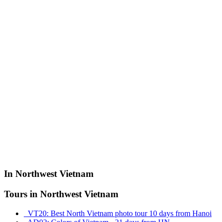
In Northwest Vietnam
Tours in Northwest Vietnam
VT20: Best North Vietnam photo tour 10 days from Hanoi