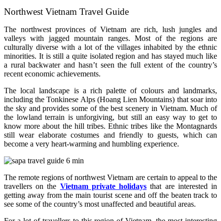
Northwest Vietnam Travel Guide
The northwest provinces of Vietnam are rich, lush jungles and
valleys with jagged mountain ranges. Most of the regions are
culturally diverse with a lot of the villages inhabited by the ethnic
minorities. It is still a quite isolated region and has stayed much like
a rural backwater and hasn’t seen the full extent of the country’s
recent economic achievements.
The local landscape is a rich palette of colours and landmarks,
including the Tonkinese Alps (Hoang Lien Mountains) that soar into
the sky and provides some of the best scenery in Vietnam. Much of
the lowland terrain is unforgiving, but still an easy way to get to
know more about the hill tribes. Ethnic tribes like the Montagnards
still wear elaborate costumes and friendly to guests, which can
become a very heart-warming and humbling experience.
The remote regions of northwest Vietnam are certain to appeal to the
travellers on the
Vietnam private holidays
that are interested in
getting away from the main tourist scene and off the beaten track to
see some of the country’s most unaffected and beautiful areas.
For a lot of travellers to this region of Vietnam, the most interesting