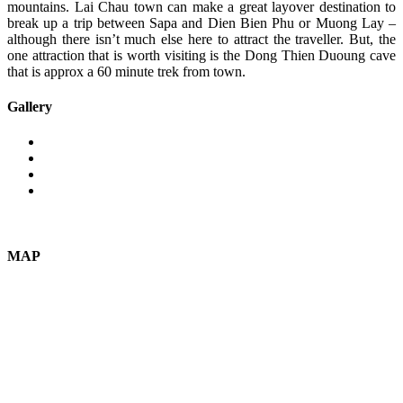
mountains. Lai Chau town can make a great layover destination to
break up a trip between Sapa and Dien Bien Phu or Muong Lay –
although there isn’t much else here to attract the traveller. But, the
one attraction that is worth visiting is the Dong Thien Duoung cave
that is approx a 60 minute trek from town.
Gallery
MAP