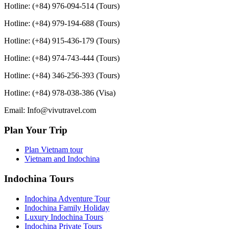
Hotline: (+84) 976-094-514 (Tours)
Hotline: (+84) 979-194-688 (Tours)
Hotline: (+84) 915-436-179 (Tours)
Hotline: (+84) 974-743-444 (Tours)
Hotline: (+84) 346-256-393 (Tours)
Hotline: (+84) 978-038-386 (Visa)
Email: Info@vivutravel.com
Plan Your Trip
Plan Vietnam tour
Vietnam and Indochina
Indochina Tours
Indochina Adventure Tour
Indochina Family Holiday
Luxury Indochina Tours
Indochina Private Tours