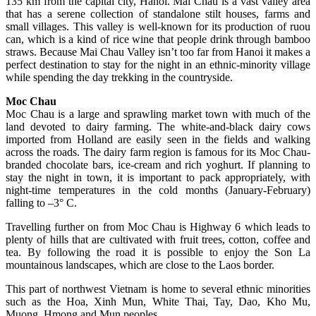
135 km from the capital city, Hanoi. Mai Chau is a vast valley area
that has a serene collection of standalone stilt houses, farms and
small villages. This valley is well-known for its production of ruou
can, which is a kind of rice wine that people drink through bamboo
straws. Because Mai Chau Valley isn’t too far from Hanoi it makes a
perfect destination to stay for the night in an ethnic-minority village
while spending the day trekking in the countryside.
Moc Chau
Moc Chau is a large and sprawling market town with much of the
land devoted to dairy farming. The white-and-black dairy cows
imported from Holland are easily seen in the fields and walking
across the roads. The dairy farm region is famous for its Moc Chau-
branded chocolate bars, ice-cream and rich yoghurt. If planning to
stay the night in town, it is important to pack appropriately, with
night-time temperatures in the cold months (January-February)
falling to –3° C.
Travelling further on from Moc Chau is Highway 6 which leads to
plenty of hills that are cultivated with fruit trees, cotton, coffee and
tea. By following the road it is possible to enjoy the Son La
mountainous landscapes, which are close to the Laos border.
This part of northwest Vietnam is home to several ethnic minorities
such as the Hoa, Xinh Mun, White Thai, Tay, Dao, Kho Mu,
Muong, Hmong and Mun peoples.