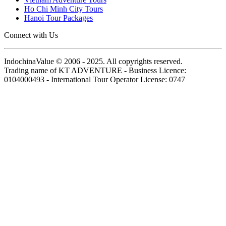
Ho Chi Minh City Tours
Hanoi Tour Packages
Connect with Us
IndochinaValue © 2006 - 2025. All copyrights reserved.
Trading name of KT ADVENTURE - Business Licence:
0104000493 - International Tour Operator License: 0747