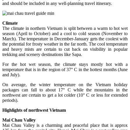
and should be included in any well-planning travel itinerary.
Climate
The climate in northern Vietnam is split between a warm to hot wet
season (April to October) and a cool to cold season (November to
March). The temperature in December-January gets the coolest with
the potential for frosty weather in the far north. The cool temperature
and heavy mists are certain to cut back on visibility in popular
trekking and scenery destinations like Sapa.
For the hot wet season, the climate stays mostly hot with a
temperature that is in the region of 37° C in the hottest months (June
and July).
On average, the winter temperature on the Vietnam holiday
packages can fall to about 17° C while the mountains in the
northwest are certain to get a lot colder (10° C or less for extended
periods).
Highlights of northwest Vietnam
Mai Chau Valley
Mai Chau Valley is a charming and peaceful place that is approx