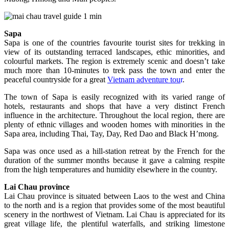
Sapa
Sapa is one of the countries favourite tourist sites for trekking in
view of its outstanding terraced landscapes, ethic minorities, and
colourful markets. The region is extremely scenic and doesn’t take
much more than 10-minutes to trek pass the town and enter the
peaceful countryside for a great
Vietnam adventure tou
r
.
The town of Sapa is easily recognized with its varied range of
hotels, restaurants and shops that have a very distinct French
influence in the architecture. Throughout the local region, there are
plenty of ethnic villages and wooden homes with minorities in the
Sapa area, including Thai, Tay, Day, Red Dao and Black H’mong.
Sapa was once used as a hill-station retreat by the French for the
duration of the summer months because it gave a calming respite
from the high temperatures and humidity elsewhere in the country.
Lai Chau province
Lai Chau province is situated between Laos to the west and China
to the north and is a region that provides some of the most beautiful
scenery in the northwest of Vietnam. Lai Chau is appreciated for its
great village life, the plentiful waterfalls, and striking limestone