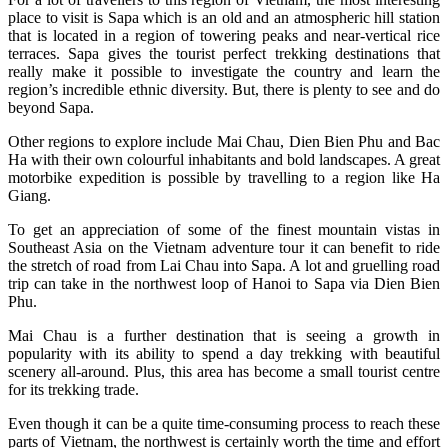
place to visit is Sapa which is an old and an atmospheric hill station
that is located in a region of towering peaks and near-vertical rice
terraces. Sapa gives the tourist perfect trekking destinations that
really make it possible to investigate the country and learn the
region’s incredible ethnic diversity. But, there is plenty to see and do
beyond Sapa.
Other regions to explore include Mai Chau, Dien Bien Phu and Bac
Ha with their own colourful inhabitants and bold landscapes. A great
motorbike expedition is possible by travelling to a region like Ha
Giang.
To get an appreciation of some of the finest mountain vistas in
Southeast Asia on the Vietnam adventure tour it can benefit to ride
the stretch of road from Lai Chau into Sapa. A lot and gruelling road
trip can take in the northwest loop of Hanoi to Sapa via Dien Bien
Phu.
Mai Chau is a further destination that is seeing a growth in
popularity with its ability to spend a day trekking with beautiful
scenery all-around. Plus, this area has become a small tourist centre
for its trekking trade.
Even though it can be a quite time-consuming process to reach these
parts of Vietnam, the northwest is certainly worth the time and effort