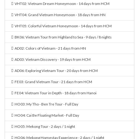
VHT02: Vietnam Dream Honeymoon - 14 days from HCM
VHT04: Grand Vietnam Honeymoon - 18 days from HN
VHT05: Colorful Vietnam Honeymoon - 14 days from HCM
BK06: Vietnam Tour from Highland to Sea - 9 days / 8 nights
AD02: Colors of Vietnam - 21 days from HN
AD03: Vietnam Discovery - 19 days from HCM
AD06: Exploring Vietnam Tour - 20 days from HCM
FE03: Grand Vietnam Tour - 21 days from HCM
FE04: Vietnam Tour in Depth - 18 days from Hanoi
HO03: My Tho - Ben Tre Tour - Full Day
HO04: Cai Be Floating Market - Full Day
HO05: Mekong Tour - 2 days / 1 night
HO06: Mekong Homestay Experience - 2 days / 1 night