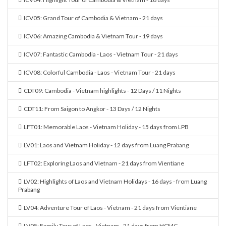
ICV05: Grand Tour of Cambodia & Vietnam - 21 days
ICV06: Amazing Cambodia & Vietnam Tour - 19 days
ICV07: Fantastic Cambodia - Laos - Vietnam Tour - 21 days
ICV08: Colorful Cambodia - Laos - Vietnam Tour - 21 days
CDT09: Cambodia - Vietnam highlights - 12 Days / 11 Nights
CDT11: From Saigon to Angkor - 13 Days / 12 Nights
LFT01: Memorable Laos - Vietnam Holiday - 15 days from LPB
LV01: Laos and Vietnam Holiday - 12 days from Luang Prabang
LFT02: Exploring Laos and Vietnam - 21 days from Vientiane
LV02: Highlights of Laos and Vietnam Holidays - 16 days - from Luang
Prabang
LV04: Adventure Tour of Laos - Vietnam - 21 days from Vientiane
LV05: Family Tour of Laos - Vietnam - 21 days from HCMC