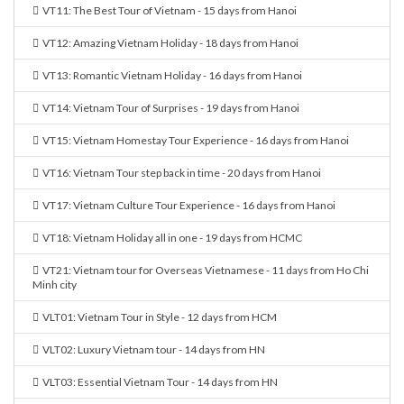
VT11: The Best Tour of Vietnam - 15 days from Hanoi
VT12: Amazing Vietnam Holiday - 18 days from Hanoi
VT13: Romantic Vietnam Holiday - 16 days from Hanoi
VT14: Vietnam Tour of Surprises - 19 days from Hanoi
VT15: Vietnam Homestay Tour Experience - 16 days from Hanoi
VT16: Vietnam Tour step back in time - 20 days from Hanoi
VT17: Vietnam Culture Tour Experience - 16 days from Hanoi
VT18: Vietnam Holiday all in one - 19 days from HCMC
VT21: Vietnam tour for Overseas Vietnamese - 11 days from Ho Chi
Minh city
VLT01: Vietnam Tour in Style - 12 days from HCM
VLT02: Luxury Vietnam tour - 14 days from HN
VLT03: Essential Vietnam Tour - 14 days from HN