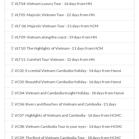
VLT04: Vietnam Luxury Tour - 16 days from HN
VLT05: Majestic Vietnam Tour - 22 days from HN
VLT 06: Majestic Vietnam Tour - 21 days from HCM
VLT09: Vietnam along the coast - 19 days from HN
VLT10: The Highlights of Vietnam - 21 days from HCM
VLT11: Comfort Tour Vietnam - 12 days from HN
VC02: Essential Vietnam Cambodia Holiday - 14 days from Hanoi
VC03: Beautiful Vietnam Cambodia Holiday - 16 days from Hanoi
VC04: Vietnam and Cambodia Insight Holiday - 18 days from Hanoi
VC06: Rivers and Beaches of Vietnam and Cambodia - 21 days
VC07: Highlights of Vietnam and Cambodia - 16 days from HCMC
VC08: Vietnam Cambodia Tour in your eyes - 14 days from HCMC
VC09: The Best of Vietnam Cambodia Tour - 18 days from HCMC