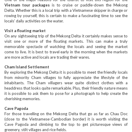
Vietnam tour packages
is to cruise or paddle-down the Mekong
Delta. Whether this is a local trip with a Vietnamese skipper in charge or
rowing by yourself, this is certain to make a fascinating time to see the
locals' daily activities on the water.
Visit a floating market
On any sightseeing trip of the Mekong Delta it certainly makes sense to
visit one or more of the floating markets. This can make a truly
memorable spectacle of watching the locals and seeing the market
come to live. It is best to travel early in the morning when the markets
are more active and locals are trading their wares.
Cham Island Settlement
By exploring the Mekong Delta it is possible to meet the friendly locals
from minority Cham villages to fully appreciate the lifestyle of the
inhabitants. The Cham villagers wear quite distinct clothes with a
headdress that looks quite remarkable. Plus, their friendly nature means
it is possible to ask them to pose for a photograph to help create the
cherishing memories.
Cave Pagoda
For those travelling on the Mekong Delta that go as far as Chau Doc
(close to the Vietnamese-Cambodian border) it is worth visiting the
Cave Pagoda and climbing to the top to get picturesque views of
greenery, stilt villages and rice fields.