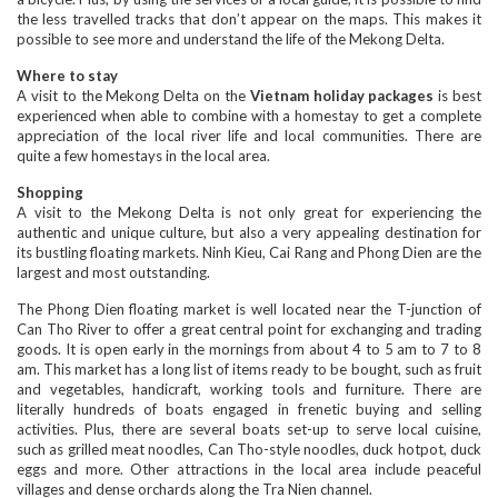
the less travelled tracks that don’t appear on the maps. This makes it
possible to see more and understand the life of the Mekong Delta.
Where to stay
A visit to the Mekong Delta on the
Vietnam holiday packages
is best
experienced when able to combine with a homestay to get a complete
appreciation of the local river life and local communities. There are
quite a few homestays in the local area.
Shopping
A visit to the Mekong Delta is not only great for experiencing the
authentic and unique culture, but also a very appealing destination for
its bustling floating markets. Ninh Kieu, Cai Rang and Phong Dien are the
largest and most outstanding.
The Phong Dien floating market is well located near the T-junction of
Can Tho River to offer a great central point for exchanging and trading
goods. It is open early in the mornings from about 4 to 5 am to 7 to 8
am. This market has a long list of items ready to be bought, such as fruit
and vegetables, handicraft, working tools and furniture. There are
literally hundreds of boats engaged in frenetic buying and selling
activities. Plus, there are several boats set-up to serve local cuisine,
such as grilled meat noodles, Can Tho-style noodles, duck hotpot, duck
eggs and more. Other attractions in the local area include peaceful
villages and dense orchards along the Tra Nien channel.