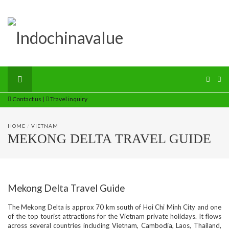
Contact us
|
Travel inquiry
HOME
/
VIETNAM
MEKONG DELTA TRAVEL GUIDE
Mekong Delta Travel Guide
The Mekong Delta is approx 70 km south of Hoi Chi Minh City and one
of the top tourist attractions for the Vietnam private holidays. It flows
across several countries including Vietnam, Cambodia, Laos, Thailand,