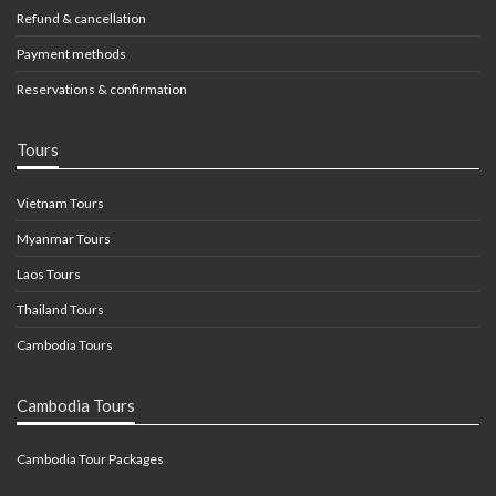
Refund & cancellation
Payment methods
Reservations & confirmation
Tours
Vietnam Tours
Myanmar Tours
Laos Tours
Thailand Tours
Cambodia Tours
Cambodia Tours
Cambodia Tour Packages