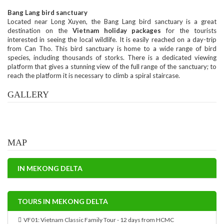
Bang Lang bird sanctuary
Located near Long Xuyen, the Bang Lang bird sanctuary is a great
destination on the
Vietnam holiday packages
for the tourists
interested in seeing the local wildlife. It is easily reached on a day-trip
from Can Tho. This bird sanctuary is home to a wide range of bird
species, including thousands of storks. There is a dedicated viewing
platform that gives a stunning view of the full range of the sanctuary; to
reach the platform it is necessary to climb a spiral staircase.
GALLERY
MAP
IN MEKONG DELTA
TOURS IN MEKONG DELTA
VF01: Vietnam Classic Family Tour - 12 days from HCMC