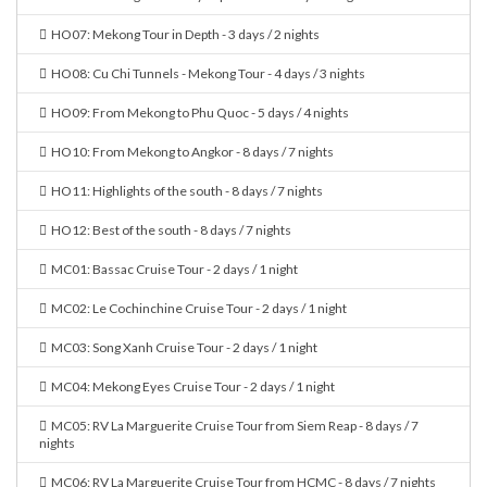
HO07: Mekong Tour in Depth - 3 days / 2 nights
HO08: Cu Chi Tunnels - Mekong Tour - 4 days / 3 nights
HO09: From Mekong to Phu Quoc - 5 days / 4 nights
HO10: From Mekong to Angkor - 8 days / 7 nights
HO11: Highlights of the south - 8 days / 7 nights
HO12: Best of the south - 8 days / 7 nights
MC01: Bassac Cruise Tour - 2 days / 1 night
MC02: Le Cochinchine Cruise Tour - 2 days / 1 night
MC03: Song Xanh Cruise Tour - 2 days / 1 night
MC04: Mekong Eyes Cruise Tour - 2 days / 1 night
MC05: RV La Marguerite Cruise Tour from Siem Reap - 8 days / 7
nights
MC06: RV La Marguerite Cruise Tour from HCMC - 8 days / 7 nights