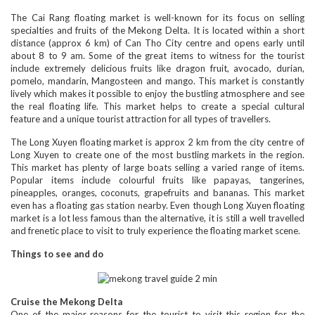
The Cai Rang floating market is well-known for its focus on selling
specialties and fruits of the Mekong Delta. It is located within a short
distance (approx 6 km) of Can Tho City centre and opens early until
about 8 to 9 am. Some of the great items to witness for the tourist
include extremely delicious fruits like dragon fruit, avocado, durian,
pomelo, mandarin, Mangosteen and mango. This market is constantly
lively which makes it possible to enjoy the bustling atmosphere and see
the real floating life. This market helps to create a special cultural
feature and a unique tourist attraction for all types of travellers.
The Long Xuyen floating market is approx 2 km from the city centre of
Long Xuyen to create one of the most bustling markets in the region.
This market has plenty of large boats selling a varied range of items.
Popular items include colourful fruits like papayas, tangerines,
pineapples, oranges, coconuts, grapefruits and bananas. This market
even has a floating gas station nearby. Even though Long Xuyen floating
market is a lot less famous than the alternative, it is still a well travelled
and frenetic place to visit to truly experience the floating market scene.
Things to see and do
Cruise the Mekong Delta
One of the major reasons for the tourist to visit this region for the