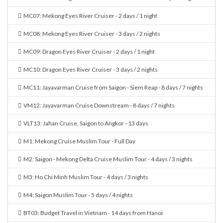
MC07: Mekong Eyes River Cruiser - 2 days / 1 night
MC08: Mekong Eyes River Cruiser - 3 days / 2 nights
MC09: Dragon Eyes River Cruiser - 2 days / 1 night
MC10: Dragon Eyes River Cruiser - 3 days / 2 nights
MC11: Jayavarman Cruise from Saigon - Siem Reap - 8 days / 7 nights
VM12: Jayavarman Cruise Downstream - 8 days / 7 nights
VLT13: Jahan Cruise, Saigon to Angkor - 13 days
M1: Mekong Cruise Muslim Tour - Full Day
M2: Saigon - Mekong Delta Cruise Muslim Tour - 4 days / 3 nights
M3: Ho Chi Minh Muslim Tour - 4 days / 3 nights
M4: Saigon Muslim Tour - 5 days / 4 nights
BT03: Budget Travel in Vietnam - 14 days from Hanoi