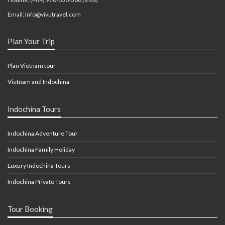
Email: Info@vivutravel.com
Plan Your Trip
Plan Vietnam tour
Vietnam and Indochina
Indochina Tours
Indochina Adventure Tour
Indochina Family Holiday
Luxury Indochina Tours
Indochina Private Tours
Tour Booking