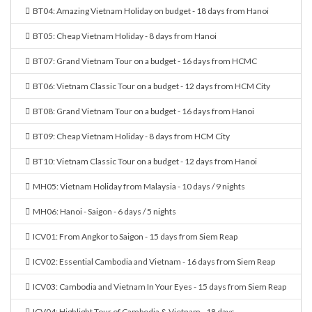
BT04: Amazing Vietnam Holiday on budget - 18 days from Hanoi
BT05: Cheap Vietnam Holiday - 8 days from Hanoi
BT07: Grand Vietnam Tour on a budget - 16 days from HCMC
BT06: Vietnam Classic Tour on a budget - 12 days from HCM City
BT08: Grand Vietnam Tour on a budget - 16 days from Hanoi
BT09: Cheap Vietnam Holiday - 8 days from HCM City
BT10: Vietnam Classic Tour on a budget - 12 days from Hanoi
MH05: Vietnam Holiday from Malaysia - 10 days / 9 nights
MH06: Hanoi - Saigon - 6 days / 5 nights
ICV01: From Angkor to Saigon - 15 days from Siem Reap
ICV02: Essential Cambodia and Vietnam - 16 days from Siem Reap
ICV03: Cambodia and Vietnam In Your Eyes - 15 days from Siem Reap
ICV04: Highlight Tour of Cambodia & Vietnam - 18 days