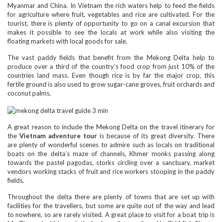
Myanmar and China. In Vietnam the rich waters help to feed the fields
for agriculture where fruit, vegetables and rice are cultivated. For the
tourist, there is plenty of opportunity to go on a canal excursion that
makes it possible to see the locals at work while also visiting the
floating markets with local goods for sale.
The vast paddy fields that benefit from the Mekong Delta help to
produce over a third of the country’s food crop from just 10% of the
countries land mass. Even though rice is by far the major crop, this
fertile ground is also used to grow sugar-cane groves, fruit orchards and
coconut palms.
A great reason to include the Mekong Delta on the travel itinerary for
the
Vietnam adventure tour
is because of its great diversity. There
are plenty of wonderful scenes to admire such as locals on traditional
boats on the delta’s maze of channels, Khmer monks passing along
towards the pastel pagodas, storks circling over a sanctuary, market
vendors working stacks of fruit and rice workers stooping in the paddy
fields.
Throughout the delta there are plenty of towns that are set up with
facilities for the travellers, but some are quite out of the way and lead
to nowhere, so are rarely visited. A great place to visit for a boat trip is