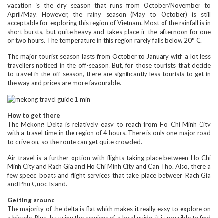
vacation is the dry season that runs from October/November to
April/May. However, the rainy season (May to October) is still
acceptable for exploring this region of Vietnam. Most of the rainfall is in
short bursts, but quite heavy and takes place in the afternoon for one
or two hours. The temperature in this region rarely falls below 20° C.
The major tourist season lasts from October to January with a lot less
travellers noticed in the off-season. But, for those tourists that decide
to travel in the off-season, there are significantly less tourists to get in
the way and prices are more favourable.
How to get there
The Mekong Delta is relatively easy to reach from Ho Chi Minh City
with a travel time in the region of 4 hours. There is only one major road
to drive on, so the route can get quite crowded.
Air travel is a further option with flights taking place between Ho Chi
Minh City and Rach Gia and Ho Chi Minh City and Can Tho. Also, there a
few speed boats and flight services that take place between Rach Gia
and Phu Quoc Island.
Getting around
The majority of the delta is flat which makes it really easy to explore on
a bicycle. Plus, by using the services of a local guide, it is possible to find