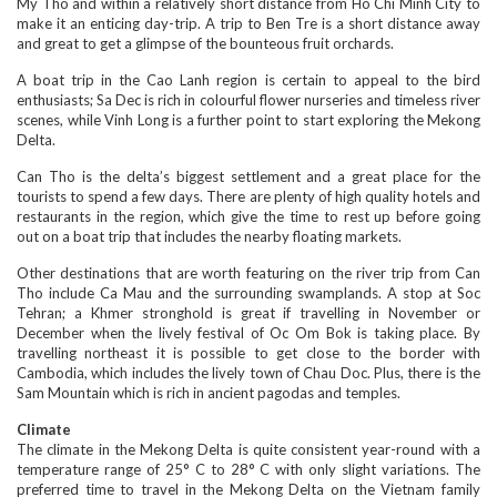
My Tho and within a relatively short distance from Ho Chi Minh City to
make it an enticing day-trip. A trip to Ben Tre is a short distance away
and great to get a glimpse of the bounteous fruit orchards.
A boat trip in the Cao Lanh region is certain to appeal to the bird
enthusiasts; Sa Dec is rich in colourful flower nurseries and timeless river
scenes, while Vinh Long is a further point to start exploring the Mekong
Delta.
Can Tho is the delta’s biggest settlement and a great place for the
tourists to spend a few days. There are plenty of high quality hotels and
restaurants in the region, which give the time to rest up before going
out on a boat trip that includes the nearby floating markets.
Other destinations that are worth featuring on the river trip from Can
Tho include Ca Mau and the surrounding swamplands. A stop at Soc
Tehran; a Khmer stronghold is great if travelling in November or
December when the lively festival of Oc Om Bok is taking place. By
travelling northeast it is possible to get close to the border with
Cambodia, which includes the lively town of Chau Doc. Plus, there is the
Sam Mountain which is rich in ancient pagodas and temples.
Climate
The climate in the Mekong Delta is quite consistent year-round with a
temperature range of 25° C to 28° C with only slight variations. The
preferred time to travel in the Mekong Delta on the Vietnam family