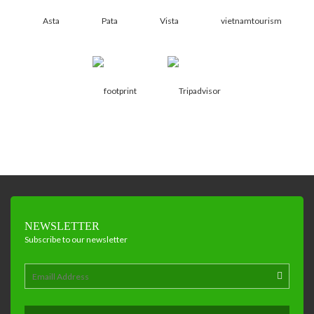
NEWSLETTER
Subscribe to our newsletter