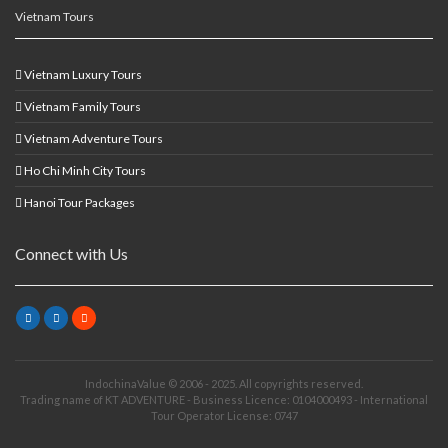
Vietnam Tours
Vietnam Luxury Tours
Vietnam Family Tours
Vietnam Adventure Tours
Ho Chi Minh City Tours
Hanoi Tour Packages
Connect with Us
IndochinaValue © 2006 - 2025. All copyrights reserved.
Trading name of KT ADVENTURE - Business Licence: 0104000493 - International
Tour Operator License: 0747