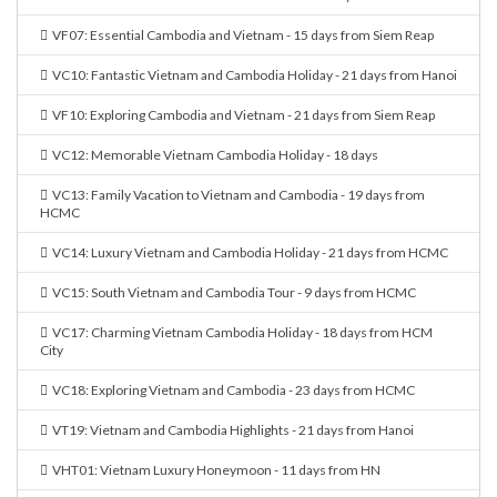
VF07: Essential Cambodia and Vietnam - 15 days from Siem Reap
VC10: Fantastic Vietnam and Cambodia Holiday - 21 days from Hanoi
VF10: Exploring Cambodia and Vietnam - 21 days from Siem Reap
VC12: Memorable Vietnam Cambodia Holiday - 18 days
VC13: Family Vacation to Vietnam and Cambodia - 19 days from
HCMC
VC14: Luxury Vietnam and Cambodia Holiday - 21 days from HCMC
VC15: South Vietnam and Cambodia Tour - 9 days from HCMC
VC17: Charming Vietnam Cambodia Holiday - 18 days from HCM
City
VC18: Exploring Vietnam and Cambodia - 23 days from HCMC
VT19: Vietnam and Cambodia Highlights - 21 days from Hanoi
VHT01: Vietnam Luxury Honeymoon - 11 days from HN