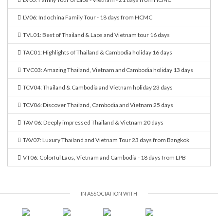
LV06: Indochina Family Tour - 18 days from HCMC
TVL01: Best of Thailand & Laos and Vietnam tour 16 days
TAC01: Highlights of Thailand & Cambodia holiday 16 days
TVC03: Amazing Thailand, Vietnam and Cambodia holiday 13 days
TCV04: Thailand & Cambodia and Vietnam holiday 23 days
TCV06: Discover Thailand, Cambodia and Vietnam 25 days
TAV 06: Deeply impressed Thailand & Vietnam 20 days
TAV07: Luxury Thailand and Vietnam Tour 23 days from Bangkok
VT06: Colorful Laos, Vietnam and Cambodia - 18 days from LPB
IN ASSOCIATION WITH