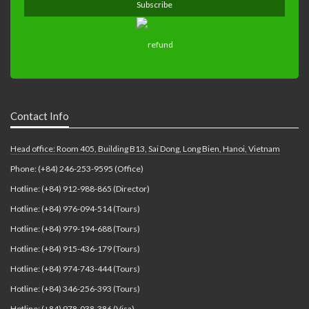
Contact Info
Head office: Room 405, Building B13, Sai Dong, Long Bien, Hanoi, Vietnam
Phone: (+84) 246-253-9595 (Office)
Hotline: (+84) 912-988-865 (Director)
Hotline: (+84) 976-094-514 (Tours)
Hotline: (+84) 979-194-688 (Tours)
Hotline: (+84) 915-436-179 (Tours)
Hotline: (+84) 974-743-444 (Tours)
Hotline: (+84) 346-256-393 (Tours)
Hotline: (+84) 978-038-386 (Visa)