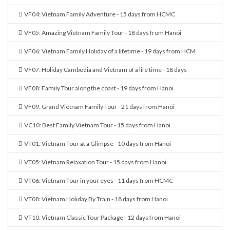
VF04: Vietnam Family Adventure - 15 days from HCMC
VF05: Amazing Vietnam Family Tour - 18 days from Hanoi
VF06: Vietnam Family Holiday of a lifetime - 19 days from HCM
VF07: Holiday Cambodia and Vietnam of a life time - 18 days
VF08: Family Tour along the coast - 19 days from Hanoi
VF09: Grand Vietnam Family Tour - 21 days from Hanoi
VC10: Best Family Vietnam Tour - 15 days from Hanoi
VT01: Vietnam Tour at a Glimpse - 10 days from Hanoi
VT05: Vietnam Relaxation Tour - 15 days from Hanoi
VT06: Vietnam Tour in your eyes - 11 days from HCMC
VT08: Vietnam Holiday By Train - 18 days from Hanoi
VT10: Vietnam Classic Tour Package - 12 days from Hanoi