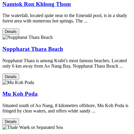
Namtok Ron Khlong Thom
The waterfall, located quite near to the Emerald pool, is in a shady
forest area with numerous hot springs. The ...
Details
Noppharat Thara Beach
Noppharat Thara is among Krabi’s most famous beaches. Located
only 6 km away from Ao Nang Bay, Noppharat Thara Beach ...
Details
Mu Koh Poda
Situated south of Ao Nang, 8 kilometres offshore, Mu Koh Poda is
fringed by clear waters, and offers white sandy ...
Details