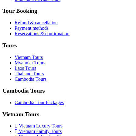
Tour Booking
Refund & cancellation
Payment methods
Reservations & confirmation
Tours
Vietnam Tours
Myanmar Tours
Laos Tours
Thailand Tours
Cambodia Tours
Cambodia Tours
Cambodia Tour Packages
Vietnam Tours
Vietnam Luxury Tours
Vietnam Family Tours