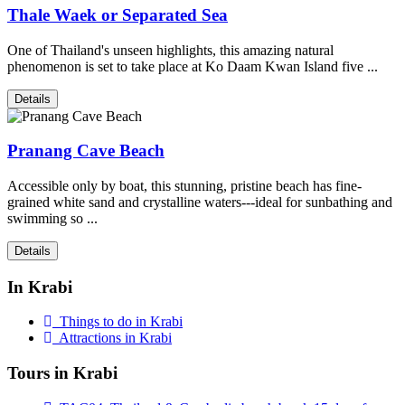
Thale Waek or Separated Sea
One of Thailand's unseen highlights, this amazing natural
phenomenon is set to take place at Ko Daam Kwan Island five ...
Details
Pranang Cave Beach
Accessible only by boat, this stunning, pristine beach has fine-
grained white sand and crystalline waters---ideal for sunbathing and
swimming so ...
Details
In Krabi
Things to do in Krabi
Attractions in Krabi
Tours in Krabi