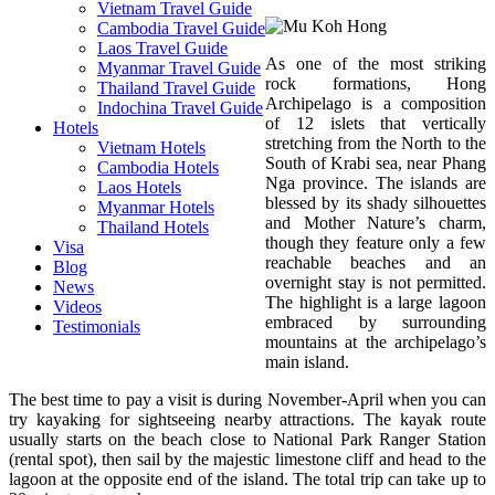
Vietnam Travel Guide
Cambodia Travel Guide
Laos Travel Guide
As one of the most striking
Myanmar Travel Guide
rock formations, Hong
Thailand Travel Guide
Archipelago is a composition
Indochina Travel Guide
of 12 islets that vertically
Hotels
stretching from the North to the
Vietnam Hotels
South of Krabi sea, near Phang
Cambodia Hotels
Nga province. The islands are
Laos Hotels
blessed by its shady silhouettes
Myanmar Hotels
and Mother Nature’s charm,
Thailand Hotels
though they feature only a few
Visa
reachable beaches and an
Blog
overnight stay is not permitted.
News
The highlight is a large lagoon
Videos
embraced by surrounding
Testimonials
mountains at the archipelago’s
main island.
The best time to pay a visit is during November-April when you can
try kayaking for sightseeing nearby attractions. The kayak route
usually starts on the beach close to National Park Ranger Station
(rental spot), then sail by the majestic limestone cliff and head to the
lagoon at the opposite end of the island. The total trip can take up to