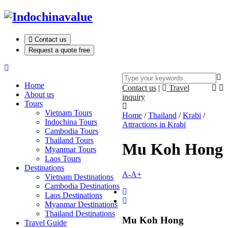
Contact us
Request a quote free
Home
Contact us
|
Travel
About us
inquiry
Tours
Vietnam Tours
Home
/
Thailand
/
Krabi
/
Indochina Tours
Attractions in Krabi
Cambodia Tours
Thailand Tours
Mu Koh Hong
Myanmar Tours
Laos Tours
Destinations
A-
A+
Vietnam Destinations
Cambodia Destinations
Laos Destinations
Myanmar Destinations
Thailand Destinations
Mu Koh Hong
Travel Guide