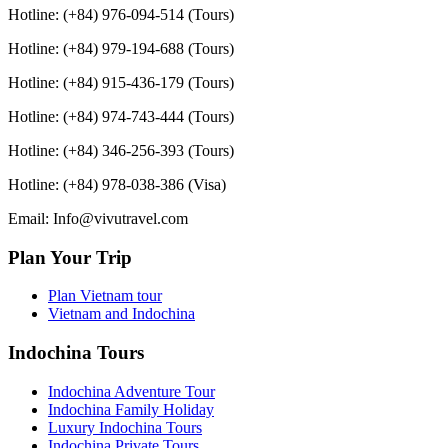
Hotline: (+84) 976-094-514 (Tours)
Hotline: (+84) 979-194-688 (Tours)
Hotline: (+84) 915-436-179 (Tours)
Hotline: (+84) 974-743-444 (Tours)
Hotline: (+84) 346-256-393 (Tours)
Hotline: (+84) 978-038-386 (Visa)
Email: Info@vivutravel.com
Plan Your Trip
Plan Vietnam tour
Vietnam and Indochina
Indochina Tours
Indochina Adventure Tour
Indochina Family Holiday
Luxury Indochina Tours
Indochina Private Tours