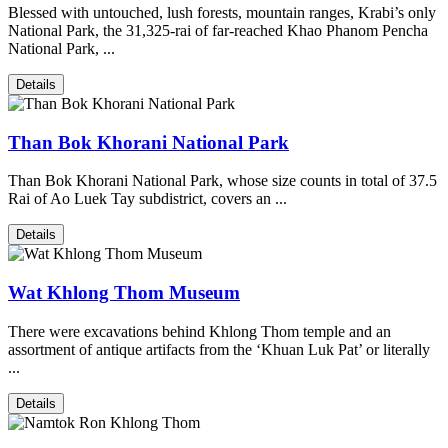
Blessed with untouched, lush forests, mountain ranges, Krabi’s only
National Park, the 31,325-rai of far-reached Khao Phanom Pencha
National Park, ...
Details
Than Bok Khorani National Park
Than Bok Khorani National Park, whose size counts in total of 37.5
Rai of Ao Luek Tay subdistrict, covers an ...
Details
Wat Khlong Thom Museum
There were excavations behind Khlong Thom temple and an
assortment of antique artifacts from the ‘Khuan Luk Pat’ or literally
...
Details