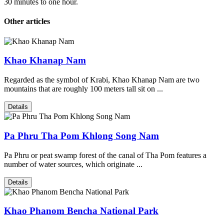
30 minutes to one hour.
Other articles
Khao Khanap Nam
Regarded as the symbol of Krabi, Khao Khanap Nam are two
mountains that are roughly 100 meters tall sit on ...
Details
Pa Phru Tha Pom Khlong Song Nam
Pa Phru or peat swamp forest of the canal of Tha Pom features a
number of water sources, which originate ...
Details
Khao Phanom Bencha National Park