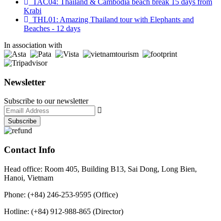
TAC04: Thailand & Cambodia beach break 15 days from
Krabi
THL01: Amazing Thailand tour with Elephants and
Beaches - 12 days
In association with
Newsletter
Subscribe to our newsletter
Contact Info
Head office: Room 405, Building B13, Sai Dong, Long Bien,
Hanoi, Vietnam
Phone: (+84) 246-253-9595 (Office)
Hotline: (+84) 912-988-865 (Director)