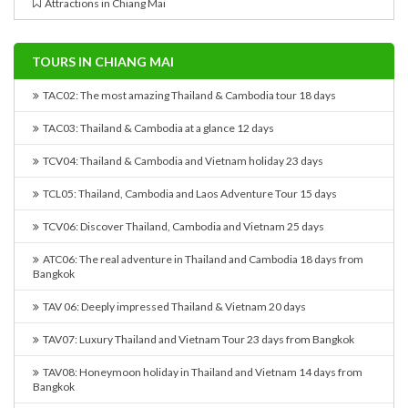
Attractions in Chiang Mai
TOURS IN CHIANG MAI
TAC02: The most amazing Thailand & Cambodia tour 18 days
TAC03: Thailand & Cambodia at a glance 12 days
TCV04: Thailand & Cambodia and Vietnam holiday 23 days
TCL05: Thailand, Cambodia and Laos Adventure Tour 15 days
TCV06: Discover Thailand, Cambodia and Vietnam 25 days
ATC06: The real adventure in Thailand and Cambodia 18 days from
Bangkok
TAV 06: Deeply impressed Thailand & Vietnam 20 days
TAV07: Luxury Thailand and Vietnam Tour 23 days from Bangkok
TAV08: Honeymoon holiday in Thailand and Vietnam 14 days from
Bangkok