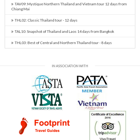
TAV09: Mystique Northern Thailand and Vietnam tour 12 days from
Chiang Mai
THL02: Classic Thailand tour - 12 days
TAL10: Snapshot of Thailand and Laos 14 days from Bangkok
THL03: Best of Central and Northern Thailand tour - 8 days
IN ASSOCIATION WITH