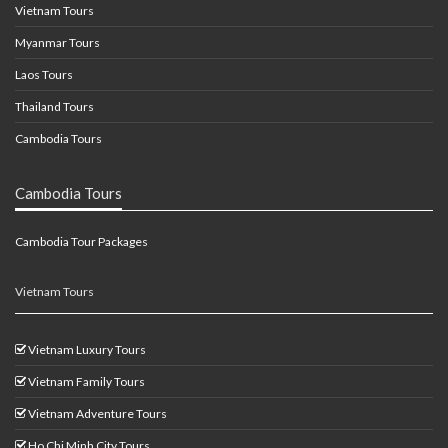
Vietnam Tours
Myanmar Tours
Laos Tours
Thailand Tours
Cambodia Tours
Cambodia Tours
Cambodia Tour Packages
Vietnam Tours
Vietnam Luxury Tours
Vietnam Family Tours
Vietnam Adventure Tours
Ho Chi Minh City Tours