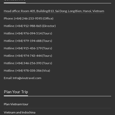
Head office: Room 405, Building B13, Sai Dong, Long Bien, Hanoi, Vietnam
Phone: (+84) 246-253-9595 (Office)
Hotline: (+84) 912-988-865 (Director)
Hotline: (+84) 976-094-514 (Tours)
Hotline: (+84) 979-194-688 (Tours)
Hotline: (+84) 915-436-179 (Tours)
Hotline: (+84) 974-743-444 (Tours)
Hotline: (+84) 346-256-393 (Tours)
Hotline: (+84) 978-038-386 (Visa)
Email: Info@vivutravel.com
Plan Your Trip
Plan Vietnam tour
Vietnam and Indochina