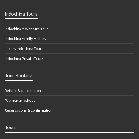
Indochina Tours
Indochina Adventure Tour
Indochina Family Holiday
Luxury Indochina Tours
Indochina Private Tours
Tour Booking
Refund & cancellation
Payment methods
Reservations & confirmation
Tours