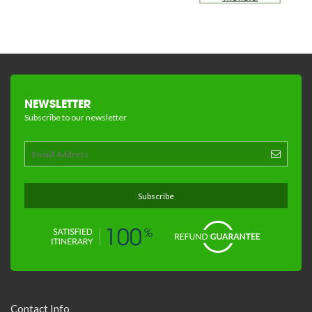
NEWSLETTER
Subscribe to our newsletter
Contact Info