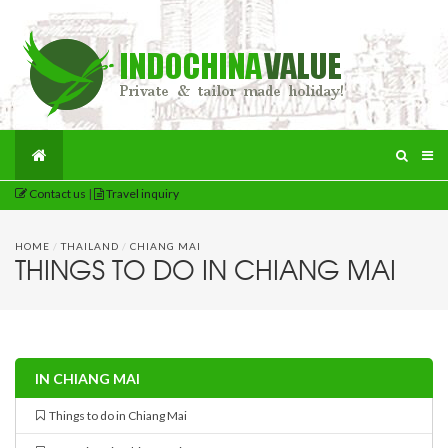
Contact us
|
Travel inquiry
HOME
/
THAILAND
/
CHIANG MAI
THINGS TO DO IN CHIANG MAI
IN CHIANG MAI
Things to do in Chiang Mai