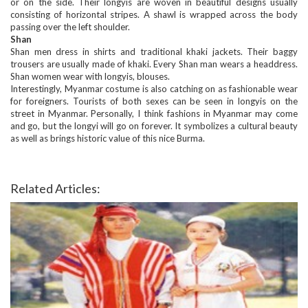
or on the side. Their longyis are woven in beautiful designs usually
consisting of horizontal stripes. A shawl is wrapped across the body
passing over the left shoulder.
Shan
Shan men dress in shirts and traditional khaki jackets. Their baggy
trousers are usually made of khaki. Every Shan man wears a headdress.
Shan women wear with longyis, blouses.
Interestingly, Myanmar costume is also catching on as fashionable wear
for foreigners. Tourists of both sexes can be seen in longyis on the
street in Myanmar. Personally, I think fashions in Myanmar may come
and go, but the longyi will go on forever. It symbolizes a cultural beauty
as well as brings historic value of this nice Burma.
Related Articles: