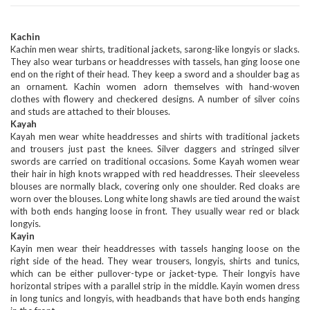
Kachin
Kachin men wear shirts, traditional jackets, sarong-like longyis or slacks.
They also wear turbans or headdresses with tassels, han ging loose one
end on the right of their head. They keep a sword and a shoulder bag as
an ornament. Kachin women adorn themselves with hand-woven
clothes with flowery and checkered designs. A number of silver coins
and studs are attached to their blouses.
Kayah
Kayah men wear white headdresses and shirts with traditional jackets
and trousers just past the knees. Silver daggers and stringed silver
swords are carried on traditional occasions. Some Kayah women wear
their hair in high knots wrapped with red headdresses. Their sleeveless
blouses are normally black, covering only one shoulder. Red cloaks are
worn over the blouses. Long white long shawls are tied around the waist
with both ends hanging loose in front. They usually wear red or black
longyis.
Kayin
Kayin men wear their headdresses with tassels hanging loose on the
right side of the head. They wear trousers, longyis, shirts and tunics,
which can be either pullover-type or jacket-type. Their longyis have
horizontal stripes with a parallel strip in the middle. Kayin women dress
in long tunics and longyis, with headbands that have both ends hanging