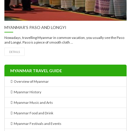
MYANMAR’S PASO AND LONGYI
Nowadays, travelling Myanmar in common vacation, you usually see the Paso
and Longyi. Paso is a piece of smooth cloth ...
DETAILS
MYANMAR TRAVEL GUIDE
Overview of Myanmar
Myanmar History
Myanmar Music and Arts
Myanmar Food and Drink
Myanmar Festivals and Events