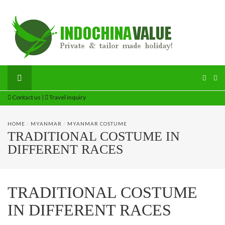
Contact us
|
Travel inquiry
HOME
/
MYANMAR
/
MYANMAR COSTUME
TRADITIONAL COSTUME IN
DIFFERENT RACES
TRADITIONAL COSTUME
IN DIFFERENT RACES