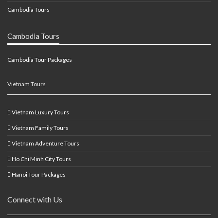
Cambodia Tours
Cambodia Tours
Cambodia Tour Packages
Vietnam Tours
Vietnam Luxury Tours
Vietnam Family Tours
Vietnam Adventure Tours
Ho Chi Minh City Tours
Hanoi Tour Packages
Connect with Us