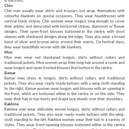
in the front.
Chin
Chin men usually wear shirts and trousers but wrap themselves with
colourful blankets on special occasions. They wear headdresses with
vertical black stripes. Chin women wear longyis long enough to cover
their ankles, and decorated with horizontal stripes, diamonds or flower
designs. Their open-front blouses buttoned in the centre, with short
sleeves with checkered designs along the edge. They also wear a broad
band of silver and bronze wires around their waists. On festival days,
they wear beautifully woven with silk blankets.
Mon
Mon men wear red checkered longyis, shirts without collars and
traditional jackets. Mon women wrap their long hair around a comb and
wear longyis and open-fronted blouses that button in the centre.
Bamar
Bamar men dress in longyis, shirts without collars and traditional
jackets. They also wear ready-made turbans with a wing-cloth standing
to the right. Bamar women wear longyis and blouses with an opening in
the front, which are buttoned either in the centre or on the side. They
wear their hair in top-knots and drape lace shawls over their shoulders.
Rakhine
Rakhine men wear delicately woven longyis, shirts without collars and
traditional jackets. They also wear ready-made turbans with the wing-
cloth standing to the left. Rakhine women wear their hair in a variety of
styles. They wear front-opening blouses buttoned either in the centre