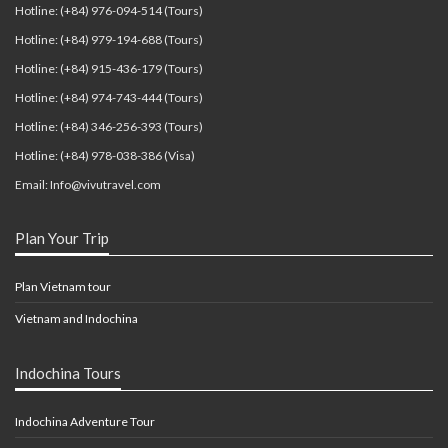
Hotline: (+84) 976-094-514 (Tours)
Hotline: (+84) 979-194-688 (Tours)
Hotline: (+84) 915-436-179 (Tours)
Hotline: (+84) 974-743-444 (Tours)
Hotline: (+84) 346-256-393 (Tours)
Hotline: (+84) 978-038-386 (Visa)
Email: Info@vivutravel.com
Plan Your Trip
Plan Vietnam tour
Vietnam and Indochina
Indochina Tours
Indochina Adventure Tour