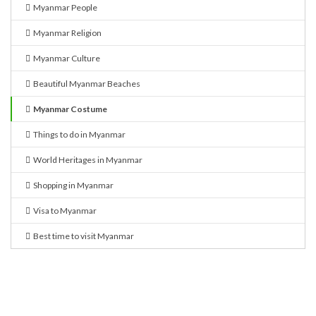
Myanmar People
Myanmar Religion
Myanmar Culture
Beautiful Myanmar Beaches
Myanmar Costume
Things to do in Myanmar
World Heritages in Myanmar
Shopping in Myanmar
Visa to Myanmar
Best time to visit Myanmar