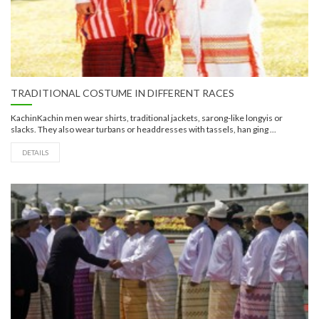
TRADITIONAL COSTUME IN DIFFERENT RACES
KachinKachin men wear shirts, traditional jackets, sarong-like longyis or
slacks. They also wear turbans or headdresses with tassels, han ging ...
DETAILS