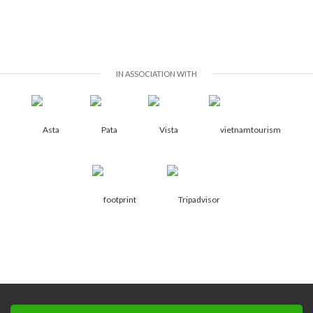
IN ASSOCIATION WITH