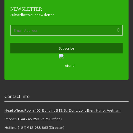
NEWSLETTER
Subscribe to our newsletter
Contact Info
Head office: Room 405, Building B13, Sai Dong, Long Bien, Hanoi, Vietnam
Phone: (+84) 246-253-9595 (Office)
Hotline: (+84) 912-988-865 (Director)