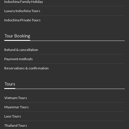
Indochina Family Holiday
Luxury Indochina Tours
Indochina Private Tours
Tour Booking
Refund & cancellation
Payment methods
Reservations & confirmation
Tours
Vietnam Tours
Myanmar Tours
Laos Tours
Thailand Tours