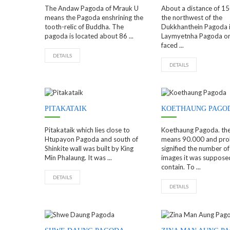
The Andaw Pagoda of Mrauk U
About a distance of 15
means the Pagoda enshrining the
the northwest of the
tooth-relic of Buddha. The
Dukkhanthein Pagoda i
pagoda is located about 86 ...
Laymyetnha Pagoda or 
faced ...
DETAILS
DETAILS
PITAKATAIK
KOETHAUNG PAGO
Pitakataik which lies close to
Koethaung Pagoda. th
Htupayon Pagoda and south of
means 90.000 and pro
Shinkite wall was built by King
signified the number o
Min Phalaung. It was ...
images it was suppose
contain. To ...
DETAILS
DETAILS