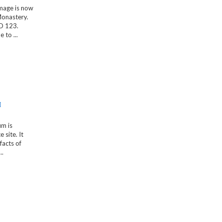
mage is now
Monastery.
D 123.
to ...
M
m is
 site. It
facts of
..