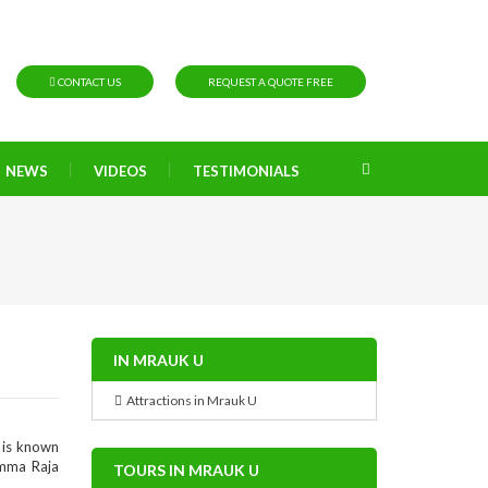
CONTACT US
REQUEST A QUOTE FREE
NEWS
VIDEOS
TESTIMONIALS
IN MRAUK U
Attractions in Mrauk U
 is known
amma Raja
TOURS IN MRAUK U