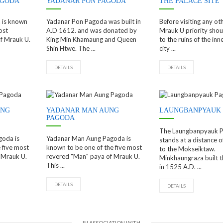
AGODA
YADANAR PON PAGODA
THE PALACE SITE
 is known
Yadanar Pon Pagoda was built in
Before visiting any oth
ost
A.D 1612. and was donated by
Mrauk U priority shou
f Mrauk U.
King Min Khamaung and Queen
to the ruins of the inn
Shin Htwe. The ...
city ...
DETAILS
DETAILS
UNG
YADANAR MAN AUNG
LAUNGBANPYAUK
PAGODA
The Laungbanpyauk 
goda is
Yadanar Man Aung Pagoda is
stands at a distance o
 five most
known to be one of the five most
to the Mokseiktaw.
 Mrauk U.
revered "Man" paya of Mrauk U.
Minkhaungraza built 
This ...
in 1525 A.D. ...
DETAILS
DETAILS
IN ASSOCIATION WITH