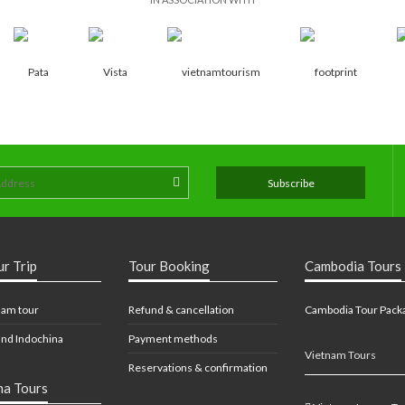
ur Trip
Tour Booking
Cambodia Tours
nam tour
Refund & cancellation
Cambodia Tour Pack
nd Indochina
Payment methods
Vietnam Tours
Reservations & confirmation
na Tours