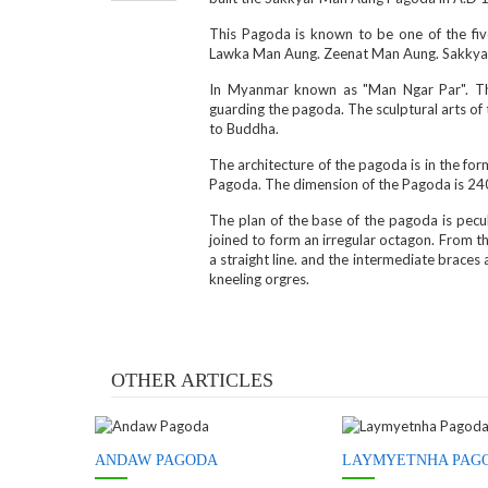
This Pagoda is known to be one of the fi
Lawka Man Aung. Zeenat Man Aung. Sakkya
In Myanmar known as "Man Ngar Par". Th
guarding the pagoda. The sculptural arts of 
to Buddha.
The architecture of the pagoda is in the f
Pagoda. The dimension of the Pagoda is 240 
The plan of the base of the pagoda is pecul
joined to form an irregular octagon. From th
a straight line. and the intermediate braces
kneeling orgres.
OTHER ARTICLES
ANDAW PAGODA
LAYMYETNHA PAG