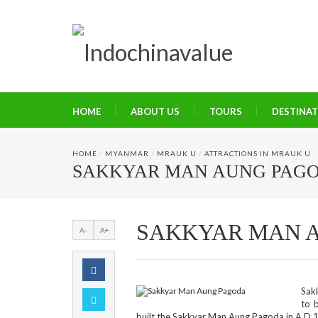
HOME
ABOUT US
TOURS
DESTINA
HOME
/
MYANMAR
/
MRAUK U
/
ATTRACTIONS IN MRAUK U
SAKKYAR MAN AUNG PAG
SAKKYAR MAN 
A-
A+
Sak
to 
built the Sakkyar Man Aung Pagoda in A.D 1