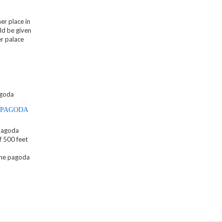
er place in
ld be given
er palace
 PAGODA
Pagoda
f 500 feet
the pagoda