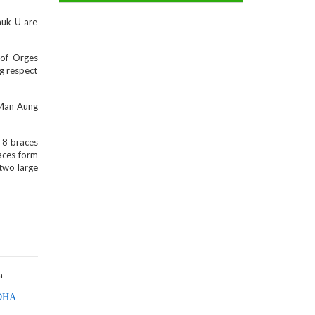
auk U are
 of Orges
ng respect
 Man Aung
f 8 braces
races form
 two large
DHA