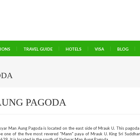
TIONS
TRAVEL GUIDE
HOTELS
VISA
BLOG
ODA
AUNG PAGODA
kyar Man Aung Pagoda is located on the east side of Mrauk U. This pagoda
be one of the five most revered "Mann" paya of Mrauk U. King Sri Suddh
629. It is located in the south of Yadanar Man Aung Pagoda.