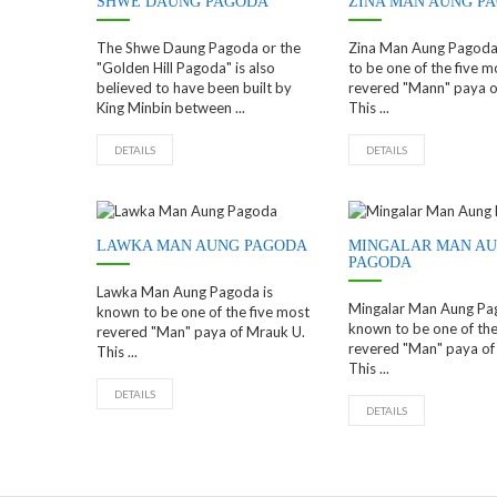
SHWE DAUNG PAGODA
ZINA MAN AUNG P
The Shwe Daung Pagoda or the
Zina Man Aung Pagoda
"Golden Hill Pagoda" is also
to be one of the five m
believed to have been built by
revered "Mann" paya o
King Minbin between ...
This ...
DETAILS
DETAILS
LAWKA MAN AUNG PAGODA
MINGALAR MAN A
PAGODA
Lawka Man Aung Pagoda is
Mingalar Man Aung Pa
known to be one of the five most
known to be one of the
revered "Man" paya of Mrauk U.
revered "Man" paya of
This ...
This ...
DETAILS
DETAILS