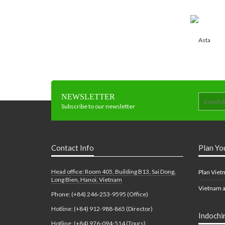
NEWSLETTER
Subscribe to our newsletter
Contact Info
Plan Yo
Head office: Room 405, Building B13, Sai Dong,
Plan Viet
Long Bien, Hanoi, Vietnam
Vietnam a
Phone: (+84) 246-253-9595 (Office)
Hotline: (+84) 912-988-865 (Director)
Indochi
Hotline: (+84) 976-094-514 (Tours)