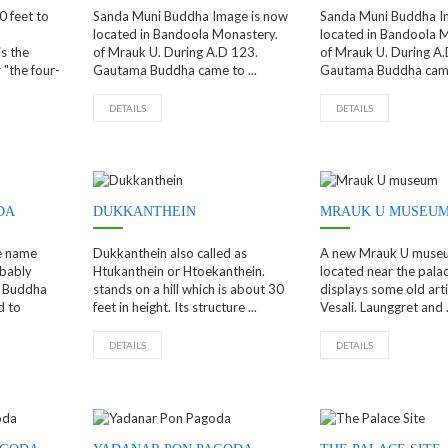
0 feet to
Sanda Muni Buddha Image is now
Sanda Muni Buddha I
located in Bandoola Monastery.
located in Bandoola 
s the
of Mrauk U. During A.D 123.
of Mrauk U. During A.
"the four-
Gautama Buddha came to ...
Gautama Buddha came 
DETAILS
DETAILS
DA
DUKKANTHEIN
MRAUK U MUSEU
e name
Dukkanthein also called as
A new Mrauk U museu
bably
Htukanthein or Htoekanthein.
located near the palace
f Buddha
stands on a hill which is about 30
displays some old arti
d to
feet in height. Its structure ...
Vesali. Launggret and .
DETAILS
DETAILS