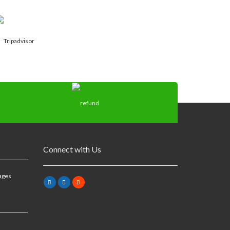
Connect with Us
ages