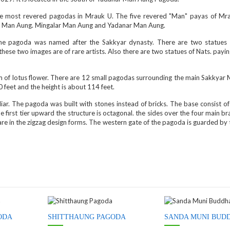
ve most revered pagodas in Mrauk U. The five revered "Man" payas of Mr
 Man Aung. Mingalar Man Aung and Yadanar Man Aung.
e pagoda was named after the Sakkyar dynasty. There are two statues
these two images are of rare artists. Also there are two statues of Nats. payi
orm of lotus flower. There are 12 small pagodas surrounding the main Sakkyar
feet and the height is about 114 feet.
iar. The pagoda was built with stones instead of bricks. The base consist o
e first tier upward the structure is octagonal. the sides over the four main b
 are in the zigzag design forms. The western gate of the pagoda is guarded by
ODA
SHITTHAUNG PAGODA
SANDA MUNI BUD