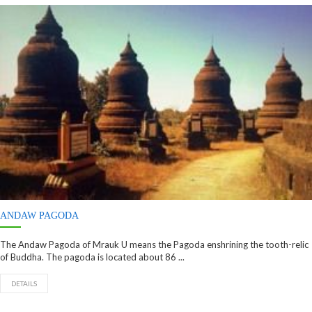
ANDAW PAGODA
The Andaw Pagoda of Mrauk U means the Pagoda enshrining the tooth-relic
of Buddha. The pagoda is located about 86 ...
DETAILS