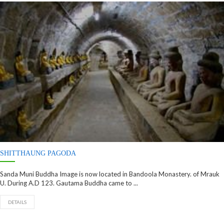
SHITTHAUNG PAGODA
Sanda Muni Buddha Image is now located in Bandoola Monastery. of Mrauk
U. During A.D 123. Gautama Buddha came to ...
DETAILS