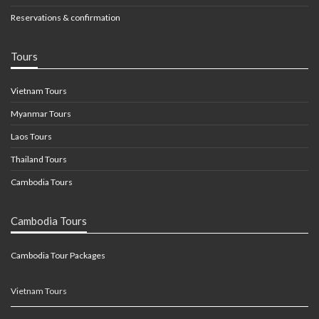
Reservations & confirmation
Tours
Vietnam Tours
Myanmar Tours
Laos Tours
Thailand Tours
Cambodia Tours
Cambodia Tours
Cambodia Tour Packages
Vietnam Tours