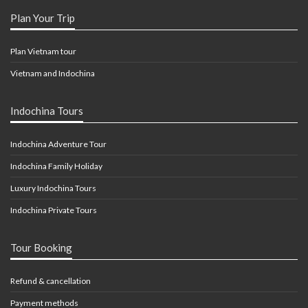
Plan Your Trip
Plan Vietnam tour
Vietnam and Indochina
Indochina Tours
Indochina Adventure Tour
Indochina Family Holiday
Luxury Indochina Tours
Indochina Private Tours
Tour Booking
Refund & cancellation
Payment methods