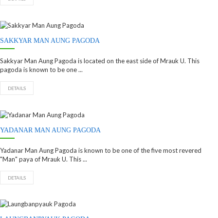
SAKKYAR MAN AUNG PAGODA
Sakkyar Man Aung Pagoda is located on the east side of Mrauk U. This
pagoda is known to be one ...
DETAILS
YADANAR MAN AUNG PAGODA
Yadanar Man Aung Pagoda is known to be one of the five most revered
"Man" paya of Mrauk U. This ...
DETAILS