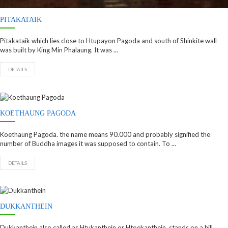
PITAKATAIK
Pitakataik which lies close to Htupayon Pagoda and south of Shinkite wall
was built by King Min Phalaung. It was ...
DETAILS
KOETHAUNG PAGODA
Koethaung Pagoda. the name means 90.000 and probably signified the
number of Buddha images it was supposed to contain. To ...
DETAILS
DUKKANTHEIN
Dukkanthein also called as Htukanthein or Htoekanthein. stands on a hill