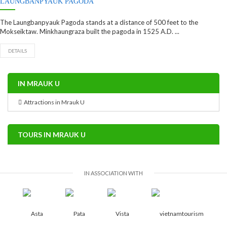
LAUNGBANPYAUK PAGODA
The Laungbanpyauk Pagoda stands at a distance of 500 feet to the
Mokseiktaw. Minkhaungraza built the pagoda in 1525 A.D. ...
DETAILS
IN MRAUK U
Attractions in Mrauk U
TOURS IN MRAUK U
IN ASSOCIATION WITH