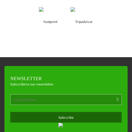
NEWSLETTER
Subscribe to our newsletter