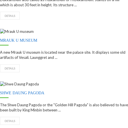
which is about 30 feet in height. Its structure ...
DETAILS
MRAUK U MUSEUM
A new Mrauk U museum is located near the palace site. It displays some old
artifacts of Vesali. Launggret and ...
DETAILS
SHWE DAUNG PAGODA
The Shwe Daung Pagoda or the "Golden Hill Pagoda" is also believed to have
been built by King Minbin between ...
DETAILS