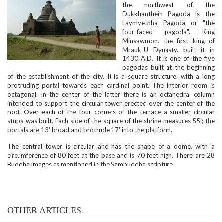
the northwest of the
Dukkhanthein Pagoda is the
Laymyetnha Pagoda or "the
four-faced pagoda". King
Minsawmon. the first king of
Mrauk-U Dynasty. built it in
1430 A.D. It is one of the five
pagodas built at the beginning
of the establishment of the city. It is a square structure. with a long
protruding portal towards each cardinal point. The interior room is
octagonal. In the center of the latter there is an octahedral column
intended to support the circular tower erected over the center of the
roof. Over each of the four corners of the terrace a smaller circular
stupa was built. Each side of the square of the shrine measures 55'; the
portals are 13' broad and protrude 17' into the platform.
The central tower is circular and has the shape of a dome. with a
circumference of 80 feet at the base and is 70 feet high. There are 28
Buddha images as mentioned in the Sambuddha scripture.
OTHER ARTICLES