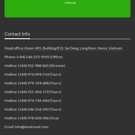
Contact Info
Head office: Room 405, Building B13, Sai Dong, Long Bien, Hanoi, Vietnam
Phone: (+84) 246-253-9595 (Office)
Hotline: (+84) 912-988-865 (Director)
Hotline: (+84) 976-094-514 (Tours)
Hotline: (+84) 979-194-688 (Tours)
Hotline: (+84) 915-436-179 (Tours)
Hotline: (+84) 974-743-444 (Tours)
Hotline: (+84) 346-256-393 (Tours)
Hotline: (+84) 978-038-386 (Visa)
Email: Info@vivutravel.com