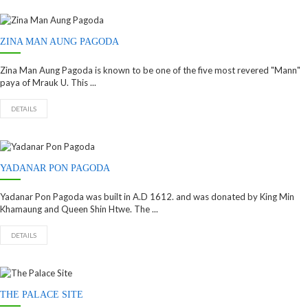
ZINA MAN AUNG PAGODA
Zina Man Aung Pagoda is known to be one of the five most revered "Mann"
paya of Mrauk U. This ...
DETAILS
YADANAR PON PAGODA
Yadanar Pon Pagoda was built in A.D 1612. and was donated by King Min
Khamaung and Queen Shin Htwe. The ...
DETAILS
THE PALACE SITE