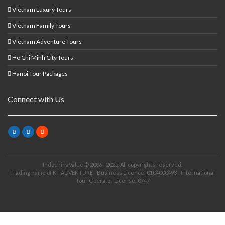
Vietnam Luxury Tours
Vietnam Family Tours
Vietnam Adventure Tours
Ho Chi Minh City Tours
Hanoi Tour Packages
Connect with Us
IndochinaValue © 2006 - 2025. All copyrights reserved.
Trading name of KT ADVENTURE - Business Licence: 0104000493 - International
Tour Operator License: 0747