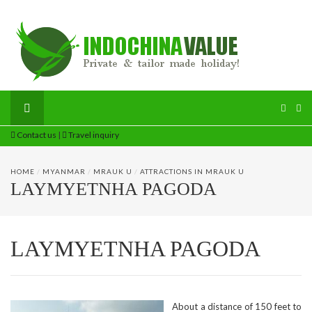
Contact us
|
Travel inquiry
HOME
/
MYANMAR
/
MRAUK U
/
ATTRACTIONS IN MRAUK U
LAYMYETNHA PAGODA
LAYMYETNHA PAGODA
About a distance of 150 feet to