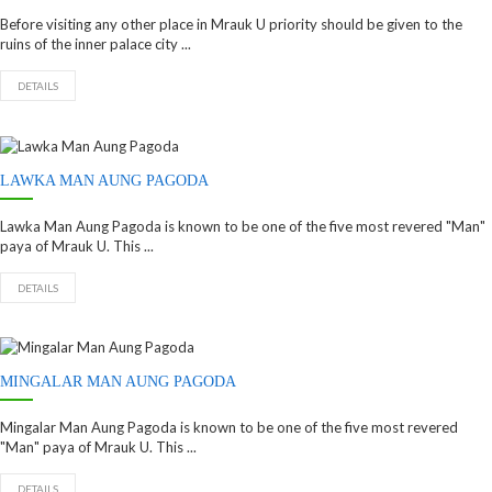
Before visiting any other place in Mrauk U priority should be given to the
ruins of the inner palace city ...
DETAILS
LAWKA MAN AUNG PAGODA
Lawka Man Aung Pagoda is known to be one of the five most revered "Man"
paya of Mrauk U. This ...
DETAILS
MINGALAR MAN AUNG PAGODA
Mingalar Man Aung Pagoda is known to be one of the five most revered
"Man" paya of Mrauk U. This ...
DETAILS