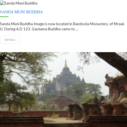
SANDA MUNI BUDDHA
Sanda Muni Buddha Image is now located in Bandoola Monastery. of Mrauk
U. During A.D 123. Gautama Buddha came to ...
DETAILS