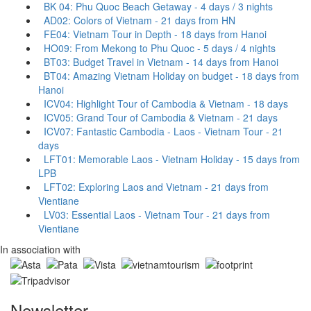
BK 04: Phu Quoc Beach Getaway - 4 days / 3 nights
AD02: Colors of Vietnam - 21 days from HN
FE04: Vietnam Tour in Depth - 18 days from Hanoi
HO09: From Mekong to Phu Quoc - 5 days / 4 nights
BT03: Budget Travel in Vietnam - 14 days from Hanoi
BT04: Amazing Vietnam Holiday on budget - 18 days from
Hanoi
ICV04: Highlight Tour of Cambodia & Vietnam - 18 days
ICV05: Grand Tour of Cambodia & Vietnam - 21 days
ICV07: Fantastic Cambodia - Laos - Vietnam Tour - 21
days
LFT01: Memorable Laos - Vietnam Holiday - 15 days from
LPB
LFT02: Exploring Laos and Vietnam - 21 days from
Vientiane
LV03: Essential Laos - Vietnam Tour - 21 days from
Vientiane
In association with
Newsletter