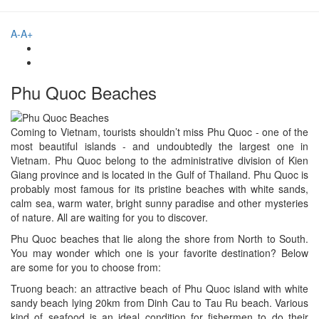
A-
A+
Phu Quoc Beaches
Coming to Vietnam, tourists shouldn’t miss Phu Quoc - one of the
most beautiful islands - and undoubtedly the largest one in
Vietnam. Phu Quoc belong to the administrative division of Kien
Giang province and is located in the Gulf of Thailand. Phu Quoc is
probably most famous for its pristine beaches with white sands,
calm sea, warm water, bright sunny paradise and other mysteries
of nature. All are waiting for you to discover.
Phu Quoc beaches that lie along the shore from North to South.
You may wonder which one is your favorite destination? Below
are some for you to choose from:
Truong beach: an attractive beach of Phu Quoc island with white
sandy beach lying 20km from Dinh Cau to Tau Ru beach. Various
kind of seafood is an ideal condition for fishermen to do their