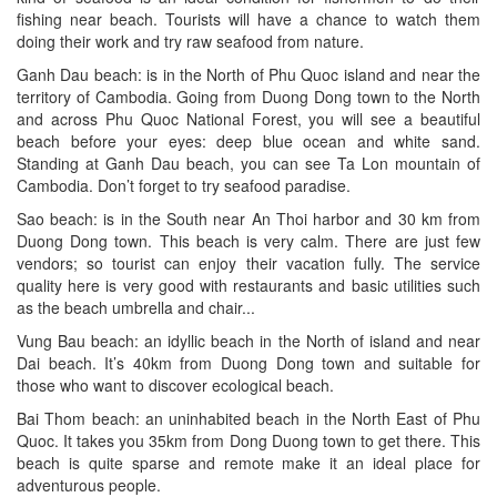
fishing near beach. Tourists will have a chance to watch them
doing their work and try raw seafood from nature.
Ganh Dau beach: is in the North of Phu Quoc island and near the
territory of Cambodia. Going from Duong Dong town to the North
and across Phu Quoc National Forest, you will see a beautiful
beach before your eyes: deep blue ocean and white sand.
Standing at Ganh Dau beach, you can see Ta Lon mountain of
Cambodia. Don’t forget to try seafood paradise.
Sao beach: is in the South near An Thoi harbor and 30 km from
Duong Dong town. This beach is very calm. There are just few
vendors; so tourist can enjoy their vacation fully. The service
quality here is very good with restaurants and basic utilities such
as the beach umbrella and chair...
Vung Bau beach: an idyllic beach in the North of island and near
Dai beach. It’s 40km from Duong Dong town and suitable for
those who want to discover ecological beach.
Bai Thom beach: an uninhabited beach in the North East of Phu
Quoc. It takes you 35km from Dong Duong town to get there. This
beach is quite sparse and remote make it an ideal place for
adventurous people.