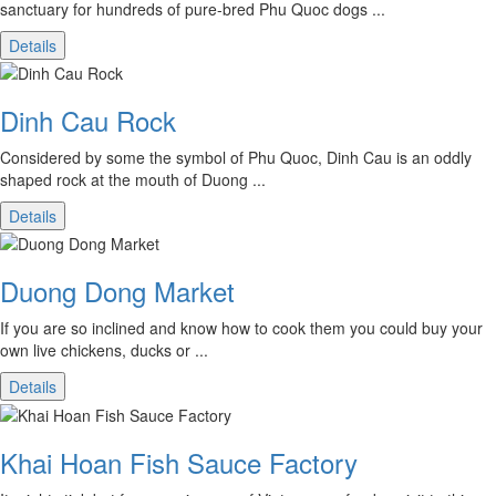
sanctuary for hundreds of pure-bred Phu Quoc dogs ...
Details
Dinh Cau Rock
Considered by some the symbol of Phu Quoc, Dinh Cau is an oddly
shaped rock at the mouth of Duong ...
Details
Duong Dong Market
If you are so inclined and know how to cook them you could buy your
own live chickens, ducks or ...
Details
Khai Hoan Fish Sauce Factory