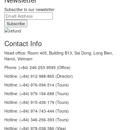
Subscribe to our newsletter
Contact Info
Head office: Room 405, Building B13, Sai Dong, Long Bien,
Hanoi, Vietnam
Phone: (+84) 246-253-9595 (Office)
Hotline: (+84) 912-988-865 (Director)
Hotline: (+84) 976-094-514 (Tours)
Hotline: (+84) 979-194-688 (Tours)
Hotline: (+84) 915-436-179 (Tours)
Hotline: (+84) 974-743-444 (Tours)
Hotline: (+84) 346-256-393 (Tours)
Hotline: (+84) 978-038-386 (Visa)