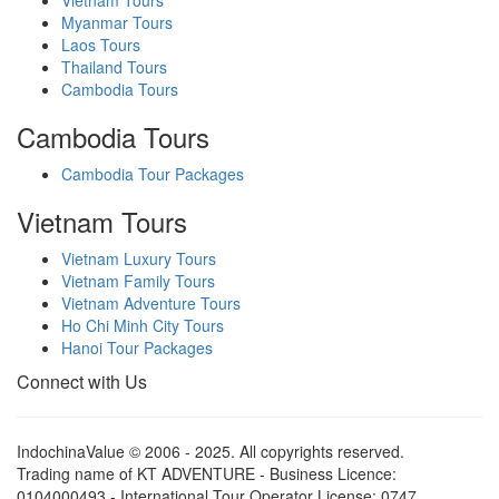
Myanmar Tours
Laos Tours
Thailand Tours
Cambodia Tours
Cambodia Tours
Cambodia Tour Packages
Vietnam Tours
Vietnam Luxury Tours
Vietnam Family Tours
Vietnam Adventure Tours
Ho Chi Minh City Tours
Hanoi Tour Packages
Connect with Us
IndochinaValue © 2006 - 2025. All copyrights reserved.
Trading name of KT ADVENTURE - Business Licence:
0104000493 - International Tour Operator License: 0747