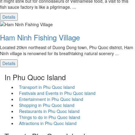
It might stink but for connoisseurs of Vietnamese food, a visit to this
fish sauce factory is like a pilgrimage. ...
Details
Ham Ninh Fishing Village
Located 20km northeast of Duong Dong town, Phu Quoc district, Ham
Ninh village is renowned for its breathtaking natural scenery ...
Details
In Phu Quoc Island
Transport in Phu Quoc Island
Festivals and Events in Phu Quoc island
Entertainment in Phu Quoc Island
Shopping in Phu Quoc Island
Restaurants in Phu Quoc Island
Things to do in Phu Quoc Island
Attractions in Phu Quoc Island