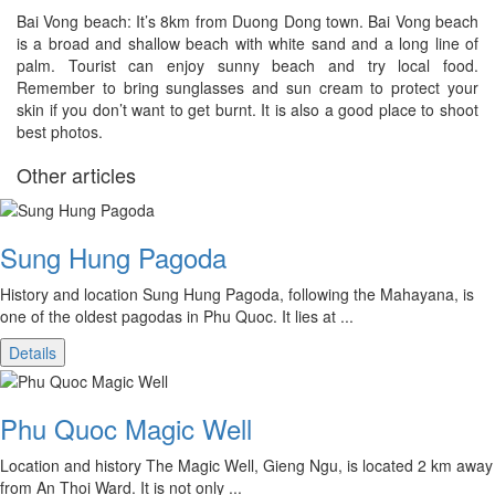
Bai Vong beach: It’s 8km from Duong Dong town. Bai Vong beach
is a broad and shallow beach with white sand and a long line of
palm. Tourist can enjoy sunny beach and try local food.
Remember to bring sunglasses and sun cream to protect your
skin if you don’t want to get burnt. It is also a good place to shoot
best photos.
Other articles
Sung Hung Pagoda
History and location Sung Hung Pagoda, following the Mahayana, is
one of the oldest pagodas in Phu Quoc. It lies at ...
Details
Phu Quoc Magic Well
Location and history The Magic Well, Gieng Ngu, is located 2 km away
from An Thoi Ward. It is not only ...