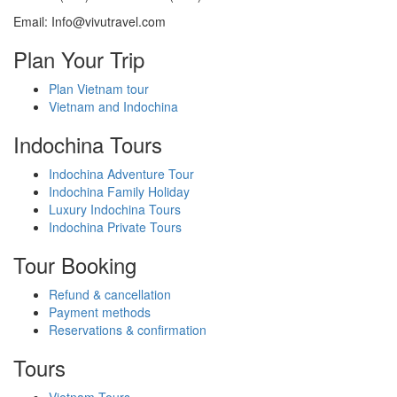
Email: Info@vivutravel.com
Plan Your Trip
Plan Vietnam tour
Vietnam and Indochina
Indochina Tours
Indochina Adventure Tour
Indochina Family Holiday
Luxury Indochina Tours
Indochina Private Tours
Tour Booking
Refund & cancellation
Payment methods
Reservations & confirmation
Tours
Vietnam Tours