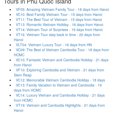
Tours in Phu Quoc Island
VF05: Amazing Vietnam Family Tour - 18 days from Hanoi
VC10: Best Family Vietnam Tour - 15 days from Hanoi
VT11: The Best Tour of Vietnam - 15 days from Hanoi
VT13: Romantic Vietnam Holiday - 16 days from Hanoi
VT14: Vietnam Tour of Surprises - 19 days from Hanoi
VT16: Vietnam Tour step back in time - 20 days from
Hanoi
VLT04: Vietnam Luxury Tour - 16 days from HN
VC09: The Best of Vietnam Cambodia Tour - 18 days from
HCMC
VC10: Fantastic Vietnam and Cambodia Holiday - 21 days
from Hanoi
VF10: Exploring Cambodia and Vietnam - 21 days from
Siem Reap
VC12: Memorable Vietnam Cambodia Holiday - 18 days
VC13: Family Vacation to Vietnam and Cambodia - 19
days from HCMC
VC14: Luxury Vietnam and Cambodia Holiday - 21 days
from HCMC
VT19: Vietnam and Cambodia Highlights - 21 days from
Hanoi