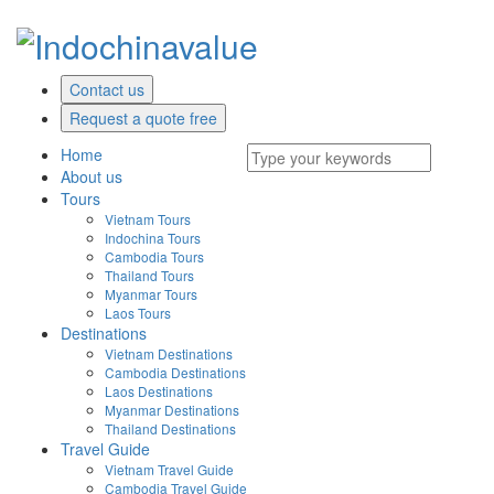
Contact us
Request a quote free
Home
About us
Tours
Vietnam Tours
Indochina Tours
Cambodia Tours
Thailand Tours
Myanmar Tours
Laos Tours
Destinations
Vietnam Destinations
Cambodia Destinations
Laos Destinations
Myanmar Destinations
Thailand Destinations
Travel Guide
Vietnam Travel Guide
Cambodia Travel Guide