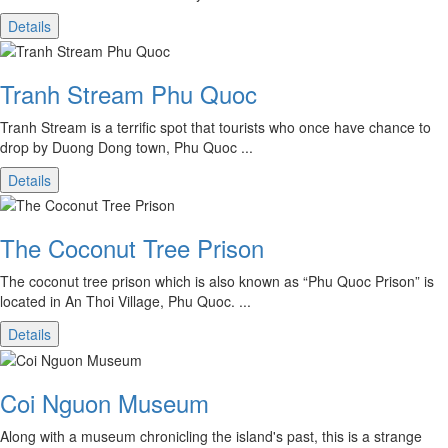
Details
Tranh Stream Phu Quoc
Tranh Stream is a terrific spot that tourists who once have chance to
drop by Duong Dong town, Phu Quoc ...
Details
The Coconut Tree Prison
The coconut tree prison which is also known as “Phu Quoc Prison” is
located in An Thoi Village, Phu Quoc. ...
Details
Coi Nguon Museum
Along with a museum chronicling the island's past, this is a strange