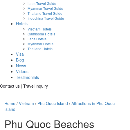
Laos Travel Guide
Myanmar Travel Guide
Thailand Travel Guide
Indochina Travel Guide
Hotels
Vietnam Hotels
Cambodia Hotels
Laos Hotels
Myanmar Hotels
Thailand Hotels
Visa
Blog
News
Videos
Testimonials
Contact us
|
Travel inquiry
Home
/
Vietnam
/
Phu Quoc Island
/
Attractions in Phu Quoc
Island
Phu Quoc Beaches