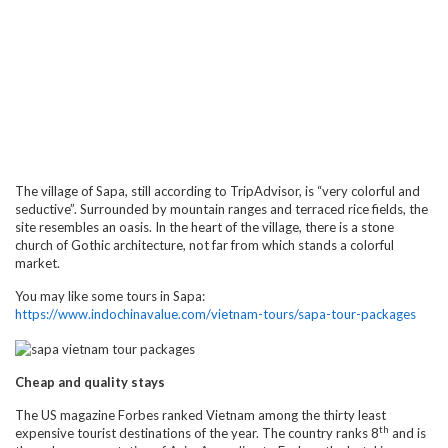
The village of Sapa, still according to TripAdvisor, is “very colorful and
seductive”. Surrounded by mountain ranges and terraced rice fields, the
site resembles an oasis. In the heart of the village, there is a stone
church of Gothic architecture, not far from which stands a colorful
market.
You may like some tours in Sapa:
https://www.indochinavalue.com/vietnam-tours/sapa-tour-packages
Cheap and quality stays
The US magazine Forbes ranked Vietnam among the thirty least
th
expensive tourist destinations of the year. The country ranks 8
and is