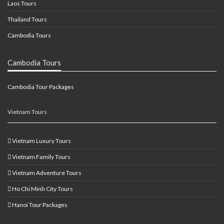
Laos Tours
Thailand Tours
Cambodia Tours
Cambodia Tours
Cambodia Tour Packages
Vietnam Tours
Vietnam Luxury Tours
Vietnam Family Tours
Vietnam Adventure Tours
Ho Chi Minh City Tours
Hanoi Tour Packages