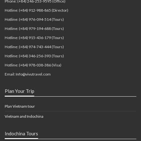
Phone: (+84) 246-253-9595 (Office)
Hotline: (+84) 912-988-865 (Director)
Hotline: (+84) 976-094-514 (Tours)
Hotline: (+84) 979-194-688 (Tours)
Hotline: (+84) 915-436-179 (Tours)
Hotline: (+84) 974-743-444 (Tours)
Hotline: (+84) 346-256-393 (Tours)
Hotline: (+84) 978-038-386 (Visa)
Email: Info@vivutravel.com
Plan Your Trip
Plan Vietnam tour
Vietnam and Indochina
Indochina Tours