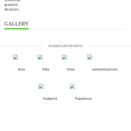
GALLERY
IN ASSOCIATION WITH