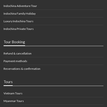
Indochina Adventure Tour
Indochina Family Holiday
Luxury Indochina Tours
Indochina Private Tours
Tour Booking
Refund & cancellation
Payment methods
Reservations & confirmation
Tours
Vietnam Tours
Myanmar Tours