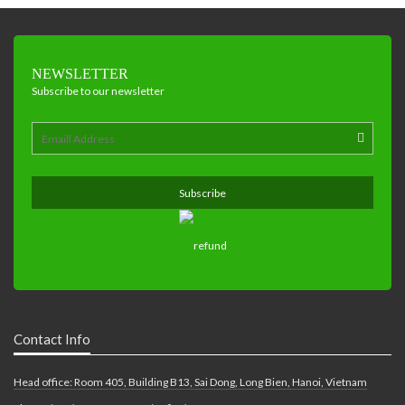
NEWSLETTER
Subscribe to our newsletter
Contact Info
Head office: Room 405, Building B13, Sai Dong, Long Bien, Hanoi, Vietnam