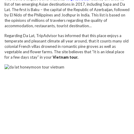
list of ten emerging Asian destinations in 2017, including Sapa and Da
Lat. The first is Baku – the capital of the Republic of Azerbaijan, followed
by El Nido of the Philippines and Jodhpur in India. This list is based on
the opinions of millions of travelers regarding the quality of
accommodation, restaurants, tourist destination…
Regarding Da Lat, TripAdvisor has informed that this place enjoys a
temperate and pleasant climate all year around, that it counts many old
colonial French villas drowned in romantic pine groves as well as
vegetable and flower farms. The site believes that “it is an ideal place
for a few days stay” in your
Vietnam tour.