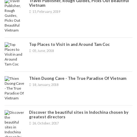
Travel Publisher, Rough Guides, Picks Out Beautiful
Vietnam
15, February, 2019
Top Places to Visit in and Around Tam Coc
05, June, 2018
Thien Duong Cave - The True Paradise Of Vietnam
18, January, 2018
Discover the beautiful sites in Indochina chosen by
greatest directors
26, October, 2017