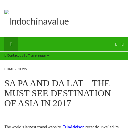
Contact us
|
Travel inquiry
HOME
/
NEWS
SA PA AND DA LAT – THE
MUST SEE DESTINATION
OF ASIA IN 2017
The world’s largest travel website,
TripAdvisor
,
recently unveiled its