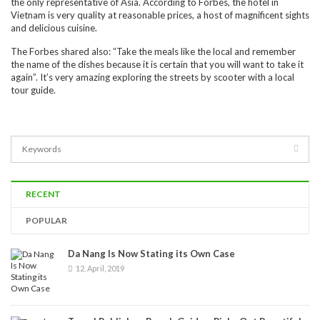
the only representative of Asia. According to Forbes, the hotel in
Vietnam is very quality at reasonable prices, a host of magnificent sights
and delicious cuisine.
The Forbes shared also: “Take the meals like the local and remember
the name of the dishes because it is certain that you will want to take it
again”. It’s very amazing exploring the streets by scooter with a local
tour guide.
RECENT
POPULAR
Da Nang Is Now Stating its Own Case
12, April, 2019