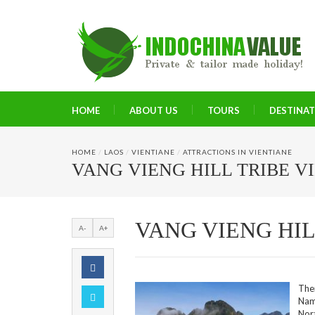
HOME
ABOUT US
TOURS
DESTINA
HOME
/
LAOS
/
VIENTIANE
/
ATTRACTIONS IN VIENTIANE
VANG VIENG HILL TRIBE V
VANG VIENG HIL
A-
A+
The
Nam
Nor