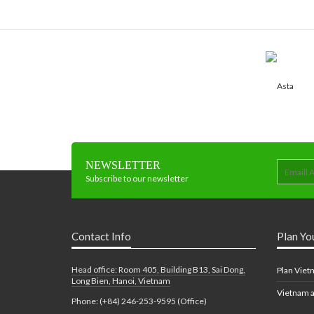
NEWSLETTER
Subscribe to our newsletter
Contact Info
Plan Yo
Head office: Room 405, Building B13, Sai Dong,
Plan Viet
Long Bien, Hanoi, Vietnam
Vietnam a
Phone: (+84) 246-253-9595 (Office)