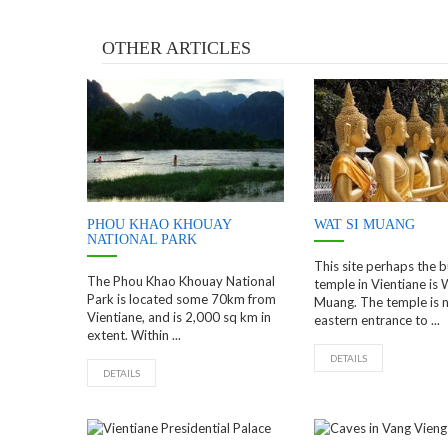
OTHER ARTICLES
PHOU KHAO KHOUAY
WAT SI MUANG
NATIONAL PARK
This site perhaps the b
The Phou Khao Khouay National
temple in Vientiane is 
Park is located some 70km from
Muang. The temple is n
Vientiane, and is 2,000 sq km in
eastern entrance to ...
extent. Within ...
DETAILS
DETAILS