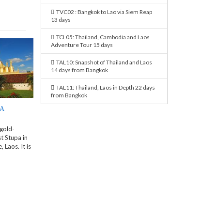
TVC02 : Bangkok to Lao via Siem Reap
13 days
TCL05: Thailand, Cambodia and Laos
Adventure Tour 15 days
TAL10: Snapshot of Thailand and Laos
14 days from Bangkok
TAL11: Thailand, Laos in Depth 22 days
from Bangkok
PA
 gold-
t Stupa in
 Laos. It is