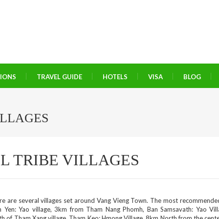
TIONS
TRAVEL GUIDE
HOTELS
VISA
BLOG
ILLAGES
L TRIBE VILLAGES
re are several villages set around Vang Vieng Town. The most recommende
 Yen: Yao village, 3km from Tham Nang Phomh, Ban Samsavath: Yao Vil
th of Tham Xang village. Tham Keo: Hmong Village, 8km North from the cente