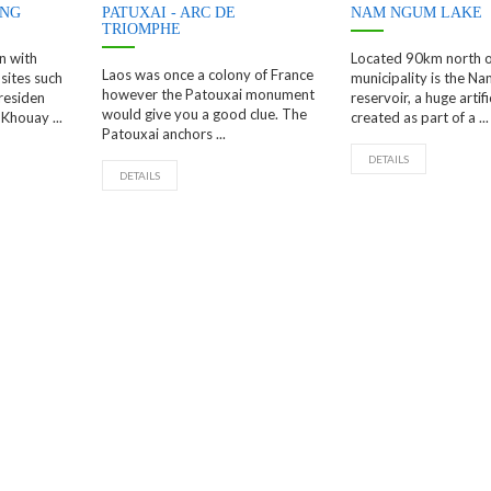
ENG
PATUXAI - ARC DE
NAM NGUM LAKE
TRIOMPHE
n with
Located 90km north o
Laos was once a colony of France
sites such
municipality is the N
however the Patouxai monument
residen
reservoir, a huge artifi
would give you a good clue. The
Khouay ...
created as part of a ...
Patouxai anchors ...
DETAILS
DETAILS