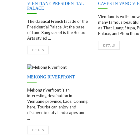
VIENTIANE PRESIDENTIAL
CAVES IN VANG VI
PALACE
Vientiane is well- know
The classical French facade of the
many famous beautiful 
Presidential Palace. At the base
as That Luang Stupa, P
of Lane Xang street is the Beaux
Palace, and Phou Khao 
Arts styled ...
DETAILS
DETAILS
MEKONG RIVERFRONT
Mekong riverfront is an
interesting destination in
Vientiane province, Laos. Coming
here, Tourist can enjoy and
discover beauty landscapes and
...
DETAILS