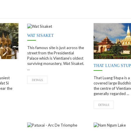
WAT SISAKET
This famous site is just across the
street from the Presidential
Palace which is Vientiane's oldest
surviving monastery, Wat Sisaket.
THAT LUANG STU
...
usiest
That Luang Stupa is a
DETAILS
Wat Si
covered large Buddhis
ear the
the centre of Vientiane,
generally regarded ...
DETAILS