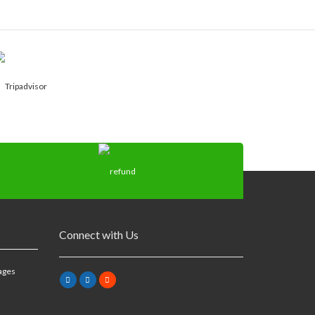
Connect with Us
ages