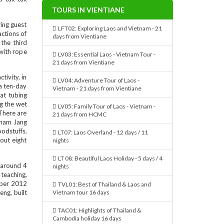
TOURS IN VIENTIANE
ing guest
LFT02: Exploring Laos and Vietnam - 21
actions of
days from Vientiane
the third
 with rope
LV03: Essential Laos - Vietnam Tour -
21 days from Vientiane
tivity, in
LV04: Adventure Tour of Laos -
 a ten-day
Vietnam - 21 days from Vientiane
at tubing
ng the wet
LV05: Family Tour of Laos - Vietnam -
.There are
21 days from HCMC
Tham Jang
oodstuffs.
LT07: Laos Overland - 12 days / 11
out eight
nights
LT 08: Beautiful Laos Holiday - 5 days / 4
 around 4
nights
teaching,
ember 2012
TVL01: Best of Thailand & Laos and
eng, built
Vietnam tour 16 days
TAC01: Highlights of Thailand &
Cambodia holiday 16 days