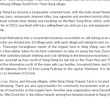
 Hmong Village: South from Tham Xang village.
g Vieng has become a backpacker-oriented town, with the main street featur
es, bars, restaurants, internet cafes, tour agencies and western tourists Attr
town include inner tubing and kayaking on the Nam Song River, which, until 
ter of 2012, was lined with bars selling Beer Lao and Lao-Lao, and equipped
ing.
ed themselves into a cooperative business association to sell tubing as an ac
lds are divided into 10 village units, with each village unit taking its turn on
ts. Thanongsi Sorangkoun, owner of the organic farm in Vang Vieng, says th
a few rubber tubes for his farm volunteers to relax on along the river. Duri
 Other activities include trekking and rock climbing in the limestone mountains
am cave half an hour north of Vang Vieng by tuk-tuk or the Tham Non and 
d five kilometres north of the town sells Lao textiles, household items and f
th highway, Route 13 from Luang Prabang to the capital, Vientiane. It is ab
rs to Vientiane (152 km).
ic Lao, Kmou, and Hmong villages, while Vang Vieng Organic Farm is located
udindaeng. There are also opportunities for community involvement such as 
 made of mud bricks at the organic farm. Another new organization since Dec
ends. Wat Done Hor is the oldest temple among five temples located in Vang Vi