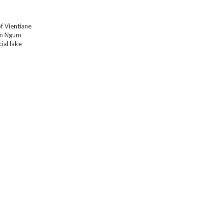
f Vientiane
am Ngum
cial lake