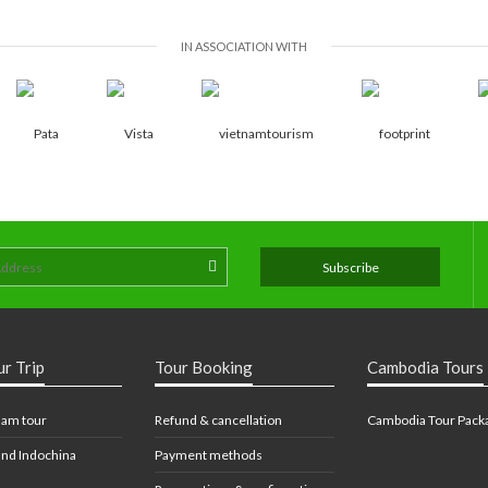
IN ASSOCIATION WITH
ur Trip
Tour Booking
Cambodia Tours
nam tour
Refund & cancellation
Cambodia Tour Pack
nd Indochina
Payment methods