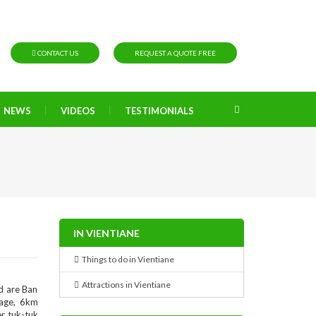
CONTACT US
REQUEST A QUOTE FREE
NEWS
VIDEOS
TESTIMONIALS
IN VIENTIANE
Things to do in Vientiane
Attractions in Vientiane
d are Ban
lage, 6km
r tuk-tuk