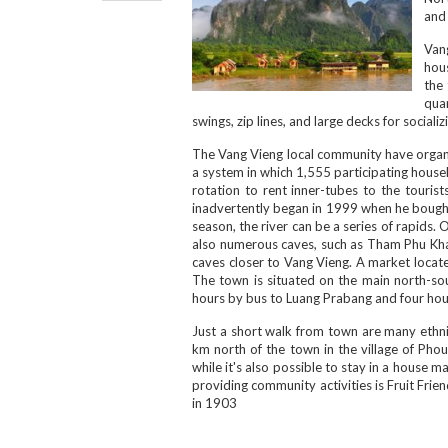
and
Van
hous
the 
quar
swings, zip lines, and large decks for socializ
The Vang Vieng local community have organis
a system in which 1,555 participating househo
rotation to rent inner-tubes to the touris
inadvertently began in 1999 when he bought 
season, the river can be a series of rapids.
also numerous caves, such as Tham Phu Kh
caves closer to Vang Vieng. A market locate
The town is situated on the main north-sou
hours by bus to Luang Prabang and four hou
Just a short walk from town are many ethn
km north of the town in the village of Pho
while it's also possible to stay in a house
providing community activities is Fruit Fri
in 1903