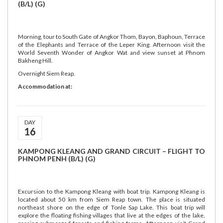
(B/L) (G)
Morning, tour to South Gate of Angkor Thom, Bayon, Baphoun, Terrace
of the Elephants and Terrace of the Leper King. Afternoon visit the
World Seventh Wonder of Angkor Wat and view sunset at Phnom
Bakheng Hill.
Overnight Siem Reap.
Accommodation at:
DAY
16
KAMPONG KLEANG AND GRAND CIRCUIT – FLIGHT TO
PHNOM PENH (B/L) (G)
Excursion to the Kampong Kleang with boat trip. Kampong Kleang is
located about 50 km from Siem Reap town. The place is situated
northeast shore on the edge of Tonle Sap Lake. This boat trip will
explore the floating fishing villages that live at the edges of the lake,