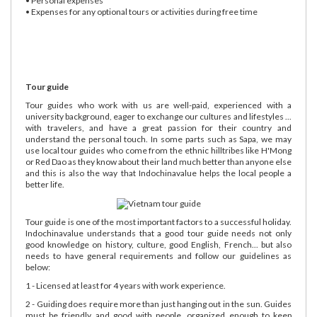
• Personal expenses
• Expenses for any optional tours or activities during free time
Tour guide
Tour guides who work with us are well-paid, experienced with a
university background, eager to exchange our cultures and lifestyles ...
with travelers, and have a great passion for their country and
understand the personal touch. In some parts such as Sapa, we may
use local tour guides who come from the ethnic hilltribes like H'Mong
or Red Dao as they know about their land much better than anyone else
and this is also the way that Indochinavalue helps the local people a
better life.
Tour guide is one of the most important factors to a successful holiday.
Indochinavalue understands that a good tour guide needs not only
good knowledge on history, culture, good English, French... but also
needs to have general requirements and follow our guidelines as
below:
1 - Licensed at least for 4 years with work experience.
2 - Guiding does require more than just hanging out in the sun. Guides
must be friendly and good with people, organized enough to keep