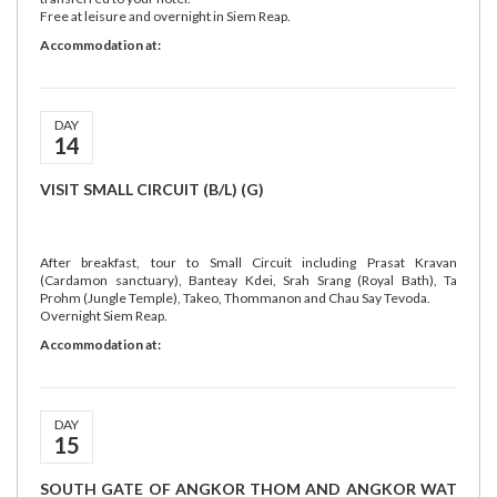
Free at leisure and overnight in Siem Reap.
Accommodation at:
DAY
14
VISIT SMALL CIRCUIT (B/L) (G)
After breakfast, tour to Small Circuit including Prasat Kravan
(Cardamon sanctuary), Banteay Kdei, Srah Srang (Royal Bath), Ta
Prohm (Jungle Temple), Takeo, Thommanon and Chau Say Tevoda.
Overnight Siem Reap.
Accommodation at:
DAY
15
SOUTH GATE OF ANGKOR THOM AND ANGKOR WAT