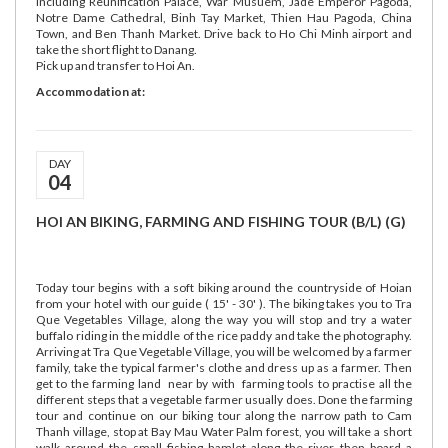
including Reunification Palace, War Musuem, Jade Emperor Pagoda,
Notre Dame Cathedral, Binh Tay Market, Thien Hau Pagoda, China
Town, and Ben Thanh Market. Drive back to Ho Chi Minh airport and
take the short flight to Danang.
Pick up and transfer to Hoi An.
Accommodation at:
DAY
04
HOI AN BIKING, FARMING AND FISHING TOUR (B/L) (G)
Today tour begins with a soft biking around the countryside of Hoian
from your hotel with our guide ( 15' - 30' ). The biking takes you to Tra
Que Vegetables Village, along the way you will stop and try a water
buffalo riding in the middle of the rice paddy and take the photography.
Arriving at Tra Que Vegetable Village, you will be welcomed by a farmer
family, take the typical farmer's clothe and dress up as a farmer. Then
get to the farming land near by with farming tools to practise all the
different steps that a vegetable farmer usually does. Done the farming
tour and continue on our biking tour along the narrow path to Cam
Thanh village, stop at Bay Mau Water Palm forest, you will take a short
walk around the small fishing hamlet along the river then board a