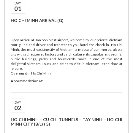
DAY
01
HO CHI MINH ARRIVAL (G)
Upon arrival at Tan Son Nhat airport, welcome by our private Vietnam
tour guide and driver and transfer to you hotel for check in. Ho Chi
Minh, the most exciting city of Vietnam, a mecca of commerce, also a
city with a chequered history and a rich culture, its pagodas, museums,
public buildings, parks and boulevards make it one of the most
delightful Vietnam Tours and cities to visit in Vietnam. Free time at
leisure.
Overnight in Ho Chi Minh
Accommodation at:
DAY
02
HO CHI MINH – CU CHI TUNNELS – TAY NINH – HO CHI
MINH CITY (B/L) (G)