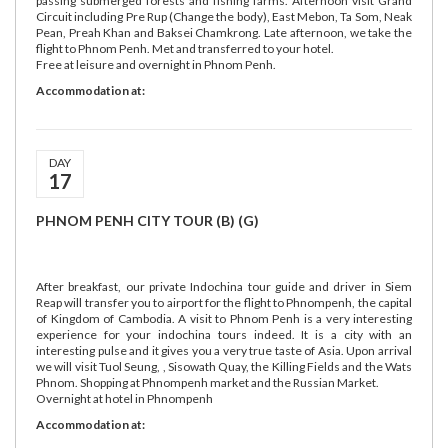
passing submerged forests and fishing farms. Afternoon visit Grand
Circuit including Pre Rup (Change the body), East Mebon, Ta Som, Neak
Pean, Preah Khan and Baksei Chamkrong. Late afternoon, we take the
flight to Phnom Penh. Met and transferred to your hotel.
Free at leisure and overnight in Phnom Penh.
Accommodation at:
DAY
17
PHNOM PENH CITY TOUR (B) (G)
After breakfast, our private Indochina tour guide and driver in Siem
Reap will transfer you to airport for the flight to Phnompenh, the capital
of Kingdom of Cambodia. A visit to Phnom Penh is a very interesting
experience for your indochina tours indeed. It is a city with an
interesting pulse and it gives you a very true taste of Asia. Upon arrival
we will visit Tuol Seung, , Sisowath Quay, the Killing Fields and the Wats
Phnom. Shopping at Phnompenh market and the Russian Market.
Overnight at hotel in Phnompenh
Accommodation at: