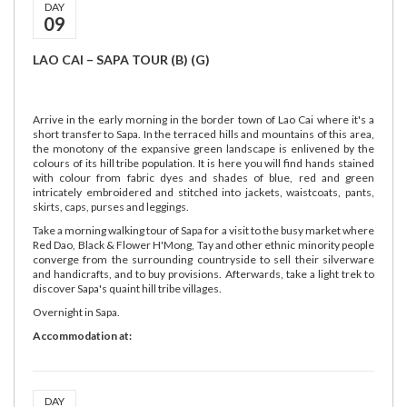
DAY
09
LAO CAI – SAPA TOUR (B) (G)
Arrive in the early morning in the border town of Lao Cai where it's a
short transfer to Sapa. In the terraced hills and mountains of this area,
the monotony of the expansive green landscape is enlivened by the
colours of its hill tribe population. It is here you will find hands stained
with colour from fabric dyes and shades of blue, red and green
intricately embroidered and stitched into jackets, waistcoats, pants,
skirts, caps, purses and leggings.
Take a morning walking tour of Sapa for a visit to the busy market where
Red Dao, Black & Flower H'Mong, Tay and other ethnic minority people
converge from the surrounding countryside to sell their silverware
and handicrafts, and to buy provisions. Afterwards, take a light trek to
discover Sapa's quaint hill tribe villages.
Overnight in Sapa.
Accommodation at:
DAY