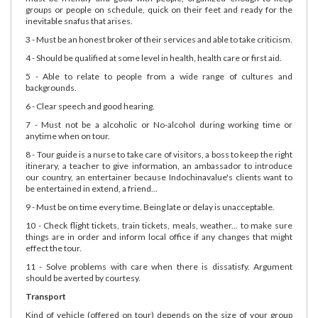
groups or people on schedule, quick on their feet and ready for the
inevitable snafus that arises.
3 - Must be an honest broker of their services and able to take criticism.
4 - Should be qualified at some level in health, health care or first aid.
5 - Able to relate to people from a wide range of cultures and
backgrounds.
6 - Clear speech and good hearing.
7 - Must not be a alcoholic or No-alcohol during working time or
anytime when on tour.
8 - Tour guide is a nurse to take care of visitors, a boss to keep the right
itinerary, a teacher to give information, an ambassador to introduce
our country, an entertainer because Indochinavalue's clients want to
be entertained in extend, a friend...
9 - Must be on time every time. Being late or delay is unacceptable.
10 - Check flight tickets, train tickets, meals, weather... to make sure
things are in order and inform local office if any changes that might
effect the tour.
11 - Solve problems with care when there is dissatisfy. Argument
should be averted by courtesy.
Transport
Kind of vehicle (offered on tour) depends on the size of your group