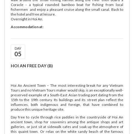
Coracle - a typical rounded bamboo boat for fishing from local
fishermen and enjoy a pleasant cruise along the small canal. Back to
the hotel and free at leisure.
Overnight in Hoi An.
Accommodation at:
DAY
05
HOI AN FREE DAY (B)
Hoi An Ancient Town – The most interesting break for any Vietnam
Tours and no Vietnam Tours maker would skip, is an exceptionally well-
preserved example of a South-East Asian trading port dating from the
15th to the 19th century. Its buildings and its street plan reflect the
influences, both indigenous and foreign, that have combined to
produce this unique heritage site.
Day free to cycle through rice paddies in the countryside of Hoi An
ancient town, shop for souvenirs among the antique shops and art
galleries, or just sit at sidewalk cafes and soak up the atmosphere of
this quaint town. Or relax on the white sandy beach of the famous