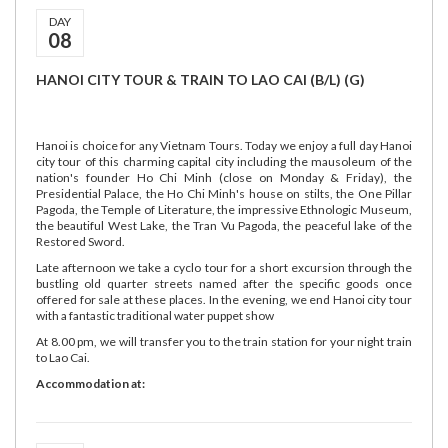
DAY
08
HANOI CITY TOUR & TRAIN TO LAO CAI (B/L) (G)
Hanoi is choice for any Vietnam Tours. Today we enjoy a full day Hanoi
city tour of this charming capital city including the mausoleum of the
nation's founder Ho Chi Minh (close on Monday & Friday), the
Presidential Palace, the Ho Chi Minh's house on stilts, the One Pillar
Pagoda, the Temple of Literature, the impressive Ethnologic Museum,
the beautiful West Lake, the Tran Vu Pagoda, the peaceful lake of the
Restored Sword.
Late afternoon we take a cyclo tour for a short excursion through the
bustling old quarter streets named after the specific goods once
offered for sale at these places. In the evening, we end Hanoi city tour
with a fantastic traditional water puppet show
At 8.00 pm, we will transfer you to the train station for your night train
to Lao Cai.
Accommodation at: