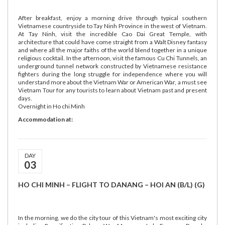
After breakfast, enjoy a morning drive through typical southern
Vietnamese countryside to Tay Ninh Province in the west of Vietnam.
At Tay Ninh, visit the incredible Cao Dai Great Temple, with
architecture that could have come straight from a Walt Disney fantasy
and where all the major faiths of the world blend together in a unique
religious cocktail. In the afternoon, visit the famous Cu Chi Tunnels, an
underground tunnel network constructed by Vietnamese resistance
fighters during the long struggle for independence where you will
understand more about the Vietnam War or American War, a must see
Vietnam Tour for any tourists to learn about Vietnam past and present
days.
Overnight in Ho chi Minh
Accommodation at:
DAY
03
HO CHI MINH – FLIGHT TO DANANG – HOI AN (B/L) (G)
In the morning, we do the city tour of this Vietnam's most exciting city