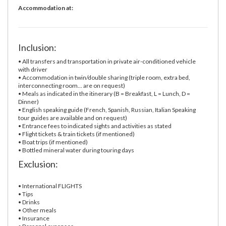
Accommodation at:
Inclusion:
• All transfers and transportation in private air-conditioned vehicle
with driver
• Accommodation in twin/double sharing (triple room, extra bed,
interconnecting room... are on request)
• Meals as indicated in the itinerary (B = Breakfast, L = Lunch, D =
Dinner)
• English speaking guide (French, Spanish, Russian, Italian Speaking
tour guides are available and on request)
• Entrance fees to indicated sights and activities as stated
• Flight tickets & train tickets (if mentioned)
• Boat trips (if mentioned)
• Bottled mineral water during touring days
Exclusion:
• International FLIGHTS
• Tips
• Drinks
• Other meals
• Insurance