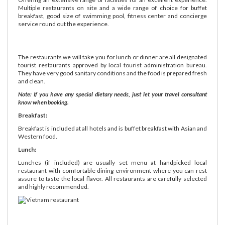
Multiple restaurants on site and a wide range of choice for buffet
breakfast, good size of swimming pool, fitness center and concierge
service round out the experience.
The restaurants we will take you for lunch or dinner are all designated
tourist restaurants approved by local tourist administration bureau.
They have very good sanitary conditions and the food is prepared fresh
and clean.
Note: If you have any special dietary needs, just let your travel consultant
know when booking.
Breakfast:
Breakfast is included at all hotels and is buffet breakfast with Asian and
Western food.
Lunch:
Lunches (if included) are usually set menu at handpicked local
restaurant with comfortable dining environment where you can rest
assure to taste the local flavor. All restaurants are carefully selected
and highly recommended.