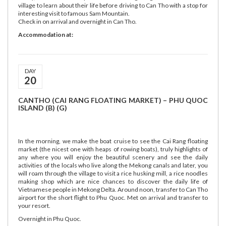
village to learn about their life before driving to Can Tho with a stop for
interesting visit to famous Sam Mountain.
Check in on arrival and overnight in Can Tho.
Accommodation at:
DAY
20
CANTHO (CAI RANG FLOATING MARKET) – PHU QUOC
ISLAND (B) (G)
In the morning, we make the boat cruise to see the Cai Rang floating
market (the nicest one with heaps of rowing boats), truly highlights of
any where you will enjoy the beautiful scenery and see the daily
activities of the locals who live along the Mekong canals and later, you
will roam through the village to visit a rice husking mill, a rice noodles
making shop which are nice chances to discover the daily life of
Vietnamese people in Mekong Delta. Around noon, transfer to Can Tho
airport for the short flight to Phu Quoc. Met on arrival and transfer to
your resort.
Overnight in Phu Quoc.