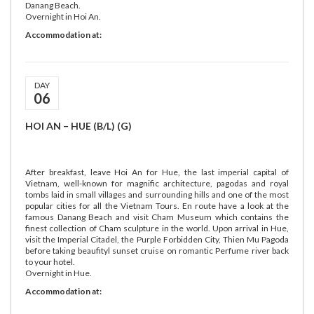
Danang Beach.
Overnight in Hoi An.
Accommodation at:
DAY
06
HOI AN – HUE (B/L) (G)
After breakfast, leave Hoi An for Hue, the last imperial capital of
Vietnam, well-known for magnific architecture, pagodas and royal
tombs laid in small villages and surrounding hills and one of the most
popular cities for all the Vietnam Tours. En route have a look at the
famous Danang Beach and visit Cham Museum which contains the
finest collection of Cham sculpture in the world. Upon arrival in Hue,
visit the Imperial Citadel, the Purple Forbidden City, Thien Mu Pagoda
before taking beaufityl sunset cruise on romantic Perfume river back
to your hotel.
Overnight in Hue.
Accommodation at: