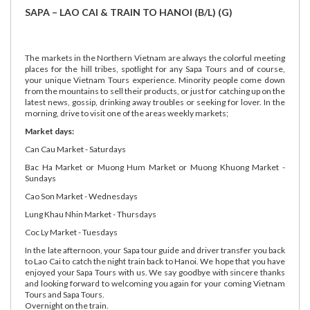
SAPA – LAO CAI & TRAIN TO HANOI (B/L) (G)
The markets in the Northern Vietnam are always the colorful meeting
places for the hill tribes, spotlight for any Sapa Tours and of course,
your unique Vietnam Tours experience. Minority people come down
from the mountains to sell their products, or just for catching up on the
latest news, gossip, drinking away troubles or seeking for lover. In the
morning, drive to visit one of the areas weekly markets;
Market days:
Can Cau Market - Saturdays
Bac Ha Market or Muong Hum Market or Muong Khuong Market -
Sundays
Cao Son Market - Wednesdays
Lung Khau Nhin Market - Thursdays
Coc Ly Market - Tuesdays
In the late afternoon, your Sapa tour guide and driver transfer you back
to Lao Cai to catch the night train back to Hanoi. We hope that you have
enjoyed your Sapa Tours with us. We say goodbye with sincere thanks
and looking forward to welcoming you again for your coming Vietnam
Tours and Sapa Tours.
Overnight on the train.