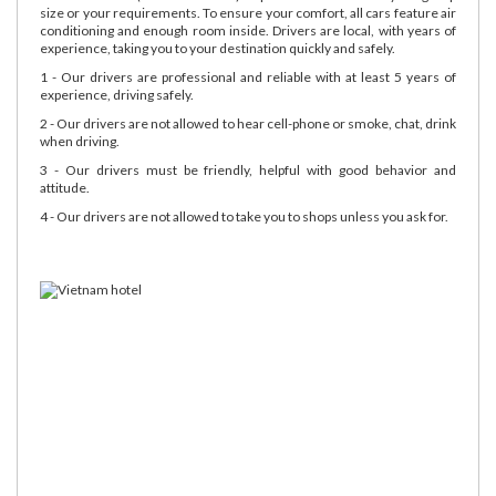
size or your requirements. To ensure your comfort, all cars feature air
conditioning and enough room inside. Drivers are local, with years of
experience, taking you to your destination quickly and safely.
1 - Our drivers are professional and reliable with at least 5 years of
experience, driving safely.
2 - Our drivers are not allowed to hear cell-phone or smoke, chat, drink
when driving.
3 - Our drivers must be friendly, helpful with good behavior and
attitude.
4 - Our drivers are not allowed to take you to shops unless you ask for.