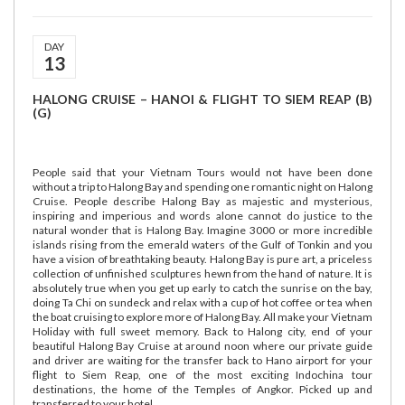
DAY
13
HALONG CRUISE – HANOI & FLIGHT TO SIEM REAP (B)
(G)
People said that your Vietnam Tours would not have been done
without a trip to Halong Bay and spending one romantic night on Halong
Cruise. People describe Halong Bay as majestic and mysterious,
inspiring and imperious and words alone cannot do justice to the
natural wonder that is Halong Bay. Imagine 3000 or more incredible
islands rising from the emerald waters of the Gulf of Tonkin and you
have a vision of breathtaking beauty. Halong Bay is pure art, a priceless
collection of unfinished sculptures hewn from the hand of nature. It is
absolutely true when you get up early to catch the sunrise on the bay,
doing Ta Chi on sundeck and relax with a cup of hot coffee or tea when
the boat cruising to explore more of Halong Bay. All make your Vietnam
Holiday with full sweet memory. Back to Halong city, end of your
beautiful Halong Bay Cruise at around noon where our private guide
and driver are waiting for the transfer back to Hano airport for your
flight to Siem Reap, one of the most exciting Indochina tour
destinations, the home of the Temples of Angkor. Picked up and
transferred to your hotel.