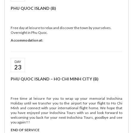
PHU QUOC ISLAND (B)
Free day at leisure to relax and discover the town by yourselves.
Overnight in Phu Quoc.
Accommodation at:
DAY
23
PHU QUOC ISLAND – HO CHI MINH CITY (B)
Free time at leisure for you to wrap up your memorial Indochina
Holiday until we transfer you to the airport for your flight to Ho Chi
Minh and connect with your international flight home. We hope that
you have enjoyed your Indochina Tours with us and look forward to
welcoming you back for your next Indochina Tours, goodbye and see
you again!!!
END OF SERVICE