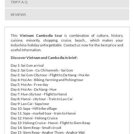
TRIP F.A.Q
REVIEWS
This
Vietnam Cambodia tour
is combination of culture, history,
cuisine, minority, shopping, cruise, beach... which makes your
Indochina holiday unforgettable. Contact us now for the best price and
useful information.
Discover Vietnam and Cambodia in brief:
Day 1: Sai Gon arrival
Day 2: Sai Gon - Cu Chi tunnels - Sai Gon
Day 3: Sai Gon City tour - Flight to Da Nang - Hoi An
Day 4: Hoi An - Biking, farming and fishing tour
Day 5: Hoi An - Free day
Day 6: Hoi An - Da Nang - Hue
Day 7: Hue city tour - Flight to Hanoi
Day 8: Hanoi - city tour - Train to Lao Cai
Day 9: Lao Cai - Sapa tour
Day 10: Sapa - Hill tribe village
Day 11: Sapa - market tour - train to Hanoi
Day 12: Hanoi - Halong Cruise
Day 13: Halong Cruise - Hanoi - Flight to Siem Reap
Day 14: Siem Reap - Small circuit
Day 15: Siem Reap - Angkor Thom - Angkor Wat