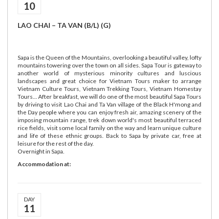
10
LAO CHAI – TA VAN (B/L) (G)
Sapa is the Queen of the Mountains, overlooking a beautiful valley, lofty
mountains towering over the town on all sides. Sapa Tour is gateway to
another world of mysterious minority cultures and luscious
landscapes and great choice for Vietnam Tours maker to arrange
Vietnam Culture Tours, Vietnam Trekking Tours, Vietnam Homestay
Tours... After breakfast, we will do one of the most beautiful Sapa Tours
by driving to visit Lao Chai and Ta Van village of the Black H'mong and
the Day people where you can enjoy fresh air, amazing scenery of the
imposing mountain range, trek down world's most beautiful terraced
rice fields, visit some local family on the way and learn unique culture
and life of these ethnic groups. Back to Sapa by private car, free at
leisure for the rest of the day.
Overnight in Sapa.
Accommodation at:
DAY
11