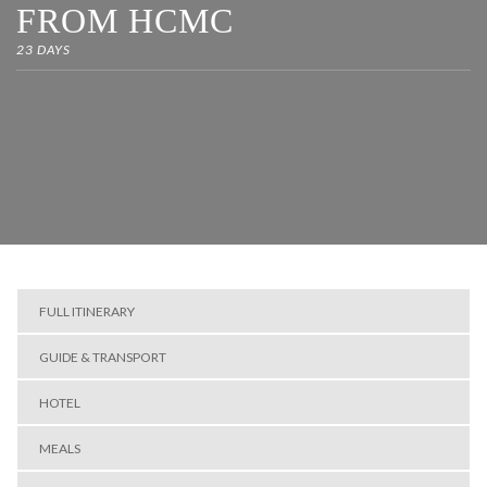
FROM HCMC
23 DAYS
FULL ITINERARY
GUIDE & TRANSPORT
HOTEL
MEALS