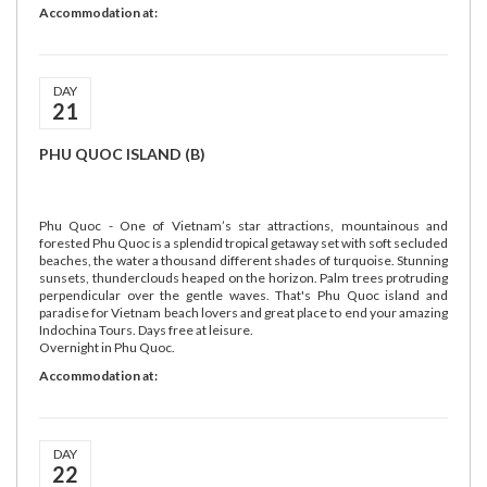
Accommodation at:
DAY
21
PHU QUOC ISLAND (B)
Phu Quoc - One of Vietnam’s star attractions, mountainous and
forested Phu Quoc is a splendid tropical getaway set with soft secluded
beaches, the water a thousand different shades of turquoise. Stunning
sunsets, thunderclouds heaped on the horizon. Palm trees protruding
perpendicular over the gentle waves. That's Phu Quoc island and
paradise for Vietnam beach lovers and great place to end your amazing
Indochina Tours. Days free at leisure.
Overnight in Phu Quoc.
Accommodation at:
DAY
22