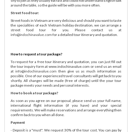
shy to join as they usually eat fast and could not understand English talk
around the table, so the guide will be with you more often.
Street food tour:
Street foods in Vietnam are very delicious and should you want to taste
the specialities of each Vietnam holiday destination, we can arrange a
street food tour for you. Please contact us at
info@indochinavalue.com
for a detailed tour itinerary and quotation.
How to request a tour package?
To request for a free tour itinerary and quotation, you can just fill out
the tour inquiry form at www.indochinavalue.com or send us an email
at
info@indochinavalue.com
then give us as much information as
possible. One of our experienced travel consultants will get back to you
shortly. All changes will be made (free of charge) until the your tour
package meets your needs and personal interests.
How to book a tour package?
As soon as you agree on our proposal, please send us your full name,
international flight information (if you have) and your special
requirements. We will make reservations and arrange everything then
confirm back to you when all done.
Payment
- Deposit is a "must". We request 30% of the tour cost. You can pay by