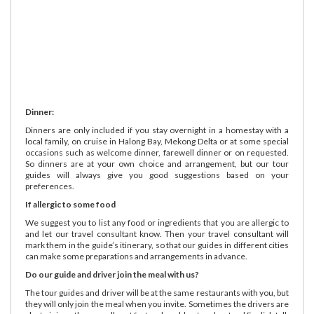
Dinner:
Dinners are only included if you stay overnight in a homestay with a
local family, on cruise in Halong Bay, Mekong Delta or at some special
occasions such as welcome dinner, farewell dinner or on requested.
So dinners are at your own choice and arrangement, but our tour
guides will always give you good suggestions based on your
preferences.
If allergic to some food
We suggest you to list any food or ingredients that you are allergic to
and let our travel consultant know. Then your travel consultant will
mark them in the guide’s itinerary, so that our guides in different cities
can make some preparations and arrangements in advance.
Do our guide and driver join the meal with us?
The tour guides and driver will be at the same restaurants with you, but
they will only join the meal when you invite. Sometimes the drivers are