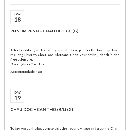
DAY
18
PHNOM PENH – CHAU DOC (B) (G)
After breakfast, we transfer you to the boat pier for the boat trip down
Mekong River to Chau Doc, Vietnam. Upon your arrival, check in and
free at leisure.
Overnight in Chau Doc.
Accommodation at:
DAY
19
CHAU DOC – CAN THO (B/L) (G)
Today, we do the boat trip to visit the floating village and a ethnic Cham