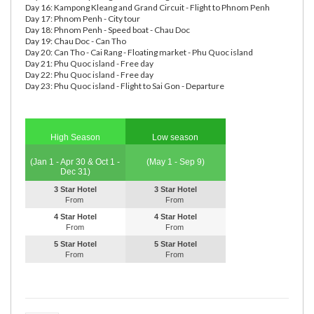
Day 16: Kampong Kleang and Grand Circuit - Flight to Phnom Penh
Day 17: Phnom Penh - City tour
Day 18: Phnom Penh - Speed boat - Chau Doc
Day 19: Chau Doc - Can Tho
Day 20: Can Tho - Cai Rang - Floating market - Phu Quoc island
Day 21: Phu Quoc island - Free day
Day 22: Phu Quoc island - Free day
Day 23: Phu Quoc island - Flight to Sai Gon - Departure
High Season
Low season
(Jan 1 - Apr 30 & Oct 1 -
(May 1 - Sep 9)
Dec 31)
3 Star Hotel
3 Star Hotel
From
From
4 Star Hotel
4 Star Hotel
From
From
5 Star Hotel
5 Star Hotel
From
From