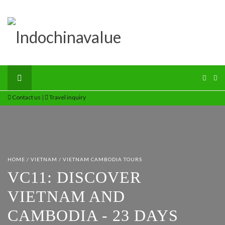
Contact us
|
Travel inquiry
HOME
/
VIETNAM
/
VIETNAM CAMBODIA TOURS
VC11: DISCOVER
VIETNAM AND
CAMBODIA - 23 DAYS