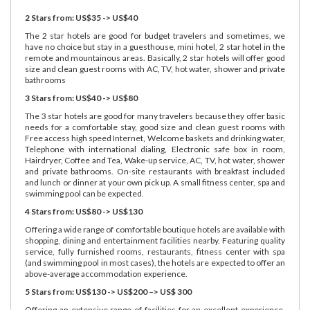
2 Stars from: US$35 -> US$40
The 2 star hotels are good for budget travelers and sometimes, we
have no choice but stay in a guesthouse, mini hotel, 2 star hotel in the
remote and mountainous areas. Basically, 2 star hotels will offer good
size and clean guest rooms with AC, TV, hot water, shower and private
bathrooms
3 Stars from: US$40 -> US$80
The 3 star hotels are good for many travelers because they offer basic
needs for a comfortable stay, good size and clean guest rooms with
Free access high speed Internet, Welcome baskets and drinking water,
Telephone with international dialing, Electronic safe box in room,
Hairdryer, Coffee and Tea, Wake-up service, AC, TV, hot water, shower
and private bathrooms. On-site restaurants with breakfast included
and lunch or dinner at your own pick up. A small fitness center, spa and
swimming pool can be expected.
4 Stars from: US$80 -> US$130
Offering a wide range of comfortable boutique hotels are available with
shopping, dining and entertainment facilities nearby. Featuring quality
service, fully furnished rooms, restaurants, fitness center with spa
(and swimming pool in most cases), the hotels are expected to offer an
above-average accommodation experience.
5 Stars from: US$130 -> US$200 –> US$ 300
Offering an extensive range of facilities for an excellent experience.