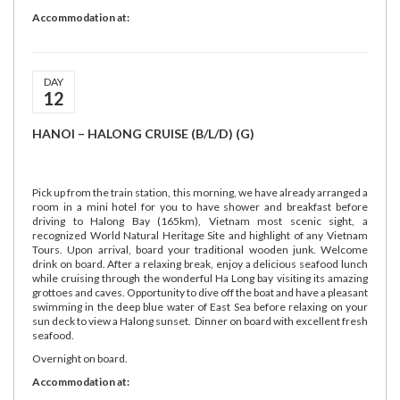
Accommodation at:
DAY
12
HANOI – HALONG CRUISE (B/L/D) (G)
Pick up from the train station, this morning, we have already arranged a
room in a mini hotel for you to have shower and breakfast before
driving to Halong Bay (165km), Vietnam most scenic sight, a
recognized World Natural Heritage Site and highlight of any Vietnam
Tours. Upon arrival, board your traditional wooden junk. Welcome
drink on board. After a relaxing break, enjoy a delicious seafood lunch
while cruising through the wonderful Ha Long bay visiting its amazing
grottoes and caves. Opportunity to dive off the boat and have a pleasant
swimming in the deep blue water of East Sea before relaxing on your
sun deck to view a Halong sunset. Dinner on board with excellent fresh
seafood.
Overnight on board.
Accommodation at: