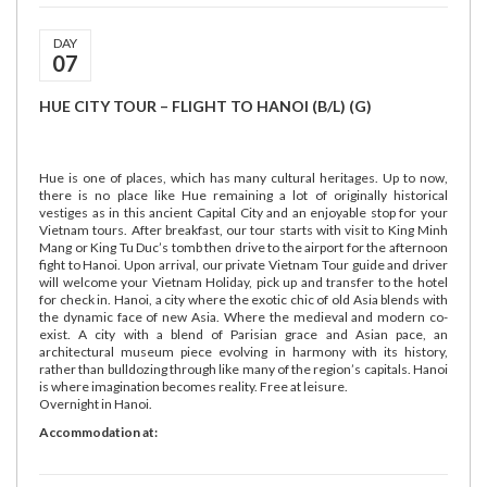
DAY
07
HUE CITY TOUR – FLIGHT TO HANOI (B/L) (G)
Hue is one of places, which has many cultural heritages. Up to now,
there is no place like Hue remaining a lot of originally historical
vestiges as in this ancient Capital City and an enjoyable stop for your
Vietnam tours. After breakfast, our tour starts with visit to King Minh
Mang or King Tu Duc’s tomb then drive to the airport for the afternoon
fight to Hanoi. Upon arrival, our private Vietnam Tour guide and driver
will welcome your Vietnam Holiday, pick up and transfer to the hotel
for check in. Hanoi, a city where the exotic chic of old Asia blends with
the dynamic face of new Asia. Where the medieval and modern co-
exist. A city with a blend of Parisian grace and Asian pace, an
architectural museum piece evolving in harmony with its history,
rather than bulldozing through like many of the region’s capitals. Hanoi
is where imagination becomes reality. Free at leisure.
Overnight in Hanoi.
Accommodation at: