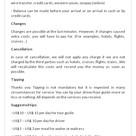
wire transfer, credit cards, western union, onepay (online)
- Balance can be made before your arrival or on arrival in cash or by
credit cards.
Changes
Changes are possible at the last minutes. However, if changes caused
extra costs, you will have to pay for. (For examples, hotels, flights,
cruises...)
Cancellation
In case of cancellation, we will not apply any charge if we are not
charged by the third parties such as hotels, cruises, flights, trains...We
will recalculate the costs and resend you the money as soon as
possible.
Tipping
Thanks you Tipping is not mandatory but it is expected in many
circumstances for service. You can tip your driver/tour guide more or
less or nothing. All depends on the services you receive.
Suggested tips:
- US$10 – US$ 15 per day for tour guide
- US$7 – US$ 10 per day for driver
- US$1 – US$ 3 per meal for waiter or waitress