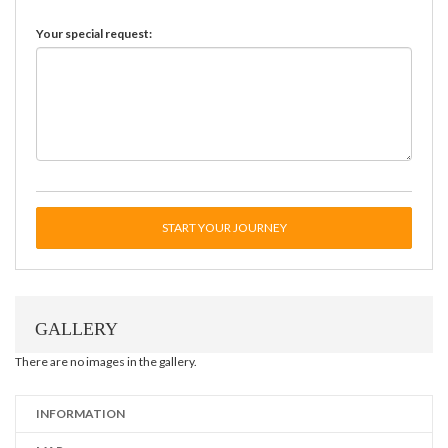
Your special request:
START YOUR JOURNEY
GALLERY
There are no images in the gallery.
INFORMATION