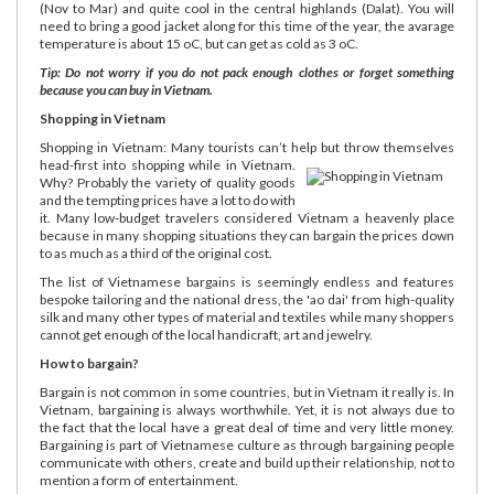
(Nov to Mar) and quite cool in the central highlands (Dalat). You will
need to bring a good jacket along for this time of the year, the avarage
temperature is about 15 oC, but can get as cold as 3 oC.
Tip: Do not worry if you do not pack enough clothes or forget something
because you can buy in Vietnam.
Shopping in Vietnam
Shopping in Vietnam: Many tourists can’t help but throw themselves
head-first into shopping while in Vietnam.
Why? Probably the variety of quality goods
and the tempting prices have a lot to do with
it. Many low-budget travelers considered Vietnam a heavenly place
because in many shopping situations they can bargain the prices down
to as much as a third of the original cost.
The list of Vietnamese bargains is seemingly endless and features
bespoke tailoring and the national dress, the 'ao dai' from high-quality
silk and many other types of material and textiles while many shoppers
cannot get enough of the local handicraft, art and jewelry.
How to bargain?
Bargain is not common in some countries, but in Vietnam it really is. In
Vietnam, bargaining is always worthwhile. Yet, it is not always due to
the fact that the local have a great deal of time and very little money.
Bargaining is part of Vietnamese culture as through bargaining people
communicate with others, create and build up their relationship, not to
mention a form of entertainment.