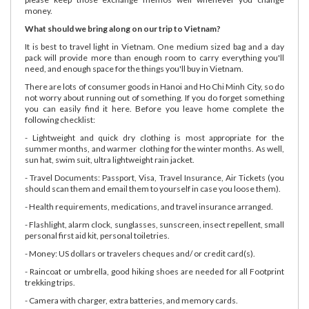
money.
What should we bring along on our trip to Vietnam?
It is best to travel light in Vietnam. One medium sized bag and a day
pack will provide more than enough room to carry everything you'll
need, and enough space for the things you'll buy in Vietnam.
There are lots of consumer goods in Hanoi and Ho Chi Minh City, so do
not worry about running out of something. If you do forget something
you can easily find it here. Before you leave home complete the
following checklist:
- Lightweight and quick dry clothing is most appropriate for the
summer months, and warmer clothing for the winter months. As well,
sun hat, swim suit, ultra lightweight rain jacket.
- Travel Documents: Passport, Visa, Travel Insurance, Air Tickets (you
should scan them and email them to yourself in case you loose them).
- Health requirements, medications, and travel insurance arranged.
- Flashlight, alarm clock, sunglasses, sunscreen, insect repellent, small
personal first aid kit, personal toiletries.
- Money: US dollars or travelers cheques and/ or credit card(s).
- Raincoat or umbrella, good hiking shoes are needed for all Footprint
trekking trips.
- Camera with charger, extra batteries, and memory cards.