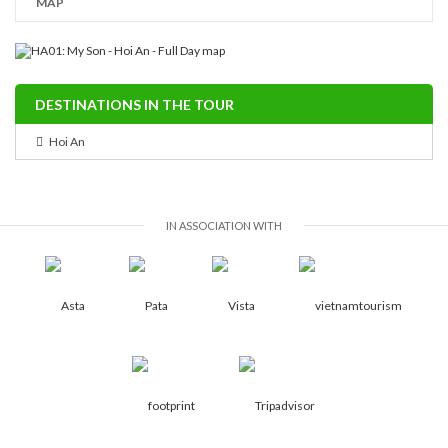
MAP
DESTINATIONS IN THE TOUR
Hoi An
IN ASSOCIATION WITH