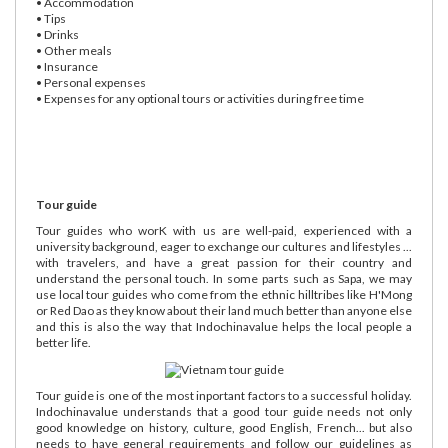
• Accommodation
• Tips
• Drinks
• Other meals
• Insurance
• Personal expenses
• Expenses for any optional tours or activities during free time
Tour guide
Tour guides who worK with us are well-paid, experienced with a
university background, eager to exchange our cultures and lifestyles ...
with travelers, and have a great passion for their country and
understand the personal touch. In some parts such as Sapa, we may
use local tour guides who come from the ethnic hilltribes like H'Mong
or Red Dao as they know about their land much better than anyone else
and this is also the way that Indochinavalue helps the local people a
better life.
Tour guide is one of the most inportant factors to a successful holiday.
Indochinavalue understands that a good tour guide needs not only
good knowledge on history, culture, good English, French... but also
needs to have general requirements and follow our guidelines as