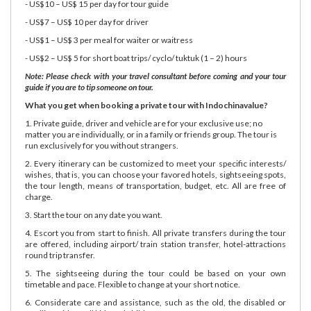
- US$10 – US$ 15 per day for tour guide
- US$7 – US$ 10 per day for driver
- US$1 – US$ 3 per meal for waiter or waitress
- US$2 – US$ 5 for short boat trips/ cyclo/ tuktuk (1 – 2) hours
Note: Please check with your travel consultant before coming and your tour
guide if you are to tip someone on tour.
What you get when booking a private tour with Indochinavalue?
1. Private guide, driver and vehicle are for your exclusive use; no
matter you are individually, or in a family or friends group. The tour is
run exclusively for you without strangers.
2. Every itinerary can be customized to meet your specific interests/
wishes, that is, you can choose your favored hotels, sightseeing spots,
the tour length, means of transportation, budget, etc. All are free of
charge.
3. Start the tour on any date you want.
4. Escort you from start to finish. All private transfers during the tour
are offered, including airport/ train station transfer, hotel-attractions
round trip transfer.
5. The sightseeing during the tour could be based on your own
timetable and pace. Flexible to change at your short notice.
6. Considerate care and assistance, such as the old, the disabled or