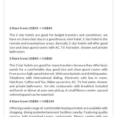
2 Stars from: US$35 -> US$40
The 2 star hotels are good for budget travelers and sometimes, we
have no choice but stay in a guesthouse, mini hotel, 2 star hotel in the
remote and mountainous areas. Basically, 2 star hotels will offer good
size and clean guest rooms with AC, TV, hot water, shower and private
bathrooms
3 Stars from: US$40 -> US$80
The 3 star hotels are good for many travelers because they offer basic
needs for a comfortable stay, good size and clean guest rooms with
Free access high speed Internet, Welcome baskets and drinking water,
Telephone with international dialing, Electronic safe box in room,
Hairdryer, Coffee and Tea, Wake-up service, AC, TV, hot water, shower
and private bathrooms. On-site restaurants with breakfast included
and lunch or dinner at your own pick up. A small fitness center, spa and
swimming pool can be expected.
4 Stars from: US$80 -> US$130
Offering a wide range of comfortable boutique hotels are available with
shopping, dining andentertainment facilities nearby. Featuring quality
service, fully furnished rooms, restaurants, fitness center with spa