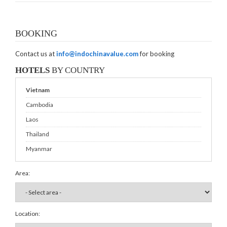
BOOKING
Contact us at
info@indochinavalue.com
for booking
HOTELS
BY COUNTRY
Vietnam
Cambodia
Laos
Thailand
Myanmar
Area:
Location: