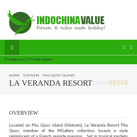
Contact us
|
Travel inquiry
HOME
/
VIETNAM
/
PHU QUOC ISLAND
LA VERANDA RESORT
(5 star)
OVERVIEW
Located on Phu Quoc Island (Vietnam), La Veranda Resort Phu
Quoc, member of the MGallery collection, boasts a style
reminiscent of a French seaside mansion. Set in tropical gardens