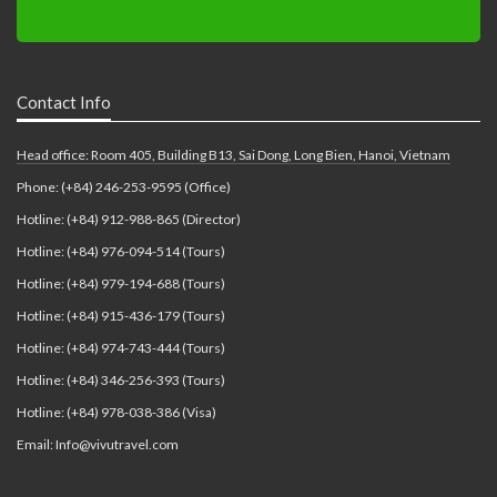
Contact Info
Head office: Room 405, Building B13, Sai Dong, Long Bien, Hanoi, Vietnam
Phone: (+84) 246-253-9595 (Office)
Hotline: (+84) 912-988-865 (Director)
Hotline: (+84) 976-094-514 (Tours)
Hotline: (+84) 979-194-688 (Tours)
Hotline: (+84) 915-436-179 (Tours)
Hotline: (+84) 974-743-444 (Tours)
Hotline: (+84) 346-256-393 (Tours)
Hotline: (+84) 978-038-386 (Visa)
Email: Info@vivutravel.com