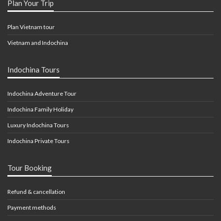
Plan Your Trip
Plan Vietnam tour
Vietnam and Indochina
Indochina Tours
Indochina Adventure Tour
Indochina Family Holiday
Luxury Indochina Tours
Indochina Private Tours
Tour Booking
Refund & cancellation
Payment methods