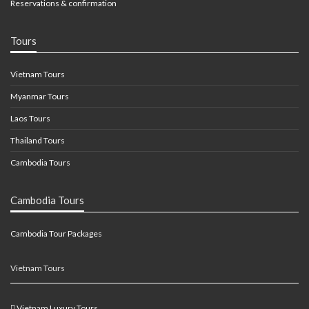
Reservations & confirmation
Tours
Vietnam Tours
Myanmar Tours
Laos Tours
Thailand Tours
Cambodia Tours
Cambodia Tours
Cambodia Tour Packages
Vietnam Tours
Vietnam Luxury Tours