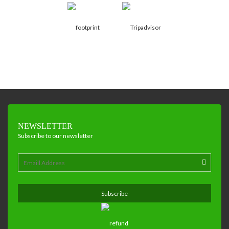
NEWSLETTER
Subscribe to our newsletter