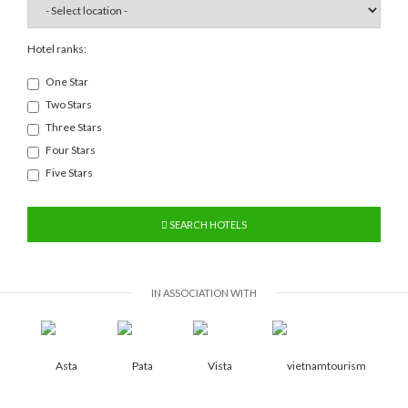
Hotel ranks:
One Star
Two Stars
Three Stars
Four Stars
Five Stars
SEARCH HOTELS
IN ASSOCIATION WITH