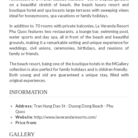
on a beautiful stretch of beach, the beach luxury resort and
boutique hotel and spa boasts large terraces with sweeping views
ideal for honeymoons, spa vacations or family holidays.
In addition to 70 rooms with private balconies, La Veranda Resort
Phu Quoc features two restaurants, a lounge bar, swimming pool,
water sports and day spa, all in front of the beach and beautiful
grounds, making it a remarkable setting and unique experience for
weddings, civil unions, ceremonies, birthdays, and reunions of
family or friends.
The beach resort, being one of the boutique hotels in the MGallery
collection is also perfect for family holidays and is children friendly.
Both young and old are guaranteed a unique stay, filled with
original experiences.
INFORMATION
Address
: Tran Hung Dao St - Duong Dong Beach - Phu
Quoc
Website
: http://www.laverandaresorts.com/
Price from
:
GALLERY