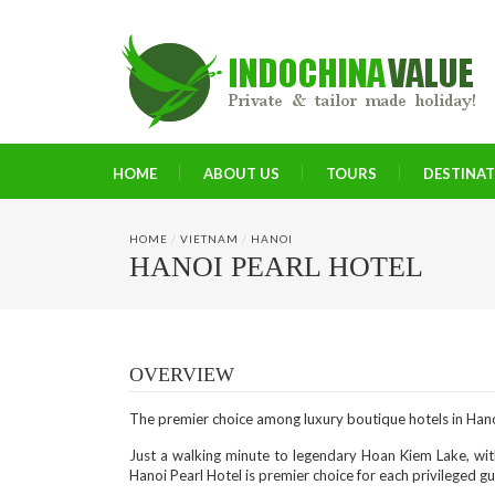
HOME
ABOUT US
TOURS
DESTINA
HOME
/
VIETNAM
/
HANOI
HANOI PEARL HOTEL
OVERVIEW
The premier choice among luxury boutique hotels in Han
Just a walking minute to legendary Hoan Kiem Lake, wit
Hanoi Pearl Hotel is premier choice for each privileged g