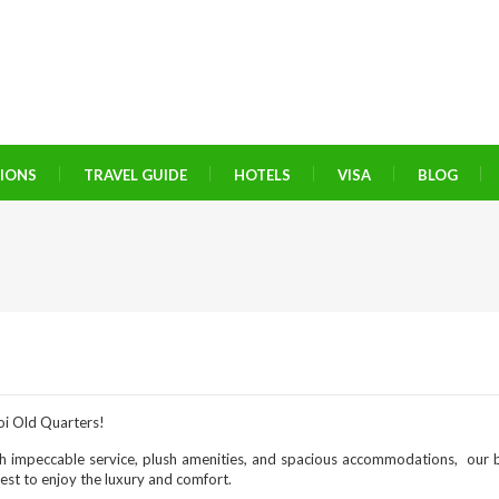
TIONS
TRAVEL GUIDE
HOTELS
VISA
BLOG
oi Old Quarters!
h impeccable service, plush amenities, and spacious accommodations, our b
uest to enjoy the luxury and comfort.