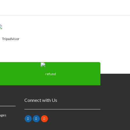
Connect with Us
ages