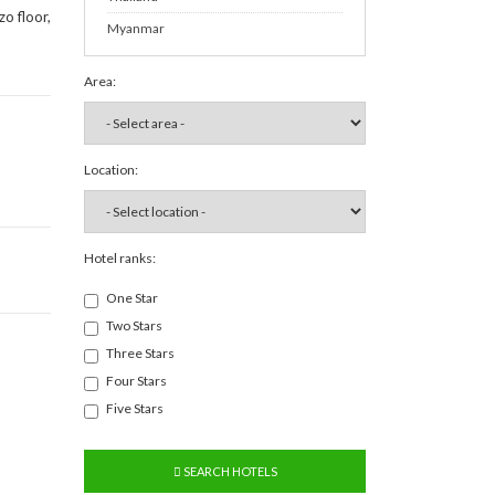
o floor,
Myanmar
Area:
Location:
Hotel ranks:
One Star
Two Stars
Three Stars
Four Stars
Five Stars
SEARCH HOTELS