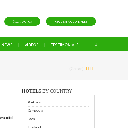
CONTACT US
REQUEST A QUOTE FREE
NEWS
VIDEOS
TESTIMONIALS
(3 star)
HOTELS
BY COUNTRY
Vietnam
Cambodia
eautiful
Laos
Thailand