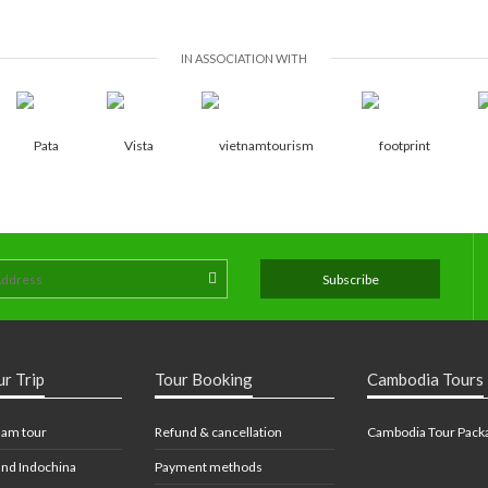
IN ASSOCIATION WITH
ur Trip
Tour Booking
Cambodia Tours
nam tour
Refund & cancellation
Cambodia Tour Pack
nd Indochina
Payment methods