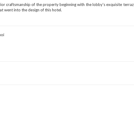
ior craftsmanship of the property beginning with the lobby's exquisite terrazz
hat went into the design of this hotel.
noi