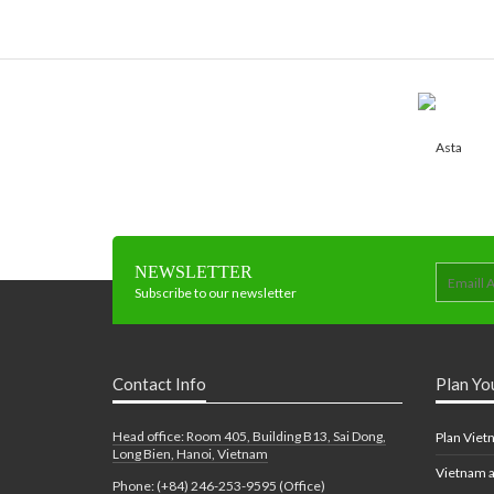
NEWSLETTER
Subscribe to our newsletter
Contact Info
Plan Yo
Head office: Room 405, Building B13, Sai Dong,
Plan Viet
Long Bien, Hanoi, Vietnam
Vietnam a
Phone: (+84) 246-253-9595 (Office)