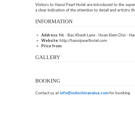
Visitors to Hanoi Pearl Hotel are introduced to the super
a clear indication of the attention to detail and artistry t
INFORMATION
Address
: N6 - Bao Khanh Lane - Hoan Kiem Dist - Ha
Website
: http://hanoipearlhotel.com
Price from
:
GALLERY
BOOKING
Contact us at
info@indochinavalue.com
for booking