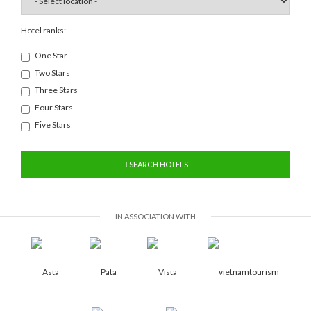
Hotel ranks:
One Star
Two Stars
Three Stars
Four Stars
Five Stars
SEARCH HOTELS
IN ASSOCIATION WITH