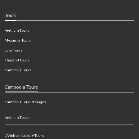
Tours
Vietnam Tours
Myanmar Tours
Laos Tours
Thailand Tours
Cambodia Tours
Cambodia Tours
Cambodia Tour Packages
Vietnam Tours
Vietnam Luxury Tours