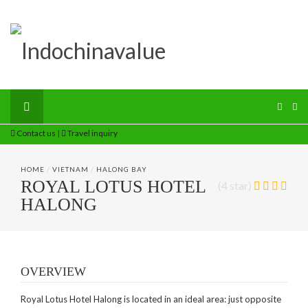
Contact us
|
Travel inquiry
HOME
/
VIETNAM
/
HALONG BAY
ROYAL LOTUS HOTEL
(4 star)
HALONG
OVERVIEW
Royal Lotus Hotel Halong is located in an ideal area: just opposite