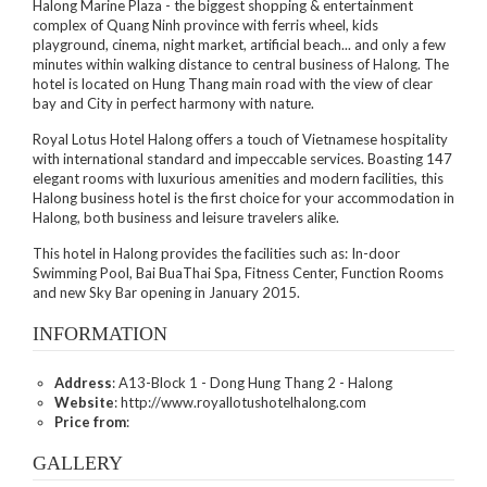
Halong Marine Plaza - the biggest shopping & entertainment
complex of Quang Ninh province with ferris wheel, kids
playground, cinema, night market, artificial beach... and only a few
minutes within walking distance to central business of Halong. The
hotel is located on Hung Thang main road with the view of clear
bay and City in perfect harmony with nature.
Royal Lotus Hotel Halong offers a touch of Vietnamese hospitality
with international standard and impeccable services. Boasting 147
elegant rooms with luxurious amenities and modern facilities, this
Halong business hotel is the first choice for your accommodation in
Halong, both business and leisure travelers alike.
This hotel in Halong provides the facilities such as: In-door
Swimming Pool, Bai BuaThai Spa, Fitness Center, Function Rooms
and new Sky Bar opening in January 2015.
INFORMATION
Address
: A13-Block 1 - Dong Hung Thang 2 - Halong
Website
: http://www.royallotushotelhalong.com
Price from
:
GALLERY