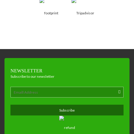
NEWSLETTER
Subscribe to our newsletter