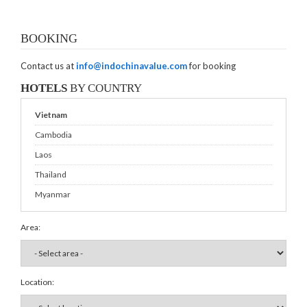
BOOKING
Contact us at
info@indochinavalue.com
for booking
HOTELS
BY COUNTRY
Vietnam
Cambodia
Laos
Thailand
Myanmar
Area:
Location: