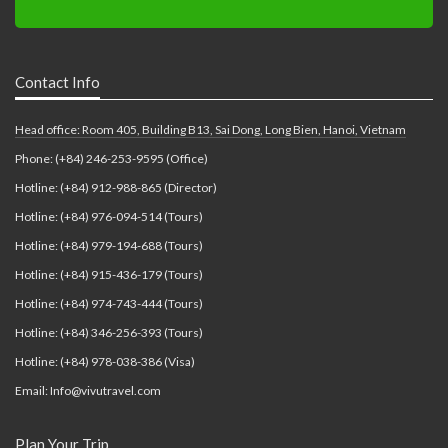
Contact Info
Head office: Room 405, Building B13, Sai Dong, Long Bien, Hanoi, Vietnam
Phone: (+84) 246-253-9595 (Office)
Hotline: (+84) 912-988-865 (Director)
Hotline: (+84) 976-094-514 (Tours)
Hotline: (+84) 979-194-688 (Tours)
Hotline: (+84) 915-436-179 (Tours)
Hotline: (+84) 974-743-444 (Tours)
Hotline: (+84) 346-256-393 (Tours)
Hotline: (+84) 978-038-386 (Visa)
Email: Info@vivutravel.com
Plan Your Trip