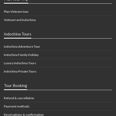
Plan Vietnam tour
Vietnam and Indochina
Indochina Tours
Indochina Adventure Tour
Indochina Family Holiday
Luxury Indochina Tours
Indochina Private Tours
Tour Booking
Refund & cancellation
Payment methods
Reservations & confirmation