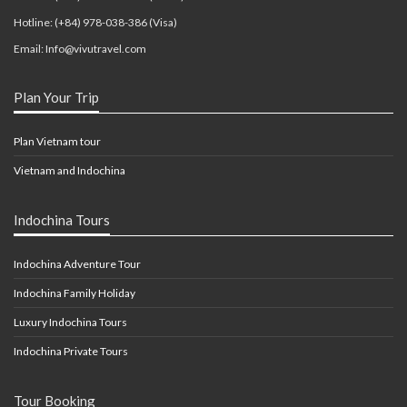
Hotline: (+84) 978-038-386 (Visa)
Email: Info@vivutravel.com
Plan Your Trip
Plan Vietnam tour
Vietnam and Indochina
Indochina Tours
Indochina Adventure Tour
Indochina Family Holiday
Luxury Indochina Tours
Indochina Private Tours
Tour Booking