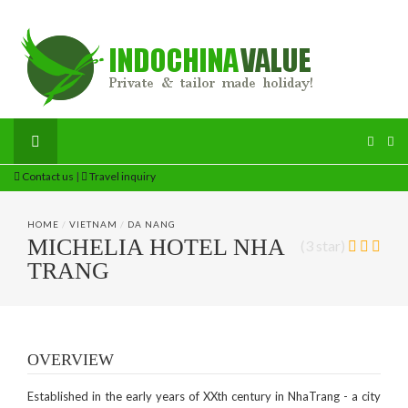
Contact us
|
Travel inquiry
HOME
/
VIETNAM
/
DA NANG
MICHELIA HOTEL NHA
(3 star)
TRANG
OVERVIEW
Established in the early years of XXth century in NhaTrang - a city