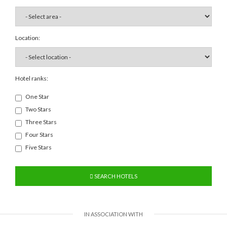
Location:
Hotel ranks:
One Star
Two Stars
Three Stars
Four Stars
Five Stars
SEARCH HOTELS
IN ASSOCIATION WITH