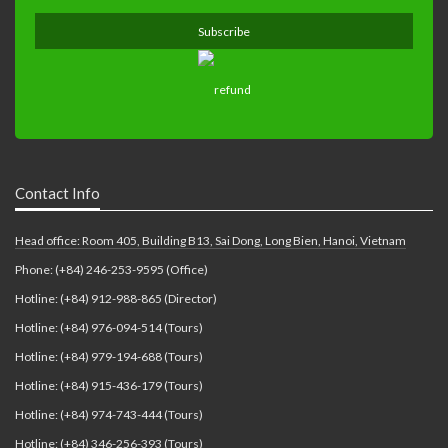
Contact Info
Head office: Room 405, Building B13, Sai Dong, Long Bien, Hanoi, Vietnam
Phone: (+84) 246-253-9595 (Office)
Hotline: (+84) 912-988-865 (Director)
Hotline: (+84) 976-094-514 (Tours)
Hotline: (+84) 979-194-688 (Tours)
Hotline: (+84) 915-436-179 (Tours)
Hotline: (+84) 974-743-444 (Tours)
Hotline: (+84) 346-256-393 (Tours)