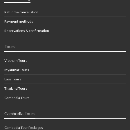
Refund & cancellation
Payment methods
Reservations & confirmation
Tours
Vietnam Tours
Myanmar Tours
Laos Tours
Thailand Tours
Cambodia Tours
Cambodia Tours
Cambodia Tour Packages