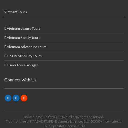
Vietnam Tours
Vietnam Luxury Tours
Vietnam Family Tours
Vietnam Adventure Tours
Ho Chi Minh City Tours
Hanoi Tour Packages
Connect with Us
IndochinaValue © 2006 - 2025. All copyrights reserved.
Trading name of KT ADVENTURE - Business Licence: 0104000493 - International
Tour Operator License: 0747