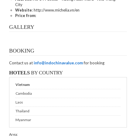
City
Website
: http://www.michelia.vn/en
Price from
:
GALLERY
BOOKING
Contact us at
info@indochinavalue.com
for booking
HOTELS
BY COUNTRY
Vietnam
Cambodia
Laos
Thailand
Myanmar
Area: