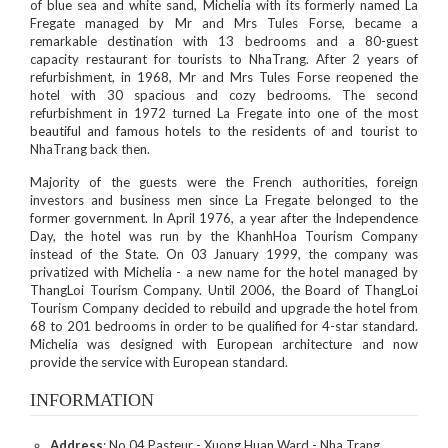
of blue sea and white sand, Michelia with its formerly named La
Fregate managed by Mr and Mrs Tules Forse, became a
remarkable destination with 13 bedrooms and a 80-guest
capacity restaurant for tourists to NhaTrang. After 2 years of
refurbishment, in 1968, Mr and Mrs Tules Forse reopened the
hotel with 30 spacious and cozy bedrooms. The second
refurbishment in 1972 turned La Fregate into one of the most
beautiful and famous hotels to the residents of and tourist to
NhaTrang back then.
Majority of the guests were the French authorities, foreign
investors and business men since La Fregate belonged to the
former government. In April 1976, a year after the Independence
Day, the hotel was run by the KhanhHoa Tourism Company
instead of the State. On 03 January 1999, the company was
privatized with Michelia - a new name for the hotel managed by
ThangLoi Tourism Company. Until 2006, the Board of ThangLoi
Tourism Company decided to rebuild and upgrade the hotel from
68 to 201 bedrooms in order to be qualified for 4-star standard.
Michelia was designed with European architecture and now
provide the service with European standard.
INFORMATION
Address
: No 04 Pasteur - Xuong Huan Ward - Nha Trang