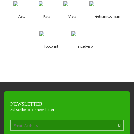
NEWSLETTER
Subscribe to our newsletter