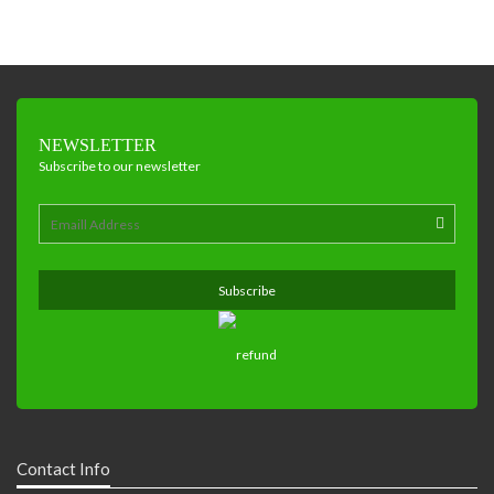
NEWSLETTER
Subscribe to our newsletter
Contact Info