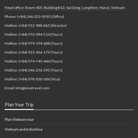
Head office: Room 405, Building B13, Sai Dong, Long Bien, Hanoi, Vietnam
Phone: (+84) 246-253-9595 (Office)
Hotline: (+84) 912-988-865 (Director)
Hotline: (+84) 976-094-514 (Tours)
Hotline: (+84) 979-194-688 (Tours)
Hotline: (+84) 915-436-179 (Tours)
Hotline: (+84) 974-743-444 (Tours)
Hotline: (+84) 346-256-393 (Tours)
Hotline: (+84) 978-038-386 (Visa)
Email: Info@vivutravel.com
Plan Your Trip
Plan Vietnam tour
Vietnam and Indochina