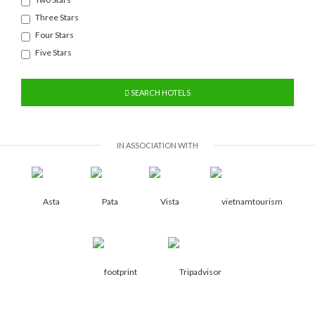
Three Stars
Four Stars
Five Stars
SEARCH HOTELS
IN ASSOCIATION WITH