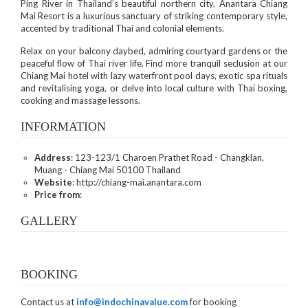
Ping River in Thailand’s beautiful northern city, Anantara Chiang
Mai Resort is a luxurious sanctuary of striking contemporary style,
accented by traditional Thai and colonial elements.
Relax on your balcony daybed, admiring courtyard gardens or the
peaceful flow of Thai river life. Find more tranquil seclusion at our
Chiang Mai hotel with lazy waterfront pool days, exotic spa rituals
and revitalising yoga, or delve into local culture with Thai boxing,
cooking and massage lessons.
INFORMATION
Address
: 123-123/1 Charoen Prathet Road - Changklan,
Muang - Chiang Mai 50100 Thailand
Website
: http://chiang-mai.anantara.com
Price from
:
GALLERY
BOOKING
Contact us at
info@indochinavalue.com
for booking