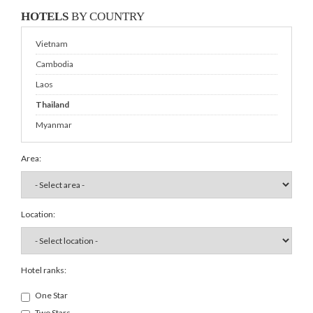
HOTELS
BY COUNTRY
Vietnam
Cambodia
Laos
Thailand
Myanmar
Area:
Location:
Hotel ranks:
One Star
Two Stars