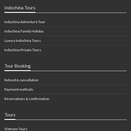
Indochina Tours
Indochina Adventure Tour
Indochina Family Holiday
Luxury Indochina Tours
Indochina Private Tours
Tour Booking
Refund & cancellation
Payment methods
Reservations & confirmation
Tours
Vietnam Tours