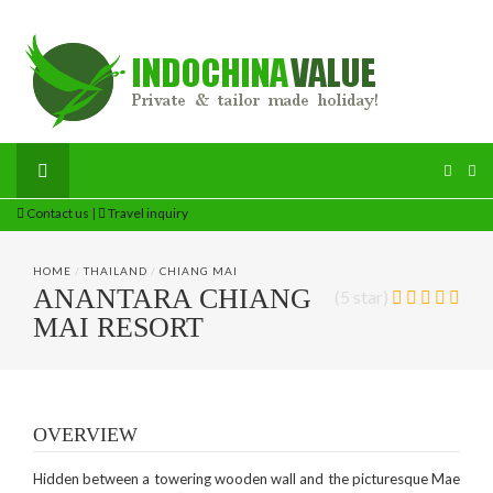
Contact us
|
Travel inquiry
HOME
/
THAILAND
/
CHIANG MAI
ANANTARA CHIANG
(5 star)
MAI RESORT
OVERVIEW
Hidden between a towering wooden wall and the picturesque Mae