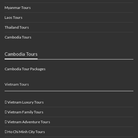
Myanmar Tours
Laos Tours
Thailand Tours
Cambodia Tours
Cambodia Tours
Cambodia Tour Packages
Vietnam Tours
Vietnam Luxury Tours
Vietnam Family Tours
Vietnam Adventure Tours
Ho Chi Minh City Tours