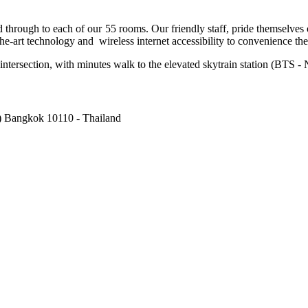
hrough to each of our 55 rooms. Our friendly staff, pride themselves on
art technology and wireless internet accessibility to convenience the di
ntersection, with minutes walk to the elevated skytrain station (BTS -
) Bangkok 10110 - Thailand