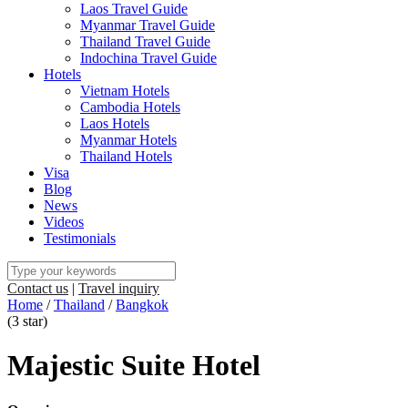
Laos Travel Guide
Myanmar Travel Guide
Thailand Travel Guide
Indochina Travel Guide
Hotels
Vietnam Hotels
Cambodia Hotels
Laos Hotels
Myanmar Hotels
Thailand Hotels
Visa
Blog
News
Videos
Testimonials
Contact us
|
Travel inquiry
Home
/
Thailand
/
Bangkok
(3 star)
Majestic Suite Hotel