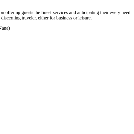
 offering guests the finest services and anticipating their every need.
scerning traveler, either for business or leisure.
 Nana)