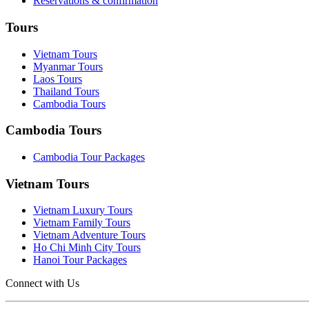
Reservations & confirmation
Tours
Vietnam Tours
Myanmar Tours
Laos Tours
Thailand Tours
Cambodia Tours
Cambodia Tours
Cambodia Tour Packages
Vietnam Tours
Vietnam Luxury Tours
Vietnam Family Tours
Vietnam Adventure Tours
Ho Chi Minh City Tours
Hanoi Tour Packages
Connect with Us