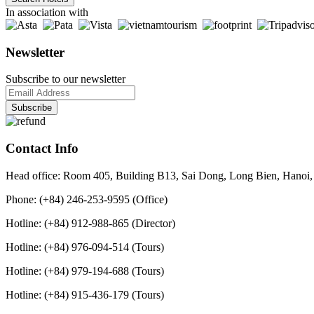
In association with
Newsletter
Subscribe to our newsletter
Contact Info
Head office: Room 405, Building B13, Sai Dong, Long Bien, Hanoi,
Phone: (+84) 246-253-9595 (Office)
Hotline: (+84) 912-988-865 (Director)
Hotline: (+84) 976-094-514 (Tours)
Hotline: (+84) 979-194-688 (Tours)
Hotline: (+84) 915-436-179 (Tours)