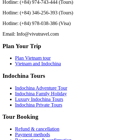
Hotline: (+84) 974-743-444 (Tours)
Hotline: (+84) 346-256-393 (Tours)
Hotline: (+84) 978-038-386 (Visa)
Email: Info@vivutravel.com
Plan Your Trip
Plan Vietnam tour
Vietnam and Indochina
Indochina Tours
Indochina Adventure Tour
Indochina Family Holiday
Luxury Indochina Tours
Indochina Private Tours
Tour Booking
Refund & cancellation
Payment methods