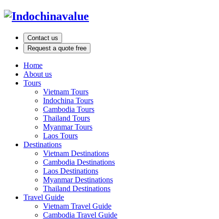
Contact us
Request a quote free
Home
About us
Tours
Vietnam Tours
Indochina Tours
Cambodia Tours
Thailand Tours
Myanmar Tours
Laos Tours
Destinations
Vietnam Destinations
Cambodia Destinations
Laos Destinations
Myanmar Destinations
Thailand Destinations
Travel Guide
Vietnam Travel Guide
Cambodia Travel Guide