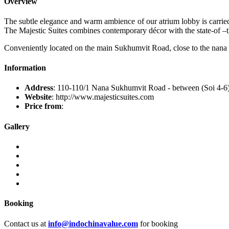
Overview
The subtle elegance and warm ambience of our atrium lobby is carried t
The Majestic Suites combines contemporary décor with the state-of –the-
Conveniently located on the main Sukhumvit Road, close to the nana i
Information
Address
: 110-110/1 Nana Sukhumvit Road - between (Soi 4-6
Website
: http://www.majesticsuites.com
Price from
:
Gallery
Booking
Contact us at
info@indochinavalue.com
for booking