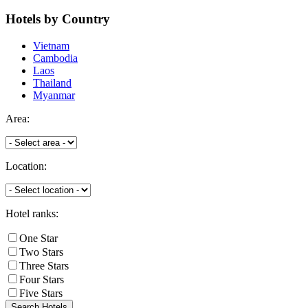
Hotels
by Country
Vietnam
Cambodia
Laos
Thailand
Myanmar
Area:
Location:
Hotel ranks:
One Star
Two Stars
Three Stars
Four Stars
Five Stars
Search Hotels