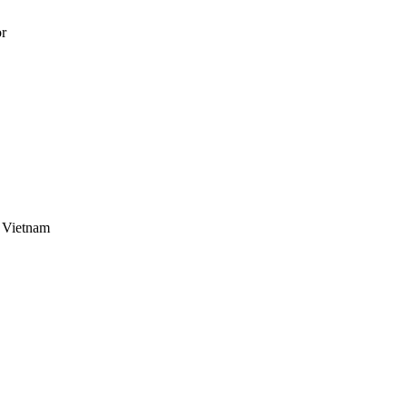
 Vietnam