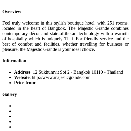
Overview
Feel truly welcome in this stylish boutique hotel, with 251 rooms,
located in the heart of Bangkok. The Majestic Grande combines
contemporary décor and state-of-the-art technology with a warmth
of hospitality which is uniquely Thai. For friendly service and the
best of comfort and facilities, whether travelling for business or
pleasure, the Majestic Grande is your ideal choice.
Information
Address
: 12 Sukhumvit Soi 2 - Bangkok 10110 - Thailand
Website
: http://www.majesticgrande.com
Price from
:
Gallery