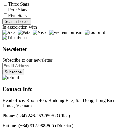
Three Stars
Four Stars
Five Stars
Search Hotels
In association with
Newsletter
Subscribe to our newsletter
Contact Info
Head office: Room 405, Building B13, Sai Dong, Long Bien,
Hanoi, Vietnam
Phone: (+84) 246-253-9595 (Office)
Hotline: (+84) 912-988-865 (Director)