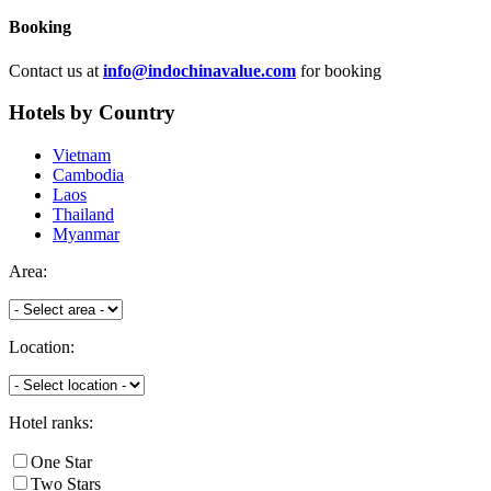
Booking
Contact us at
info@indochinavalue.com
for booking
Hotels
by Country
Vietnam
Cambodia
Laos
Thailand
Myanmar
Area:
Location:
Hotel ranks:
One Star
Two Stars