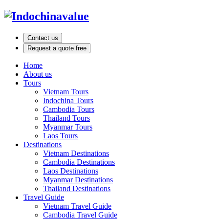
Contact us
Request a quote free
Home
About us
Tours
Vietnam Tours
Indochina Tours
Cambodia Tours
Thailand Tours
Myanmar Tours
Laos Tours
Destinations
Vietnam Destinations
Cambodia Destinations
Laos Destinations
Myanmar Destinations
Thailand Destinations
Travel Guide
Vietnam Travel Guide
Cambodia Travel Guide