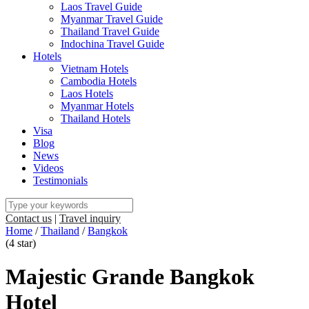
Laos Travel Guide
Myanmar Travel Guide
Thailand Travel Guide
Indochina Travel Guide
Hotels
Vietnam Hotels
Cambodia Hotels
Laos Hotels
Myanmar Hotels
Thailand Hotels
Visa
Blog
News
Videos
Testimonials
Contact us
|
Travel inquiry
Home
/
Thailand
/
Bangkok
(4 star)
Majestic Grande Bangkok
Hotel