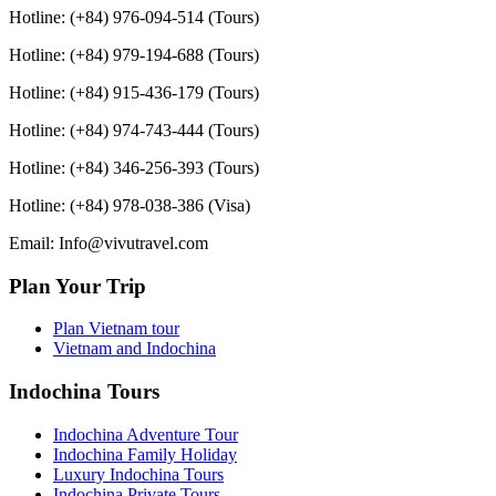
Hotline: (+84) 976-094-514 (Tours)
Hotline: (+84) 979-194-688 (Tours)
Hotline: (+84) 915-436-179 (Tours)
Hotline: (+84) 974-743-444 (Tours)
Hotline: (+84) 346-256-393 (Tours)
Hotline: (+84) 978-038-386 (Visa)
Email: Info@vivutravel.com
Plan Your Trip
Plan Vietnam tour
Vietnam and Indochina
Indochina Tours
Indochina Adventure Tour
Indochina Family Holiday
Luxury Indochina Tours
Indochina Private Tours