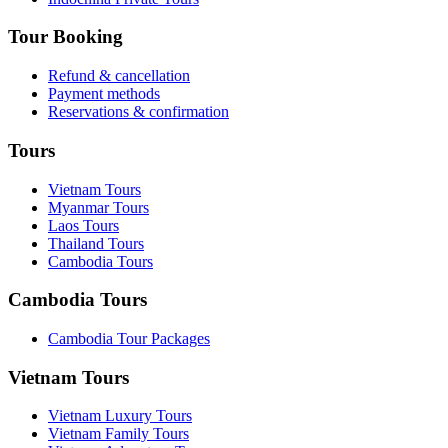
Tour Booking
Refund & cancellation
Payment methods
Reservations & confirmation
Tours
Vietnam Tours
Myanmar Tours
Laos Tours
Thailand Tours
Cambodia Tours
Cambodia Tours
Cambodia Tour Packages
Vietnam Tours
Vietnam Luxury Tours
Vietnam Family Tours